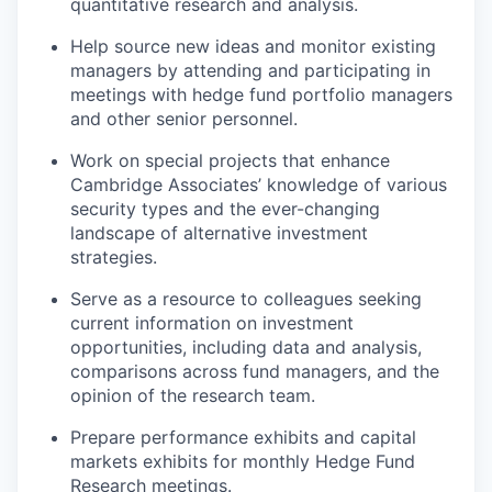
quantitative research and analysis.
Help source new ideas and monitor existing
managers by attending and participating in
meetings with hedge fund portfolio managers
and other senior personnel.
Work on special projects that enhance
Cambridge Associates’ knowledge of various
security types and the ever-changing
landscape of alternative investment
strategies.
Serve as a resource to colleagues seeking
current information on investment
opportunities, including data and analysis,
comparisons across fund managers, and the
opinion of the research team.
Prepare performance exhibits and capital
markets exhibits for monthly Hedge Fund
Research meetings.