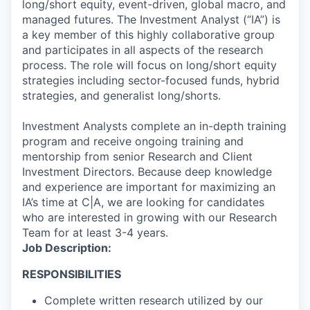
long/short equity, event-driven, global macro, and
managed futures. The Investment Analyst (“IA”) is
a key member of this highly collaborative group
and participates in all aspects of the research
process. The role will focus on long/short equity
strategies including sector-focused funds, hybrid
strategies, and generalist long/shorts.
Investment Analysts complete an in-depth training
program and receive ongoing training and
mentorship from senior Research and Client
Investment Directors. Because deep knowledge
and experience are important for maximizing an
IA’s time at C|A, we are looking for candidates
who are interested in growing with our Research
Team for at least 3-4 years.
Job Description:
RESPONSIBILITIES
Complete written research utilized by our