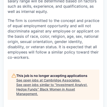
salary range will be determined based on factors
such as skills, experience, and qualifications, as
well as internal equity.
The firm is committed to the concept and practice
of equal employment opportunity and will not
discriminate against any employee or applicant on
the basis of race, color, religion, age, sex, national
origin, sexual orientation, gender identity,
disability, or veteran status. It is expected that all
employees will follow a similar policy toward their
co-workers.
This job is no longer accepting applications
See open jobs at
Cambridge Associates
.
See open jobs similar to "
Investment Analyst,
Hedge Funds
"
Black Women in Asset
Management
.