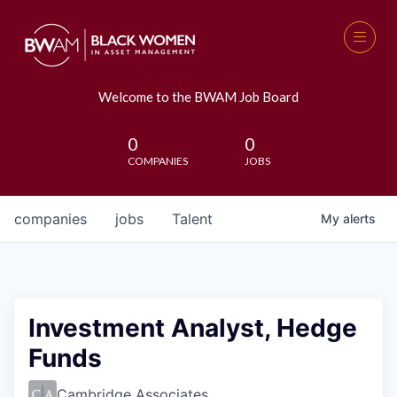
Welcome to the BWAM Job Board
0
0
COMPANIES
JOBS
companies
jobs
Talent
My
alerts
Investment Analyst, Hedge
Funds
Cambridge Associates