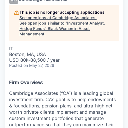
This job is no longer accepting applications
See open jobs at
Cambridge Associates
.
See open jobs similar to "
Investment Analyst,
Hedge Funds
"
Black Women in Asset
Management
.
IT
Boston, MA, USA
USD 80k-88,500 / year
Posted
on May 27, 2026
Firm Overview:
Cambridge Associates (“CA”) is a leading global
investment firm. CA’s goal is to help endowments
& foundations, pension plans, and ultra-high net
worth private clients implement and manage
custom investment portfolios that generate
outperformance so that they can maximize their