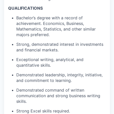
QUALIFICATIONS
Bachelor’s degree with a record of
achievement. Economics, Business,
Mathematics, Statistics, and other similar
majors preferred.
Strong, demonstrated interest in investments
and financial markets.
Exceptional writing, analytical, and
quantitative skills.
Demonstrated leadership, integrity, initiative,
and commitment to learning.
Demonstrated command of written
communication and strong business writing
skills.
Strong Excel skills required.