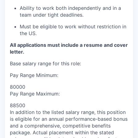
Ability to work both independently and in a
team under tight deadlines.
Must be eligible to work without restriction in
the US.
All applications must include a resume and cover
letter.
Base salary range for this role:
Pay Range Minimum:
80000
Pay Range Maximum:
88500
In addition to the listed salary range, this position
is eligible for an annual performance-based bonus
and a comprehensive, competitive benefits
package. Actual placement within the stated