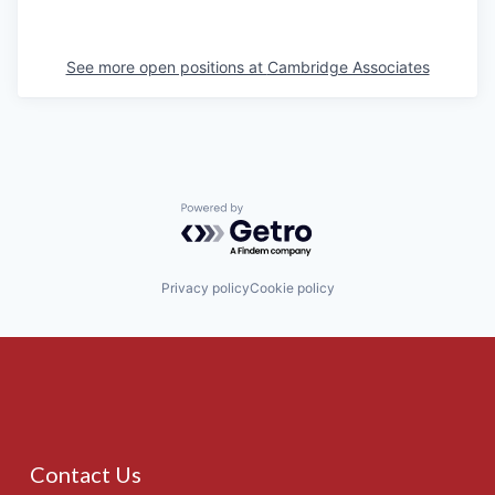
See more open positions at
Cambridge Associates
Powered by Getro.com
Privacy policy
Cookie policy
Contact Us