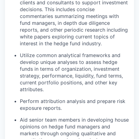
clients and consultants to support investment
decisions. This includes concise
commentaries summarizing meetings with
fund managers, in depth due diligence
reports, and other periodic research including
white papers exploring current topics of
interest in the hedge fund industry.
Utilize common analytical frameworks and
develop unique analyses to assess hedge
funds in terms of organization, investment
strategy, performance, liquidity, fund terms,
current portfolio positions, and other key
attributes.
Perform attribution analysis and prepare risk
exposure reports.
Aid senior team members in developing house
opinions on hedge fund managers and
markets through ongoing qualitative and