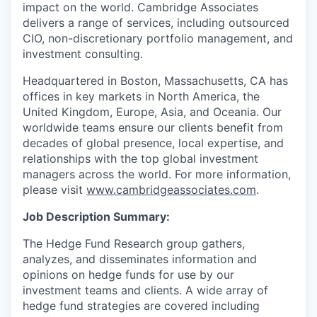
impact on the world. Cambridge Associates
delivers a range of services, including outsourced
CIO, non-discretionary portfolio management, and
investment consulting.
Headquartered in Boston, Massachusetts, CA has
offices in key markets in North America, the
United Kingdom, Europe, Asia, and Oceania. Our
worldwide teams ensure our clients benefit from
decades of global presence, local expertise, and
relationships with the top global investment
managers across the world. For more information,
please visit
www.cambridgeassociates.com
.
Job Description Summary:
The Hedge Fund Research group gathers,
analyzes, and disseminates information and
opinions on hedge funds for use by our
investment teams and clients. A wide array of
hedge fund strategies are covered including