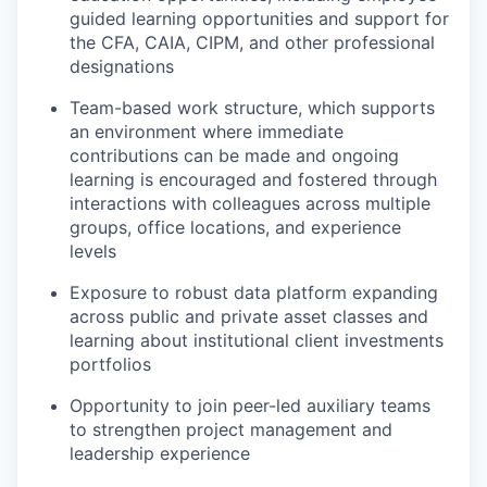
guided learning opportunities and support for
the CFA, CAIA, CIPM, and other professional
designations
Team-based work structure, which supports
an environment where immediate
contributions can be made and ongoing
learning is encouraged and fostered through
interactions with colleagues across multiple
groups, office locations, and experience
levels
Exposure to robust data platform expanding
across public and private asset classes and
learning about institutional client investments
portfolios
Opportunity to join peer-led auxiliary teams
to strengthen project management and
leadership experience