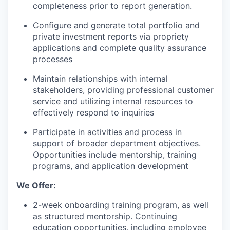
completeness prior to report generation.
Configure and generate total portfolio and
private investment reports via propriety
applications and complete quality assurance
processes
Maintain relationships with internal
stakeholders, providing professional customer
service and utilizing internal resources to
effectively respond to inquiries
Participate in activities and process in
support of broader department objectives.
Opportunities include mentorship, training
programs, and application development
We Offer:
2-week onboarding training program, as well
as structured mentorship. Continuing
education opportunities, including employee