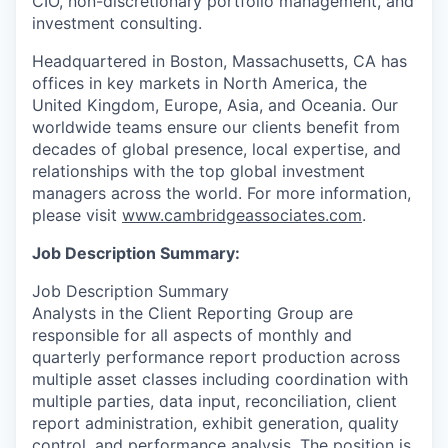
CIO, non-discretionary portfolio management, and
investment consulting.
Headquartered in Boston, Massachusetts, CA has
offices in key markets in North America, the
United Kingdom, Europe, Asia, and Oceania. Our
worldwide teams ensure our clients benefit from
decades of global presence, local expertise, and
relationships with the top global investment
managers across the world. For more information,
please visit
www.cambridgeassociates.com
.
Job Description Summary:
Job Description Summary
Analysts in the Client Reporting Group are
responsible for all aspects of monthly and
quarterly performance report production across
multiple asset classes including coordination with
multiple parties, data input, reconciliation, client
report administration, exhibit generation, quality
control, and performance analysis. The position is