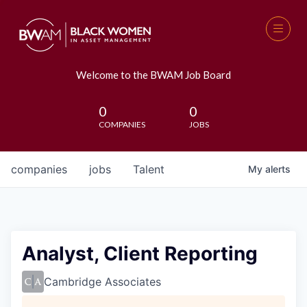
Welcome to the BWAM Job Board
0
0
COMPANIES
JOBS
companies
jobs
Talent
My
alerts
Analyst, Client Reporting
Cambridge Associates