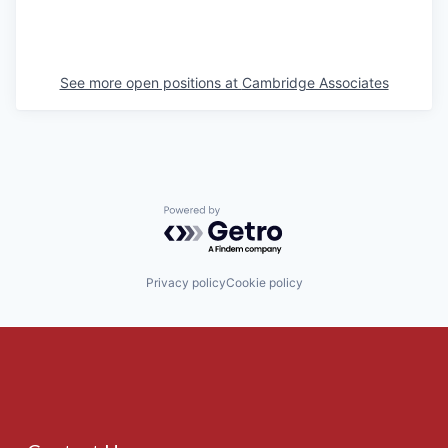
See more open positions at
Cambridge Associates
Powered by Getro.com
Privacy policy
Cookie policy