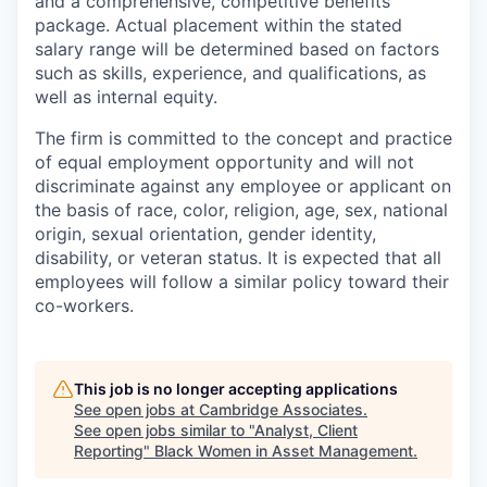
and a comprehensive, competitive benefits
package. Actual placement within the stated
salary range will be determined based on factors
such as skills, experience, and qualifications, as
well as internal equity.
The firm is committed to the concept and practice
of equal employment opportunity and will not
discriminate against any employee or applicant on
the basis of race, color, religion, age, sex, national
origin, sexual orientation, gender identity,
disability, or veteran status. It is expected that all
employees will follow a similar policy toward their
co-workers.
This job is no longer accepting applications
See open jobs at
Cambridge Associates
.
See open jobs similar to "
Analyst, Client
Reporting
"
Black Women in Asset Management
.