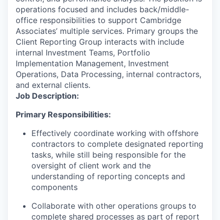
operations focused and includes back/middle-
office responsibilities to support Cambridge
Associates’ multiple services. Primary groups the
Client Reporting Group interacts with include
internal Investment Teams, Portfolio
Implementation Management, Investment
Operations, Data Processing, internal contractors,
and external clients.
Job Description:
Primary Responsibilities:
Effectively coordinate working with offshore
contractors to complete designated reporting
tasks, while still being responsible for the
oversight of client work and the
understanding of reporting concepts and
components
Collaborate with other operations groups to
complete shared processes as part of report