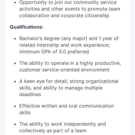
Opportunity to join our community service
activities and other events to promote team
collaboration and corporate citizenship
Qualifications
:
Bachelor’s degree (any major) and 1 year of
related internship and work experience;
minimum GPA of 3.0 preferred
The ability to operate in a highly productive,
customer service-oriented environment
A keen eye for detail, strong organizational
skills, and ability to manage multiple
deadlines
Effective written and oral communication
skills
The ability to work independently and
collectively as part of a team