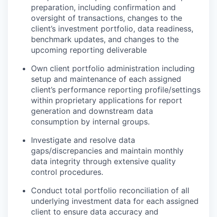
preparation, including confirmation and
oversight of transactions, changes to the
client’s investment portfolio, data readiness,
benchmark updates, and changes to the
upcoming reporting deliverable
Own client portfolio administration including
setup and maintenance of each assigned
client’s performance reporting profile/settings
within proprietary applications for report
generation and downstream data
consumption by internal groups.
Investigate and resolve data
gaps/discrepancies and maintain monthly
data integrity through extensive quality
control procedures.
Conduct total portfolio reconciliation of all
underlying investment data for each assigned
client to ensure data accuracy and