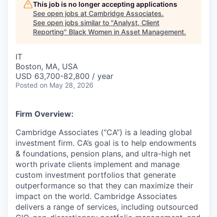
This job is no longer accepting applications
See open jobs at
Cambridge Associates
.
See open jobs similar to "
Analyst, Client
Reporting
"
Black Women in Asset Management
.
IT
Boston, MA, USA
USD 63,700-82,800 / year
Posted
on May 28, 2026
Firm Overview:
Cambridge Associates (“CA”) is a leading global
investment firm. CA’s goal is to help endowments
& foundations, pension plans, and ultra-high net
worth private clients implement and manage
custom investment portfolios that generate
outperformance so that they can maximize their
impact on the world. Cambridge Associates
delivers a range of services, including outsourced