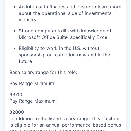
An interest in finance and desire to learn more
about the operational side of investments
industry
Strong computer skills with knowledge of
Microsoft Office Suite, specifically Excel
Eligibility to work in the U.S. without
sponsorship or restriction now and in the
future
Base salary range for this role:
Pay Range Minimum:
63700
Pay Range Maximum:
82800
In addition to the listed salary range, this position
is eligible for an annual performance-based bonus