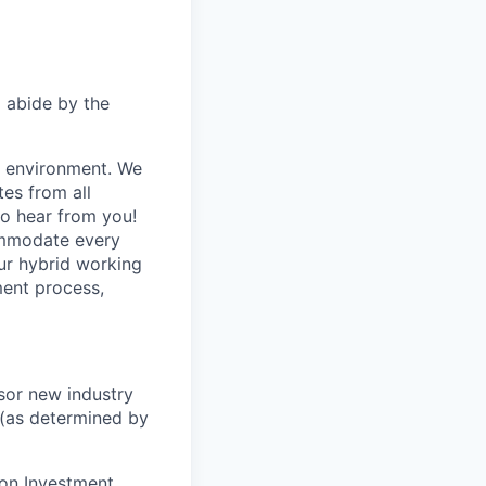
d abide by the
e environment. We
es from all
to hear from you!
ommodate every
our hybrid working
ent process,
nsor new industry
 (as determined by
son Investment