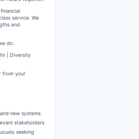
financial
class service. We
ngths and
we do:
n | Diversity
r from you!
s and new systems
levant stakeholders
nuously seeking