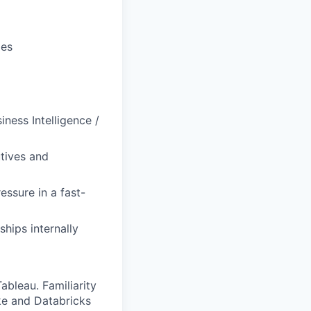
ies
ness Intelligence /
tives and
ressure in a fast-
ships internally
ableau. Familiarity
ke and Databricks