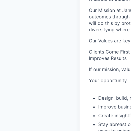
Our Mission at Janu
outcomes through d
will do this by pr
diversifying where 
Our Values are key
Clients Come First
Improves Results | 
If our mission, va
Your opportunity
Design, build
Improve busine
Create insight
Stay abreast o
ways to enhanc