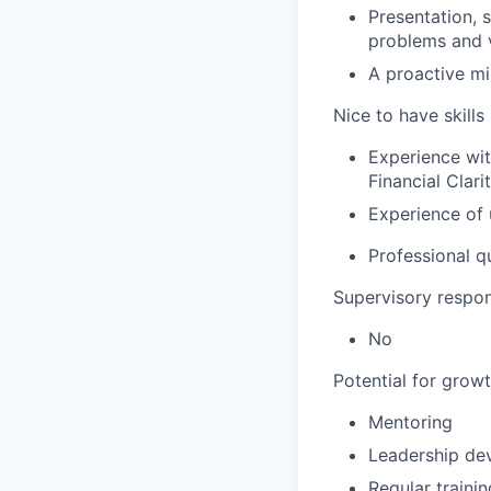
Presentation, 
problems and vi
A proactive mi
Nice to have skills
Experience wit
Financial Clar
Experience of 
Professional qu
Supervisory respons
No
Potential for grow
Mentoring
Leadership de
Regular trainin