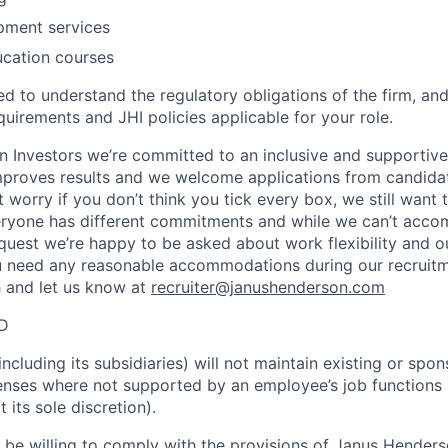
pment services
ucation courses
ed to understand the regulatory obligations of the firm, an
quirements and JHI policies applicable for your role.
 Investors we’re committed to an inclusive and supportiv
improves results and we welcome applications from candidat
worry if you don’t think you tick every box, we still want 
ryone has different commitments and while we can’t acc
equest we’re happy to be asked about work flexibility and 
u need any reasonable accommodations during our recruitm
h and let us know at
recruiter@janushenderson.com
ID
cluding its subsidiaries) will not maintain existing or spo
icenses where not supported by an employee’s job functions
its sole discretion).
t be willing to comply with the provisions of Janus Hender