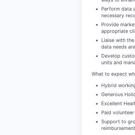
Perform data a
necessary rec
Provide market 
appropriate cl
Liaise with th
data needs ar
Develop custo
units and man
What to expect whe
Hybrid workin
Generous Holid
Excellent Heal
Paid volunteer
Support to gro
reimbursemen