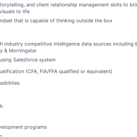
storytelling, and client relationship management skills to b
suals to life
ndset that is capable of thinking outside the box
h industry competitive intelligence data sources including 
ity & Morningstar
using Salesforce system
alification (CFA, FIA/FFA qualified or equivalent)
ibilities
th
velopment programs
g