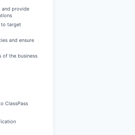
s and provide
tions
 to target
cies and ensure
 of the business
to ClassPass
ication