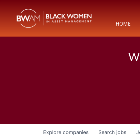
HOME
We
Explore
companies
Search
jobs
J