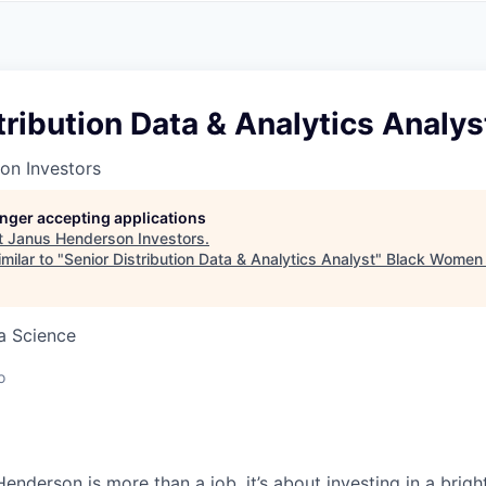
A
F
L
E
S
S
S
I
O
tribution Data & Analytics Analys
N
A
on Investors
L
S
longer accepting applications
t
Janus Henderson Investors
.
milar to "
Senior Distribution Data & Analytics Analyst
"
Black Women 
ta Science
o
Henderson is more than a job, it’s about
investing
in a brigh