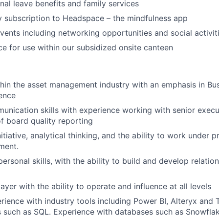
nal leave benefits and family services
 subscription to Headspace – the mindfulness app
vents including networking opportunities and social activit
e for use within our subsidized onsite canteen
hin the asset management industry with an emphasis in Busi
gence
unication skills with experience working with senior execu
 board quality reporting
nitiative, analytical thinking, and the ability to work under p
ment.
personal skills, with the ability to build and develop relation
yer with the ability to operate and influence at all levels
rience with industry tools including Power BI, Alteryx and T
s such as SQL. Experience with databases such as Snowfla