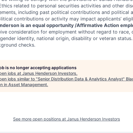
hics related to personal securities activities and other di
ements, including past political contributions and political ac
itical contributions or activity may impact applicants’ eligib
derson is an equal opportunity /Affirmative Action empl
eive consideration for employment without regard to race, co
gender identity, national origin, disability or veteran status.
kground checks.
job is no longer accepting applications
pen jobs at
Janus Henderson Investors
.
en jobs similar to "
Senior Distribution Data & Analytics Analyst
"
Bla
 in Asset Management
.
See more open positions at
Janus Henderson Investors