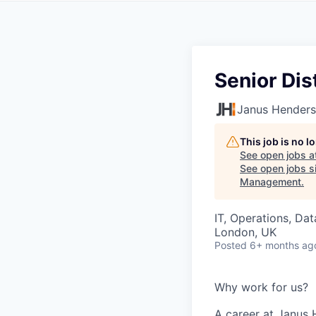
Senior Dis
Janus Henders
This job is no 
See open jobs a
See open jobs si
Management
.
IT, Operations, Da
London, UK
Posted
6+ months ag
Why work for us?
A career at Janus 