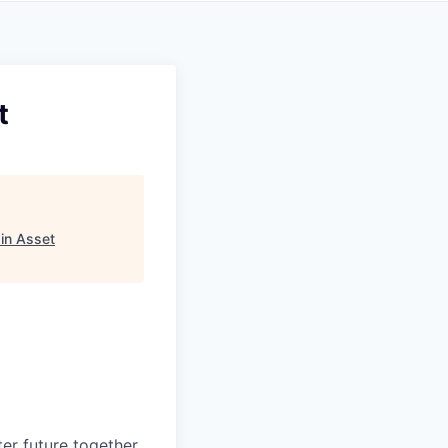
t
in Asset
ter future
together.