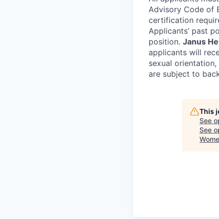
Advisory Code of Et
certification requir
Applicants’ past pol
position.
Janus Hen
applicants will rec
sexual orientation, 
are subject to bac
This 
See o
See op
Women