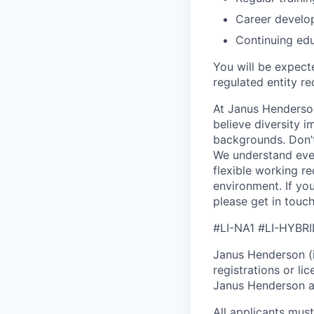
Career develo
Continuing ed
You will be expect
regulated entity re
At Janus Henderson
believe diversity 
backgrounds. Don’t 
We understand eve
flexible working r
environment. If yo
please get in touc
#LI-NA1 #LI-HYBR
Janus Henderson (in
registrations or l
Janus Henderson at 
All applicants mus