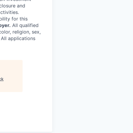
sclosure and
tivities.
ility for this
oyer.
All qualified
lor, religion, sex,
 All applications
ck