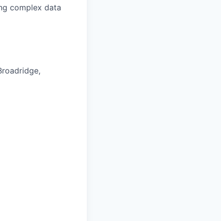
ring complex data
Broadridge,