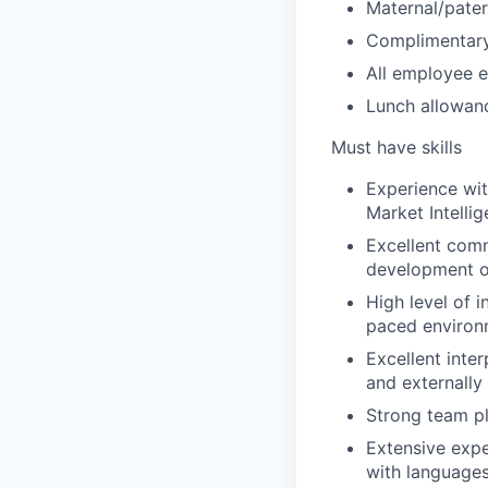
Maternal/pater
Complimentary
All employee e
Lunch allowanc
Must have skills
Experience wit
Market Intelli
Excellent comm
development of
High level of i
paced environ
Excellent inter
and externally
Strong team pla
Extensive expe
with language