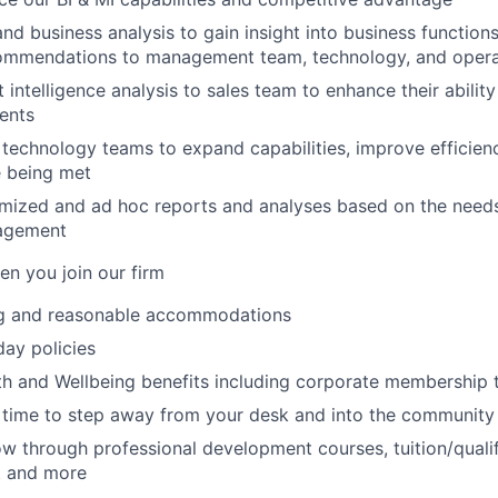
nd business analysis to gain insight into business function
ommendations to management team, technology, and opera
intelligence analysis to sales team to enhance their ability
ients
e technology teams to expand capabilities, improve efficien
e being met
mized and ad hoc reports and analyses based on the needs
agement
n you join our firm
g and reasonable accommodations
ay policies
th and Wellbeing benefits including corporate membership 
 time to step away from your desk and into the community
w through professional development courses, tuition/qualif
t and more