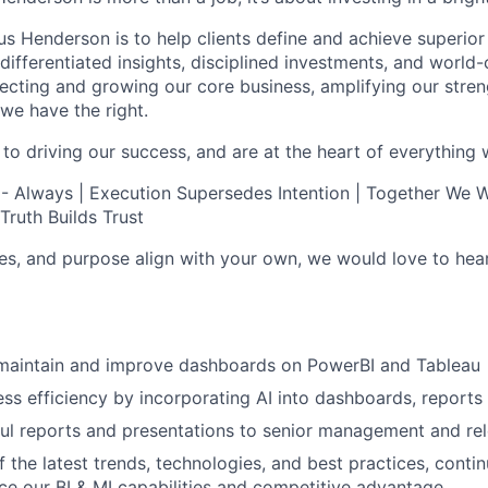
s Henderson is to help clients define and achieve superior 
ifferentiated insights, disciplined investments, and world-
otecting and growing our core business, amplifying our stre
we have the right.
 to driving our success, and are at the heart of everything 
 - Always | Execution Supersedes Intention | Together We Wi
Truth Builds Trust
lues, and purpose align with your own, we would love to hea
, maintain and improve dashboards on PowerBI and Tableau
ss efficiency by incorporating AI into dashboards, report
ful reports and presentations to senior management and re
f the latest trends, technologies, and best practices, conti
e our BI & MI capabilities and competitive advantage