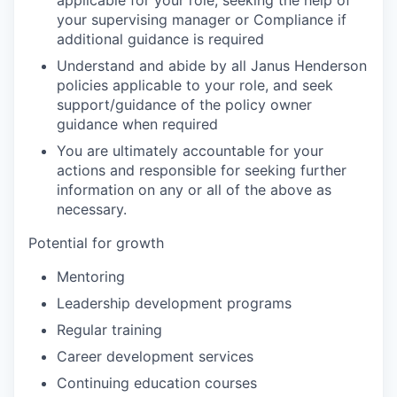
applicable for your role, seeking the help of
your supervising manager or Compliance if
additional guidance is required
Understand and abide by all Janus Henderson
policies applicable to your role, and seek
support/guidance of the policy owner
guidance when required
You are ultimately accountable for your
actions and responsible for seeking further
information on any or all of the above as
necessary.
Potential for growth
Mentoring
Leadership development programs
Regular training
Career development services
Continuing education courses