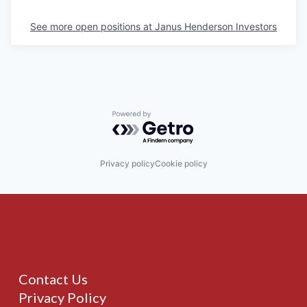
See more open positions at
Janus Henderson Investors
Powered by Getro.com
Privacy policy
Cookie policy
Contact Us
Privacy Policy