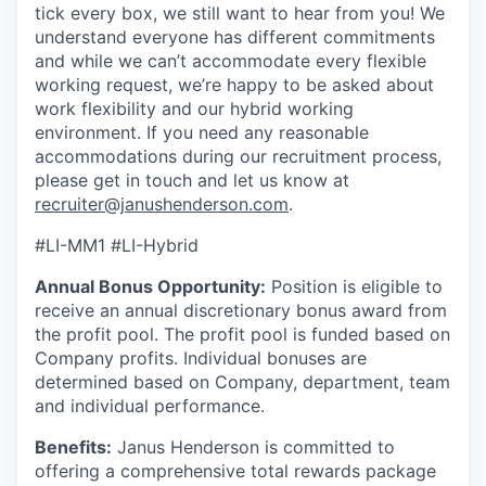
tick every box, we still want to hear from you! We
understand everyone has different commitments
and while we can’t accommodate every flexible
working request, we’re happy to be asked about
work flexibility and our hybrid working
environment. If you need any reasonable
accommodations during our recruitment process,
please get in touch and let us know at
recruiter@janushenderson.com
.
#LI-MM1 #LI-Hybrid
Annual Bonus Opportunity:
Position is eligible to
receive an annual discretionary bonus award from
the profit pool. The profit pool is funded based on
Company profits. Individual bonuses are
determined based on Company, department, team
and individual performance.
Benefits:
Janus Henderson is committed to
offering a comprehensive total rewards package