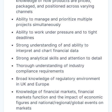
knowledge of how products are priced,
packaged, and positioned across varying
channels
Ability to manage and prioritize multiple
projects simultaneously
Ability to work under pressure and to tight
deadlines
Strong understanding of and ability to
interpret and chart financial data
Strong analytical skills and attention to detail
Thorough understanding of industry
compliance requirements
Broad knowledge of regulatory environment
in UK and Europe
Knowledge of financial markets, financial
markets function and the impact of economic
figures and national/regional/global events on
markets