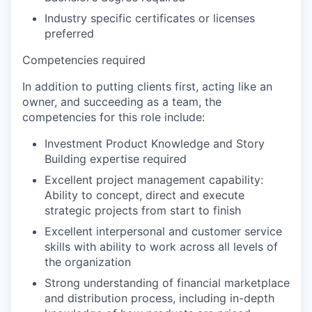
Industry specific certificates or licenses
preferred
Competencies required
In addition to putting clients first, acting like an
owner, and succeeding as a team, the
competencies for this role include:
Investment Product Knowledge and Story
Building expertise required
Excellent project management capability:
Ability to concept, direct and execute
strategic projects from start to finish
Excellent interpersonal and customer service
skills with ability to work across all levels of
the organization
Strong understanding of financial marketplace
and distribution process, including in-depth