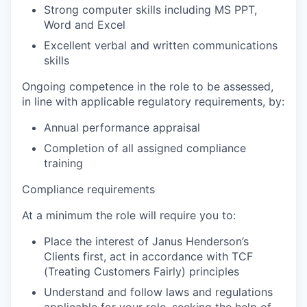
Strong computer skills including MS PPT,
Word and Excel
Excellent verbal and written communications
skills
Ongoing competence in the role to be assessed,
in line with applicable regulatory requirements, by:
Annual performance appraisal
Completion of all assigned compliance
training
Compliance requirements
At a minimum the role will require you to:
Place the interest of Janus Henderson’s
Clients first, act in accordance with TCF
(Treating Customers Fairly) principles
Understand and follow laws and regulations