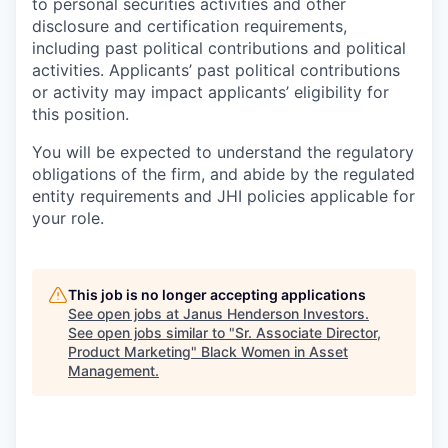
to personal securities activities and other
disclosure and certification requirements,
including past political contributions and political
activities. Applicants’ past political contributions
or activity may impact applicants’ eligibility for
this position.
You will be expected to understand the regulatory
obligations of the firm, and abide by the regulated
entity requirements and JHI policies applicable for
your role.
This job is no longer accepting applications
See open jobs at
Janus Henderson Investors
.
See open jobs similar to "
Sr. Associate Director,
Product Marketing
"
Black Women in Asset
Management
.