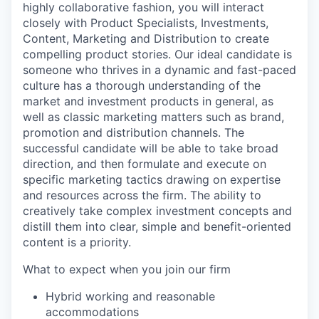
highly collaborative fashion, you will interact
closely with Product Specialists, Investments,
Content, Marketing and Distribution to create
compelling product stories. Our ideal candidate is
someone who thrives in a dynamic and fast-paced
culture has a thorough understanding of the
market and investment products in general, as
well as classic marketing matters such as brand,
promotion and distribution channels. The
successful candidate will be able to take broad
direction, and then formulate and execute on
specific marketing tactics drawing on expertise
and resources across the firm. The ability to
creatively take complex investment concepts and
distill them into clear, simple and benefit-oriented
content is a priority.
What to expect when you join our firm
Hybrid working and reasonable
accommodations