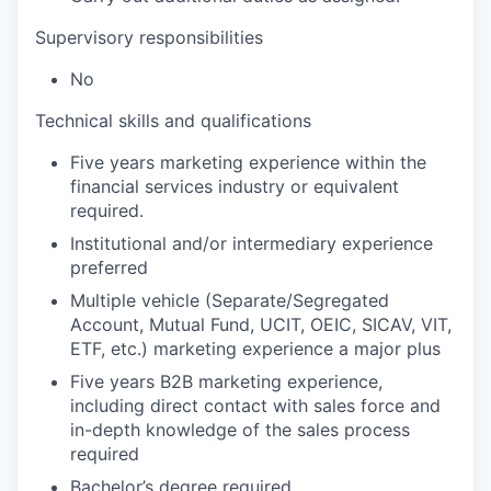
Supervisory responsibilities
No
Technical skills and qualifications
Five years marketing experience within the
financial services industry or equivalent
required.
Institutional and/or intermediary experience
preferred
Multiple vehicle (Separate/Segregated
Account, Mutual Fund, UCIT, OEIC, SICAV, VIT,
ETF, etc.) marketing experience a major plus
Five years B2B marketing experience,
including direct contact with sales force and
in-depth knowledge of the sales process
required
Bachelor’s degree required