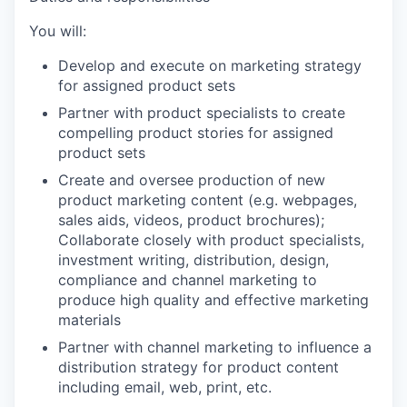
You will:
Develop and execute on marketing strategy
for assigned product sets
Partner with product specialists to create
compelling product stories for assigned
product sets
Create and oversee production of new
product marketing content (e.g. webpages,
sales aids, videos, product brochures);
Collaborate closely with product specialists,
investment writing, distribution, design,
compliance and channel marketing to
produce high quality and effective marketing
materials
Partner with channel marketing to influence a
distribution strategy for product content
including email, web, print, etc.