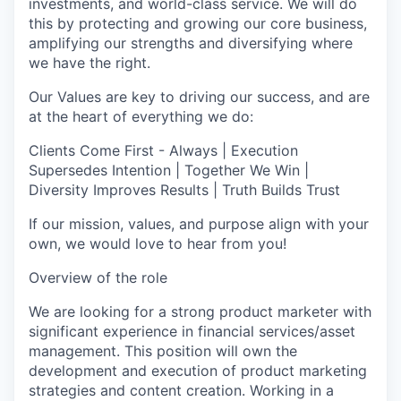
investments, and world-class service. We will do
this by protecting and growing our core business,
amplifying our strengths and diversifying where
we have the right.
Our Values are key to driving our success, and are
at the heart of everything we do:
Clients Come First - Always | Execution
Supersedes Intention | Together We Win |
Diversity Improves Results | Truth Builds Trust
If our mission, values, and purpose align with your
own, we would love to hear from you!
Overview of the role
We are looking for a strong product marketer with
significant experience in financial services/asset
management. This position will own the
development and execution of product marketing
strategies and content creation. Working in a