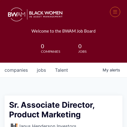
Welcome to the BWAM Job Board
0
0
COMPANIES
JOBS
companies
jobs
Talent
My
alerts
Sr. Associate Director,
Product Marketing
Janus Henderson Investors