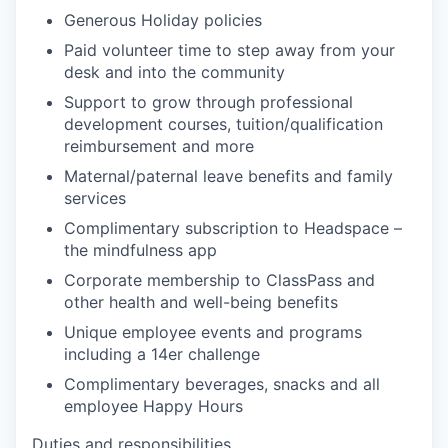
Generous Holiday policies
Paid volunteer time to step away from your
desk and into the community
Support to grow through professional
development courses, tuition/qualification
reimbursement and more
Maternal/paternal leave benefits and family
services
Complimentary subscription to Headspace –
the mindfulness app
Corporate membership to ClassPass and
other health and well-being benefits
Unique employee events and programs
including a 14er challenge
Complimentary beverages, snacks and all
employee Happy Hours
Duties and responsibilities