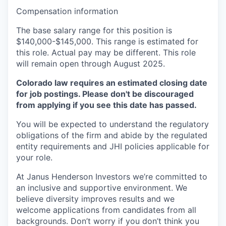
Compensation information
The base salary range for this position is
$140,000-$145,000. This range is estimated for
this role. Actual pay may be different. This role
will remain open through August 2025.
Colorado law requires an estimated closing date
for job postings. Please don't be discouraged
from applying if you see this date has passed.
You will be expected to understand the regulatory
obligations of the firm and abide by the regulated
entity requirements and JHI policies applicable for
your role.
At Janus Henderson Investors we’re committed to
an inclusive and supportive environment. We
believe diversity improves results and we
welcome applications from candidates from all
backgrounds. Don’t worry if you don’t think you