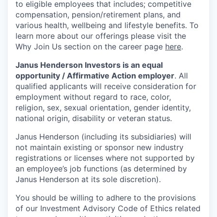
to eligible employees that includes; competitive
compensation, pension/retirement plans, and
various health, wellbeing and lifestyle benefits. To
learn more about our offerings please visit the
Why Join Us section on the career page
here
.
Janus Henderson Investors is an equal
opportunity / Affirmative Action employer
. All
qualified applicants will receive consideration for
employment without regard to race, color,
religion, sex, sexual orientation, gender identity,
national origin, disability or veteran status.
Janus Henderson (including its subsidiaries) will
not maintain existing or sponsor new industry
registrations or licenses where not supported by
an employee’s job functions (as determined by
Janus Henderson at its sole discretion).
You should be willing to adhere to the provisions
of our Investment Advisory Code of Ethics related