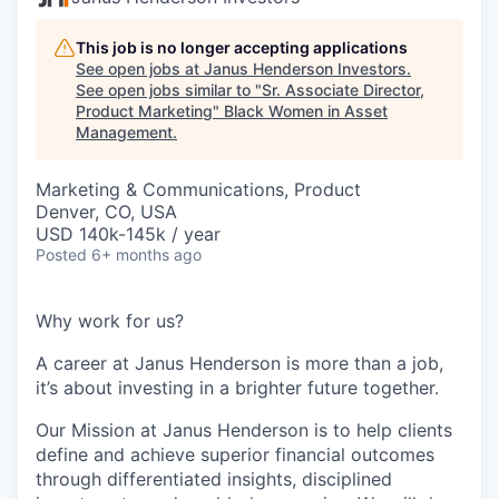
This job is no longer accepting applications
See open jobs at
Janus Henderson Investors
.
See open jobs similar to "
Sr. Associate Director,
Product Marketing
"
Black Women in Asset
Management
.
Marketing & Communications, Product
Denver, CO, USA
USD 140k-145k / year
Posted
6+ months ago
Why work for us?
A career at Janus Henderson is more than a job,
it’s about
investing
in a brighter future
together
.
Our Mission at Janus Henderson is to help clients
define and achieve superior financial outcomes
through differentiated insights, disciplined