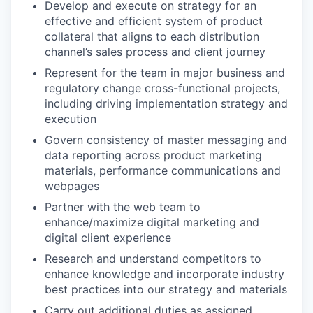
Develop and execute on strategy for an
effective and efficient system of product
collateral that aligns to each distribution
channel’s sales process and client journey
Represent for the team in major business and
regulatory change cross-functional projects,
including driving implementation strategy and
execution
Govern consistency of master messaging and
data reporting across product marketing
materials, performance communications and
webpages
Partner with the web team to
enhance/maximize digital marketing and
digital client experience
Research and understand competitors to
enhance knowledge and incorporate industry
best practices into our strategy and materials
Carry out additional duties as assigned.