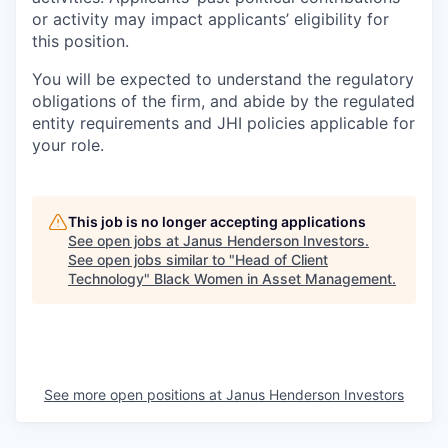
or activity may impact applicants’ eligibility for
this position.
You will be expected to understand the regulatory
obligations of the firm, and abide by the regulated
entity requirements and JHI policies applicable for
your role.
This job is no longer accepting applications
See open jobs at
Janus Henderson Investors
.
See open jobs similar to "
Head of Client
Technology
"
Black Women in Asset Management
.
See more open positions at
Janus Henderson Investors