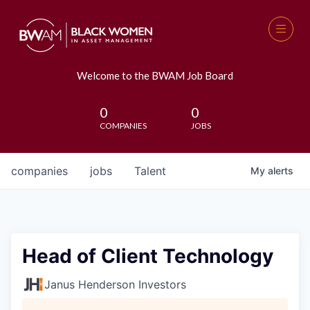
Welcome to the BWAM Job Board
0
0
COMPANIES
JOBS
companies
jobs
Talent
My
alerts
Head of Client Technology
Janus Henderson Investors