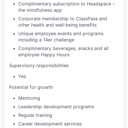
Complimentary subscription to Headspace –
the mindfulness app
Corporate membership to ClassPass and
other health and well-being benefits
Unique employee events and programs
including a 14er challenge
Complimentary beverages, snacks and all
employee Happy Hours
Supervisory responsibilities
Yes
Potential for growth
Mentoring
Leadership development programs
Regular training
Career development services