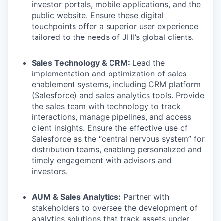
investor portals, mobile applications, and the
public website. Ensure these digital
touchpoints offer a superior user experience
tailored to the needs of JHI’s global clients.
Sales Technology & CRM:
Lead the
implementation and optimization of sales
enablement systems, including CRM platform
(Salesforce) and sales analytics tools. Provide
the sales team with technology to track
interactions, manage pipelines, and access
client insights. Ensure the effective use of
Salesforce as the “central nervous system” for
distribution teams, enabling personalized and
timely engagement with advisors and
investors.
AUM & Sales Analytics:
Partner with
stakeholders to oversee the development of
analytics solutions that track assets under