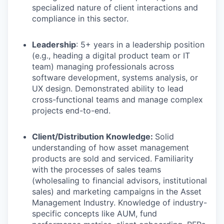
specialized nature of client interactions and
compliance in this sector.
Leadership
: 5+ years in a leadership position
(e.g., heading a digital product team or IT
team) managing professionals across
software development, systems analysis, or
UX design. Demonstrated ability to lead
cross-functional teams and manage complex
projects end-to-end.
Client/Distribution Knowledge:
Solid
understanding of how asset management
products are sold and serviced. Familiarity
with the processes of sales teams
(wholesaling to financial advisors, institutional
sales) and marketing campaigns in the Asset
Management Industry. Knowledge of industry-
specific concepts like AUM, fund