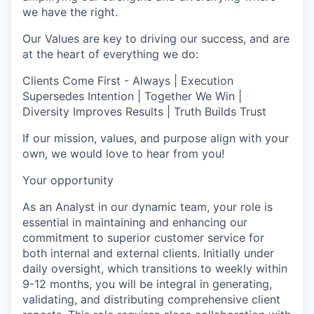
we have the right.
Our Values are key to driving our success, and are
at the heart of everything we do:
Clients Come First - Always | Execution
Supersedes Intention | Together We Win |
Diversity Improves Results | Truth Builds Trust
If our mission, values, and purpose align with your
own, we would love to hear from you!
Your opportunity
As an Analyst in our dynamic team, your role is
essential in maintaining and enhancing our
commitment to superior customer service for
both internal and external clients. Initially under
daily oversight, which transitions to weekly within
9-12 months, you will be integral in generating,
validating, and distributing comprehensive client