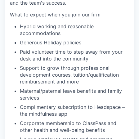
and the team's success.
What to expect when you join our firm
Hybrid working and reasonable
accommodations
Generous Holiday policies
Paid volunteer time to step away from your
desk and into the community
Support to grow through professional
development courses, tuition/qualification
reimbursement and more
Maternal/paternal leave benefits and family
services
Complimentary subscription to Headspace –
the mindfulness app
Corporate membership to ClassPass and
other health and well-being benefits