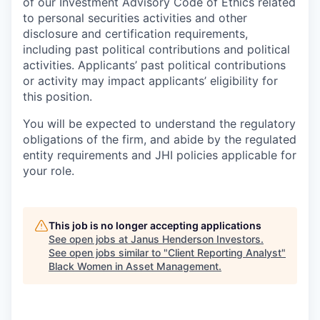
of our Investment Advisory Code of Ethics related
to personal securities activities and other
disclosure and certification requirements,
including past political contributions and political
activities. Applicants’ past political contributions
or activity may impact applicants’ eligibility for
this position.
You will be expected to understand the regulatory
obligations of the firm, and abide by the regulated
entity requirements and JHI policies applicable for
your role.
This job is no longer accepting applications
See open jobs at
Janus Henderson Investors
.
See open jobs similar to "
Client Reporting Analyst
"
Black Women in Asset Management
.