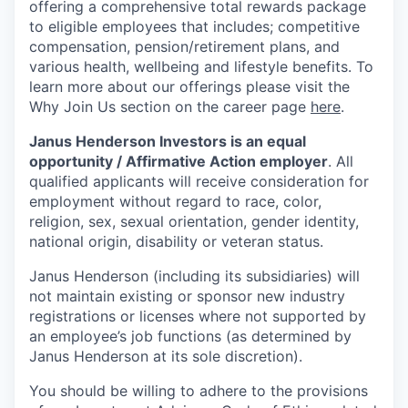
offering a comprehensive total rewards package
to eligible employees that includes; competitive
compensation, pension/retirement plans, and
various health, wellbeing and lifestyle benefits. To
learn more about our offerings please visit the
Why Join Us section on the career page
here
.
Janus Henderson Investors is an equal
opportunity / Affirmative Action employer
. All
qualified applicants will receive consideration for
employment without regard to race, color,
religion, sex, sexual orientation, gender identity,
national origin, disability or veteran status.
Janus Henderson (including its subsidiaries) will
not maintain existing or sponsor new industry
registrations or licenses where not supported by
an employee’s job functions (as determined by
Janus Henderson at its sole discretion).
You should be willing to adhere to the provisions