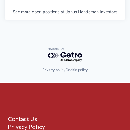
See more open positions at
Janus Henderson Investors
Powered by Getro.com
Privacy policy
Cookie policy
Contact Us
Privacy Policy