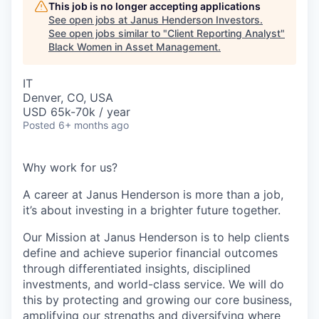
This job is no longer accepting applications
See open jobs at
Janus Henderson Investors
.
See open jobs similar to "
Client Reporting Analyst
"
Black Women in Asset Management
.
IT
Denver, CO, USA
USD 65k-70k / year
Posted
6+ months ago
Why work for us?
A career at Janus Henderson is more than a job,
it’s about
investing
in a brighter future
together
.
Our Mission at Janus Henderson is to help clients
define and achieve superior financial outcomes
through differentiated insights, disciplined
investments, and world-class service. We will do
this by protecting and growing our core business,
amplifying our strengths and diversifying where