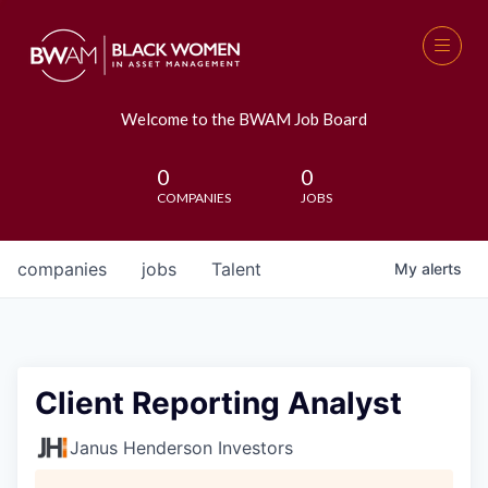
Welcome to the BWAM Job Board
0
0
COMPANIES
JOBS
companies
jobs
Talent
My
alerts
Client Reporting Analyst
Janus Henderson Investors