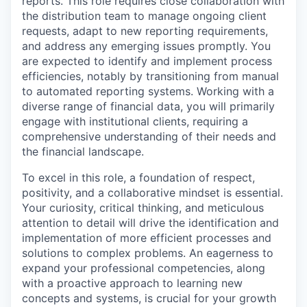
reports. This role requires close collaboration with
the distribution team to manage ongoing client
requests, adapt to new reporting requirements,
and address any emerging issues promptly. You
are expected to identify and implement process
efficiencies, notably by transitioning from manual
to automated reporting systems. Working with a
diverse range of financial data, you will primarily
engage with institutional clients, requiring a
comprehensive understanding of their needs and
the financial landscape.
To excel in this role, a foundation of respect,
positivity, and a collaborative mindset is essential.
Your curiosity, critical thinking, and meticulous
attention to detail will drive the identification and
implementation of more efficient processes and
solutions to complex problems. An eagerness to
expand your professional competencies, along
with a proactive approach to learning new
concepts and systems, is crucial for your growth