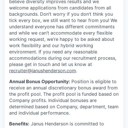
believe diversity improves results and we
welcome applications from candidates from all
backgrounds. Don’t worry if you don’t think you
tick every box, we still want to hear from you! We
understand everyone has different commitments
and while we can’t accommodate every flexible
working request, we’re happy to be asked about
work flexibility and our hybrid working
environment. If you need any reasonable
accommodations during our recruitment process,
please get in touch and let us know at
recruiter@janushenderson.com
.
Annual Bonus Opportunity:
Position is eligible to
receive an annual discretionary bonus award from
the profit pool. The profit pool is funded based on
Company profits. Individual bonuses are
determined based on Company, department, team
and individual performance.
Benefits:
Janus Henderson is committed to