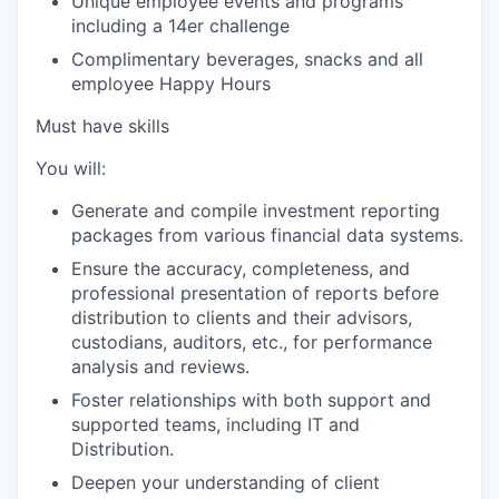
Unique employee events and programs
including a 14er challenge
Complimentary beverages, snacks and all
employee Happy Hours
Must have skills
You will:
Generate and compile investment reporting
packages from various financial data systems.
Ensure the accuracy, completeness, and
professional presentation of reports before
distribution to clients and their advisors,
custodians, auditors, etc., for performance
analysis and reviews.
Foster relationships with both support and
supported teams, including IT and
Distribution.
Deepen your understanding of client