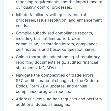
reporting requirements and the importance of
our quality control processes.
Initiate familiarity with quality control
processes, issue resolution, and enhancement
needs.
Compile subadvised compliance reports,
including but not limited to broker
commission, attestation letters, compliance
certifications and bespoke questionnaires.
Gain a thorough understanding of regulatory
reporting documents (e.g., audited financial
statements, K-1, ADV).
Navigate the complexities of trade errors,
SEC audits, material changes to the Code of
Ethics, Form ADV updates, and annual
compliance program reports.
Address clients' ad hoc requests and perform
additional duties as assigned.