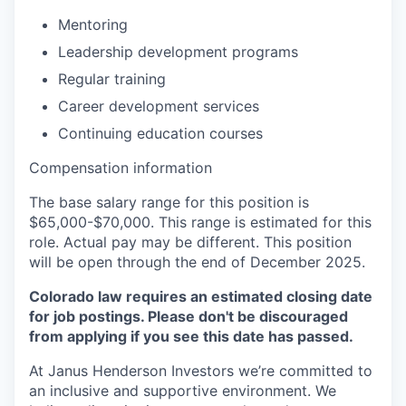
Mentoring
Leadership development programs
Regular training
Career development services
Continuing education courses
Compensation information
The base salary range for this position is
$65,000-$70,000. This range is estimated for this
role. Actual pay may be different. This position
will be open through the end of December 2025.
Colorado law requires an estimated closing date
for job postings. Please don't be discouraged
from applying if you see this date has passed.
At Janus Henderson Investors we’re committed to
an inclusive and supportive environment. We