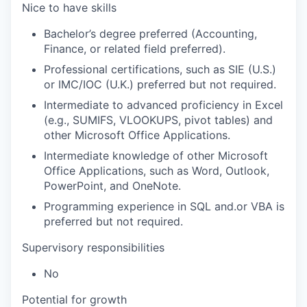
Nice to have skills
Bachelor’s degree preferred (Accounting,
Finance, or related field preferred).
Professional certifications, such as SIE (U.S.)
or IMC/IOC (U.K.) preferred but not required.
Intermediate to advanced proficiency in Excel
(e.g., SUMIFS, VLOOKUPS, pivot tables) and
other Microsoft Office Applications.
Intermediate knowledge of other Microsoft
Office Applications, such as Word, Outlook,
PowerPoint, and OneNote.
Programming experience in SQL and.or VBA is
preferred but not required.
Supervisory responsibilities
No
Potential for growth