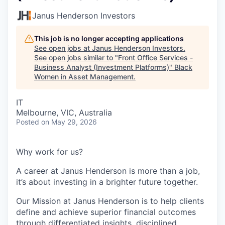
Janus Henderson Investors
This job is no longer accepting applications
See open jobs at
Janus Henderson Investors
.
See open jobs similar to "
Front Office Services -
Business Analyst (Investment Platforms)
"
Black
Women in Asset Management
.
IT
Melbourne, VIC, Australia
Posted
on May 29, 2026
Why work for us?
A career at Janus Henderson is more than a job,
it’s about
investing
in a brighter future
together.
Our Mission at Janus Henderson is to help clients
define and achieve superior financial outcomes
through differentiated insights, disciplined