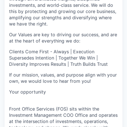
investments, and world-class service. We will do
this by protecting and growing our core business,
amplifying our strengths and diversifying where
we have the right.
Our Values are key to driving our success, and are
at the heart of everything we do:
Clients Come First - Always | Execution
Supersedes Intention | Together We Win |
Diversity Improves Results | Truth Builds Trust
If our mission, values, and purpose align with your
own, we would love to hear from you!
Your opportunity
Front Office Services (FOS) sits within the
Investment Management COO Office and operates
at the intersection of investments, operations,