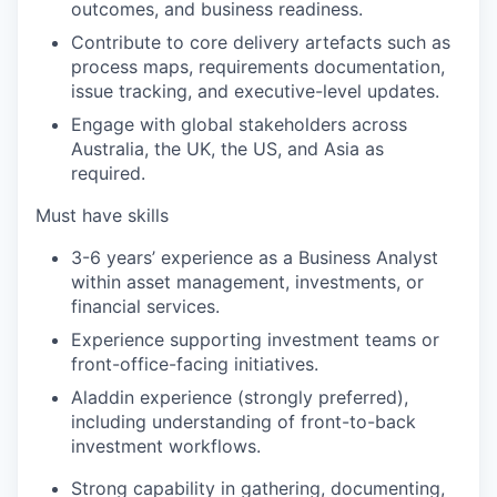
outcomes, and business readiness.
Contribute to core delivery artefacts such as
process maps, requirements documentation,
issue tracking, and executive-level updates.
Engage with global stakeholders across
Australia, the UK, the US, and Asia as
required.
Must have skills
3-6 years’ experience as a Business Analyst
within asset management, investments, or
financial services.
Experience supporting investment teams or
front-office-facing initiatives.
Aladdin experience (strongly preferred),
including understanding of front-to-back
investment workflows.
Strong capability in gathering, documenting,