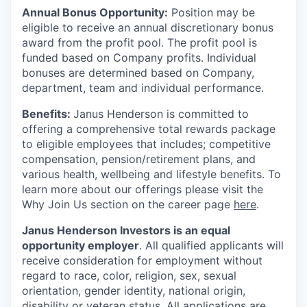
Annual Bonus Opportunity:
Position may be
eligible to receive an annual discretionary bonus
award from the profit pool. The profit pool is
funded based on Company profits. Individual
bonuses are determined based on Company,
department, team and individual performance.
Benefits:
Janus Henderson is committed to
offering a comprehensive total rewards package
to eligible employees that includes; competitive
compensation, pension/retirement plans, and
various health, wellbeing and lifestyle benefits. To
learn more about our offerings please visit the
Why Join Us section on the career page
here
.
Janus Henderson Investors is an equal
opportunity employer
. All qualified applicants will
receive consideration for employment without
regard to race, color, religion, sex, sexual
orientation, gender identity, national origin,
disability or veteran status. All applications are