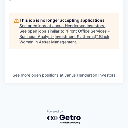
This job is no longer accepting applications
See open jobs at
Janus Henderson Investors
.
See open jobs similar to "
Front Office Services -
Business Analyst (Investment Platforms)
"
Black
Women in Asset Management
.
See more open positions at
Janus Henderson Investors
Powered by Getro.com