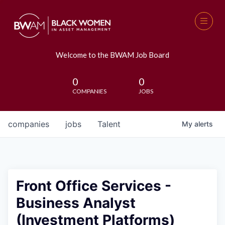
Welcome to the BWAM Job Board
0
0
COMPANIES
JOBS
companies
jobs
Talent
My
alerts
Front Office Services -
Business Analyst
(Investment Platforms)