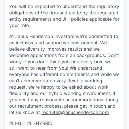
You will be expected to understand the regulatory
obligations of the firm and abide by the regulated
entity requirements and JHI policies applicable for
your role.
At Janus Henderson Investors we’re committed to
an inclusive and supportive environment. We
believe diversity improves results and we
welcome applications from all backgrounds. Don’t
worry if you don’t think you tick every box, we
still want to hear from you! We understand
everyone has different commitments and while we
can’t accommodate every flexible working
request, we’re happy to be asked about work
flexibility and our hybrid working environment. If
you need any reasonable accommodations during
our recruitment process, please get in touch and
let us know at
recruiter@janushenderson.com
#LI-GL1 #LI-HYBRID