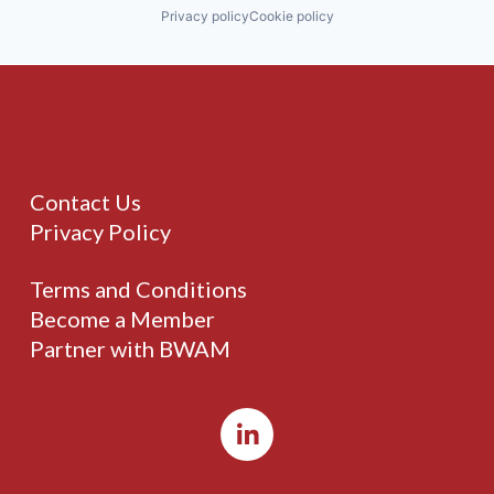
Privacy policy
Cookie policy
Contact Us
Privacy Policy
Terms and Conditions
Become a Member
Partner with BWAM