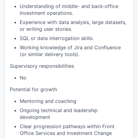
Understanding of middle- and back-office
investment operations.
Experience with data analysis, large datasets,
or writing user stories.
SQL or data interrogation skills.
Working knowledge of Jira and Confluence
(or similar delivery tools).
Supervisory responsibilities
No
Potential for growth
Mentoring and coaching
Ongoing technical and leadership
development
Clear progression pathways within Front
Office Services and Investment Change