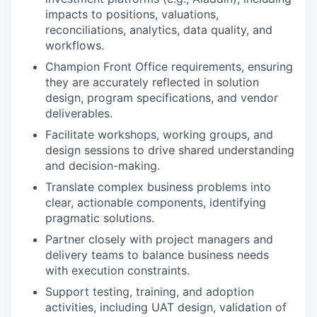
impacts to positions, valuations,
reconciliations, analytics, data quality, and
workflows.
Champion Front Office requirements, ensuring
they are accurately reflected in solution
design, program specifications, and vendor
deliverables.
Facilitate workshops, working groups, and
design sessions to drive shared understanding
and decision-making.
Translate complex business problems into
clear, actionable components, identifying
pragmatic solutions.
Partner closely with project managers and
delivery teams to balance business needs
with execution constraints.
Support testing, training, and adoption
activities, including UAT design, validation of