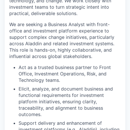
technology, and change. We work closely with
investment teams to turn strategic intent into
practical, deliverable solutions.
We are seeking a Business Analyst with front-
office and investment platform experience to
support complex change initiatives, particularly
across Aladdin and related investment systems.
This role is hands-on, highly collaborative, and
influential across global stakeholders.
Act as a trusted business partner to Front
Office, Investment Operations, Risk, and
Technology teams.
Elicit, analyze, and document business and
functional requirements for investment
platform initiatives, ensuring clarity,
traceability, and alignment to business
outcomes.
Support delivery and enhancement of
investment platforms (e.g., Aladdin), including