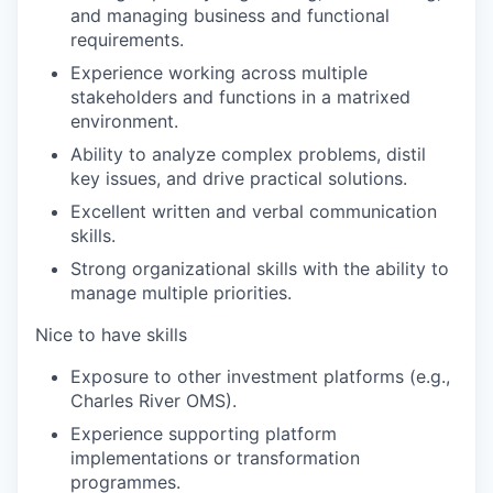
and managing business and functional
requirements.
Experience working across multiple
stakeholders and functions in a matrixed
environment.
Ability to analyze complex problems, distil
key issues, and drive practical solutions.
Excellent written and verbal communication
skills.
Strong organizational skills with the ability to
manage multiple priorities.
Nice to have skills
Exposure to other investment platforms (e.g.,
Charles River OMS).
Experience supporting platform
implementations or transformation
programmes.