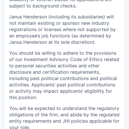
subject to background checks.
Janus Henderson (including its subsidiaries) will
not maintain existing or sponsor new industry
registrations or licenses where not supported by
an employee’s job functions (as determined by
Janus Henderson at its sole discretion).
You should be willing to adhere to the provisions
of our Investment Advisory Code of Ethics related
to personal securities activities and other
disclosure and certification requirements,
including past political contributions and political
activities. Applicants’ past political contributions
or activity may impact applicants’ eligibility for
this position.
You will be expected to understand the regulatory
obligations of the firm, and abide by the regulated
entity requirements and JHI policies applicable for
your role.