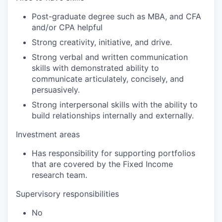
Post-graduate degree such as MBA, and CFA
and/or CPA helpful
Strong creativity, initiative, and drive.
Strong verbal and written communication
skills with demonstrated ability to
communicate articulately, concisely, and
persuasively.
Strong interpersonal skills with the ability to
build relationships internally and externally.
Investment areas
Has responsibility for supporting portfolios
that are covered by the Fixed Income
research team.
Supervisory responsibilities
No