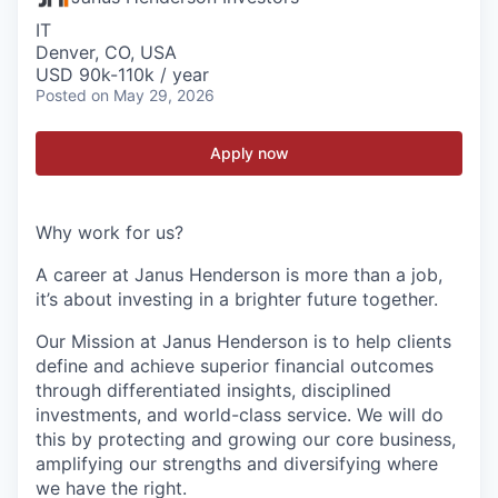
IT
Denver, CO, USA
USD 90k-110k / year
Posted
on May 29, 2026
Apply now
Why work for us?
A career at Janus Henderson is more than a job,
it’s about
investing
in a brighter future
together
.
Our Mission at Janus Henderson is to help clients
define and achieve superior financial outcomes
through differentiated insights, disciplined
investments, and world-class service. We will do
this by protecting and growing our core business,
amplifying our strengths and diversifying where
we have the right.