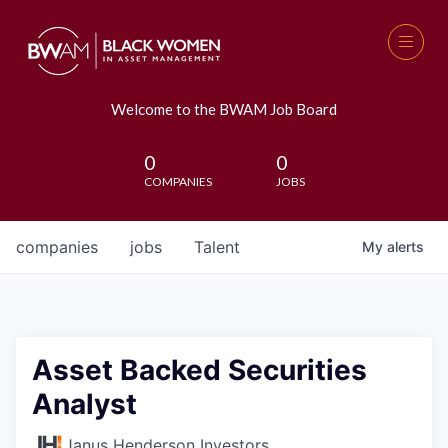
Welcome to the BWAM Job Board
0
0
COMPANIES
JOBS
companies
jobs
Talent
My
alerts
Asset Backed Securities
Analyst
Janus Henderson Investors