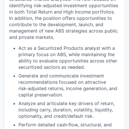
identifying risk‑adjusted investment opportunities
in both Total Return and High Income portfolios.
In addition, the position offers opportunities to
contribute to the development, launch, and
management of new ABS strategies across public
and private markets.
Act as a Securitized Products analyst with a
primary focus on ABS, while maintaining the
ability to evaluate opportunities across other
securitized sectors as needed.
Generate and communicate investment
recommendations focused on attractive
risk‑adjusted returns, income generation, and
capital preservation.
Analyze and articulate key drivers of return,
including carry, duration, volatility, liquidity,
optionality, and credit/default risk.
Perform detailed cash‑flow, structural, and