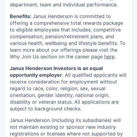
department, team and individual performance.
Benefits:
Janus Henderson is committed to
offering a comprehensive total rewards package
to eligible employees that includes; competitive
compensation, pension/retirement plans, and
various health, wellbeing and lifestyle benefits. To
learn more about our offerings please visit the
Why Join Us section on the career page
here
.
Janus Henderson Investors is an equal
opportunity employer
. All qualified applicants will
receive consideration for employment without
regard to race, color, religion, sex, sexual
orientation, gender identity, national origin,
disability or veteran status. All applications are
subject to background checks.
Janus Henderson (including its subsidiaries) will
not maintain existing or sponsor new industry
registrations or licenses where not supported by