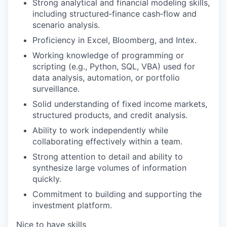
Strong analytical and financial modeling skills,
including structured‑finance cash‑flow and
scenario analysis.
Proficiency in Excel, Bloomberg, and Intex.
Working knowledge of programming or
scripting (e.g., Python, SQL, VBA) used for
data analysis, automation, or portfolio
surveillance.
Solid understanding of fixed income markets,
structured products, and credit analysis.
Ability to work independently while
collaborating effectively within a team.
Strong attention to detail and ability to
synthesize large volumes of information
quickly.
Commitment to building and supporting the
investment platform.
Nice to have skills