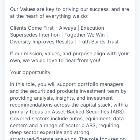
Our Values are key to driving our success, and are
at the heart of everything we do:
Clients Come First - Always | Execution
Supersedes Intention | Together We Win |
Diversity Improves Results | Truth Builds Trust
If our mission, values, and purpose align with your
own, we would love to hear from you!
Your opportunity
In this role, you will support portfolio managers
and the securitized products investment team by
providing analysis, insights, and investment
recommendations across the capital stack, with a
primary focus on Asset‑Backed Securities (ABS).
Covered sectors include autos, equipment, data
centers and a range of esoteric ABS, requiring
deep sector expertise and strong
structured‑finance analytics. The role focuses on