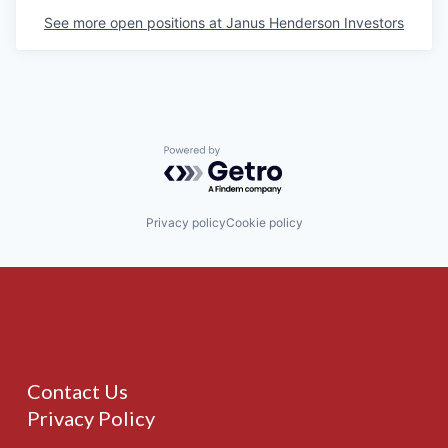
See more open positions at
Janus Henderson Investors
Powered by Getro.com
Privacy policy
Cookie policy
Contact Us
Privacy Policy