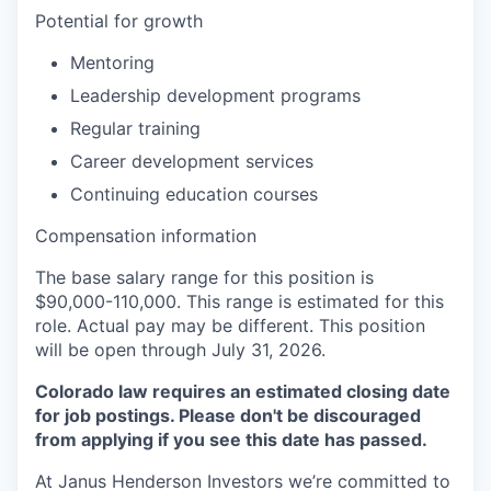
Potential for growth
Mentoring
Leadership development programs
Regular training
Career development services
Continuing education courses
Compensation information
The base salary range for this position is
$90,000-110,000. This range is estimated for this
role. Actual pay may be different.
This position
will be open through July 31, 2026.
Colorado law requires an estimated closing date
for job postings. Please don't be discouraged
from applying if you see this date has passed.
At Janus Henderson Investors we’re committed to