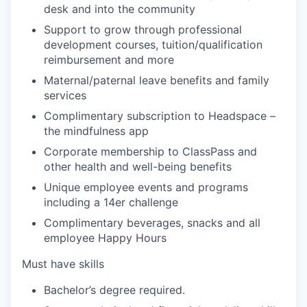
desk and into the community
Support to grow through professional
development courses, tuition/qualification
reimbursement and more
Maternal/paternal leave benefits and family
services
Complimentary subscription to Headspace –
the mindfulness app
Corporate membership to ClassPass and
other health and well-being benefits
Unique employee events and programs
including a 14er challenge
Complimentary beverages, snacks and all
employee Happy Hours
Must have skills
Bachelor’s degree required.