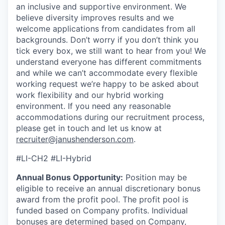
an inclusive and supportive environment. We
believe diversity improves results and we
welcome applications from candidates from all
backgrounds. Don’t worry if you don’t think you
tick every box, we still want to hear from you! We
understand everyone has different commitments
and while we can’t accommodate every flexible
working request we’re happy to be asked about
work flexibility and our hybrid working
environment. If you need any reasonable
accommodations during our recruitment process,
please get in touch and let us know at
recruiter@janushenderson.com
.
#LI-CH2 #LI-Hybrid
Annual Bonus Opportunity:
Position may be
eligible to receive an annual discretionary bonus
award from the profit pool. The profit pool is
funded based on Company profits. Individual
bonuses are determined based on Company,