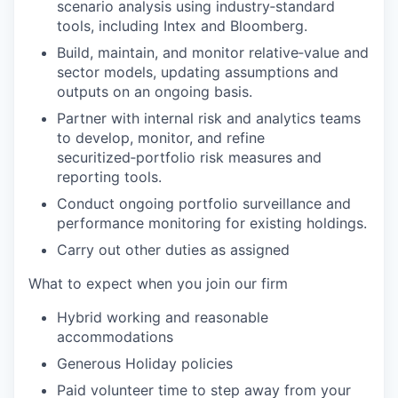
scenario analysis using industry‑standard
tools, including Intex and Bloomberg.
Build, maintain, and monitor relative‑value and
sector models, updating assumptions and
outputs on an ongoing basis.
Partner with internal risk and analytics teams
to develop, monitor, and refine
securitized‑portfolio risk measures and
reporting tools.
Conduct ongoing portfolio surveillance and
performance monitoring for existing holdings.
Carry out other duties as assigned
What to expect when you join our firm
Hybrid working and reasonable
accommodations
Generous Holiday policies
Paid volunteer time to step away from your