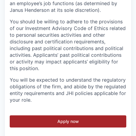
an employee’s job functions (as determined by
Janus Henderson at its sole discretion).
You should be willing to adhere to the provisions
of our Investment Advisory Code of Ethics related
to personal securities activities and other
disclosure and certification requirements,
including past political contributions and political
activities. Applicants’ past political contributions
or activity may impact applicants’ eligibility for
this position.
You will be expected to understand the regulatory
obligations of the firm, and abide by the regulated
entity requirements and JHI policies applicable for
your role.
Apply now