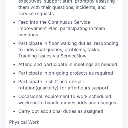
executives, support staff, promptly assisting
them with their questions, incidents, and
service requests
Feed into the Continuous Service
Improvement Plan, participating in team
meetings
Participate in floor walking duties, responding
to individual queries, problems, tasks.
Tracking issues via ServiceNow
Attend and participate in meetings as needed
Participate in on-going projects as required
Participate in shift and on-call
rotation(quarterly) for afterhours support
Occasional requirement to work scheduled
weekend to handle moves adds and changes
Carry out additional duties as assigned
Physical Work