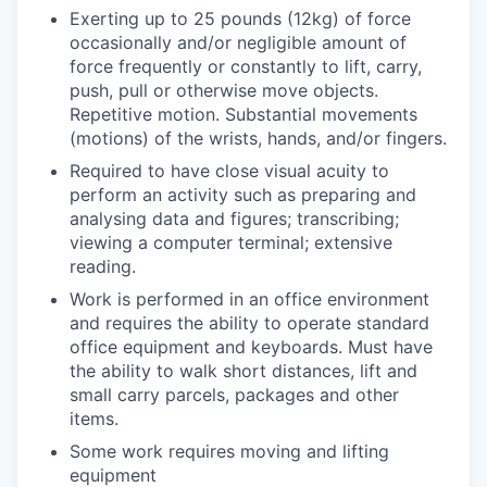
Exerting up to 25 pounds (12kg) of force
occasionally and/or negligible amount of
force frequently or constantly to lift, carry,
push, pull or otherwise move objects.
Repetitive motion. Substantial movements
(motions) of the wrists, hands, and/or fingers.
Required to have close visual acuity to
perform an activity such as preparing and
analysing data and figures; transcribing;
viewing a computer terminal; extensive
reading.
Work is performed in an office environment
and requires the ability to operate standard
office equipment and keyboards. Must have
the ability to walk short distances, lift and
small carry parcels, packages and other
items.
Some work requires moving and lifting
equipment