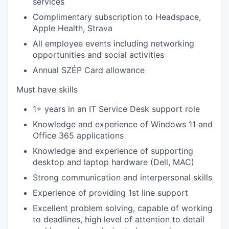
services
Complimentary subscription to Headspace,
Apple Health, Strava
All employee events including networking
opportunities and social activities
Annual SZÉP Card allowance
Must have skills
1+ years in an IT Service Desk support role
Knowledge and experience of Windows 11 and
Office 365 applications
Knowledge and experience of supporting
desktop and laptop hardware (Dell, MAC)
Strong communication and interpersonal skills
Experience of providing 1st line support
Excellent problem solving, capable of working
to deadlines, high level of attention to detail