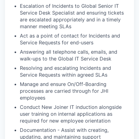
Escalation of Incidents to Global Senior IT
Service Desk Specialist and ensuring tickets
are escalated appropriately and in a timely
manner meeting SLAs
Act as a point of contact for Incidents and
Service Requests for end-users
Answering all telephone calls, emails, and
walk-ups to the Global IT Service Desk
Resolving and escalating Incidents and
Service Requests within agreed SLAs
Manage and ensure On/Off-Boarding
processes are carried through for JHI
employees
Conduct New Joiner IT induction alongside
user training on internal applications as
required for new employee orientation
Documentation - Assist with creating,
updating, and maintaining support