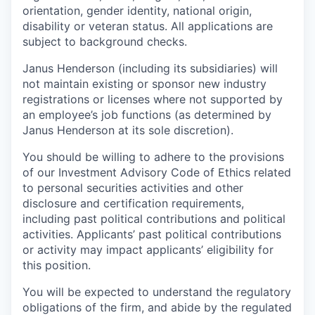
orientation, gender identity, national origin,
disability or veteran status. All applications are
subject to background checks.
Janus Henderson (including its subsidiaries) will
not maintain existing or sponsor new industry
registrations or licenses where not supported by
an employee’s job functions (as determined by
Janus Henderson at its sole discretion).
You should be willing to adhere to the provisions
of our Investment Advisory Code of Ethics related
to personal securities activities and other
disclosure and certification requirements,
including past political contributions and political
activities. Applicants’ past political contributions
or activity may impact applicants’ eligibility for
this position.
You will be expected to understand the regulatory
obligations of the firm, and abide by the regulated