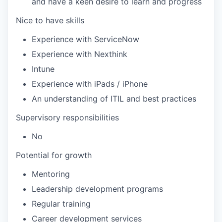
and have a keen desire to learn and progress
Nice to have skills
Experience with ServiceNow
Experience with Nexthink
Intune
Experience with iPads / iPhone
An understanding of ITIL and best practices
Supervisory responsibilities
No
Potential for growth
Mentoring
Leadership development programs
Regular training
Career development services