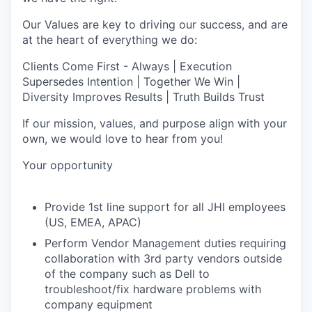
Our Values are key to driving our success, and are
at the heart of everything we do:
Clients Come First - Always | Execution
Supersedes Intention | Together We Win |
Diversity Improves Results | Truth Builds Trust
If our mission, values, and purpose align with your
own, we would love to hear from you!
Your opportunity
Provide 1st line support for all JHI employees
(US, EMEA, APAC)
Perform Vendor Management duties requiring
collaboration with 3rd party vendors outside
of the company such as Dell to
troubleshoot/fix hardware problems with
company equipment