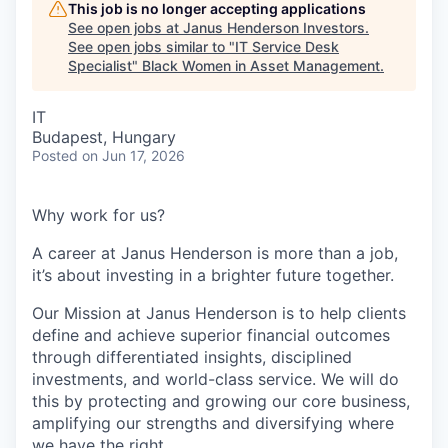
This job is no longer accepting applications
See open jobs at
Janus Henderson Investors
.
See open jobs similar to "
IT Service Desk
Specialist
"
Black Women in Asset Management
.
IT
Budapest, Hungary
Posted
on Jun 17, 2026
Why work for us?
A career at Janus Henderson is more than a job,
it’s about
investing
in a brighter future
together.
Our Mission at Janus Henderson is to help clients
define and achieve superior financial outcomes
through differentiated insights, disciplined
investments, and world-class service. We will do
this by protecting and growing our core business,
amplifying our strengths and diversifying where
we have the right.