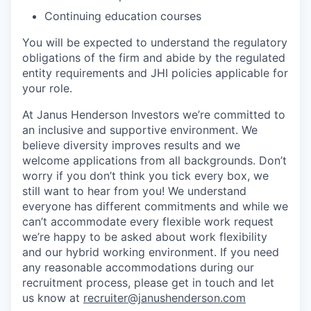
Continuing education courses
You will be expected to understand the regulatory
obligations of the firm and abide by the regulated
entity requirements and JHI policies applicable for
your role.
At Janus Henderson Investors we’re committed to
an inclusive and supportive environment. We
believe diversity improves results and we
welcome applications from all backgrounds. Don’t
worry if you don’t think you tick every box, we
still want to hear from you! We understand
everyone has different commitments and while we
can’t accommodate every flexible work request
we’re happy to be asked about work flexibility
and our hybrid working environment. If you need
any reasonable accommodations during our
recruitment process, please get in touch and let
us know at
recruiter@janushenderson.com