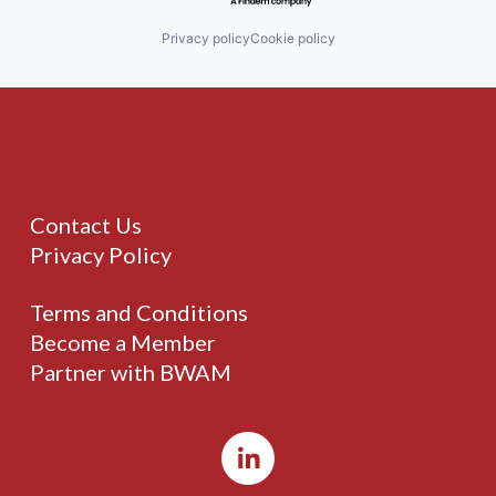
Privacy policy
Cookie policy
Contact Us
Privacy Policy
Terms and Conditions
Become a Member
Partner with BWAM