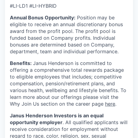
#LI-LD1 #LI-HYBRID
Annual Bonus Opportunity:
Position may be
eligible to receive an annual discretionary bonus
award from the profit pool. The profit pool is
funded based on Company profits. Individual
bonuses are determined based on Company,
department, team and individual performance.
Benefits:
Janus Henderson is committed to
offering a comprehensive total rewards package
to eligible employees that includes; competitive
compensation, pension/retirement plans, and
various health, wellbeing and lifestyle benefits. To
learn more about our offerings please visit the
Why Join Us section on the career page
here
.
Janus Henderson Investors is an equal
opportunity employer
. All qualified applicants will
receive consideration for employment without
regard to race, color, religion, sex, sexual