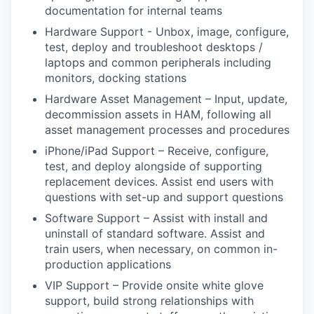
documentation for internal teams
Hardware Support - Unbox, image, configure,
test, deploy and troubleshoot desktops /
laptops and common peripherals including
monitors, docking stations
Hardware Asset Management – Input, update,
decommission assets in HAM, following all
asset management processes and procedures
iPhone/iPad Support – Receive, configure,
test, and deploy alongside of supporting
replacement devices. Assist end users with
questions with set-up and support questions
Software Support – Assist with install and
uninstall of standard software. Assist and
train users, when necessary, on common in-
production applications
VIP Support – Provide onsite white glove
support, build strong relationships with