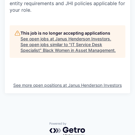
entity requirements and JHI policies applicable for
your role.
This job is no longer accepting applications
See open jobs at
Janus Henderson Investors
.
See open jobs similar to "
IT Service Desk
Specialist
"
Black Women in Asset Management
.
See more open positions at
Janus Henderson Investors
Powered by Getro.com