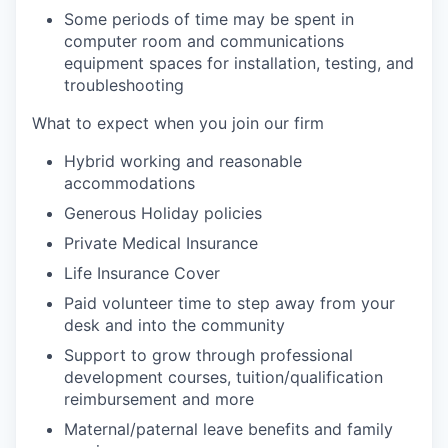
Some periods of time may be spent in
computer room and communications
equipment spaces for installation, testing, and
troubleshooting
What to expect when you join our firm
Hybrid working and reasonable
accommodations
Generous Holiday policies
Private Medical Insurance
Life Insurance Cover
Paid volunteer time to step away from your
desk and into the community
Support to grow through professional
development courses, tuition/qualification
reimbursement and more
Maternal/paternal leave benefits and family