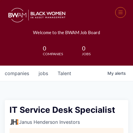
Welcome to the BWAM Job Board
0
0
COMPANIES
JOBS
companies
jobs
Talent
My
alerts
IT Service Desk Specialist
Janus Henderson Investors