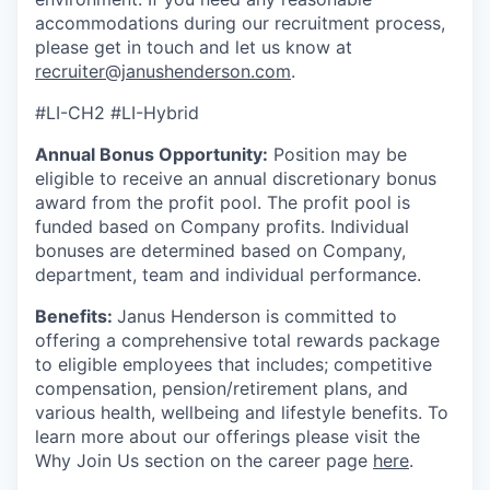
accommodations during our recruitment process,
please get in touch and let us know at
recruiter@janushenderson.com
.
#LI-CH2 #LI-Hybrid
Annual Bonus Opportunity:
Position may be
eligible to receive an annual discretionary bonus
award from the profit pool. The profit pool is
funded based on Company profits. Individual
bonuses are determined based on Company,
department, team and individual performance.
Benefits:
Janus Henderson is committed to
offering a comprehensive total rewards package
to eligible employees that includes; competitive
compensation, pension/retirement plans, and
various health, wellbeing and lifestyle benefits. To
learn more about our offerings please visit the
Why Join Us section on the career page
here
.