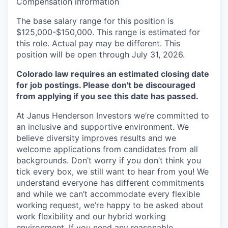
Compensation information
The base salary range for this position is
$125,000-$150,000. This range is estimated for
this role. Actual pay may be different.
This
position will be open through July 31, 2026.
Colorado law requires an estimated closing date
for job postings. Please don't be discouraged
from applying if you see this date has passed.
At Janus Henderson Investors we’re committed to
an inclusive and supportive environment. We
believe diversity improves results and we
welcome applications from candidates from all
backgrounds. Don’t worry if you don’t think you
tick every box, we still want to hear from you! We
understand everyone has different commitments
and while we can’t accommodate every flexible
working request, we’re happy to be asked about
work flexibility and our hybrid working
environment. If you need any reasonable