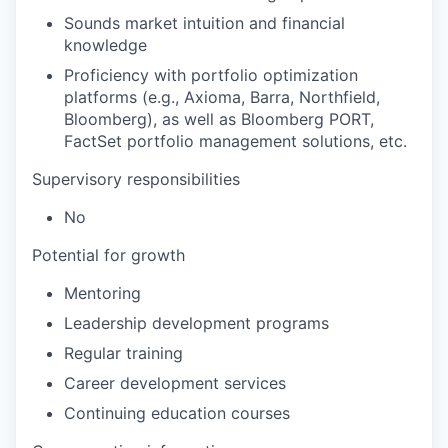
Sounds market intuition and financial
knowledge
Proficiency with portfolio optimization
platforms (e.g., Axioma, Barra, Northfield,
Bloomberg), as well as Bloomberg PORT,
FactSet portfolio management solutions, etc.
Supervisory responsibilities
No
Potential for growth
Mentoring
Leadership development programs
Regular training
Career development services
Continuing education courses