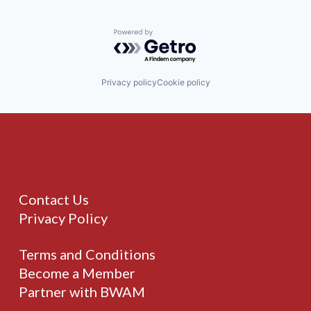
Powered by Getro.com
Privacy policy
Cookie policy
Contact Us
Privacy Policy
Terms and Conditions
Become a Member
Partner with BWAM