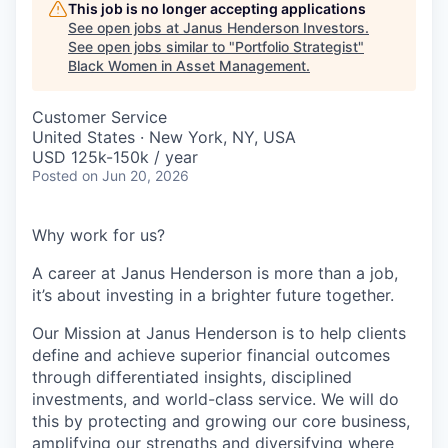
This job is no longer accepting applications
See open jobs at
Janus Henderson Investors
.
See open jobs similar to "
Portfolio Strategist
"
Black Women in Asset Management
.
Customer Service
United States · New York, NY, USA
USD 125k-150k / year
Posted
on Jun 20, 2026
Why work for us?
A career at Janus Henderson is more than a job,
it’s about
investing
in a brighter future
together
.
Our Mission at Janus Henderson is to help clients
define and achieve superior financial outcomes
through differentiated insights, disciplined
investments, and world-class service. We will do
this by protecting and growing our core business,
amplifying our strengths and diversifying where