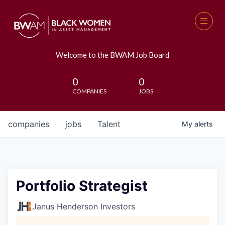
Welcome to the BWAM Job Board
0
0
COMPANIES
JOBS
companies
jobs
Talent
My
alerts
Portfolio Strategist
Janus Henderson Investors