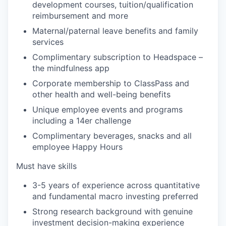
development courses, tuition/qualification
reimbursement and more
Maternal/paternal leave benefits and family
services
Complimentary subscription to Headspace –
the mindfulness app
Corporate membership to ClassPass and
other health and well-being benefits
Unique employee events and programs
including a 14er challenge
Complimentary beverages, snacks and all
employee Happy Hours
Must have skills
3-5 years of experience across quantitative
and fundamental macro investing preferred
Strong research background with genuine
investment decision-making experience