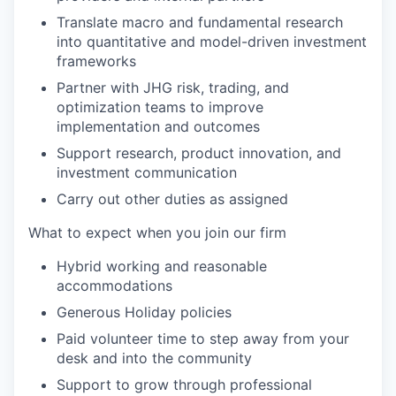
Translate macro and fundamental research
into quantitative and model-driven investment
frameworks
Partner with JHG risk, trading, and
optimization teams to improve
implementation and outcomes
Support research, product innovation, and
investment communication
Carry out other duties as assigned
What to expect when you join our firm
Hybrid working and reasonable
accommodations
Generous Holiday policies
Paid volunteer time to step away from your
desk and into the community
Support to grow through professional