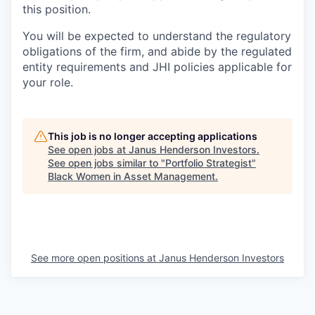
this position.
You will be expected to understand the regulatory
obligations of the firm, and abide by the regulated
entity requirements and JHI policies applicable for
your role.
This job is no longer accepting applications
See open jobs at
Janus Henderson Investors
.
See open jobs similar to "
Portfolio Strategist
"
Black Women in Asset Management
.
See more open positions at
Janus Henderson Investors