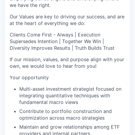
we have the right.
Our Values are key to driving our success, and are
at the heart of everything we do:
Clients Come First - Always | Execution
Supersedes Intention | Together We Win |
Diversity Improves Results | Truth Builds Trust
If our mission, values, and purpose align with your
own, we would love to hear from you!
Your opportunity
Multi-asset investment strategist focused on
integrating quantitative techniques with
fundamental macro views
Contribute to portfolio construction and
optimization across macro strategies
Maintain and grow relationships among ETF
providers and internal partners