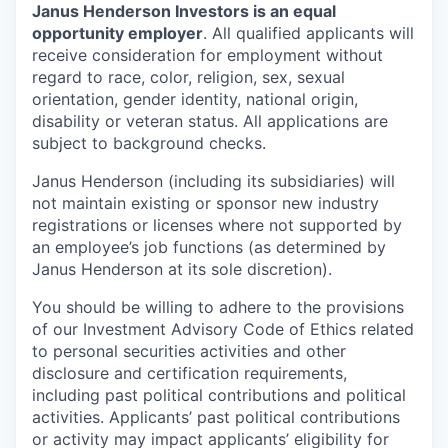
Janus Henderson Investors is an equal
opportunity employer
. All qualified applicants will
receive consideration for employment without
regard to race, color, religion, sex, sexual
orientation, gender identity, national origin,
disability or veteran status. All applications are
subject to background checks.
Janus Henderson (including its subsidiaries) will
not maintain existing or sponsor new industry
registrations or licenses where not supported by
an employee’s job functions (as determined by
Janus Henderson at its sole discretion).
You should be willing to adhere to the provisions
of our Investment Advisory Code of Ethics related
to personal securities activities and other
disclosure and certification requirements,
including past political contributions and political
activities. Applicants’ past political contributions
or activity may impact applicants’ eligibility for