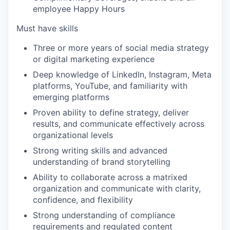
employee Happy Hours
Must have skills
Three or more years of social media strategy
or digital marketing experience
Deep knowledge of LinkedIn, Instagram, Meta
platforms, YouTube, and familiarity with
emerging platforms
Proven ability to define strategy, deliver
results, and communicate effectively across
organizational levels
Strong writing skills and advanced
understanding of brand storytelling
Ability to collaborate across a matrixed
organization and communicate with clarity,
confidence, and flexibility
Strong understanding of compliance
requirements and regulated content