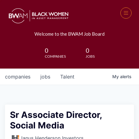
Welcome to the BWAM Job Board
0
0
COMPANIES
JOBS
companies
jobs
Talent
My
alerts
Sr Associate Director,
Social Media
Janus Henderson Investors