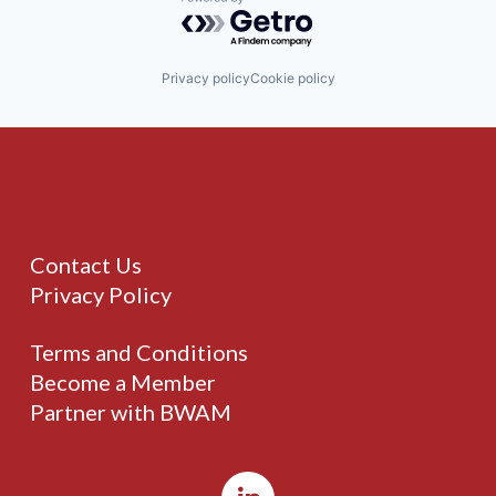
Powered by Getro.com
Privacy policy
Cookie policy
Contact Us
Privacy Policy
Terms and Conditions
Become a Member
Partner with BWAM