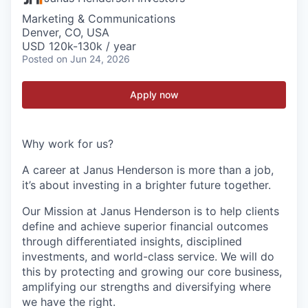
Marketing & Communications
Denver, CO, USA
USD 120k-130k / year
Posted
on Jun 24, 2026
Apply now
Why work for us?
A career at Janus Henderson is more than a job,
it’s about
investing
in a brighter future
together
.
Our Mission at Janus Henderson is to help clients
define and achieve superior financial outcomes
through differentiated insights, disciplined
investments, and world-class service. We will do
this by protecting and growing our core business,
amplifying our strengths and diversifying where
we have the right.