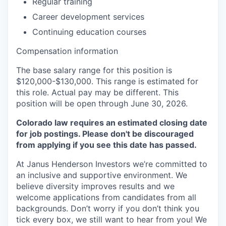
Regular training
Career development services
Continuing education courses
Compensation information
The base salary range for this position is
$120,000-$130,000. This range is estimated for
this role. Actual pay may be different. This
position will be open throug
h
June 30, 2026.
Colorado law requires an estimated closing date
for job postings. Please don't be discouraged
from applying if you see this date has passed.
At Janus Henderson Investors we’re committed to
an inclusive and supportive environment. We
believe diversity improves results and we
welcome applications from candidates from all
backgrounds. Don’t worry if you don’t think you
tick every box, we still want to hear from you! We