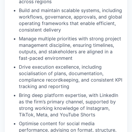
across regions
Build and maintain scalable systems, including
workflows, governance, approvals, and global
operating frameworks that enable efficient,
consistent delivery
Manage multiple priorities with strong project
management discipline, ensuring timelines,
outputs, and stakeholders are aligned in a
fast-paced environment
Drive execution excellence, including
socialisation of plans, documentation,
compliance recordkeeping, and consistent KPI
tracking and reporting
Bring deep platform expertise, with LinkedIn
as the firm’s primary channel, supported by
strong working knowledge of Instagram,
TikTok, Meta, and YouTube Shorts
Optimise content for social media
performance, advising on format, structure,