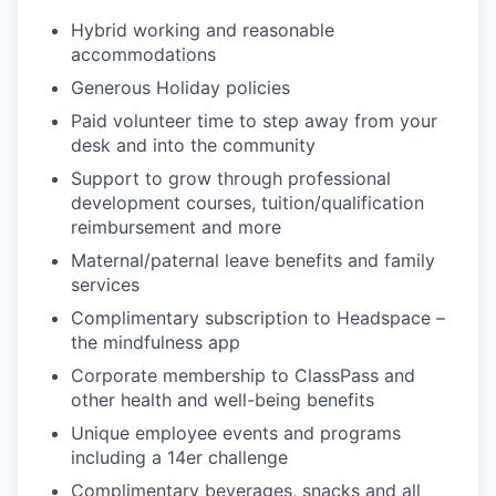
Hybrid working and reasonable
accommodations
Generous Holiday policies
Paid volunteer time to step away from your
desk and into the community
Support to grow through professional
development courses, tuition/qualification
reimbursement and more
Maternal/paternal leave benefits and family
services
Complimentary subscription to Headspace –
the mindfulness app
Corporate membership to ClassPass and
other health and well-being benefits
Unique employee events and programs
including a 14er challenge
Complimentary beverages, snacks and all