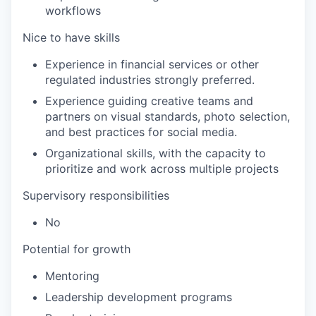
workflows
Nice to have skills
Experience in financial services or other
regulated industries strongly preferred.
Experience guiding creative teams and
partners on visual standards, photo selection,
and best practices for social media.
Organizational skills, with the capacity to
prioritize and work across multiple projects
Supervisory responsibilities
No
Potential for growth
Mentoring
Leadership development programs