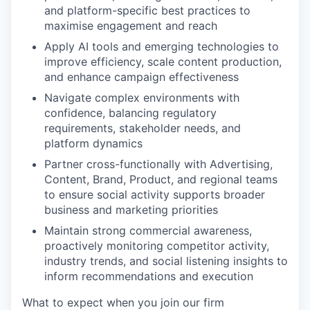
and platform-specific best practices to
maximise engagement and reach
Apply AI tools and emerging technologies to
improve efficiency, scale content production,
and enhance campaign effectiveness
Navigate complex environments with
confidence, balancing regulatory
requirements, stakeholder needs, and
platform dynamics
Partner cross-functionally with Advertising,
Content, Brand, Product, and regional teams
to ensure social activity supports broader
business and marketing priorities
Maintain strong commercial awareness,
proactively monitoring competitor activity,
industry trends, and social listening insights to
inform recommendations and execution
What to expect when you join our firm