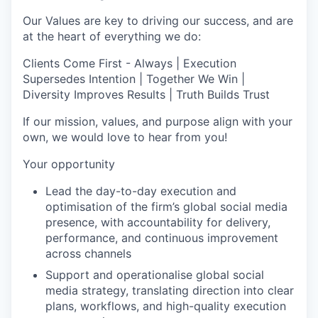
Our Values are key to driving our success, and are
at the heart of everything we do:
Clients Come First - Always | Execution
Supersedes Intention | Together We Win |
Diversity Improves Results | Truth Builds Trust
If our mission, values, and purpose align with your
own, we would love to hear from you!
Your opportunity
Lead the day-to-day execution and
optimisation of the firm’s global social media
presence, with accountability for delivery,
performance, and continuous improvement
across channels
Support and operationalise global social
media strategy, translating direction into clear
plans, workflows, and high-quality execution