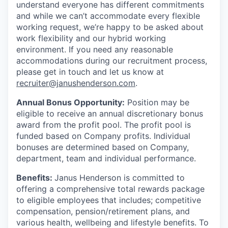
understand everyone has different commitments
and while we can’t accommodate every flexible
working request, we’re happy to be asked about
work flexibility and our hybrid working
environment. If you need any reasonable
accommodations during our recruitment process,
please get in touch and let us know at
recruiter@janushenderson.com
.
Annual Bonus Opportunity:
Position may be
eligible to receive an annual discretionary bonus
award from the profit pool. The profit pool is
funded based on Company profits. Individual
bonuses are determined based on Company,
department, team and individual performance.
Benefits:
Janus Henderson is committed to
offering a comprehensive total rewards package
to eligible employees that includes; competitive
compensation, pension/retirement plans, and
various health, wellbeing and lifestyle benefits. To