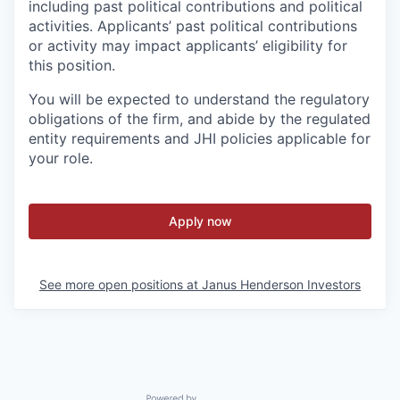
including past political contributions and political
activities. Applicants’ past political contributions
or activity may impact applicants’ eligibility for
this position.
You will be expected to understand the regulatory
obligations of the firm, and abide by the regulated
entity requirements and JHI policies applicable for
your role.
Apply now
See more open positions at
Janus Henderson Investors