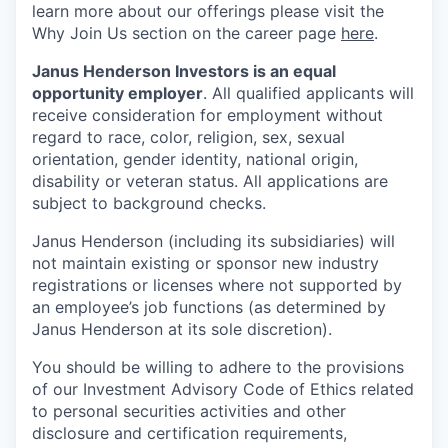
learn more about our offerings please visit the
Why Join Us section on the career page
here
.
Janus Henderson Investors is an equal
opportunity employer
. All qualified applicants will
receive consideration for employment without
regard to race, color, religion, sex, sexual
orientation, gender identity, national origin,
disability or veteran status. All applications are
subject to background checks.
Janus Henderson (including its subsidiaries) will
not maintain existing or sponsor new industry
registrations or licenses where not supported by
an employee’s job functions (as determined by
Janus Henderson at its sole discretion).
You should be willing to adhere to the provisions
of our Investment Advisory Code of Ethics related
to personal securities activities and other
disclosure and certification requirements,