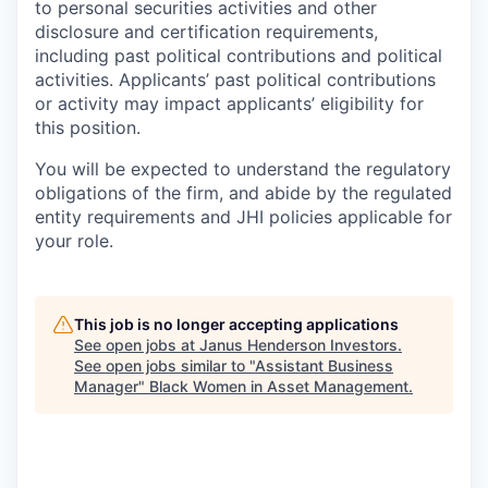
to personal securities activities and other
disclosure and certification requirements,
including past political contributions and political
activities. Applicants’ past political contributions
or activity may impact applicants’ eligibility for
this position.
You will be expected to understand the regulatory
obligations of the firm, and abide by the regulated
entity requirements and JHI policies applicable for
your role.
This job is no longer accepting applications
See open jobs at
Janus Henderson Investors
.
See open jobs similar to "
Assistant Business
Manager
"
Black Women in Asset Management
.