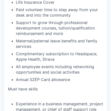
Life Insurance Cover
Paid volunteer time to step away from your
desk and into the community
Support to grow through professional
development courses, tuition/qualification
reimbursement and more
Maternal/paternal leave benefits and family
services
Complimentary subscription to Headspace,
Apple Health, Strava
All employee events including networking
opportunities and social activities
Annual SZÉP Card allowance
Must have skills
Experience in a business management, project
management, or chief of staff support role