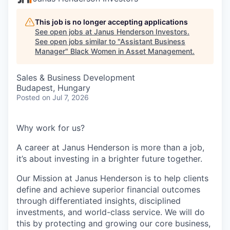
This job is no longer accepting applications
See open jobs at
Janus Henderson Investors
.
See open jobs similar to "
Assistant Business
Manager
"
Black Women in Asset Management
.
Sales & Business Development
Budapest, Hungary
Posted
on Jul 7, 2026
Why work for us?
A career at Janus Henderson is more than a job,
it’s about
investing
in a brighter future
together.
Our Mission at Janus Henderson is to help clients
define and achieve superior financial outcomes
through differentiated insights, disciplined
investments, and world-class service. We will do
this by protecting and growing our core business,