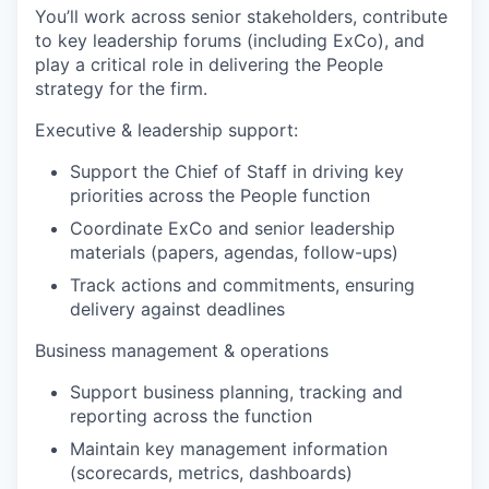
You’ll work across senior stakeholders, contribute
to key leadership forums (including ExCo), and
play a critical role in delivering the People
strategy for the firm.
Executive & leadership support:
Support the Chief of Staff in driving key
priorities across the People function
Coordinate ExCo and senior leadership
materials (papers, agendas, follow-ups)
Track actions and commitments, ensuring
delivery against deadlines
Business management & operations
Support business planning, tracking and
reporting across the function
Maintain key management information
(scorecards, metrics, dashboards)