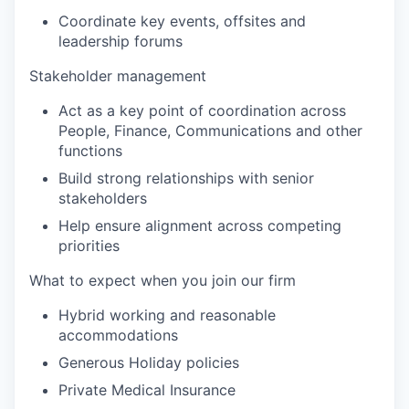
Coordinate key events, offsites and
leadership forums
Stakeholder management
Act as a key point of coordination across
People, Finance, Communications and other
functions
Build strong relationships with senior
stakeholders
Help ensure alignment across competing
priorities
What to expect when you join our firm
Hybrid working and reasonable
accommodations
Generous Holiday policies
Private Medical Insurance