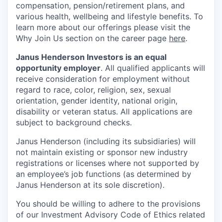
compensation, pension/retirement plans, and
various health, wellbeing and lifestyle benefits. To
learn more about our offerings please visit the
Why Join Us section on the career page
here
.
Janus Henderson Investors is an equal
opportunity employer
. All qualified applicants will
receive consideration for employment without
regard to race, color, religion, sex, sexual
orientation, gender identity, national origin,
disability or veteran status. All applications are
subject to background checks.
Janus Henderson (including its subsidiaries) will
not maintain existing or sponsor new industry
registrations or licenses where not supported by
an employee’s job functions (as determined by
Janus Henderson at its sole discretion).
You should be willing to adhere to the provisions
of our Investment Advisory Code of Ethics related