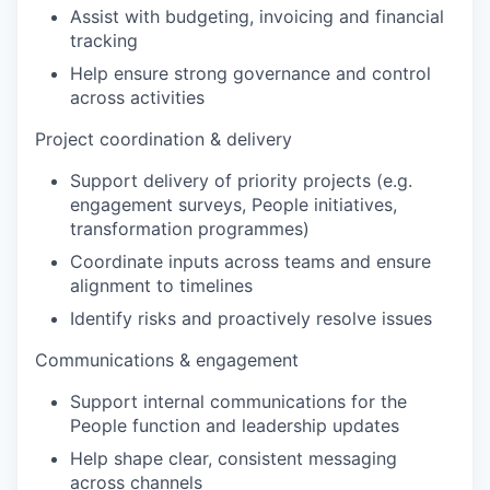
Assist with budgeting, invoicing and financial
tracking
Help ensure strong governance and control
across activities
Project coordination & delivery
Support delivery of priority projects (e.g.
engagement surveys, People initiatives,
transformation programmes)
Coordinate inputs across teams and ensure
alignment to timelines
Identify risks and proactively resolve issues
Communications & engagement
Support internal communications for the
People function and leadership updates
Help shape clear, consistent messaging
across channels