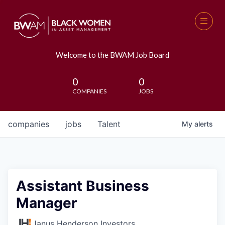
Welcome to the BWAM Job Board
0
0
COMPANIES
JOBS
companies
jobs
Talent
My
alerts
Assistant Business
Manager
Janus Henderson Investors