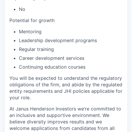
No
Potential for growth
Mentoring
Leadership development programs
Regular training
Career development services
Continuing education courses
You will be expected to understand the regulatory
obligations of the firm, and abide by the regulated
entity requirements and JHI policies applicable for
your role.
At Janus Henderson Investors we’re committed to
an inclusive and supportive environment. We
believe diversity improves results and we
welcome applications from candidates from all