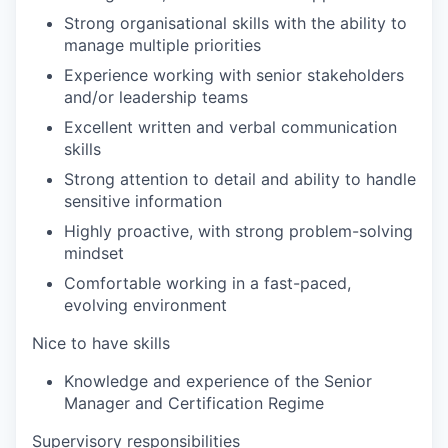
Strong organisational skills with the ability to
manage multiple priorities
Experience working with senior stakeholders
and/or leadership teams
Excellent written and verbal communication
skills
Strong attention to detail and ability to handle
sensitive information
Highly proactive, with strong problem-solving
mindset
Comfortable working in a fast-paced,
evolving environment
Nice to have skills
Knowledge and experience of the Senior
Manager and Certification Regime
Supervisory responsibilities