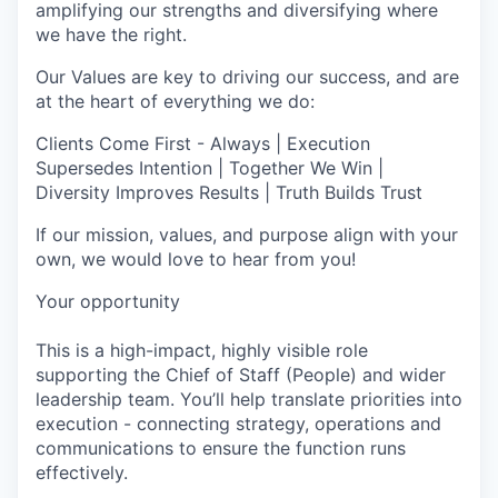
amplifying our strengths and diversifying where
we have the right.
Our Values are key to driving our success, and are
at the heart of everything we do:
Clients Come First - Always | Execution
Supersedes Intention | Together We Win |
Diversity Improves Results | Truth Builds Trust
If our mission, values, and purpose align with your
own, we would love to hear from you!
Your opportunity
This is a high-impact, highly visible role
supporting the Chief of Staff (People) and wider
leadership team. You’ll help translate priorities into
execution - connecting strategy, operations and
communications to ensure the function runs
effectively.