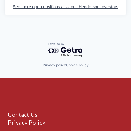
See more open positions at
Janus Henderson Investors
Powered by Getro.com
Privacy policy
Cookie policy
Contact Us
Privacy Policy