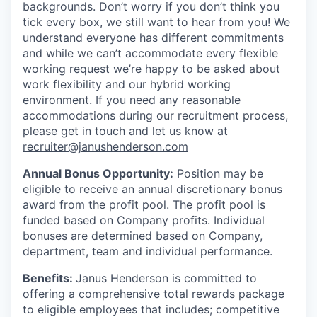
backgrounds. Don’t worry if you don’t think you
tick every box, we still want to hear from you! We
understand everyone has different commitments
and while we can’t accommodate every flexible
working request we’re happy to be asked about
work flexibility and our hybrid working
environment. If you need any reasonable
accommodations during our recruitment process,
please get in touch and let us know at
recruiter@janushenderson.com
Annual Bonus Opportunity:
Position may be
eligible to receive an annual discretionary bonus
award from the profit pool. The profit pool is
funded based on Company profits. Individual
bonuses are determined based on Company,
department, team and individual performance.
Benefits:
Janus Henderson is committed to
offering a comprehensive total rewards package
to eligible employees that includes; competitive