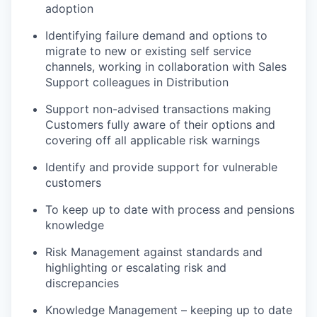
adoption
Identifying failure demand and options to
migrate to new or existing self service
channels, working in collaboration with Sales
Support colleagues in Distribution
Support non-advised transactions making
Customers fully aware of their options and
covering off all applicable risk warnings
Identify and provide support for vulnerable
customers
To keep up to date with process and pensions
knowledge
Risk Management against standards and
highlighting or escalating risk and
discrepancies
Knowledge Management – keeping up to date