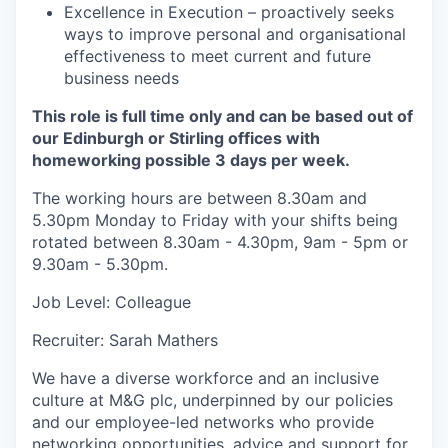
Excellence in Execution – proactively seeks
ways to improve personal and organisational
effectiveness to meet current and future
business needs
This role is full time only and can be based out of
our Edinburgh or Stirling offices with
homeworking possible 3 days per week.
The working hours are between 8.30am and
5.30pm Monday to Friday with your shifts being
rotated between 8.30am - 4.30pm, 9am - 5pm or
9.30am - 5.30pm.
Job Level: Colleague
Recruiter: Sarah Mathers
We have a diverse workforce and an inclusive
culture at M&G plc, underpinned by our policies
and our employee-led networks who provide
networking opportunities, advice and support for