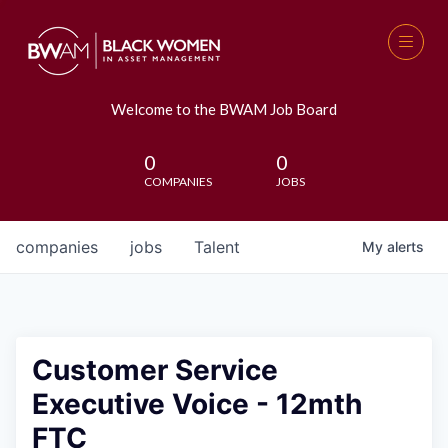
Welcome to the BWAM Job Board
0
0
COMPANIES
JOBS
companies
jobs
Talent
My
alerts
Customer Service
Executive Voice - 12mth
FTC