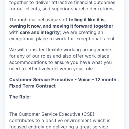
together to deliver attractive financial outcomes
for our clients, and superior shareholder returns.
Through our behaviours of
telling it like it is,
owning it now, and moving it forward together
with
care and integrity;
we are creating an
exceptional place to work for exceptional talent.
We will consider flexible working arrangements
for any of our roles and also offer work place
accommodations to ensure you have what you
need to effectively deliver in your role.
Customer Service Executive - Voice - 12 month
Fixed Term Contract
The Role:
The Customer Service Executive (CSE)
contributes to a positive environment which is
focused entirely on delivering a great service