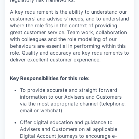
regulatory risk frameworks.
A key requirement is the ability to understand our
customers’ and advisers’ needs, and to understand
where the role fits in the context of providing
great customer service. Team work, collaboration
with colleagues and the role modelling of our
behaviours are essential in performing within this
role. Quality and accuracy are key requirements to
deliver excellent customer experience.
Key Responsibilities for this role:
To provide accurate and straight forward
information to our Advisers and Customers
via the most appropriate channel (telephone,
email or webchat)
Offer digital education and guidance to
Advisers and Customers on all applicable
Digital Account journeys to encourage e-