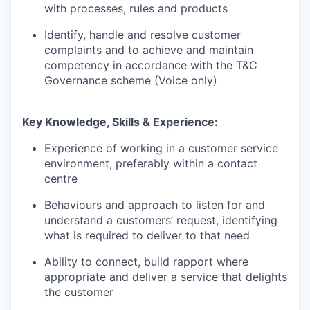
with processes, rules and products
Identify, handle and resolve customer
complaints and to achieve and maintain
competency in accordance with the T&C
Governance scheme (Voice only)
Key Knowledge, Skills & Experience:
Experience of working in a customer service
environment, preferably within a contact
centre
Behaviours and approach to listen for and
understand a customers’ request, identifying
what is required to deliver to that need
Ability to connect, build rapport where
appropriate and deliver a service that delights
the customer