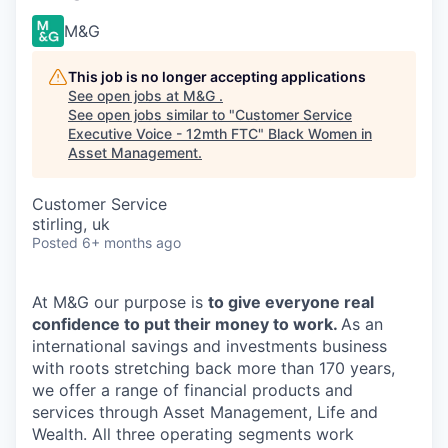
M&G
This job is no longer accepting applications
See open jobs at
M&G
.
See open jobs similar to "
Customer Service
Executive Voice - 12mth FTC
"
Black Women in
Asset Management
.
Customer Service
stirling, uk
Posted
6+ months ago
At M&G our purpose is
to give everyone real
confidence to put their money to work.
As an
international savings and investments business
with roots stretching back more than 170 years,
we offer a range of financial products and
services through Asset Management, Life and
Wealth. All three operating segments work