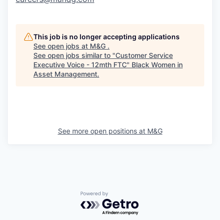
This job is no longer accepting applications
See open jobs at
M&G
.
See open jobs similar to "
Customer Service
Executive Voice - 12mth FTC
"
Black Women in
Asset Management
.
See more open positions at
M&G
Powered by Getro.com