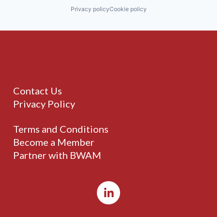
Privacy policy
Cookie policy
Contact Us
Privacy Policy
Terms and Conditions
Become a Member
Partner with BWAM