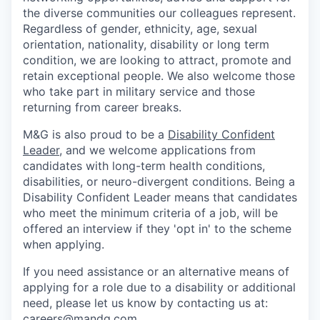
the diverse communities our colleagues represent.
Regardless of gender, ethnicity, age, sexual
orientation, nationality, disability or long term
condition, we are looking to attract, promote and
retain exceptional people. We also welcome those
who take part in military service and those
returning from career breaks.
M&G is also proud to be a
Disability Confident
Leader
, and we welcome applications from
candidates with long-term health conditions,
disabilities, or neuro-divergent conditions. Being a
Disability Confident Leader means that candidates
who meet the minimum criteria of a job, will be
offered an interview if they 'opt in' to the scheme
when applying.
If you need assistance or an alternative means of
applying for a role due to a disability or additional
need, please let
us know by contacting us at:
careers@mandg.com