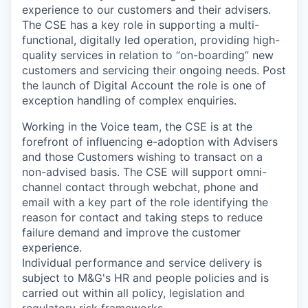
experience to our customers and their advisers.
The CSE has a key role in supporting a multi-
functional, digitally led operation, providing high-
quality services in relation to “on-boarding” new
customers and servicing their ongoing needs. Post
the launch of Digital Account the role is one of
exception handling of complex enquiries.
Working in the Voice team, the CSE is at the
forefront of influencing e-adoption with Advisers
and those Customers wishing to transact on a
non-advised basis. The CSE will support omni-
channel contact through webchat, phone and
email with a key part of the role identifying the
reason for contact and taking steps to reduce
failure demand and improve the customer
experience.
Individual performance and service delivery is
subject to M&G's HR and people policies and is
carried out within all policy, legislation and