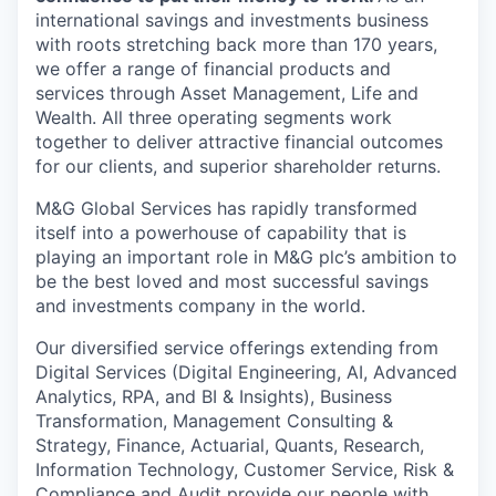
international savings and investments business
with roots stretching back more than 170 years,
we offer a range of financial products and
services through Asset Management, Life and
Wealth. All three operating segments work
together to deliver attractive financial outcomes
for our clients, and superior shareholder returns.
M&G Global Services has rapidly transformed
itself into a powerhouse of capability that is
playing an important role in M&G plc’s ambition to
be the best loved and most successful savings
and investments company in the world.
Our diversified service offerings extending from
Digital Services (Digital Engineering, AI, Advanced
Analytics, RPA, and BI & Insights), Business
Transformation, Management Consulting &
Strategy, Finance, Actuarial, Quants, Research,
Information Technology, Customer Service, Risk &
Compliance and Audit provide our people with