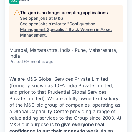
This job is no longer accepting applications
See open jobs at
M&G
.
See open jobs similar to "
Configuration
Management Specialist
"
Black Women in Asset
Management
.
Mumbai, Maharashtra, India · Pune, Maharashtra,
India
Posted
6+ months ago
We are M&G Global Services Private Limited
(formerly known as 10FA India Private Limited,
and prior to that Prudential Global Services
Private Limited)
. We are a fully owned subsidiary
of the M&G plc group of companies, operating as
a Global Capability Centre providing a range of
value adding services to the Group since 2003.
At
M&G our purpose is
to give everyone real
confidence to put their money to work.
As an