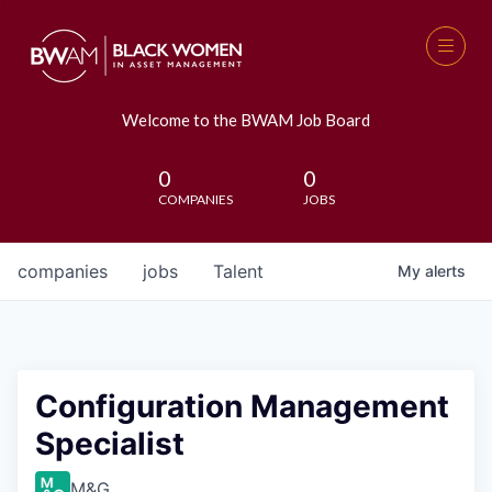
Welcome to the BWAM Job Board
0
0
COMPANIES
JOBS
companies
jobs
Talent
My
alerts
Configuration Management
Specialist
M&G