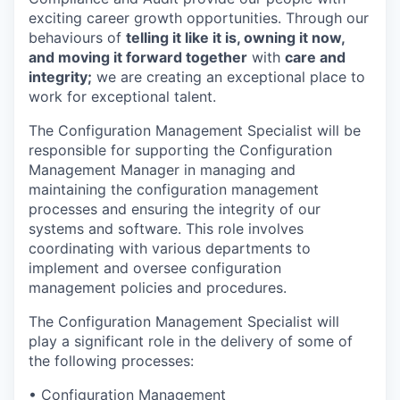
exciting career growth opportunities. Through our
behaviours of
telling it like it is, owning it now,
and moving it forward together
with
care and
integrity;
we are creating an exceptional place to
work for exceptional talent.
The Configuration Management Specialist will be
responsible for supporting the Configuration
Management Manager in managing and
maintaining the configuration management
processes and ensuring the integrity of our
systems and software. This role involves
coordinating with various departments to
implement and oversee configuration
management policies and procedures.
The Configuration Management Specialist will
play a significant role in the delivery of some of
the following processes:
• Configuration Management