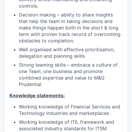
controls.
Decision making – ability to share insights
that help the team in taking decisions and
make things happen both in the short & long
term with proven track record of overcoming
obstacles to completion.
Well organised with effective prioritisation,
delegation and planning skills
Strong teaming skills – embrace a culture of
one Team, one business and promote
combined expertise and value to M&G
Prudential
Knowledge statements:
Working knowledge of Financial Services and
Technology industries and marketplaces
Working knowledge of ITIL framework and
associated industry standards for ITSM