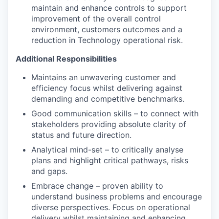
maintain and enhance controls to support
improvement of the overall control
environment, customers outcomes and a
reduction in Technology operational risk.
Additional Responsibilities
Maintains an unwavering customer and
efficiency focus whilst delivering against
demanding and competitive benchmarks.
Good communication skills – to connect with
stakeholders providing absolute clarity of
status and future direction.
Analytical mind-set – to critically analyse
plans and highlight critical pathways, risks
and gaps.
Embrace change – proven ability to
understand business problems and encourage
diverse perspectives. Focus on operational
delivery whilst maintaining and enhancing