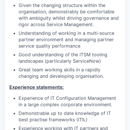
Given the changing structure within the
organisation, demonstrably be comfortable
with ambiguity whilst driving governance and
rigor across Service Management.
Understanding of working in a multi-source
partner environment and managing partner
service quality performance
Good understanding of the ITSM tooling
landscapes (particularly ServiceNow)
Great team working skills in a rapidly
changing and developing organisation.
Experience statements:
Experience of IT Configuration Management
in a large complex corporate environment.
Demonstrable up to date knowledge of IT
best practise frameworks (ITIL)
Experience working with IT partners and