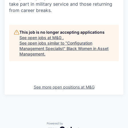
take part in military service and those returning
from career breaks.
This job is no longer accepting applications
See open jobs at
M&G
.
See open jobs similar to "
Configuration
Management Specialist
"
Black Women in Asset
Management
.
See more open positions at
M&G
Powered by Getro.com