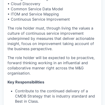
• Cloud Discovery
• Common Service Data Model
• ITOM and Service Mapping
• Continuous Service Improvement
The role holder must, through living the values a
culture of continuous service improvement
underpinned by measures that deliver actionable
insight, focus on improvement taking account of
the business perspective.
The role holder will be expected to be proactive,
forward thinking working in an influential and
collaborative manner right across the M&G
organisation.
Key Responsibilities
Contribute to the continued delivery of a
CMDB Strategy that is industry standard and
Best in Class.