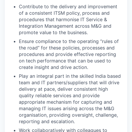
Contribute to the delivery and improvement
of a consistent ITSM policy, process and
procedures that harmonise IT Service &
Integration Management across M&G and
promote value to the business.
Ensure compliance to the operating “rules of
the road” for these policies, processes and
procedures and provide effective reporting
on tech performance that can be used to
create insight and drive action.
Play an integral part in the skilled India based
team and IT partners/suppliers that will drive
delivery at pace, deliver consistent high
quality reliable services and provide
appropriate mechanism for capturing and
managing IT issues arising across the M&G
organisation, providing oversight, challenge,
reporting and escalation.
Work collaboratively with colleagues to