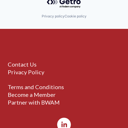
Privacy policy
Cookie policy
Contact Us
Privacy Policy
Terms and Conditions
Become a Member
Partner with BWAM