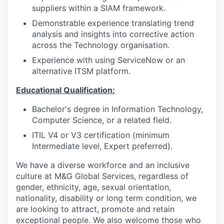
suppliers within a SIAM framework.
Demonstrable experience translating trend
analysis and insights into corrective action
across the Technology organisation.
Experience with using ServiceNow or an
alternative ITSM platform.
Educational Qualification:
Bachelor's degree in Information Technology,
Computer Science, or a related field.
ITIL V4 or V3 certification (minimum
Intermediate level, Expert preferred).
We have a diverse workforce and an inclusive
culture at M&G Global Services, regardless of
gender, ethnicity, age, sexual orientation,
nationality, disability or long term condition, we
are looking to attract, promote and retain
exceptional people. We also welcome those who