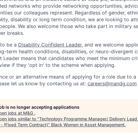
led networks who provide networking opportunities, advic
ities our colleagues represent. Regardless of gender, ethni
ality, disability or long term condition, we are looking to a
 people. We also welcome those who take part in military s
eer breaks.
 to be a
Disability Confident Leader
, and we welcome appli
g-term health conditions, disabilities, or neuro-divergent c
nt Leader means that candidates who meet the minimum criter
view if they 'opt in' to the scheme when applying.
nce or an alternative means of applying for a role due to a d
ease let
us know by contacting us at:
careers@mandg.com
job is no longer accepting applications
pen jobs at
M&G
.
en jobs similar to "
Technology Programme Manager/ Delivery Lead 
 - (Fixed Term Contract)
"
Black Women in Asset Management
.