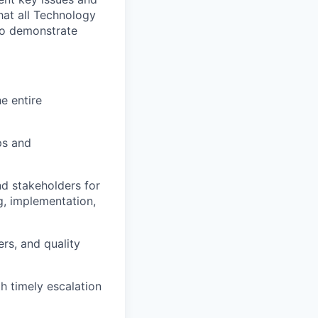
hat all Technology
 to demonstrate
e entire
ps and
nd stakeholders for
g, implementation,
rs, and quality
h timely escalation