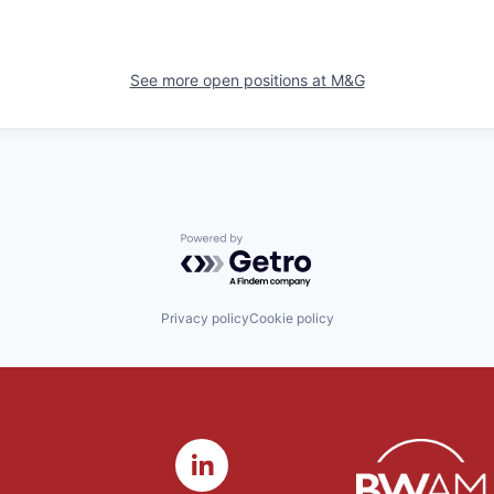
See more open positions at
M&G
Powered by Getro.com
Privacy policy
Cookie policy