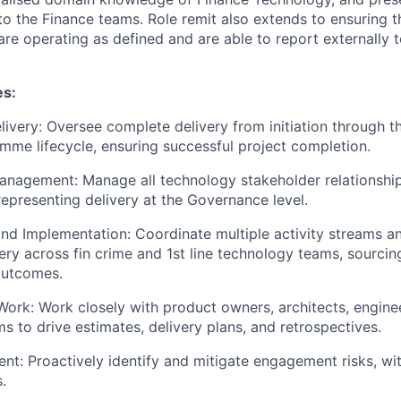
 the Finance teams. Role remit also extends to ensuring t
are operating as defined and are able to report externally
es:
ivery: Oversee complete delivery from initiation through th
mme lifecycle, ensuring successful project completion.
anagement: Manage all technology stakeholder relationshi
representing delivery at the Governance level.
nd Implementation: Coordinate multiple activity streams a
ery across fin crime and 1st line technology teams, sourcin
outcomes.
Work: Work closely with product owners, architects, enginee
s to drive estimates, delivery plans, and retrospectives.
t: Proactively identify and mitigate engagement risks, wit
.