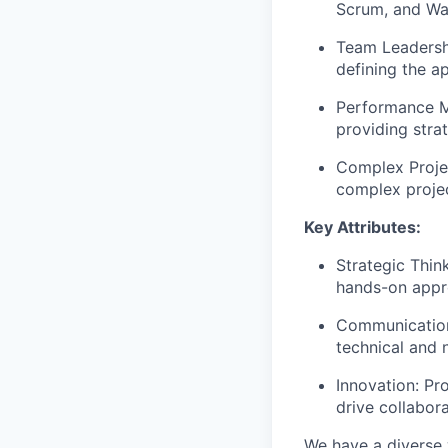
Scrum, and Wat
Team Leadershi
defining the a
Performance M
providing strat
Complex Projec
complex project
Key Attributes:
Strategic Thin
hands-on appr
Communication:
technical and 
Innovation: Pr
drive collabor
We have a diverse 