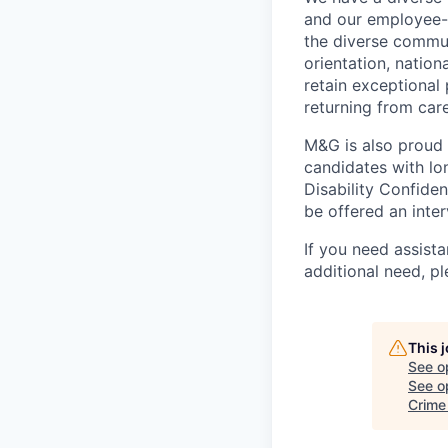
and our employee-
the diverse commun
orientation, nation
retain exceptional
returning from car
M&G is also proud
candidates with lon
Disability Confide
be offered an inter
If you need assista
additional
need, pl
This 
See o
See op
Crime