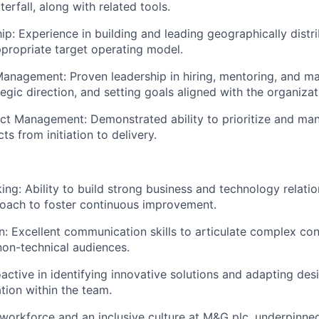
erfall, along with related tools.
p: Experience in building and leading geographically distr
ppropriate target operating model.
anagement: Proven leadership in hiring, mentoring, and m
egic direction, and setting goals aligned with the organizat
t Management: Demonstrated ability to prioritize and man
s from initiation to delivery.
king: Ability to build strong business and technology relati
oach to foster continuous improvement.
 Excellent communication skills to articulate complex co
non-technical audiences.
oactive in identifying innovative solutions and adapting des
ation within the team.
workforce and an inclusive culture at M&G plc, underpinned