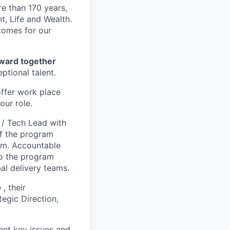
re than 170 years,
, Life and Wealth.
tcomes for our
forward together
ptional talent.
offer work place
our role.
 / Tech Lead with
of the program
ram. Accountable
to the program
al delivery teams.
, their
gic Direction,
ent key issues and