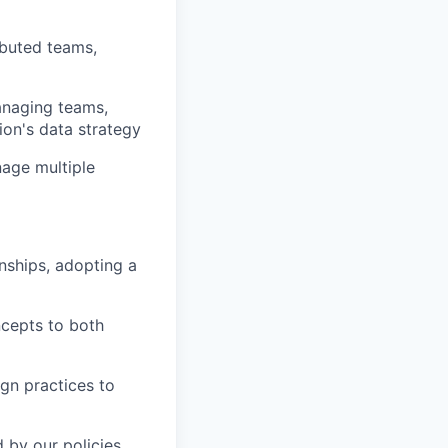
ibuted teams,
anaging teams,
ion's data strategy
age multiple
onships, adopting a
ncepts to both
ign practices to
 by our policies