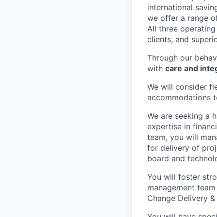
international savi
we offer a range o
All three operatin
clients, and superi
Through our behav
with
care and integ
We will consider f
accommodations to 
We are seeking a 
expertise in financ
team, you will man
for delivery of pr
board and technolo
You will foster str
management team a
Change Delivery & 
You will have spec