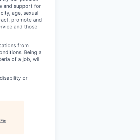
e and support for
city, age, sexual
ttract, promote and
ervice and those
cations from
onditions. Being a
ia of a job, will
isability or
Fin