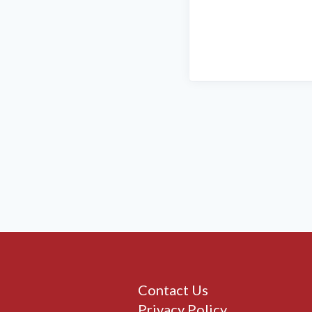
Contact Us
Privacy Policy