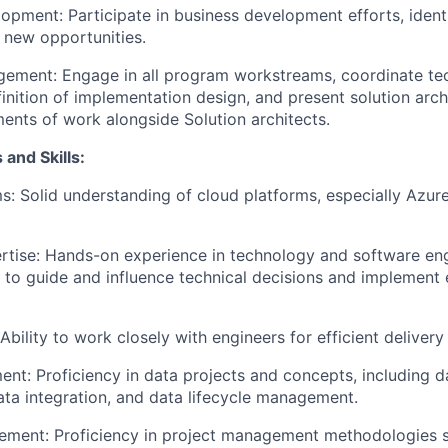
opment: Participate in business development efforts, ident
n new opportunities.
ement: Engage in all program workstreams, coordinate te
finition of implementation design, and present solution arc
ments of work alongside Solution architects.
 and Skills:
s: Solid understanding of cloud platforms, especially Azure,
rtise: Hands-on experience in technology and software eng
ty to guide and influence technical decisions and implement 
Ability to work closely with engineers for efficient delivery
t: Proficiency in data projects and concepts, including 
data integration, and data lifecycle management.
ement: Proficiency in project management methodologies s