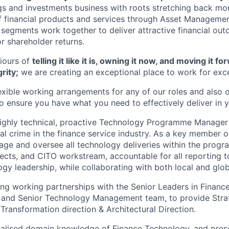
ngs and investments business with roots stretching back mo
f financial products and services through Asset Management
g segments work together to deliver attractive financial ou
or shareholder returns.
iours of
telling it like it is, owning it now, and moving it 
rity;
we are creating an exceptional place to work for exce
lexible working arrangements for any of our roles and also 
ensure you have what you need to effectively deliver in y
highly technical, proactive Technology Programme Manager
ial crime in the finance service industry. As a key member 
age and oversee all technology deliveries within the prog
ojects, and CITO workstream, accountable for all reporting 
gy leadership, while collaborating with both local and glob
ong working partnerships with the Senior Leaders in Finance 
nd Senior Technology Management team, to provide Strate
Transformation direction & Architectural Direction.
ialised domain knowledge of Finance Technology, and pres