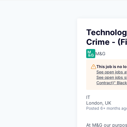
Technolog
Crime - (F
M&G
This job is no 
See open jobs a
See open jobs si
Contract)
"
Blac
IT
London, UK
Posted
6+ months ag
At M&G our purpos