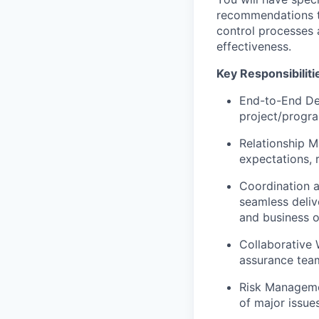
recommendations to
control processes 
effectiveness.
Key Responsibiliti
End-to-End Del
project/progra
Relationship M
expectations, 
Coordination a
seamless deliv
and business 
Collaborative 
assurance team
Risk Managemen
of major issues