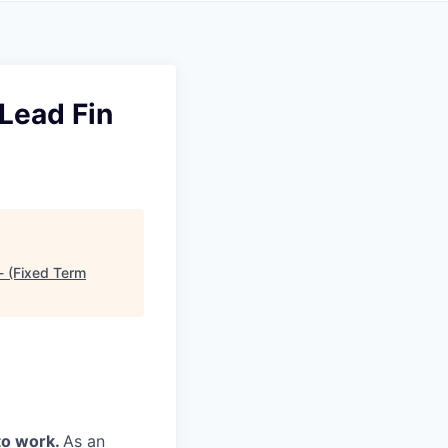
Lead Fin
- (Fixed Term
to work.
As an