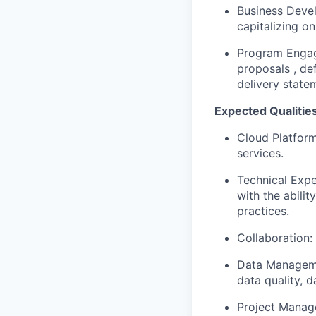
Business Devel
capitalizing o
Program Engag
proposals , de
delivery state
Expected Qualities
Cloud Platform
services.
Technical Expe
with the abili
practices.
Collaboration: 
Data Managemen
data quality, 
Project Manag