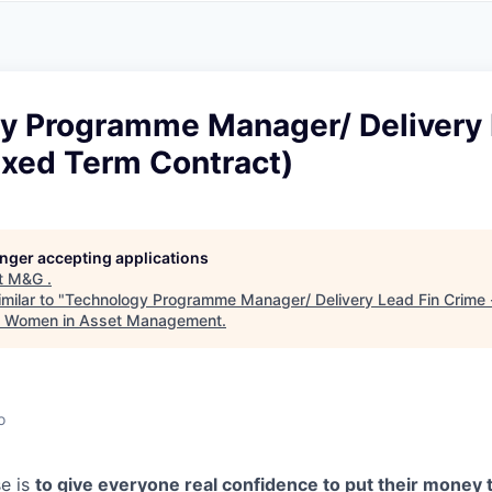
A
F
L
E
S
S
S
I
O
y Programme Manager/ Delivery 
N
A
ixed Term Contract)
L
S
longer accepting applications
t
M&G
.
milar to "
Technology Programme Manager/ Delivery Lead Fin Crime 
k Women in Asset Management
.
o
e is
to give everyone real confidence to put their money 