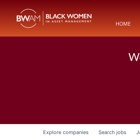
HOME
We
Explore
companies
Search
jobs
J