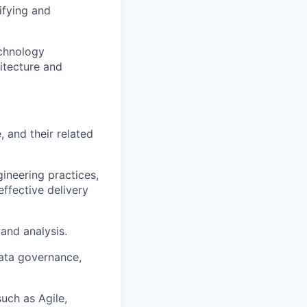
ifying and
chnology
hitecture and
 and their related
ineering practices,
effective delivery
 and analysis.
data governance,
uch as Agile,