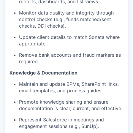
reports, dashboards, and list views.
Monitor data quality and integrity through
control checks (e.g., funds matched/sent
checks, DDI checks).
Update client details to match Sonata where
appropriate.
Remove bank accounts and fraud markers as
required.
Knowledge & Documentation
Maintain and update BPMs, SharePoint links,
email templates, and process guides.
Promote knowledge sharing and ensure
documentation is clear, current, and effective.
Represent Salesforce in meetings and
engagement sessions (e.g.,
SunUp
).