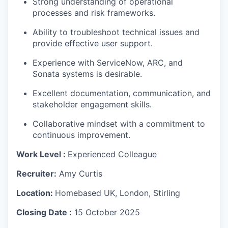
Strong understanding of operational
processes and risk frameworks.
Ability to troubleshoot technical issues and
provide effective user support.
Experience with ServiceNow, ARC, and
Sonata systems is desirable.
Excellent documentation, communication, and
stakeholder engagement skills.
Collaborative mindset with a commitment to
continuous improvement.
W
ork Level :
Experienced Colleague
Recruiter:
Amy Curtis
Location:
Homebased UK, London, Stirling
Closing Date :
15 October 2025