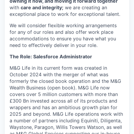
owning it now, and moving it forward together
with
care and integrity;
we are creating an
exceptional place to work for exceptional talent.
We will consider flexible working arrangements
for any of our roles and also offer work place
accommodations to ensure you have what you
need to effectively deliver in your role.
The Role: Salesforce Administrator
M&G Life
in its current form was created
in
October 2024 with the merger of what was
formerly the closed book operation and the M&G
Wealth Business
(open book). M&G Life now
covers over 5 million customers
with more than
£300 Bn invested
across all of its products
and
wrappers and
has
an ambitious growth plan
for
2025 and beyond.
M&G Life operations work with
a number of partners including Equiniti, Diligenta,
Waystone
, Paragon, Willis Towers Watson
, as well
as M&G Global Services supporting our in-house