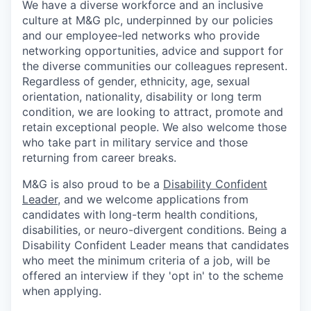
We have a diverse workforce and an inclusive
culture at M&G plc, underpinned by our policies
and our employee-led networks who provide
networking opportunities, advice and support for
the diverse communities our colleagues represent.
Regardless of gender, ethnicity, age, sexual
orientation, nationality, disability or long term
condition, we are looking to attract, promote and
retain exceptional people. We also welcome those
who take part in military service and those
returning from career breaks.
M&G is also proud to be a
Disability Confident
Leader
, and we welcome applications from
candidates with long-term health conditions,
disabilities, or neuro-divergent conditions. Being a
Disability Confident Leader means that candidates
who meet the minimum criteria of a job, will be
offered an interview if they 'opt in' to the scheme
when applying.