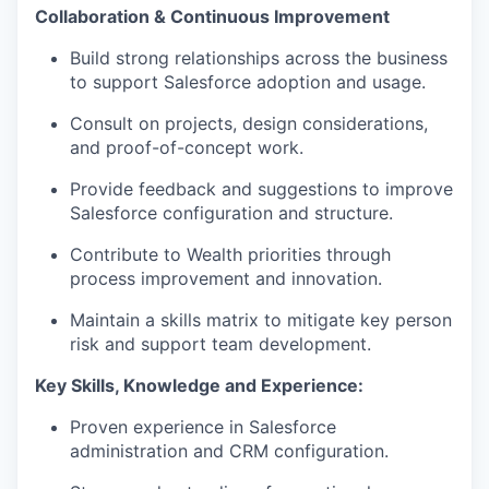
Collaboration & Continuous Improvement
Build strong relationships across the business
to support Salesforce adoption and usage.
Consult on projects, design considerations,
and proof-of-concept work.
Provide feedback and suggestions to improve
Salesforce configuration and structure.
Contribute to Wealth priorities through
process improvement and innovation.
Maintain a skills matrix to mitigate key person
risk and support team development.
Key Skills, Knowledge and Experience:
Proven experience in Salesforce
administration and CRM configuration.