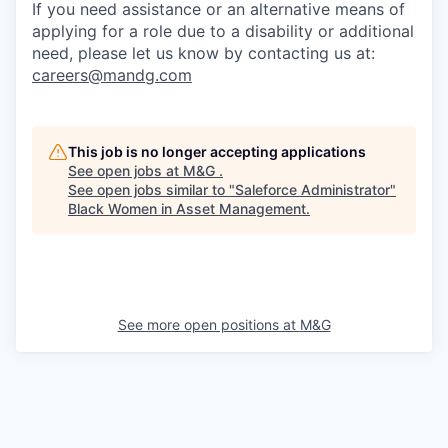
If you need assistance or an alternative means of
applying for a role due to a disability or additional
need, please let
us know by contacting us at:
careers@mandg.com
This job is no longer accepting applications
See open jobs at
M&G
.
See open jobs similar to "
Saleforce Administrator
"
Black Women in Asset Management
.
See more open positions at
M&G