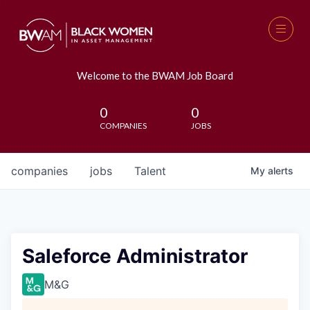
Welcome to the BWAM Job Board
0
0
COMPANIES
JOBS
companies
jobs
Talent
My
alerts
Saleforce Administrator
M&G