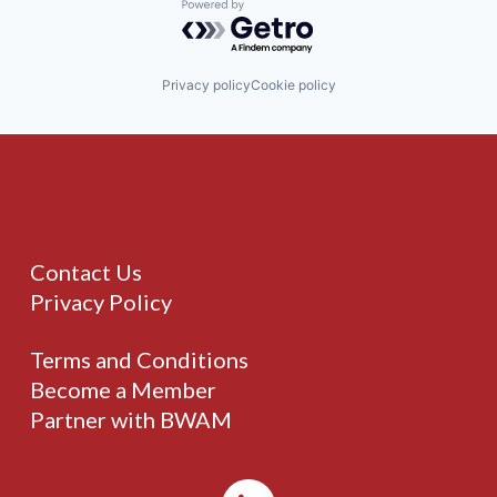
Powered by Getro.com
Privacy policy
Cookie policy
Contact Us
Privacy Policy
Terms and Conditions
Become a Member
Partner with BWAM