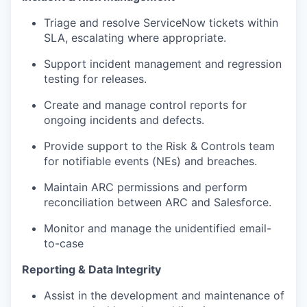
Triage and resolve ServiceNow tickets within
SLA, escalating where appropriate.
Support incident management and regression
testing for releases.
Create and manage control reports for
ongoing incidents and defects.
Provide support to the Risk & Controls team
for notifiable events (NEs) and breaches.
Maintain ARC permissions and perform
reconciliation between ARC and Salesforce.
Monitor and manage the unidentified email-
to-case
Reporting & Data Integrity
Assist in the development and maintenance of