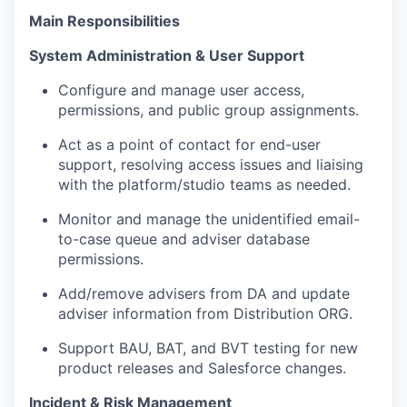
Main
Responsibilities
System Administration & User Support
Configure and manage user access,
permissions, and public group assignments.
Act as a point of contact for end-user
support, resolving access issues and liaising
with the platform/studio teams as needed.
Monitor and manage the unidentified email-
to-case queue and adviser database
permissions.
Add/remove advisers from DA and update
adviser information from Distribution ORG.
Support BAU, BAT, and BVT testing for new
product releases and Salesforce changes.
Incident & Risk Management