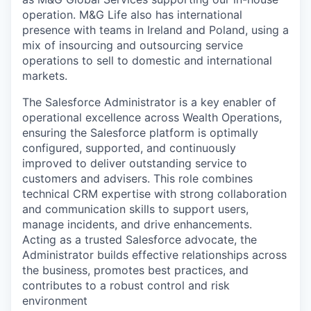
operation.
M&G Life also has international
presence with teams
in Ireland and Poland, using a
mix of insourcing and outsourcing service
operations
to sell to domestic and international
markets.
The Salesforce Administrator is a key enabler of
operational excellence across Wealth Operations,
ensuring the Salesforce platform is optimally
configured, supported, and continuously
improved to deliver outstanding service to
customers and advisers. This role combines
technical CRM expertise with strong collaboration
and communication skills to support users,
manage incidents, and drive enhancements.
Acting as a trusted Salesforce advocate, the
Administrator builds effective relationships across
the business, promotes best practices, and
contributes to a robust control and risk
environment