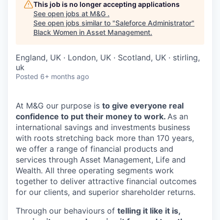
This job is no longer accepting applications
See open jobs at
M&G
.
See open jobs similar to "
Saleforce Administrator
"
Black Women in Asset Management
.
England, UK · London, UK · Scotland, UK · stirling,
uk
Posted
6+ months ago
At M&G our purpose is
to give everyone real
confidence to put their money to work.
As an
international savings and investments business
with roots stretching back more than 170 years,
we offer a range of financial products and
services through Asset Management, Life and
Wealth. All three operating segments work
together to deliver attractive financial outcomes
for our clients, and superior shareholder returns.
Through our behaviours of
telling it like it is,