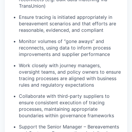
TransUnion)
Ensure tracing is
initiated
appropriately in
bereavement scenarios and that efforts are
reasonable, evidenced, and compliant
Monitor volumes of “gone aways” and
reconnects, using data to inform process
improvements and supplier performance
Work closely with journey managers,
oversight teams, and policy owners to ensure
tracing processes are aligned with business
rules and regulatory expectations
Collaborate with third-party suppliers to
ensure consistent execution of tracing
processes,
maintaining
appropriate
boundaries
within governance frameworks
Support the Senior Manager – Bereavements