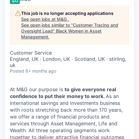
This job is no longer accepting applications
See open jobs at
M&G
.
See open jobs similar to "
Customer Tracing and
Oversight Lead
"
Black Women in Asset
Management
.
Customer Service
England, UK · London, UK · Scotland, UK · stirling,
uk
Posted
6+ months ago
At M&G our purpose is
to give everyone real
confidence to put their money to work.
As an
international savings and investments business
with roots stretching back more than 170 years,
we offer a range of financial products and
services through Asset Management, Life and
Wealth. All three operating segments work
together to deliver attractive financial outcomes