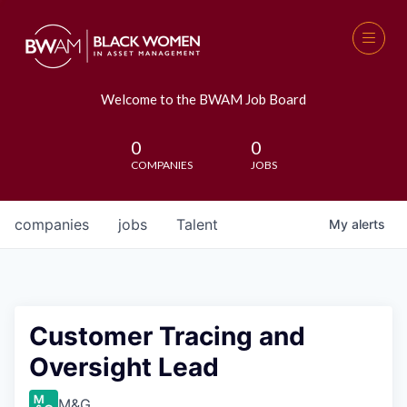
Welcome to the BWAM Job Board
0
0
COMPANIES
JOBS
companies
jobs
Talent
My
alerts
Customer Tracing and
Oversight Lead
M&G