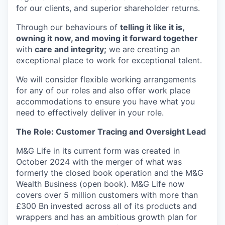
for our clients, and superior shareholder returns.
Through our behaviours of
telling it like it is,
owning it now, and moving it forward together
with
care and integrity;
we are creating an
exceptional place to work for exceptional talent.
We will consider flexible working arrangements
for any of our roles and also offer work place
accommodations to ensure you have what you
need to effectively deliver in your role.
The Role: Customer Tracing and Oversight Lead
M&G Life
in its current form was created
in
October 2024 with the merger of what was
formerly the closed book operation and the M&G
Wealth Business
(open book)
.
M&G Life now
covers over 5 million customers
with more than
£300 Bn invested
across
all of
its products
and
wrappers and
has
an ambitious growth plan
for