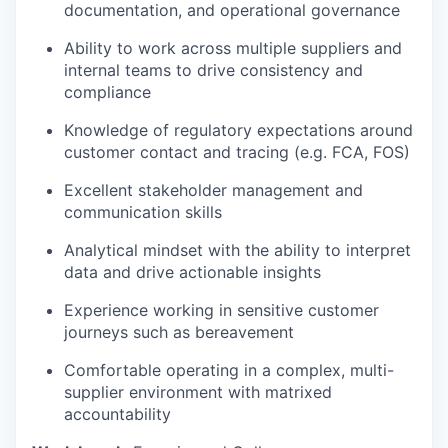
documentation, and operational governance
Ability to work across multiple suppliers and
internal teams to drive consistency and
compliance
Knowledge of regulatory expectations around
customer contact and tracing (e.g. FCA, FOS)
Excellent stakeholder management and
communication skills
Analytical mindset with the ability to interpret
data and drive actionable insights
Experience working in sensitive customer
journeys such as bereavement
Comfortable operating in a complex, multi-
supplier environment with matrixed
accountability