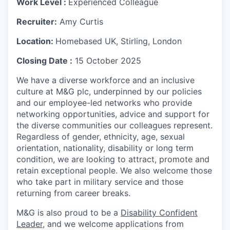
W
ork
Level :
Experienced Colleague
Recruiter:
Amy Curtis
Location:
Homebased UK, Stirling, London
Closing Date :
15 October 2025
We have a diverse workforce and an inclusive
culture at M&G plc, underpinned by our policies
and our employee-led networks who provide
networking opportunities, advice and support for
the diverse communities our colleagues represent.
Regardless of gender, ethnicity, age, sexual
orientation, nationality, disability or long term
condition, we are looking to attract, promote and
retain exceptional people. We also welcome those
who take part in military service and those
returning from career breaks.
M&G is also proud to be a
Disability Confident
Leader
, and we welcome applications from