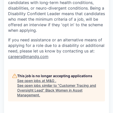
candidates with long-term health conditions,
disabilities, or neuro-divergent conditions. Being a
Disability Confident Leader means that candidates
who meet the minimum criteria of a job, will be
offered an interview if they 'opt in' to the scheme
when applying.
If you need assistance or an alternative means of
applying for a role due to a disability or additional
need, please let
us know by contacting us at:
careers@mandg.com
This job is no longer accepting applications
See open jobs at
M&G
.
See open jobs similar to "
Customer Tracing and
Oversight Lead
"
Black Women in Asset
Management
.