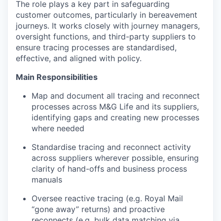
The role plays a key part in safeguarding
customer outcomes, particularly in bereavement
journeys. It works closely with journey managers,
oversight functions, and third-party suppliers to
ensure tracing processes are
standardised
,
effective, and aligned with policy.
Main
Responsibilities
Map and document all tracing and reconnect
processes across M&G Life and its suppliers,
identifying
gaps and creating new processes
where needed
Standardise tracing and reconnect activity
across suppliers wherever possible, ensuring
clarity of hand-offs and business process
manuals
Oversee reactive tracing (e.g. Royal Mail
“gone away” returns) and proactive
reconnects (e.g. bulk data matching via