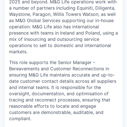
2025 and beyond.
M&G Life operations work with
a number of
partners including Equiniti,
Diligenta
,
Waystone
, Paragon, Willis Towers Watson
, as well
as M&G Global Services supporting our in-house
operation
.
M&G Life also has international
presence with teams
in Ireland and Poland, using a
mix of insourcing and outsourcing service
operations
to sell to domestic and international
markets.
This role supports the Senior Manager –
Bereavements and Customer Reconnections in
ensuring M&G Life
maintains
accurate
and up-to-
date customer contact details across all suppliers
and internal teams. It
is responsible for
the
oversight, documentation, and
optimisation
of
tracing and reconnect processes, ensuring that
reasonable efforts to
locate
and engage
customers are demonstrable, auditable, and
compliant.