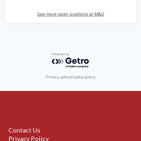
See more open positions at
M&G
Powered by Getro.com
Privacy policy
Cookie policy
Contact Us
Privacy Policy