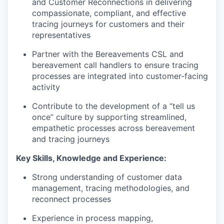
and Customer Reconnections in delivering
compassionate, compliant, and effective
tracing journeys for customers and their
representatives
Partner with the Bereavements CSL and
bereavement call handlers to ensure tracing
processes are integrated into customer-facing
activity
Contribute to the development of a “tell us
once” culture by supporting streamlined,
empathetic processes across bereavement
and tracing journeys
Key Skills,
Knowledge
and Experience:
Strong understanding of customer data
management, tracing methodologies, and
reconnect processes
Experience in process mapping,