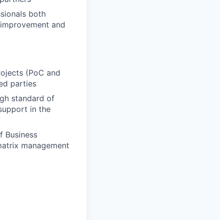
sionals both
us improvement and
rojects (PoC and
ed parties
igh standard of
support in the
f Business
 matrix management