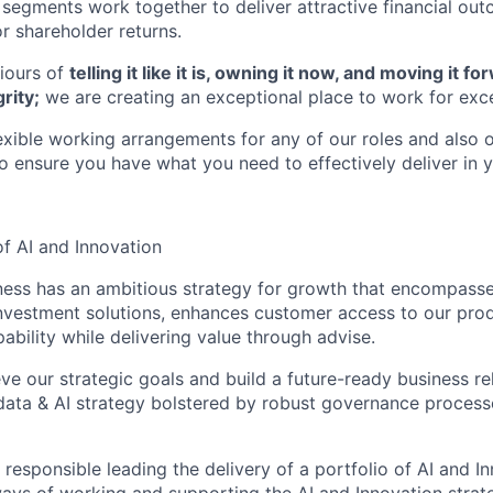
g segments work together to deliver attractive financial ou
or shareholder returns.
iours of
telling it like it is, owning it now, and moving it 
rity;
we are creating an exceptional place to work for exce
lexible working arrangements for any of our roles and also 
ensure you have what you need to effectively deliver in y
f AI and Innovation
ess has an ambitious strategy for growth that encompasses
nvestment solutions, enhances customer access to our pro
pability while delivering value through advise.
eve our strategic goals and build a future-ready business re
, data & AI strategy bolstered by robust governance process
 responsible leading the delivery of a portfolio of AI and In