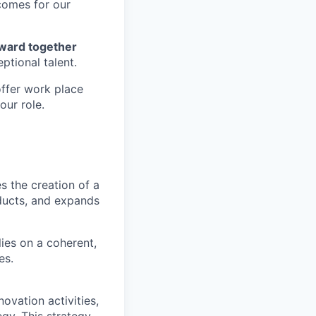
tcomes for our
forward together
ptional talent.
offer work place
our role.
 the creation of a
ducts, and expands
lies on a coherent,
es.
novation activities,