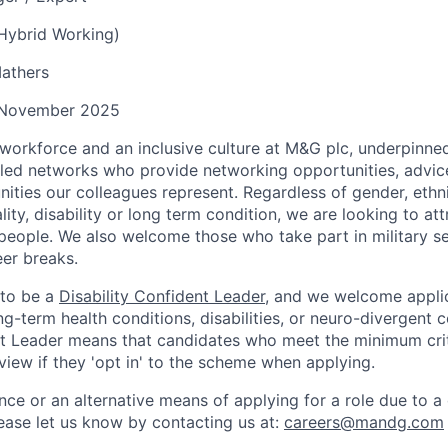
(Hybrid Working)
athers
November 2025
workforce and an inclusive culture at M&G plc, underpinned
led networks who provide networking opportunities, advic
ities our colleagues represent. Regardless of gender, ethni
ality, disability or long term condition, we are looking to a
 people. We also welcome those who take part in military s
eer breaks.
 to be a
Disability Confident Leader
, and we welcome appli
g-term health conditions, disabilities, or neuro-divergent c
nt Leader means that candidates who meet the minimum criter
view if they 'opt in' to the scheme when applying.
nce or an alternative means of applying for a role due to a d
ease let
us know by contacting us at:
careers@mandg.com