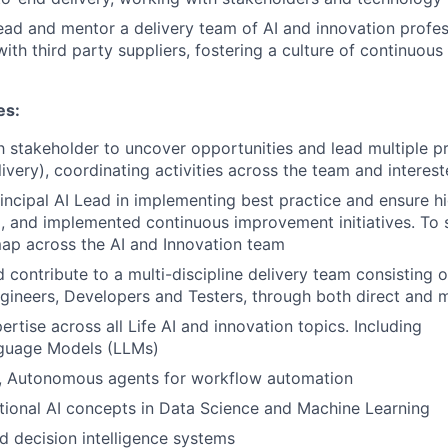
ad and mentor a delivery team of AI and innovation profes
 with third party suppliers, fostering a culture of continuo
es:
 stakeholder to uncover opportunities and lead multiple p
ivery), coordinating activities across the team and interest
incipal AI Lead in implementing best practice and ensure h
, and implemented continuous improvement initiatives. To 
ap across the AI and Innovation team
contribute to a multi-discipline delivery team consisting o
ngineers, Developers and Testers, through both direct and
rtise across all Life AI and innovation topics. Including
guage Models (LLMs)
I, Autonomous agents for workflow automation
tional AI concepts in Data Science and Machine Learning
 decision intelligence systems