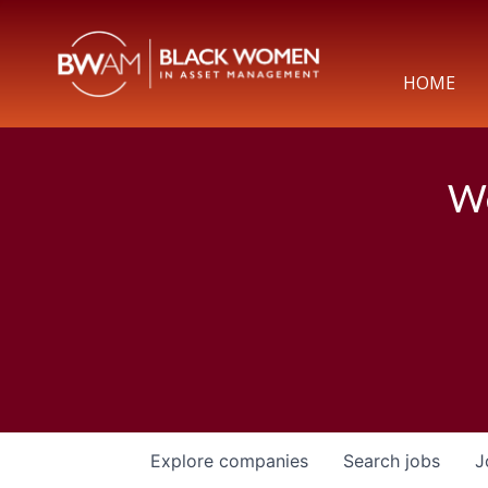
HOME
We
Explore
companies
Search
jobs
J