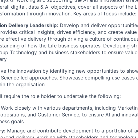
ways of working and supporting the AI and Innovation strate
erall digital, data & AI objectives, cover all aspects of the 
nsformation through innovation. Key areas of focus include:
ion Delivery Leadership:
Develop and deliver opportunities
rovides critical insights, drives efficiency, and create value
re effective delivery through driving a culture of continu
standing of how the Life business operates. Developing str
roup Technology and business stakeholders to ensure value
ery
ve the innovation by identifying new opportunities to sho
 Science led approaches. Showcase compelling use cases o
hin the organisation
ll require the role holder to undertake the following:
Work closely with various departments, including Marketing
Propositions, and Customer Service, to ensure AI and innova
iness goals
ry:
Manage and contribute development to a portfolio of ac
to-end delivery, working with stakeholders and technology