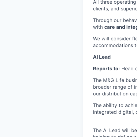
All three operatin
clients, and superi
Through our behav
with
care and integ
We will consider f
accommodations to 
AI Lead
Reports to:
Head o
The M&G Life busin
broader range of i
our distribution ca
The ability to achi
integrated digital
The AI Lead will be