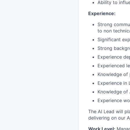
Ability to inf
Experience:
Strong communi
to non technic
Significant exp
Strong backgr
Experience dep
Experienced lea
Knowledge of p
Experience in L
Knowledge of A
Experience wor
The AI Lead will pl
delivering on our A
Work Level:
Manag