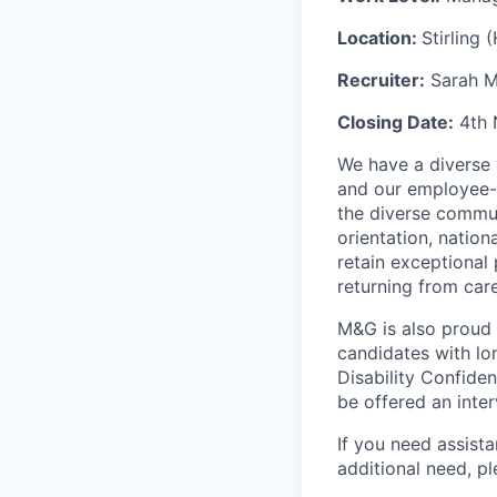
Location:
Stirling 
Recruiter:
Sarah M
Closing Date:
4th 
We have a diverse 
and our employee-
the diverse commun
orientation, nation
retain exceptional
returning from car
M&G is also proud
candidates with lon
Disability Confide
be offered an inter
If you need assista
additional
need, pl