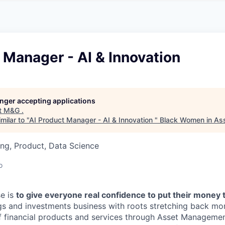
A
F
L
E
S
S
S
I
O
 Manager - AI & Innovation
N
A
L
S
longer accepting applications
t
M&G
.
milar to "
AI Product Manager - AI & Innovation
"
Black Women in A
ng, Product, Data Science
o
e is
to give everyone real confidence to put their money 
ngs and investments business with roots stretching back mo
f financial products and services through Asset Management