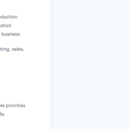
oduction
sation
d business
ting, sales,
e priorities
lls