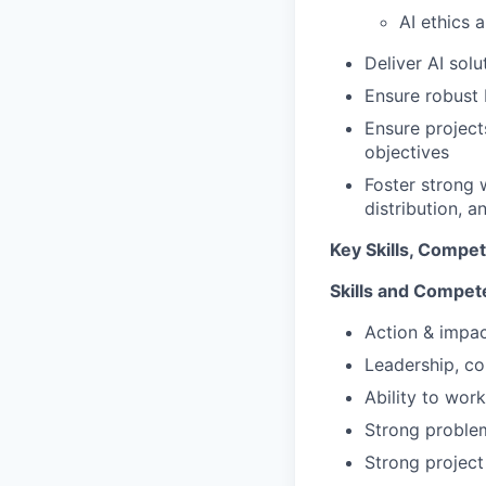
AI ethics 
Deliver AI sol
Ensure robust 
Ensure projects
objectives
Foster strong 
distribution, 
Key Skills, Compe
Skills and Compet
Action & impac
Leadership, co
Ability to wor
Strong problem-
Strong project