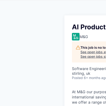
AI Product
M&G
This job is no 
See open jobs a
See open jobs si
Software Engineeri
stirling, uk
Posted
6+ months ag
At M&G our purpos
international savi
we offer a range o