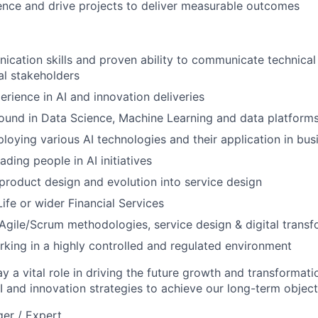
luence and drive projects to deliver measurable outcomes
cation skills and proven ability to communicate technical
al stakeholders
erience in AI and innovation deliveries
ound in Data Science, Machine Learning and data platform
loying various AI technologies and their application in bus
ding people in AI initiatives
roduct design and evolution into service design
ife or wider Financial Services
gile/Scrum methodologies, service design & digital transf
king in a highly controlled and regulated environment
ay a vital role in driving the future growth and transformat
I and innovation strategies to achieve our long-term object
er / Expert