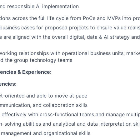
and responsible AI implementation
utions across the full life cycle from PoCs and MVPs into pr
business cases for proposed projects to ensure value reali
 are aligned with the overall digital, data & AI strategy an
working relationships with operational business units, marke
and the group technology teams
tencies & Experience:
encies:
t-oriented and able to move at pace
mmunication, and collaboration skills
k effectively with cross-functional teams and manage multipl
solving abilities and analytical and data interpretation ski
 management and organizational skills