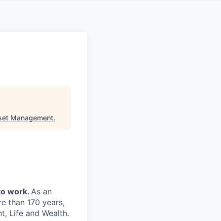
sset Management
.
to work.
As an
re than 170 years,
, Life and Wealth.