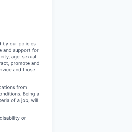
 by our policies
e and support for
city, age, sexual
ttract, promote and
ervice and those
cations from
onditions. Being a
ia of a job, will
isability or