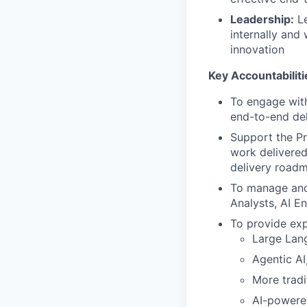
Leadership:
Le
internally and
innovation
Key Accountabiliti
To engage with
end-to-end del
Support the Pr
work delivered
delivery roadm
To manage and 
Analysts, AI E
To provide expe
Large Lan
Agentic A
More tradi
AI-powered