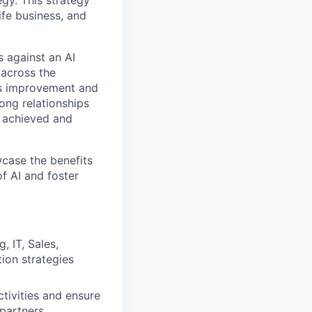
gy. This strategy
Life business, and
 against an AI
 across the
ous improvement and
ong relationships
 achieved and
wcase the benefits
f AI and foster
, IT, Sales,
tion strategies
tivities and ensure
 partners