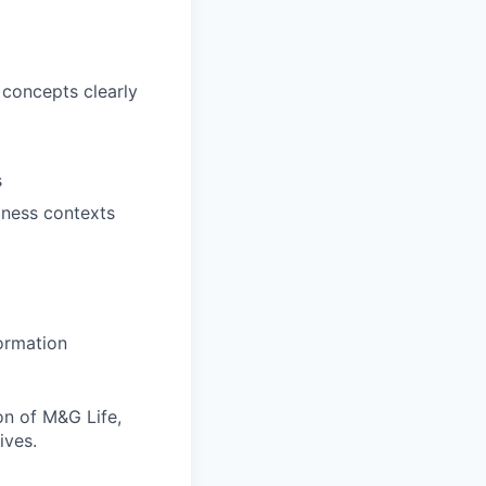
 concepts clearly
s
iness contexts
ormation
ion of M&G Life,
ives.