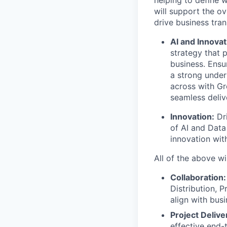
helping to define 
will support the ov
drive business tra
AI and Innovat
strategy that p
business. Ensu
a strong under
across with G
seamless deliv
Innovation:
Dri
of AI and Data
innovation wit
All of the above wi
Collaboration:
Distribution, 
align with bus
Project Delive
effective end-