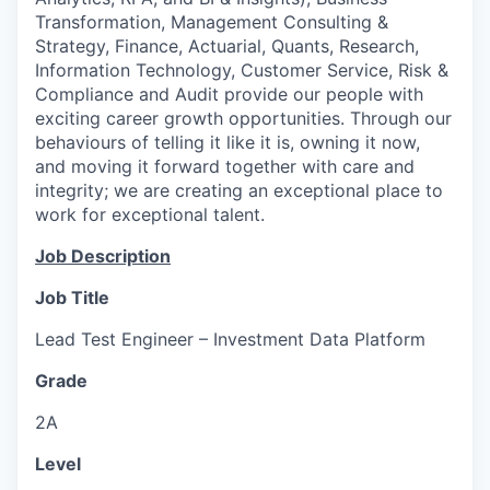
Transformation, Management Consulting &
Strategy, Finance, Actuarial, Quants, Research,
Information Technology, Customer Service, Risk &
Compliance and Audit provide our people with
exciting career growth opportunities. Through our
behaviours of telling it like it is, owning it now,
and moving it forward together with care and
integrity; we are creating an exceptional place to
work for exceptional talent.
Job Description
Job Title
Lead Test Engineer – Investment Data Platform
Grade
2A
Level