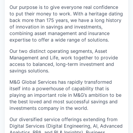
Our purpose is to give everyone real confidence
to put their money to work. With a heritage dating
back more than 175 years, we have a long history
of innovation in savings and investments,
combining asset management and insurance
expertise to offer a wide range of solutions.
Our two distinct operating segments, Asset
Management and Life, work together to provide
access to balanced, long-term investment and
savings solutions.
M&G Global Services has rapidly transformed
itself into a powerhouse of capability that is
playing an important role in M&G’s ambition to be
the best loved and most successful savings and
investments company in the world.
Our diversified service offerings extending from
Digital Services (Digital Engineering, AI, Advanced
Analytics, RPA, and BI & Insights), Business