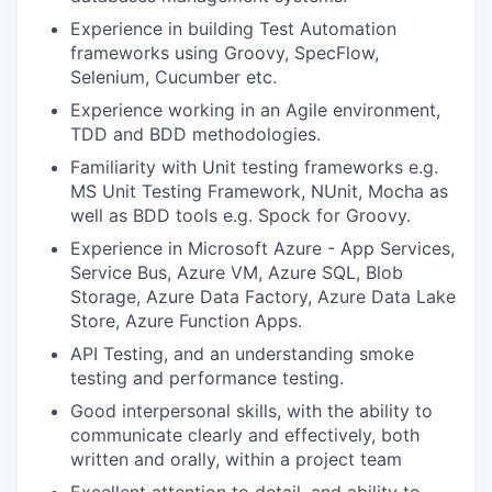
Experience in building Test Automation
frameworks using Groovy, SpecFlow,
Selenium, Cucumber etc.
Experience working in an Agile environment,
TDD and BDD methodologies.
Familiarity with Unit testing frameworks e.g.
MS Unit Testing Framework, NUnit, Mocha as
well as BDD tools e.g. Spock for Groovy.
Experience in Microsoft Azure - App Services,
Service Bus, Azure VM, Azure SQL, Blob
Storage, Azure Data Factory, Azure Data Lake
Store, Azure Function Apps.
API Testing, and an understanding smoke
testing and performance testing.
Good interpersonal skills, with the ability to
communicate clearly and effectively, both
written and orally, within a project team