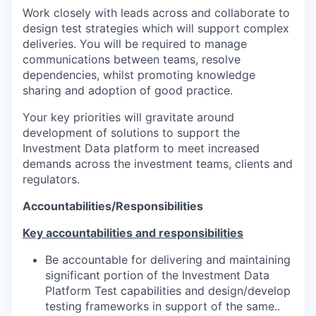
Work closely with leads across and collaborate to
design test strategies which will support complex
deliveries. You will be required to manage
communications between teams, resolve
dependencies, whilst promoting knowledge
sharing and adoption of good practice.
Your key priorities will gravitate around
development of solutions to support the
Investment Data platform to meet increased
demands across the investment teams, clients and
regulators.
Accountabilities/Responsibilities
Key accountabilities and responsibilities
Be accountable for delivering and maintaining
significant portion of the Investment Data
Platform Test capabilities and design/develop
testing frameworks in support of the same..