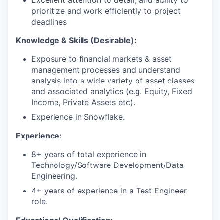
Excellent attention to detail, and ability to
prioritize and work efficiently to project
deadlines
Knowledge & Skills (Desirable):
Exposure to financial markets & asset
management processes and understand
analysis into a wide variety of asset classes
and associated analytics (e.g. Equity, Fixed
Income, Private Assets etc).
Experience in Snowflake.
Experience:
8+ years of total experience in
Technology/Software Development/Data
Engineering.
4+ years of experience in a Test Engineer
role.