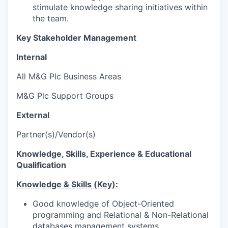
stimulate knowledge sharing initiatives within
the team.
Key Stakeholder Management
Internal
All M&G Plc Business Areas
M&G Plc Support Groups
External
Partner(s)/Vendor(s)
Knowledge, Skills, Experience & Educational
Qualification
Knowledge & Skills (Key):
Good knowledge of Object-Oriented
programming and Relational & Non-Relational
databases management systems.