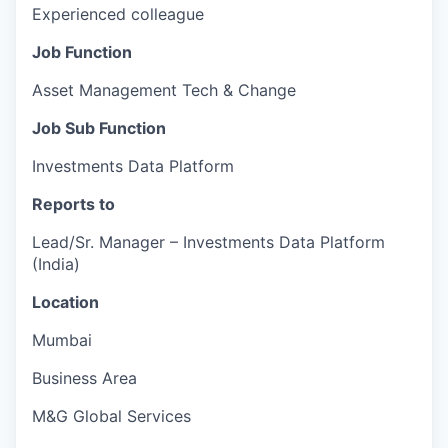
Experienced colleague
Job Function
Asset Management Tech & Change
Job Sub Function
Investments Data Platform
Reports to
Lead/Sr. Manager – Investments Data Platform
(India)
Location
Mumbai
Business Area
M&G Global Services