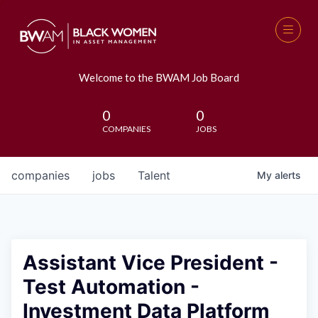
Welcome to the BWAM Job Board
0
0
COMPANIES
JOBS
companies
jobs
Talent
My
alerts
Assistant Vice President -
Test Automation -
Investment Data Platform