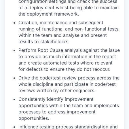
configuration settings and check the success
of a deployment whilst being able to maintain
the deployment framework.
Creation, maintenance and subsequent
running of functional and non-functional tests
within the team and analyse and present
results to stakeholders.
Perform Root Cause analysis against the issue
to provide as much information in the report
and create automated tests where relevant
for defects to ensure they do not reoccur.
Drive the code/test review process across the
whole discipline and participate in code/test
reviews written by other engineers.
Consistently identify improvement
opportunities within the team and implements
processes to address improvement
opportunities.
Influence testing process standardisation and