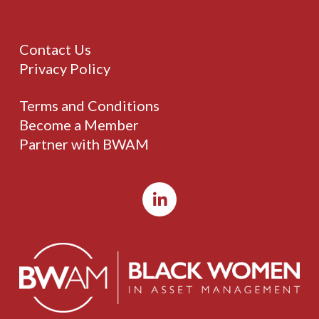
Contact Us
Privacy Policy
Terms and Conditions
Become a Member
Partner with BWAM