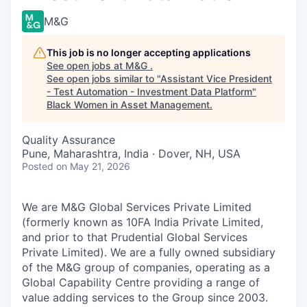
M&G
This job is no longer accepting applications
See open jobs at
M&G
.
See open jobs similar to "
Assistant Vice President
- Test Automation - Investment Data Platform
"
Black Women in Asset Management
.
Quality Assurance
Pune, Maharashtra, India · Dover, NH, USA
Posted
on May 21, 2026
We are M&G Global Services Private Limited
(formerly known as 10FA India Private Limited,
and prior to that Prudential Global Services
Private Limited). We are a fully owned subsidiary
of the M&G group of companies, operating as a
Global Capability Centre providing a range of
value adding services to the Group since 2003.