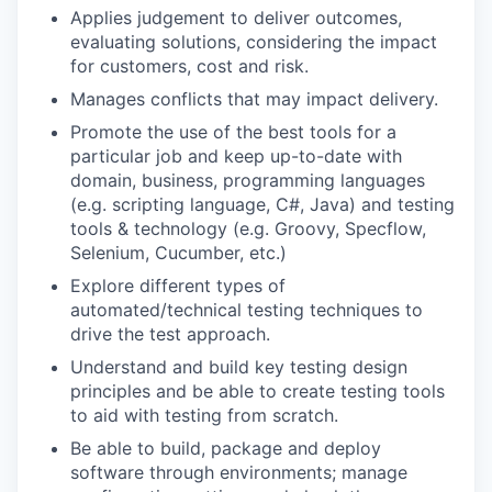
Applies judgement to deliver outcomes,
evaluating solutions, considering the impact
for customers, cost and risk.
Manages conflicts that may impact delivery.
Promote the use of the best tools for a
particular job and keep up-to-date with
domain, business, programming languages
(e.g. scripting language, C#, Java) and testing
tools & technology (e.g. Groovy, Specflow,
Selenium, Cucumber, etc.)
Explore different types of
automated/technical testing techniques to
drive the test approach.
Understand and build key testing design
principles and be able to create testing tools
to aid with testing from scratch.
Be able to build, package and deploy
software through environments; manage