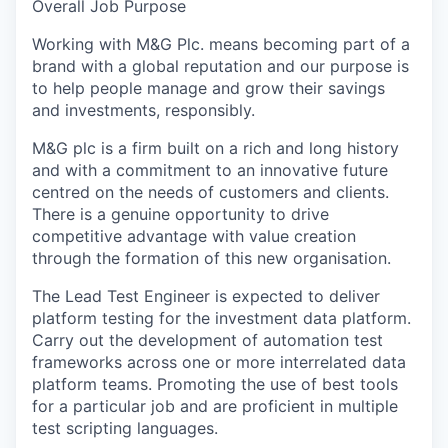
Overall Job Purpose
Working with M&G Plc. means becoming part of a
brand with a global reputation and our purpose is
to help people manage and grow their savings
and investments, responsibly.
M&G plc is a firm built on a rich and long history
and with a commitment to an innovative future
centred on the needs of customers and clients.
There is a genuine opportunity to drive
competitive advantage with value creation
through the formation of this new organisation.
The Lead Test Engineer is expected to deliver
platform testing for the investment data platform.
Carry out the development of automation test
frameworks across one or more interrelated data
platform teams. Promoting the use of best tools
for a particular job and are proficient in multiple
test scripting languages.