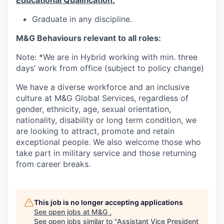
Educational Qualification:
Graduate in any discipline.
M&G Behaviours relevant to all roles:
Note: *We are in Hybrid working with min. three
days’ work from office (subject to policy change)
We have a diverse workforce and an inclusive
culture at M&G Global Services, regardless of
gender, ethnicity, age, sexual orientation,
nationality, disability or long term condition, we
are looking to attract, promote and retain
exceptional people. We also welcome those who
take part in military service and those returning
from career breaks.
This job is no longer accepting applications
See open jobs at
M&G
.
See open jobs similar to "
Assistant Vice President