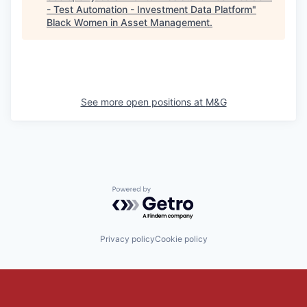
- Test Automation - Investment Data Platform
"
Black Women in Asset Management
.
See more open positions at
M&G
Powered by Getro.com
Privacy policy
Cookie policy