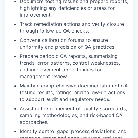
Document testing results and prepare reports,
highlighting any deficiencies or areas for
improvement.
Track remediation actions and verify closure
through follow‑up QA checks.
Convene calibration forums to ensure
uniformity and precision of QA practices.
Prepare periodic QA reports, summarising
trends, error patterns, control weaknesses,
and improvement opportunities for
management review.
Maintain comprehensive documentation of QA
testing results, ratings, and follow‑up actions
to support audit and regulatory needs.
Assist in the refinement of quality scorecards,
sampling methodologies, and risk‑based QA
approaches.
Identify control gaps, process deviations, and