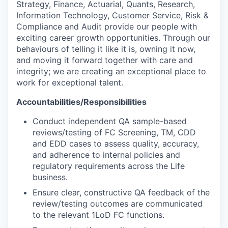
Strategy, Finance, Actuarial, Quants, Research,
Information Technology, Customer Service, Risk &
Compliance and Audit provide our people with
exciting career growth opportunities. Through our
behaviours of telling it like it is, owning it now,
and moving it forward together with care and
integrity; we are creating an exceptional place to
work for exceptional talent.
Accountabilities/Responsibilities
Conduct independent QA sample-based
reviews/testing of FC Screening, TM, CDD
and EDD cases to assess quality, accuracy,
and adherence to internal policies and
regulatory requirements across the Life
business.
Ensure clear, constructive QA feedback of the
review/testing outcomes are communicated
to the relevant 1LoD FC functions.