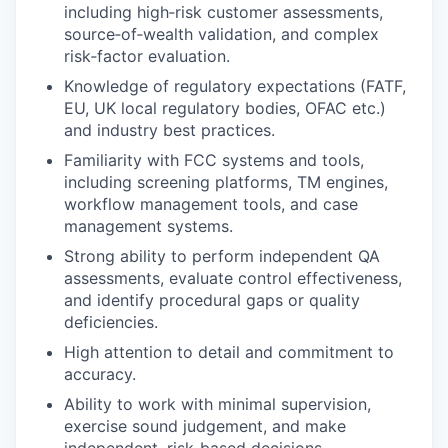
including high‑risk customer assessments,
source‑of‑wealth validation, and complex
risk‑factor evaluation.
Knowledge of regulatory expectations (FATF,
EU, UK local regulatory bodies, OFAC etc.)
and industry best practices.
Familiarity with FCC systems and tools,
including screening platforms, TM engines,
workflow management tools, and case
management systems.
Strong ability to perform independent QA
assessments, evaluate control effectiveness,
and identify procedural gaps or quality
deficiencies.
High attention to detail and commitment to
accuracy.
Ability to work with minimal supervision,
exercise sound judgement, and make