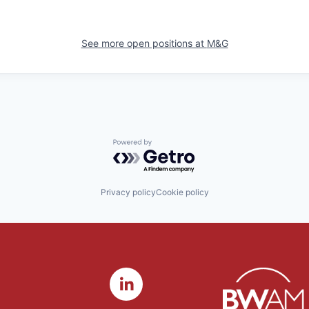
See more open positions at
M&G
Powered by Getro.com
Privacy policy
Cookie policy