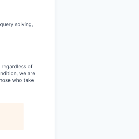
query solving,
 regardless of
ondition, we are
those who take