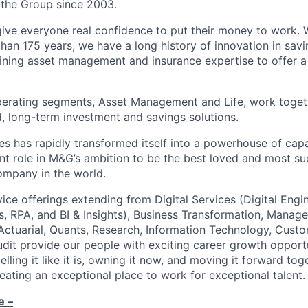
 the Group since 2003.
give everyone real confidence to put their money to work. 
han 175 years, we have a long history of innovation in sav
ning asset management and insurance expertise to offer a
perating segments, Asset Management and Life, work toget
, long-term investment and savings solutions.
s has rapidly transformed itself into a powerhouse of capab
nt role in M&G’s ambition to be the best loved and most su
ompany in the world.
vice offerings extending from Digital Services (Digital Engin
, RPA, and BI & Insights), Business Transformation, Manag
 Actuarial, Quants, Research, Information Technology, Custo
it provide our people with exciting career growth opport
elling it like it is, owning it now, and moving it forward to
reating an exceptional place to work for exceptional talent.
e –