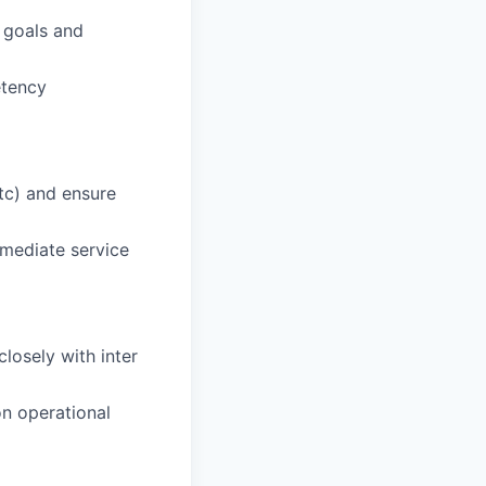
 goals and
etency
tc) and ensure
emediate service
losely with inter
n operational