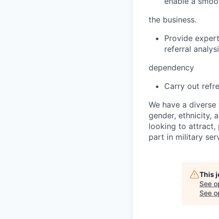
enable a smoot
the business.
Provide expert
referral analy
dependency
Carry out refr
We have a diverse 
gender, ethnicity, a
looking to attract
part in military se
This 
See o
See op