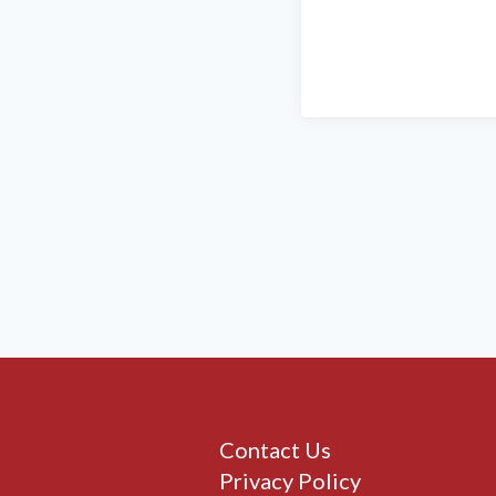
Contact Us
Privacy Policy