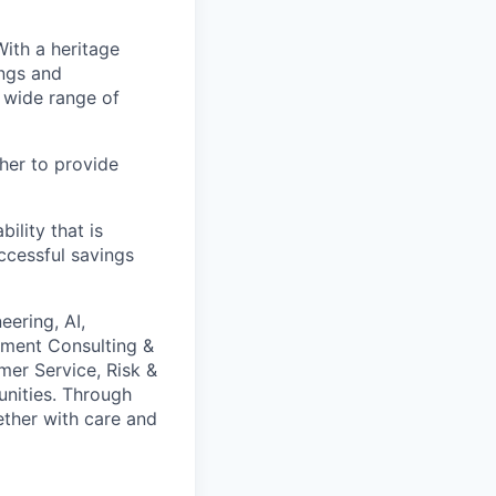
With a heritage
ings and
 wide range of
her to provide
ility that is
ccessful savings
eering, AI,
ement Consulting &
mer Service, Risk &
unities. Through
gether with care and