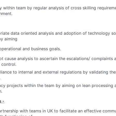
ty within team by regular analysis of cross skilling requirem
onment.
riate data oriented analysis and adoption of technology so
y aiming
 operational and business goals.
t cause analysis to ascertain the escalations/ complaints
control.
iance to internal and external regulations by validating th
.
ency projects within the team by aiming on lean processing 
n.
s -
artnership with teams in UK to facilitate an effective commu