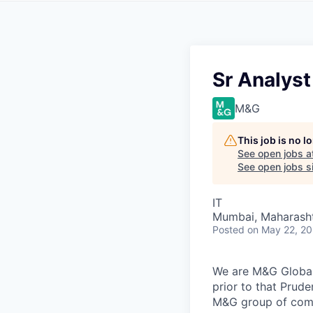
Sr Analyst
M&G
This job is no 
See open jobs a
See open jobs si
IT
Mumbai, Maharashtr
Posted
on May 22, 2
We are M&G Global 
prior to that Prude
M&G group of compa