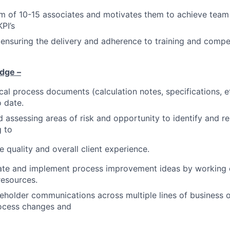
m of 10-15 associates and motivates them to achieve team
PI’s
 ensuring the delivery and adherence to training and comp
dge –
cal process documents (calculation notes, specifications, e
o date.
 assessing areas of risk and opportunity to identify and r
g to
e quality and overall client experience.
litate and implement process improvement ideas by working c
resources.
holder communications across multiple lines of business o
rocess changes and