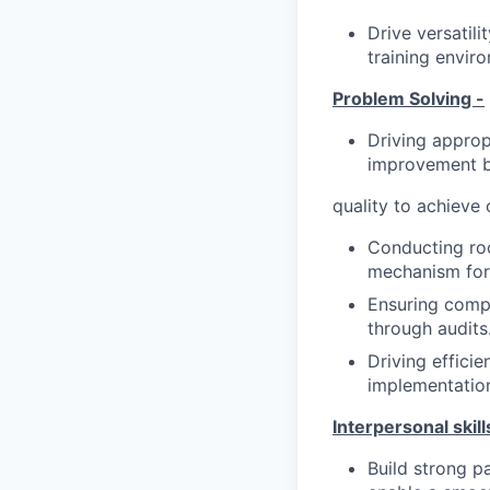
Drive versatili
training envir
Problem Solving -
Driving approp
improvement b
quality to achieve
Conducting roo
mechanism for 
Ensuring compl
through audits
Driving effici
implementatio
Interpersonal skill
Build strong p