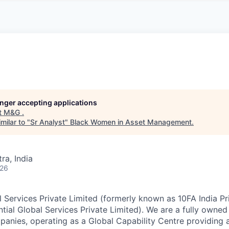
A
F
L
E
S
S
S
I
O
N
A
L
S
longer accepting applications
t
M&G
.
milar to "
Sr Analyst
"
Black Women in Asset Management
.
a, India
026
Services Private Limited (formerly known as 10FA India Pr
ntial Global Services Private Limited). We are a fully owned
nies, operating as a Global Capability Centre providing a