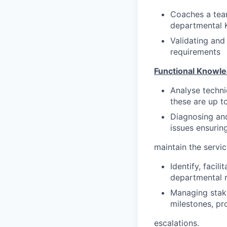
Coaches a tea
departmental K
Validating and
requirements
Functional Knowle
Analyse techni
these are up t
Diagnosing and
issues ensurin
maintain the servic
Identify, faci
departmental 
Managing stake
milestones, p
escalations.