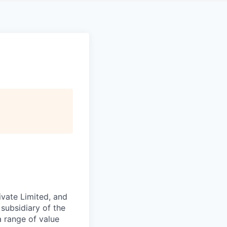
ivate Limited, and
 subsidiary of the
 range of value