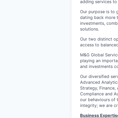
adding services to
Our purpose is to 
dating back more t
investments, combi
solutions.
Our two distinct o
access to balanced
M&G Global Service
playing an importa
and investments c
Our diversified ser
Advanced Analytics
Strategy, Finance,
Compliance and Aud
our behaviours of t
integrity; we are c
Business Expertis