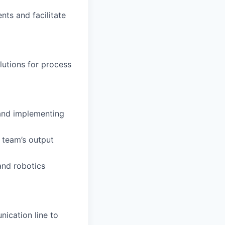
ents and facilitate
lutions for process
 and implementing
e team’s output
and robotics
nication line to