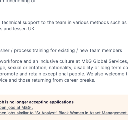
h functioning of
 technical support to the team in various methods such as 
sis and lessen UK
esher / process training for existing / new team members
workforce and an inclusive culture at M&G Global Services,
ge, sexual orientation, nationality, disability or long term c
, promote and retain exceptional people. We also welcome 
rvice and those returning from career breaks.
job is no longer accepting applications
pen jobs at
M&G
.
en jobs similar to "
Sr Analyst
"
Black Women in Asset Management
.