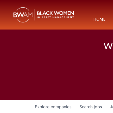
HOME
We
Explore
companies
Search
jobs
J