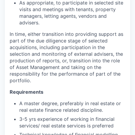
As appropriate, to participate in selected site
visits and meetings with tenants, property
managers, letting agents, vendors and
advisers.
In time, either transition into providing support as
part of the due diligence stage of selected
acquisitions, including participation in the
selection and monitoring of external advisers, the
production of reports, or, transition into the role
of Asset Management and taking on the
responsibility for the performance of part of the
portfolio.
Requirements
A master degree, preferably in real estate or
real estate finance related discipline.
3-5 yrs experience of working in financial
services/ real estate services is preferred
Technical knowledge of financial modelling