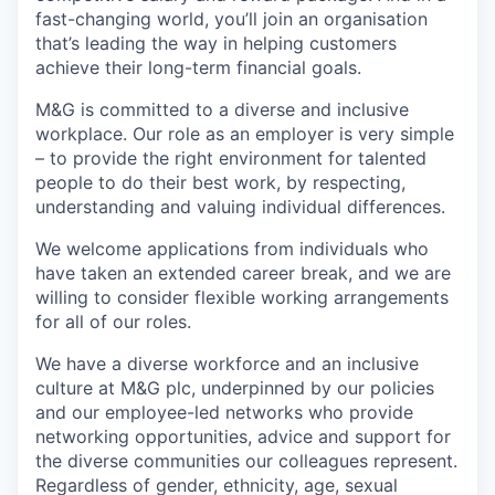
fast-changing world, you’ll join an organisation
that’s leading the way in helping customers
achieve their long-term financial goals.
M&G is committed to a diverse and inclusive
workplace. Our role as an employer is very simple
– to provide the right environment for talented
people to do their best work, by respecting,
understanding and valuing individual differences.
We welcome applications from individuals who
have taken an extended career break, and we are
willing to consider flexible working arrangements
for all of our roles.
We have a diverse workforce and an inclusive
culture at M&G plc, underpinned by our policies
and our employee-led networks who provide
networking opportunities, advice and support for
the diverse communities our colleagues represent.
Regardless of gender, ethnicity, age, sexual