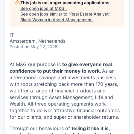
This job is no longer accepting applications
See open jobs at
M&G
.
See open jobs similar to "
Real Estate Analyst
"
Black Women in Asset Management
.
IT
Amsterdam, Netherlands
Posted
on May 22, 2026
At M&G our purpose is
to give everyone real
confidence to put their money to work.
As an
international savings and investments business
with roots stretching back more than 170 years,
we offer a range of financial products and
services through Asset Management, Life and
Wealth. All three operating segments work
together to deliver attractive financial outcomes
for our clients, and superior shareholder returns.
Through our behaviours of
telling it like it is,