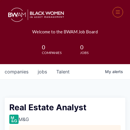
Welcome to the BWAM Job Board
0
0
COMPANIES
JOBS
companies
jobs
Talent
My
alerts
Real Estate Analyst
M&G