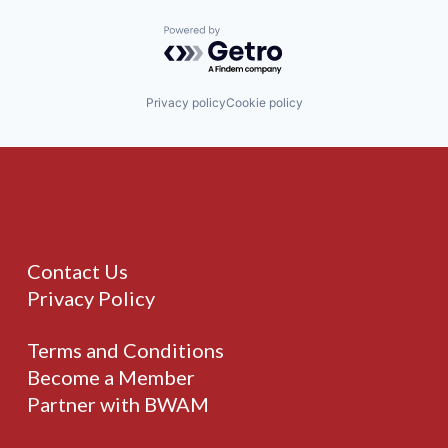
Powered by Getro.com
Privacy policy
Cookie policy
Contact Us
Privacy Policy
Terms and Conditions
Become a Member
Partner with BWAM