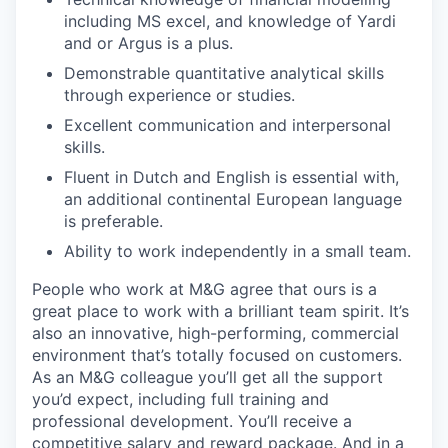
including MS excel, and knowledge of Yardi
and or Argus is a plus.
Demonstrable quantitative analytical skills
through experience or studies.
Excellent communication and interpersonal
skills.
Fluent in Dutch and English is essential with,
an additional continental European language
is preferable.
Ability to work independently in a small team.
People who work at M&G agree that ours is a
great place to work with a brilliant team spirit. It’s
also an innovative, high-performing, commercial
environment that’s totally focused on customers.
As an M&G colleague you’ll get all the support
you’d expect, including full training and
professional development. You’ll receive a
competitive salary and reward package. And in a