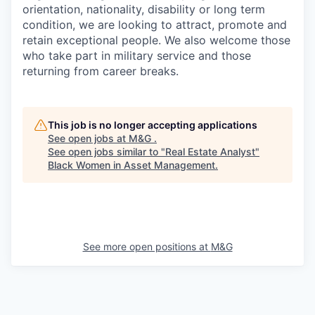
orientation, nationality, disability or long term
condition, we are looking to attract, promote and
retain exceptional people. We also welcome those
who take part in military service and those
returning from career breaks.
This job is no longer accepting applications
See open jobs at
M&G
.
See open jobs similar to "
Real Estate Analyst
"
Black Women in Asset Management
.
See more open positions at
M&G