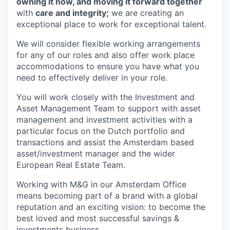
owning it now, and moving it forward together
with
care and integrity;
we are creating an
exceptional place to work for exceptional talent.
We will consider flexible working arrangements
for any of our roles and also offer work place
accommodations to ensure you have what you
need to effectively deliver in your role.
You will work closely with the Investment and
Asset Management Team to support with asset
management and investment activities with a
particular focus on the Dutch portfolio and
transactions and assist the Amsterdam based
asset/investment manager and the wider
European Real Estate Team.
Working with M&G in our Amsterdam Office
means becoming part of a brand with a global
reputation and an exciting vision: to become the
best loved and most successful savings &
investments business.