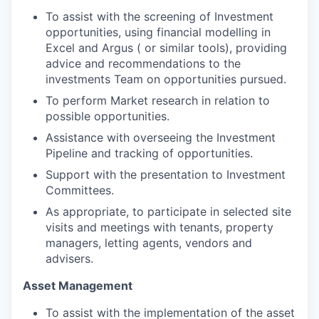
To assist with the screening of Investment
opportunities, using financial modelling in
Excel and Argus ( or similar tools), providing
advice and recommendations to the
investments Team on opportunities pursued.
To perform Market research in relation to
possible opportunities.
Assistance with overseeing the Investment
Pipeline and tracking of opportunities.
Support with the presentation to Investment
Committees.
As appropriate, to participate in selected site
visits and meetings with tenants, property
managers, letting agents, vendors and
advisers.
Asset Management
To assist with the implementation of the asset