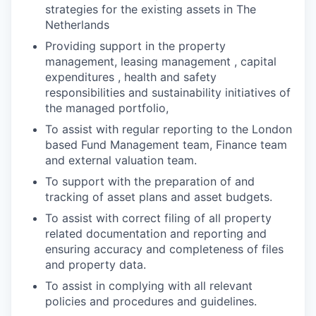
strategies for the existing assets in The
Netherlands
Providing support in the property
management, leasing management , capital
expenditures , health and safety
responsibilities and sustainability initiatives of
the managed portfolio,
To assist with regular reporting to the London
based Fund Management team, Finance team
and external valuation team.
To support with the preparation of and
tracking of asset plans and asset budgets.
To assist with correct filing of all property
related documentation and reporting and
ensuring accuracy and completeness of files
and property data.
To assist in complying with all relevant
policies and procedures and guidelines.