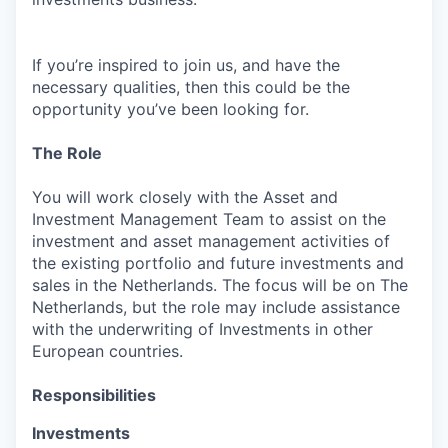
If you’re inspired to join us, and have the
necessary qualities, then this could be the
opportunity you’ve been looking for.
The Role
You will work closely with the Asset and
Investment Management Team to assist on the
investment and asset management activities of
the existing portfolio and future investments and
sales in the Netherlands. The focus will be on The
Netherlands, but the role may include assistance
with the underwriting of Investments in other
European countries.
Responsibilities
Investments