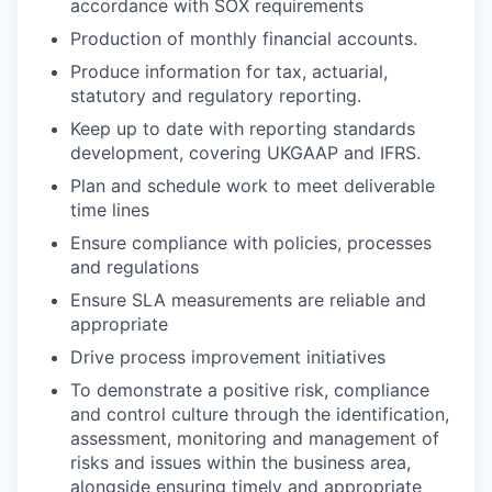
accordance with SOX requirements
Production of monthly financial accounts.
Produce information for tax, actuarial,
statutory and regulatory reporting.
Keep up to date with reporting standards
development, covering UKGAAP and IFRS.
Plan and schedule work to meet deliverable
time lines
Ensure compliance with policies, processes
and regulations
Ensure SLA measurements are reliable and
appropriate
Drive process improvement initiatives
To demonstrate a positive risk, compliance
and control culture through the identification,
assessment, monitoring and management of
risks and issues within the business area,
alongside ensuring timely and appropriate