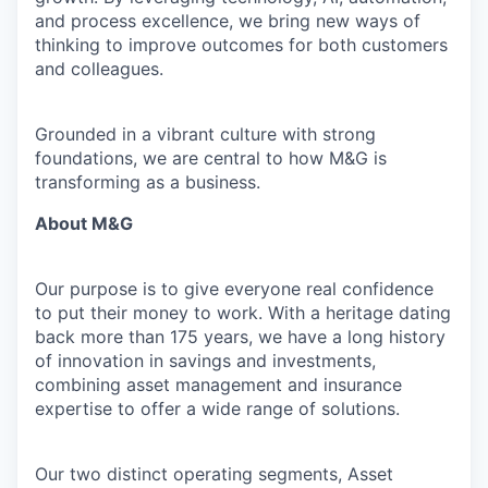
and process excellence, we bring new ways of
thinking to improve outcomes for both customers
and colleagues.
Grounded in a vibrant culture with strong
foundations, we are central to how M&G is
transforming as a business.
About M&G
Our purpose is to give everyone real confidence
to put their money to work. With a heritage dating
back more than 175 years, we have a long history
of innovation in savings and investments,
combining asset management and insurance
expertise to offer a wide range of solutions.
Our two distinct operating segments, Asset