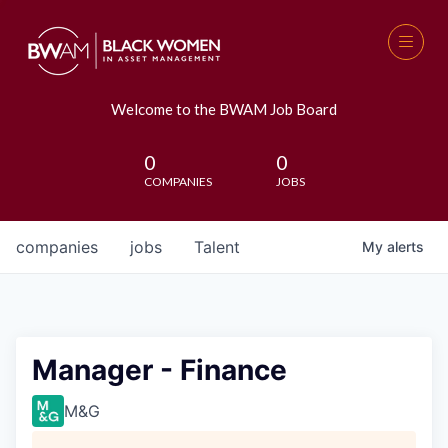
Welcome to the BWAM Job Board
0
0
COMPANIES
JOBS
companies
jobs
Talent
My
alerts
Manager - Finance
M&G