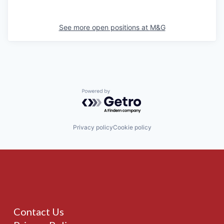
See more open positions at
M&G
Powered by Getro.com
Privacy policy
Cookie policy
Contact Us