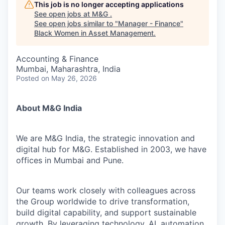
This job is no longer accepting applications
See open jobs at
M&G
.
See open jobs similar to "
Manager - Finance
"
Black Women in Asset Management
.
Accounting & Finance
Mumbai, Maharashtra, India
Posted
on May 26, 2026
About M&G India
We are M&G India, the strategic innovation and
digital hub for M&G. Established in 2003, we have
offices in Mumbai and Pune.
Our teams work closely with colleagues across
the Group worldwide to drive transformation,
build digital capability, and support sustainable
growth. By leveraging technology, AI, automation,