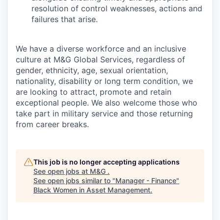
resolution of control weaknesses, actions and
failures that arise.
We have a diverse workforce and an inclusive
culture at M&G Global Services, regardless of
gender, ethnicity, age, sexual orientation,
nationality, disability or long term condition, we
are looking to attract, promote and retain
exceptional people. We also welcome those who
take part in military service and those returning
from career breaks.
This job is no longer accepting applications
See open jobs at
M&G
.
See open jobs similar to "
Manager - Finance
"
Black Women in Asset Management
.