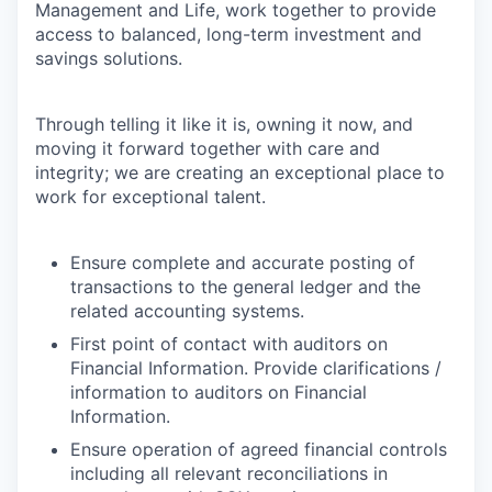
Management and Life, work together to provide
access to balanced, long-term investment and
savings solutions.
Through telling it like it is, owning it now, and
moving it forward together with care and
integrity; we are creating an exceptional place to
work for exceptional talent.
Ensure complete and accurate posting of
transactions to the general ledger and the
related accounting systems.
First point of contact with auditors on
Financial Information. Provide clarifications /
information to auditors on Financial
Information.
Ensure operation of agreed financial controls
including all relevant reconciliations in