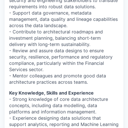
security and engineering stakeholders to translate
requirements into robust data solutions.
- Support data governance, metadata
management, data quality and lineage capabilities
across the data landscape.
- Contribute to architectural roadmaps and
investment planning, balancing short-term
delivery with long-term sustainability.
- Review and assure data designs to ensure
security, resilience, performance and regulatory
compliance, particularly within the Financial
Services sector.
- Mentor colleagues and promote good data
architecture practices across teams.
Key Knowledge, Skills and Experience
- Strong knowledge of core data architecture
concepts, including data modelling, data
platforms and information management.
- Experience designing data solutions that
support analytics, reporting and Machine Learning