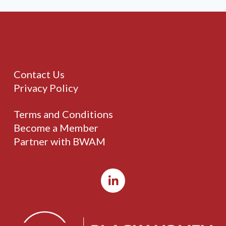
Contact Us
Privacy Policy
Terms and Conditions
Become a Member
Partner with BWAM