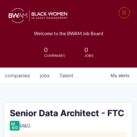
Welcome to the BWAM Job Board
0
0
COMPANIES
JOBS
companies
jobs
Talent
My
alerts
Senior Data Architect - FTC
M&G