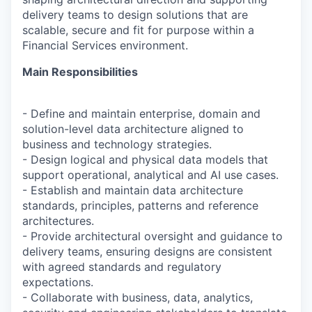
delivery teams to design solutions that are
scalable, secure and fit for purpose within a
Financial Services environment.
Main Responsibilities
- Define and maintain enterprise, domain and
solution-level data architecture aligned to
business and technology strategies.
- Design logical and physical data models that
support operational, analytical and AI use cases.
- Establish and maintain data architecture
standards, principles, patterns and reference
architectures.
- Provide architectural oversight and guidance to
delivery teams, ensuring designs are consistent
with agreed standards and regulatory
expectations.
- Collaborate with business, data, analytics,