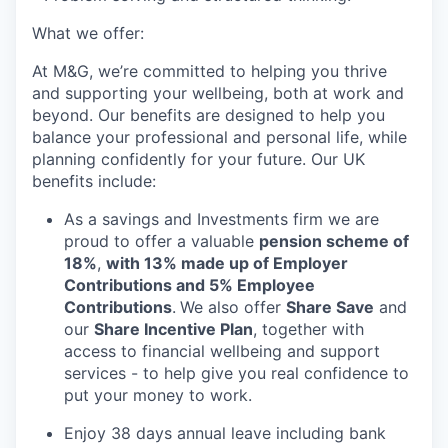
What we offer:
At M&G, we’re committed to helping you thrive
and supporting your wellbeing, both at work and
beyond. Our benefits are designed to help you
balance your professional and personal life, while
planning confidently for your future. Our UK
benefits include:
As a savings and Investments firm we are
proud to offer a valuable
pension scheme of
18%
,
with 13% made up of Employer
Contributions and 5% Employee
Contributions
.
We also offer
Share Save
and
our
Share Incentive Plan
, together with
access to financial wellbeing and support
services - to help give you real confidence to
put your money to work.
Enjoy 38 days annual leave including bank