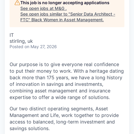
This job is no longer accepting applications
See open jobs at
M&G
.
See open jobs similar to "
Senior Data Architect -
FTC
"
Black Women in Asset Management
.
IT
stirling, uk
Posted
on May 27, 2026
Our purpose is to give everyone real confidence
to put their money to work. With a heritage dating
back more than 175 years, we have a long history
of innovation in savings and investments,
combining asset management and insurance
expertise to offer a wide range of solutions.
Our two distinct operating segments, Asset
Management and Life, work together to provide
access to balanced, long-term investment and
savings solutions.