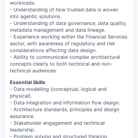
workloads.
- Understanding of how trusted data is woven
into agentic solutions.
- Understanding of data governance, data quality,
metadata management and data lineage.
- Experience working within the Financial Services
sector, with awareness of regulatory and risk
considerations affecting data design.
- Ability to communicate complex architectural
concepts clearly to both technical and non-
technical audiences.
Essential Skills
- Data modelling (conceptual, logical and
physical).
- Data integration and information flow design.
- Architecture standards, principles and design
assurance.
- Stakeholder engagement and technical
leadership.
- Problem solving and structured thinking.