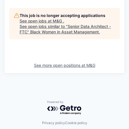
This job is no longer accepting applications
See open jobs at
M&G
.
See open jobs similar to "
Senior Data Architect -
FTC
"
Black Women in Asset Management
.
See more open positions at
M&G
Powered by Getro.com
Privacy policy
Cookie policy