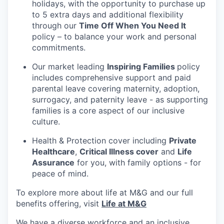
holidays, with the opportunity to purchase up
to 5 extra days and additional flexibility
through our
Time Off When You Need It
policy – to balance your work and personal
commitments.
Our market leading
Inspiring Families
policy
includes comprehensive support and paid
parental leave covering maternity, adoption,
surrogacy, and paternity leave - as supporting
families is a core aspect of our inclusive
culture.
Health & Protection cover including
Private
Healthcare
,
Critical Illness cover
and
Life
Assurance
for you, with family options - for
peace of mind.
To explore more about life at M&G and our full
benefits offering, visit
Life at M&G
We have a diverse workforce and an inclusive