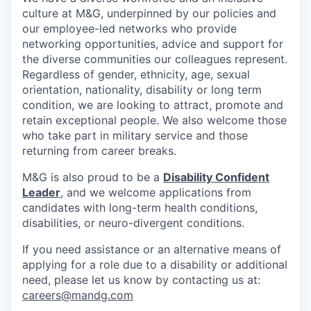
culture at M&G, underpinned by our policies and
our employee-led networks who provide
networking opportunities, advice and support for
the diverse communities our colleagues represent.
Regardless of gender, ethnicity, age, sexual
orientation, nationality, disability or long term
condition, we are looking to attract, promote and
retain exceptional people. We also welcome those
who take part in military service and those
returning from career breaks.
M&G is also proud to be a
Disability Confident
Leader
, and we welcome applications from
candidates with long-term health conditions,
disabilities, or neuro-divergent conditions.
If you need assistance or an alternative means of
applying for a role due to a disability or additional
need, please let us know by contacting us at:
careers@mandg.com