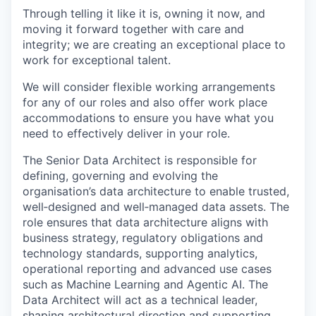
Through telling it like it is, owning it now, and
moving it forward together with care and
integrity; we are creating an exceptional place to
work for exceptional talent.
We will consider flexible working arrangements
for any of our roles and also offer work place
accommodations to ensure you have what you
need to effectively deliver in your role.
The Senior Data Architect is responsible for
defining, governing and evolving the
organisation’s data architecture to enable trusted,
well‑designed and well‑managed data assets. The
role ensures that data architecture aligns with
business strategy, regulatory obligations and
technology standards, supporting analytics,
operational reporting and advanced use cases
such as Machine Learning and Agentic AI. The
Data Architect will act as a technical leader,
shaping architectural direction and supporting