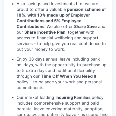
As a savings and Investments firm we are
proud to offer a valuable
pension scheme of
18%
,
with 13% made up of Employer
Contributions and 5% Employee
Contributions
.
We also offer
Share Save
and
our
Share Incentive Plan
, together with
access to financial wellbeing and support
services - to help give you real confidence to
put your money to work.
Enjoy 38 days annual leave including bank
holidays, with the opportunity to purchase up
to 5 extra days and additional flexibility
through our
Time Off When You Need It
policy – to balance your work and personal
commitments.
Our market leading
Inspiring Families
policy
includes comprehensive support and paid
parental leave covering maternity, adoption,
surrogacy, and paternity leave - as supporting