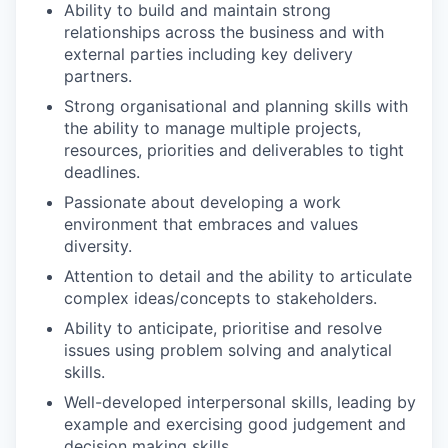
Ability to build and maintain strong
relationships across the business and with
external parties including key delivery
partners.
Strong organisational and planning skills with
the ability to manage multiple projects,
resources, priorities and deliverables to tight
deadlines.
Passionate about developing a work
environment that embraces and values
diversity.
Attention to detail and the ability to articulate
complex ideas/concepts to stakeholders.
Ability to anticipate, prioritise and resolve
issues using problem solving and analytical
skills.
Well-developed interpersonal skills, leading by
example and exercising good judgement and
decision making skills.