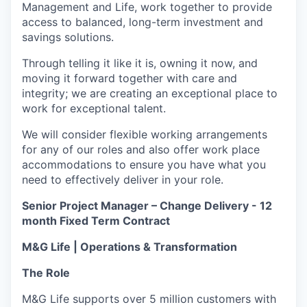
Management and Life, work together to provide
access to balanced, long-term investment and
savings solutions.
Through telling it like it is, owning it now, and
moving it forward together with care and
integrity; we are creating an exceptional place to
work for exceptional talent.
We will consider flexible working arrangements
for any of our roles and also offer work place
accommodations to ensure you have what you
need to effectively deliver in your role.
Senior Project Manager – Change Delivery - 12
month Fixed Term Contract
M&G Life | Operations & Transformation
The Role
M&G Life supports over 5 million customers with