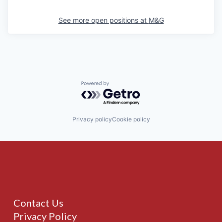
See more open positions at
M&G
Powered by Getro.com
Privacy policy
Cookie policy
Contact Us
Privacy Policy