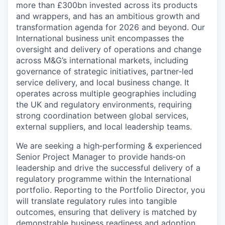
more than £300bn invested across its products
and wrappers, and has an ambitious growth and
transformation agenda for 2026 and beyond. Our
International business unit encompasses the
oversight and delivery of operations and change
across M&G’s international markets, including
governance of strategic initiatives, partner‑led
service delivery, and local business change. It
operates across multiple geographies including
the UK and regulatory environments, requiring
strong coordination between global services,
external suppliers, and local leadership teams.
We are seeking a high‑performing & experienced
Senior Project Manager to provide hands‑on
leadership and drive the successful delivery of a
regulatory programme within the International
portfolio. Reporting to the Portfolio Director, you
will translate regulatory rules into tangible
outcomes, ensuring that delivery is matched by
demonstrable business readiness and adoption.