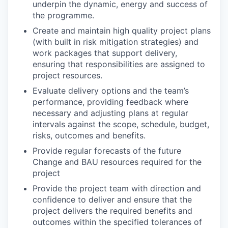
underpin the dynamic, energy and success of
the programme.
Create and maintain high quality project plans
(with built in risk mitigation strategies) and
work packages that support delivery,
ensuring that responsibilities are assigned to
project resources.
Evaluate delivery options and the team’s
performance, providing feedback where
necessary and adjusting plans at regular
intervals against the scope, schedule, budget,
risks, outcomes and benefits.
Provide regular forecasts of the future
Change and BAU resources required for the
project
Provide the project team with direction and
confidence to deliver and ensure that the
project delivers the required benefits and
outcomes within the specified tolerances of