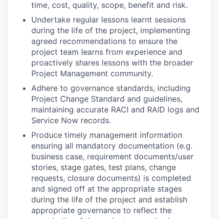
time, cost, quality, scope, benefit and risk.
Undertake regular lessons learnt sessions
during the life of the project, implementing
agreed recommendations to ensure the
project team learns from experience and
proactively shares lessons with the broader
Project Management community.
Adhere to governance standards, including
Project Change Standard and guidelines,
maintaining accurate RACI and RAID logs and
Service Now records.
Produce timely management information
ensuring all mandatory documentation (e.g.
business case, requirement documents/user
stories, stage gates, test plans, change
requests, closure documents) is completed
and signed off at the appropriate stages
during the life of the project and establish
appropriate governance to reflect the