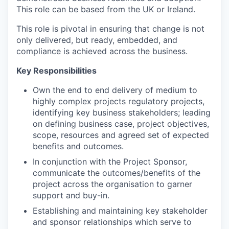
This role can be based from the UK or Ireland.
This role is pivotal in ensuring that change is not
only delivered, but ready, embedded, and
compliance is achieved across the business.
Key Responsibilities
Own the end to end delivery of medium to
highly complex projects regulatory projects,
identifying key business stakeholders; leading
on defining business case, project objectives,
scope, resources and agreed set of expected
benefits and outcomes.
In conjunction with the Project Sponsor,
communicate the outcomes/benefits of the
project across the organisation to garner
support and buy-in.
Establishing and maintaining key stakeholder
and sponsor relationships which serve to