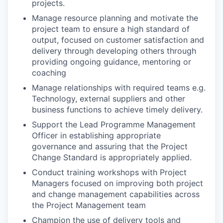
projects.
Manage resource planning and motivate the
project team to ensure a high standard of
output, focused on customer satisfaction and
delivery through developing others through
providing ongoing guidance, mentoring or
coaching
Manage relationships with required teams e.g.
Technology, external suppliers and other
business functions to achieve timely delivery.
Support the Lead Programme Management
Officer in establishing appropriate
governance and assuring that the Project
Change Standard is appropriately applied.
Conduct training workshops with Project
Managers focused on improving both project
and change management capabilities across
the Project Management team
Champion the use of delivery tools and