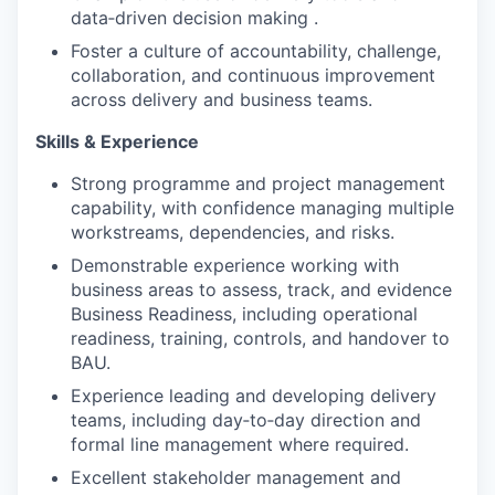
data‑driven decision making .
Foster a culture of accountability, challenge,
collaboration, and continuous improvement
across delivery and business teams.
Skills & Experience
Strong programme and project management
capability, with confidence managing multiple
workstreams, dependencies, and risks.
Demonstrable experience working with
business areas to assess, track, and evidence
Business Readiness, including operational
readiness, training, controls, and handover to
BAU.
Experience leading and developing delivery
teams, including day‑to‑day direction and
formal line management where required.
Excellent stakeholder management and