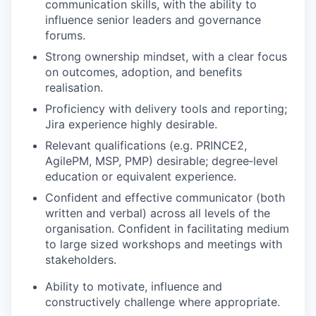
communication skills, with the ability to
influence senior leaders and governance
forums.
Strong ownership mindset, with a clear focus
on outcomes, adoption, and benefits
realisation.
Proficiency with delivery tools and reporting;
Jira experience highly desirable.
Relevant qualifications (e.g. PRINCE2,
AgilePM, MSP, PMP) desirable; degree‑level
education or equivalent experience.
Confident and effective communicator (both
written and verbal) across all levels of the
organisation. Confident in facilitating medium
to large sized workshops and meetings with
stakeholders.
Ability to motivate, influence and
constructively challenge where appropriate.