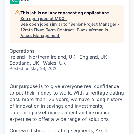
This job is no longer accepting applications
See open jobs at
M&G
.
See open jobs similar to "
Senior Project Manager -
12mth Fixed Term Contract
"
Black Women in
Asset Management
.
Operations
Ireland · Northern Ireland, UK · England, UK ·
Scotland, UK · Wales, UK
Posted
on May 28, 2026
Our purpose is to give everyone real confidence
to put their money to work. With a heritage dating
back more than 175 years, we have a long history
of innovation in savings and investments,
combining asset management and insurance
expertise to offer a wide range of solutions.
Our two distinct operating segments, Asset