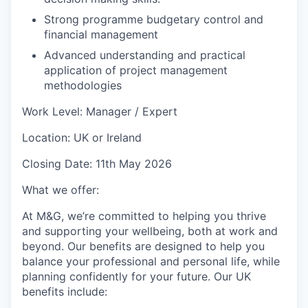
Strong programme budgetary control and
financial management
Advanced understanding and practical
application of project management
methodologies
Work Level: Manager / Expert
Location: UK or Ireland
Closing Date: 11th May 2026
What we offer:
At M&G, we’re committed to helping you thrive
and supporting your wellbeing, both at work and
beyond. Our benefits are designed to help you
balance your professional and personal life, while
planning confidently for your future. Our UK
benefits include: