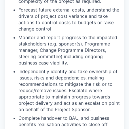
complexity of the project as required.
Forecast future external costs, understand the
drivers of project cost variance and take
actions to control costs to budgets or raise
change control
Monitor and report progress to the impacted
stakeholders (e.g. sponsor(s), Programme
manager, Change Programme Directors,
steering committee) including ongoing
business case viability.
Independently identify and take ownership of
issues, risks and dependencies, making
recommendations to mitigate the risk or to
reduce/remove issues. Escalate where
appropriate to maintain progress towards
project delivery and act as an escalation point
on behalf of the Project Sponsor.
Complete handover to BAU, and business
benefits realisation activities to close off