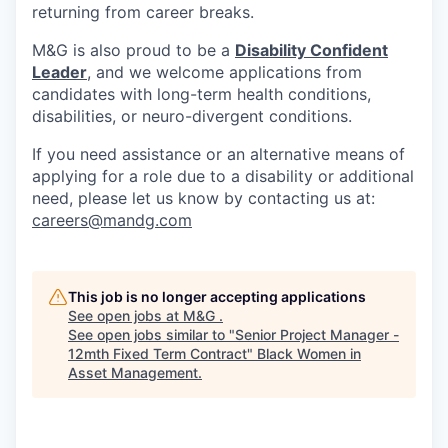
returning from career breaks.
M&G is also proud to be a
Disability Confident
Leader
, and we welcome applications from
candidates with long-term health conditions,
disabilities, or neuro-divergent conditions.
If you need assistance or an alternative means of
applying for a role due to a disability or additional
need, please let us know by contacting us at:
careers@mandg.com
This job is no longer accepting applications
See open jobs at
M&G
.
See open jobs similar to "
Senior Project Manager -
12mth Fixed Term Contract
"
Black Women in
Asset Management
.