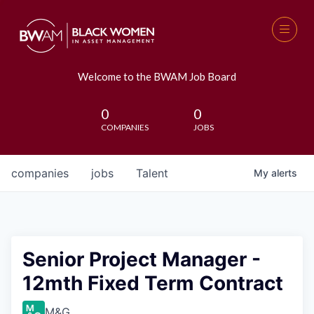
Welcome to the BWAM Job Board
0
0
COMPANIES
JOBS
companies
jobs
Talent
My
alerts
Senior Project Manager -
12mth Fixed Term Contract
M&G