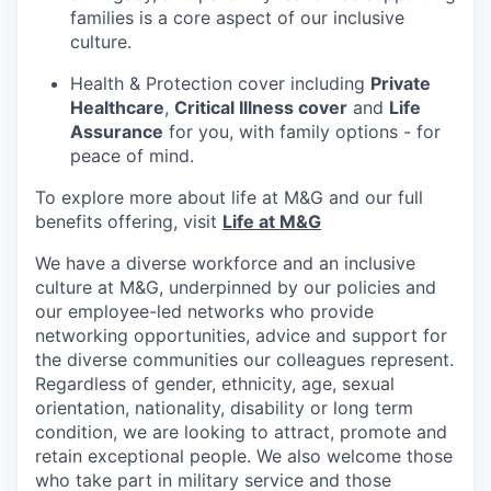
families is a core aspect of our inclusive
culture.
Health & Protection cover including
Private
Healthcare
,
Critical Illness cover
and
Life
Assurance
for you, with family options - for
peace of mind.
To explore more about life at M&G and our full
benefits offering, visit
Life at M&G
We have a diverse workforce and an inclusive
culture at M&G, underpinned by our policies and
our employee-led networks who provide
networking opportunities, advice and support for
the diverse communities our colleagues represent.
Regardless of gender, ethnicity, age, sexual
orientation, nationality, disability or long term
condition, we are looking to attract, promote and
retain exceptional people. We also welcome those
who take part in military service and those