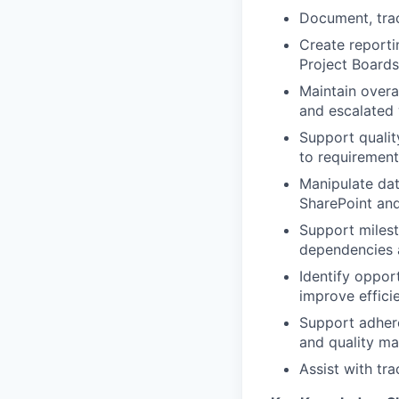
Document, trac
Create report
Project Boards
Maintain overa
and escalated 
Support qualit
to requirement
Manipulate dat
SharePoint and
Support miles
dependencies a
Identify oppor
improve effici
Support adhere
and quality m
Assist with tr