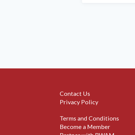
Contact Us
Privacy Policy
Terms and Conditions
Become a Member