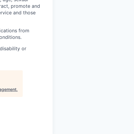
ttract, promote and
ervice and those
ications from
onditions.
isability or
nagement
.