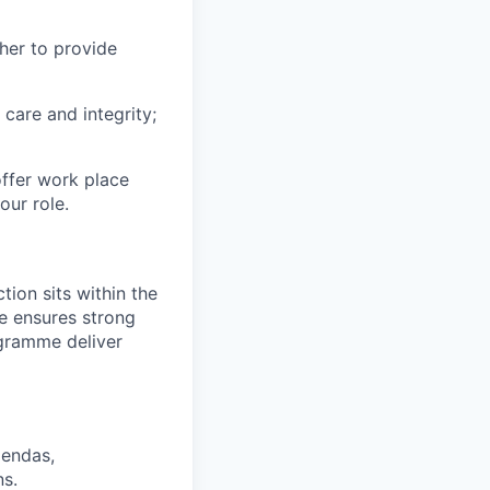
her to provide
 care and integrity;
offer work place
our role.
ion sits within the
e ensures strong
ogramme deliver
gendas,
ns.