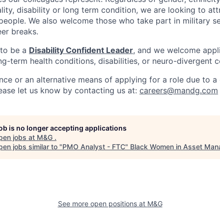
ality, disability or long term condition, we are looking to a
 people. We also welcome those who take part in military s
eer breaks.
 to be a
Disability Confident Leader
, and we welcome appl
g-term health conditions, disabilities, or neuro-divergent c
nce or an alternative means of applying for a role due to a d
lease let us know by contacting us at:
careers@mandg.com
job is no longer accepting applications
pen jobs at
M&G
.
en jobs similar to "
PMO Analyst - FTC
"
Black Women in Asset Ma
See more open positions at
M&G