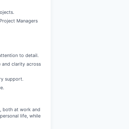
ojects.
g Project Managers
tention to detail.
 and clarity across
ry support.
e.
, both at work and
ersonal life, while