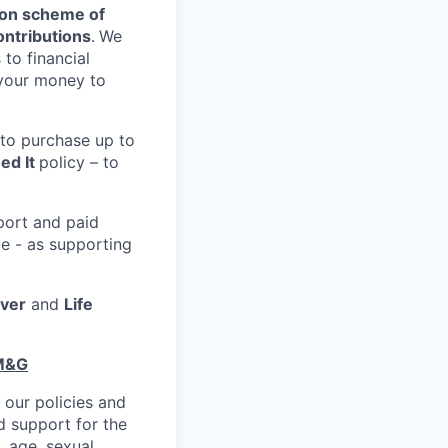
on scheme of
ntributions
.
We
 to financial
 your money to
 to purchase up to
ed It
policy – to
port and paid
ve - as supporting
over
and
Life
 M&G
 our policies and
 support for the
, age, sexual