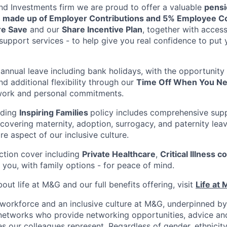
nd Investments firm we are proud to offer a valuable
pensi
 made up of Employer Contributions and 5% Employee Co
re Save
and our
Share Incentive Plan
, together with access
support services - to help give you real confidence to put
annual leave including bank holidays, with the opportunity
nd additional flexibility through our
Time Off When You Ne
work and personal commitments.
ading
Inspiring Families
policy includes comprehensive sup
 covering maternity, adoption, surrogacy, and paternity lea
ore aspect of our inclusive culture.
ction cover including
Private Healthcare
,
Critical Illness c
 you, with family options - for peace of mind.
ut life at M&G and our full benefits offering, visit
Life at
workforce and an inclusive culture at M&G, underpinned by
etworks who provide networking opportunities, advice and
s our colleagues represent. Regardless of gender, ethnicity