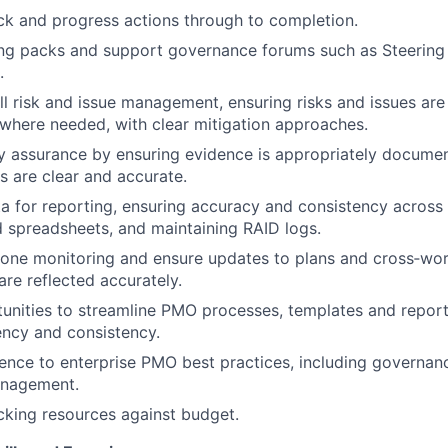
k and progress actions through to completion.
ing packs and support governance forums such as Steerin
.
ll risk and issue management, ensuring risks and issues ar
where needed, with clear mitigation approaches.
y assurance by ensuring evidence is appropriately docume
s are clear and accurate.
a for reporting, ensuring accuracy and consistency across
 spreadsheets, and maintaining RAID logs.
tone monitoring and ensure updates to plans and cross‑wo
re reflected accurately.
tunities to streamline PMO processes, templates and report
ency and consistency.
nce to enterprise PMO best practices, including governan
anagement.
acking resources against budget.