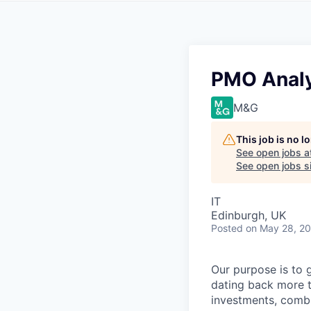
PMO Analy
M&G
This job is no 
See open jobs a
See open jobs si
IT
Edinburgh, UK
Posted
on May 28, 2
Our purpose is to 
dating back more t
investments, combi