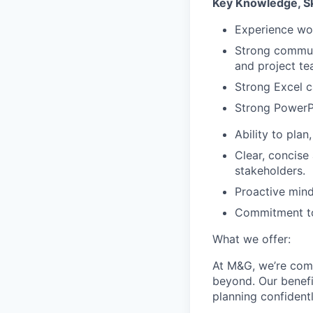
Key Knowledge, Sk
Experience wo
Strong communi
and project te
Strong Excel c
Strong PowerPo
Ability to pla
Clear, concise
stakeholders.
Proactive mind
Commitment to 
What we offer:
At M&G, we’re comm
beyond. Our benefi
planning confidentl