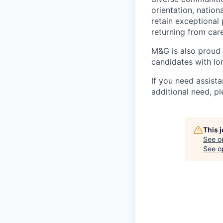
orientation, nation
retain exceptional
returning from car
M&G is also proud
candidates with lon
If you need assista
additional need, p
This 
See o
See op