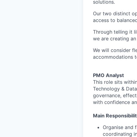
solutions.
Our two distinct o
access to balanced
Through telling it 
we are creating an
We will consider f
accommodations to 
PMO Analyst
This role sits wit
Technology & Data 
governance, effect
with confidence an
Main Responsibilit
Organise and f
coordinating i