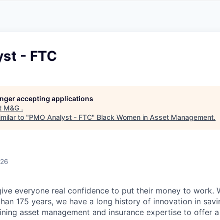
A
F
L
E
S
S
S
I
O
st - FTC
N
A
L
S
longer accepting applications
t
M&G
.
milar to "
PMO Analyst - FTC
"
Black Women in Asset Management
.
026
give everyone real confidence to put their money to work. 
han 175 years, we have a long history of innovation in sav
ning asset management and insurance expertise to offer a