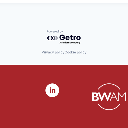
Powered by Getro.com
Privacy policy
Cookie policy