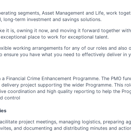
perating segments, Asset Management and Life, work toget
, long-term investment and savings solutions.
like it is, owning it now, and moving it forward together with
 exceptional place to work for exceptional talent.
lexible working arrangements for any of our roles and also 
ensure you have what you need to effectively deliver in y
hin a Financial Crime Enhancement Programme. The PMO funct
delivery project supporting the wider Programme. This rol
ive coordination and high quality reporting to help the Pr
d control
ies
acilitate project meetings, managing logistics, preparing a
nvites, and documenting and distributing minutes and actio