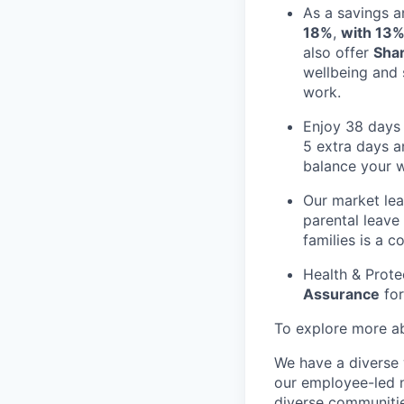
As a savings a
18%
,
with 13%
also offer
Sha
wellbeing and 
work.
Enjoy 38 days 
5 extra days a
balance your 
Our market le
parental leave
families is a c
Health & Prote
Assurance
for
To explore more abo
We have a diverse 
our employee-led n
diverse communitie