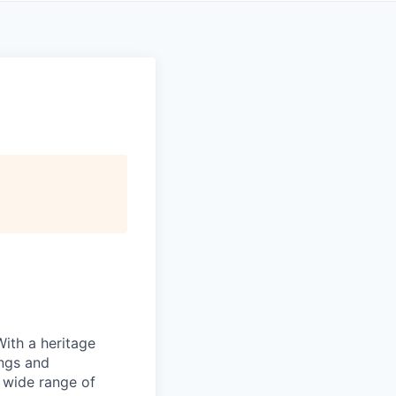
With a heritage
ings and
 wide range of