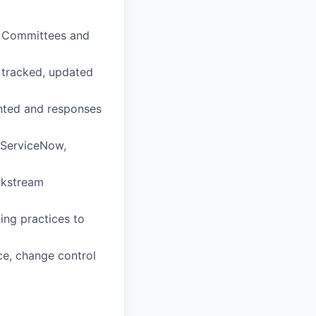
g Committees and
e tracked, updated
nted and responses
 ServiceNow,
rkstream
ing practices to
ce, change control