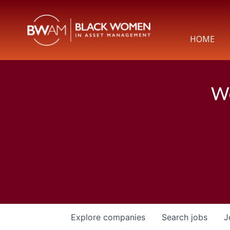
HOME
We
Explore
companies
Search
jobs
J