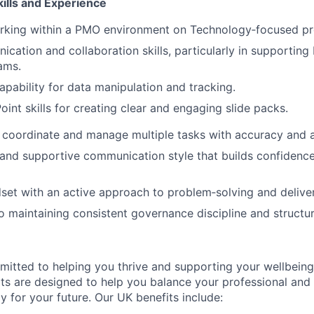
ills and Experience
rking within a PMO environment on Technology‑focused pr
cation and collaboration skills, particularly in supportin
ams.
apability for data manipulation and tracking.
int skills for creating clear and engaging slide packs.
n, coordinate and manage multiple tasks with accuracy and at
 and supportive communication style that builds confidence
set with an active approach to problem‑solving and delive
maintaining consistent governance discipline and structur
itted to helping you thrive and supporting your wellbeing
ts are designed to help you balance your professional and p
y for your future. Our UK benefits include: