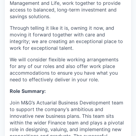
Management and Life, work together to provide
access to balanced, long-term investment and
savings solutions.
Through telling it like it is, owning it now, and
moving it forward together with care and
integrity; we are creating an exceptional place to
work for exceptional talent.
We will consider flexible working arrangements
for any of our roles and also offer work place
accommodations to ensure you have what you
need to effectively deliver in your role.
Role Summary:
Join M&G’s Actuarial Business Development team
to support the company’s ambitious and
innovative new business plans. This team sits
within the wider Finance team and plays a pivotal
role in designing, valuing, and implementing new