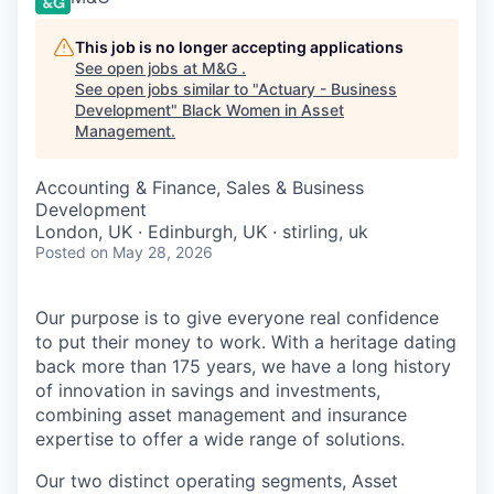
This job is no longer accepting applications
See open jobs at
M&G
.
See open jobs similar to "
Actuary - Business
Development
"
Black Women in Asset
Management
.
Accounting & Finance, Sales & Business
Development
London, UK · Edinburgh, UK · stirling, uk
Posted
on May 28, 2026
Our purpose is to give everyone real confidence
to put their money to work. With a heritage dating
back more than 175 years, we have a long history
of innovation in savings and investments,
combining asset management and insurance
expertise to offer a wide range of solutions.
Our two distinct operating segments, Asset