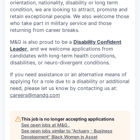
orientation, nationality, disability or long term
condition, we are looking to attract, promote and
retain exceptional people. We also welcome those
who take part in military service and those
returning from career breaks.
M&G is also proud to be a
Disability Confident
Leader
, and we welcome applications from
candidates with long-term health conditions,
disabilities, or neuro-divergent conditions.
If you need assistance or an alternative means of
applying for a role due to a disability or additional
need, please let us know by contacting us at:
careers@mandg.com
This job is no longer accepting applications
See open jobs at
M&G
.
See open jobs similar to "
Actuary - Business
Development
"
Black Women in Asset