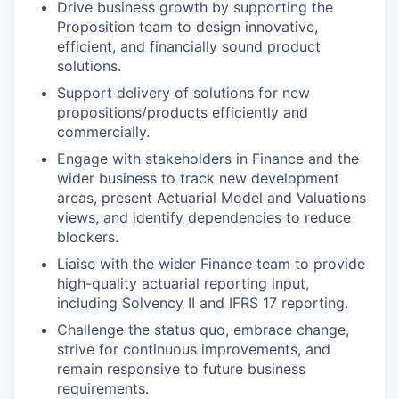
Drive business growth by supporting the
Proposition team to design innovative,
efficient, and financially sound product
solutions.
Support delivery of solutions for new
propositions/products efficiently and
commercially.
Engage with stakeholders in Finance and the
wider business to track new development
areas, present Actuarial Model and Valuations
views, and identify dependencies to reduce
blockers.
Liaise with the wider Finance team to provide
high-quality actuarial reporting input,
including Solvency II and IFRS 17 reporting.
Challenge the status quo, embrace change,
strive for continuous improvements, and
remain responsive to future business
requirements.