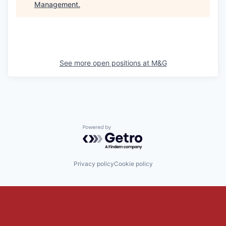
Management
.
See more open positions at
M&G
Powered by Getro.com
Privacy policy
Cookie policy