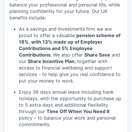
balance your professional and personal life, while
planning confidently for your future. Our UK
benefits include:
As a savings and Investments firm we are
proud to offer a valuable
pension scheme of
18%
,
with 13% made up of Employer
Contributions and 5% Employee
Contributions
.
We also offer
Share Save
and
our
Share Incentive Plan
, together with
access to financial wellbeing and support
services - to help give you real confidence to
put your money to work.
Enjoy 38 days annual leave including bank
holidays, with the opportunity to purchase up
to 5 extra days and additional flexibility
through our
Time Off When You Need It
policy – to balance your work and personal
commitments.