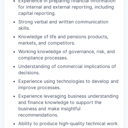
Experience in preparing financial information
for internal and external reporting, including
capital reporting.
Strong verbal and written communication
skills.
Knowledge of life and pensions products,
markets, and competitors.
Working knowledge of governance, risk, and
compliance processes.
Understanding of commercial implications of
decisions.
Experience using technologies to develop and
improve processes.
Experience leveraging business understanding
and finance knowledge to support the
business and make insightful
recommendations.
Ability to produce high-quality technical work