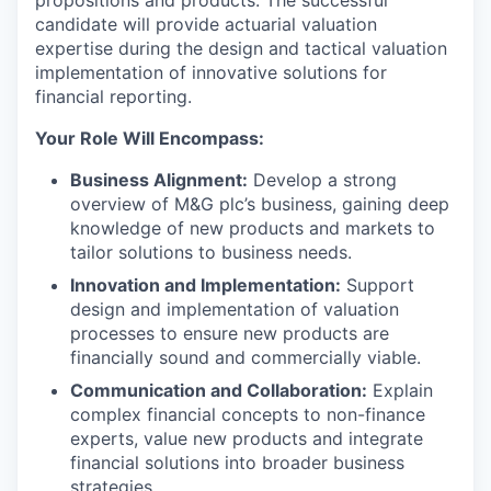
propositions and products. The successful
candidate will provide actuarial valuation
expertise during the design and tactical valuation
implementation of innovative solutions for
financial reporting.
Your Role Will Encompass:
Business Alignment:
Develop a strong
overview of M&G plc’s business, gaining deep
knowledge of new products and markets to
tailor solutions to business needs.
Innovation and Implementation:
Support
design and implementation of valuation
processes to ensure new products are
financially sound and commercially viable.
Communication and Collaboration:
Explain
complex financial concepts to non-finance
experts, value new products and integrate
financial solutions into broader business
strategies.