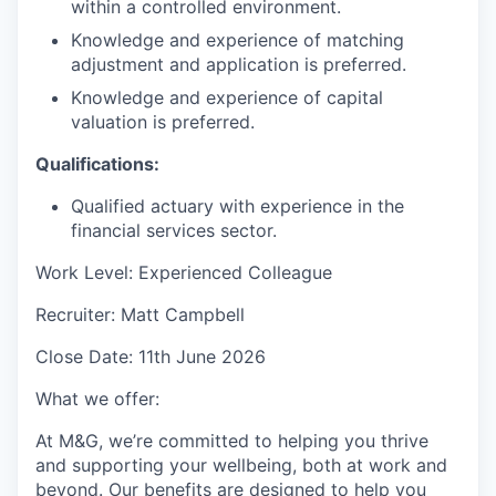
within a controlled environment.
Knowledge and experience of matching
adjustment and application is preferred.
Knowledge and experience of capital
valuation is preferred.
Qualifications:
Qualified actuary with experience in the
financial services sector.
Work Level: Experienced Colleague
Recruiter: Matt Campbell
Close Date: 11th June 2026
What we offer:
At M&G, we’re committed to helping you thrive
and supporting your wellbeing, both at work and
beyond. Our benefits are designed to help you