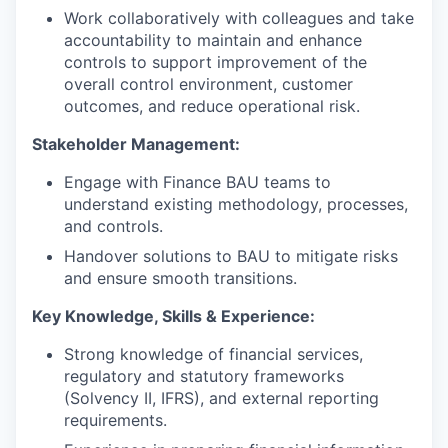
Work collaboratively with colleagues and take
accountability to maintain and enhance
controls to support improvement of the
overall control environment, customer
outcomes, and reduce operational risk.
Stakeholder Management:
Engage with Finance BAU teams to
understand existing methodology, processes,
and controls.
Handover solutions to BAU to mitigate risks
and ensure smooth transitions.
Key Knowledge, Skills & Experience:
Strong knowledge of financial services,
regulatory and statutory frameworks
(Solvency II, IFRS), and external reporting
requirements.