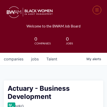
Welcome to the BWAM Job Board
0
0
COMPANIES
JOBS
companies
jobs
Talent
My
alerts
Actuary - Business
Development
M&G