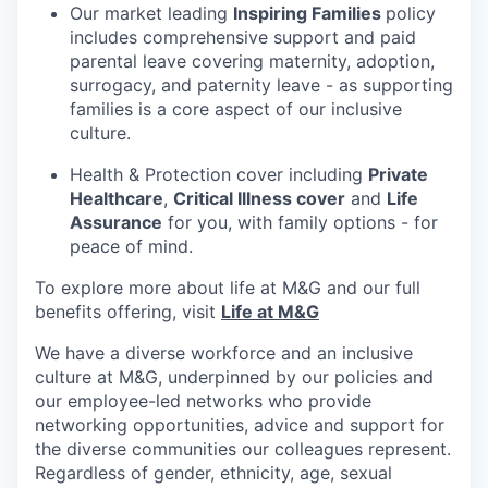
Our market leading
Inspiring Families
policy
includes comprehensive support and paid
parental leave covering maternity, adoption,
surrogacy, and paternity leave - as supporting
families is a core aspect of our inclusive
culture.
Health & Protection cover including
Private
Healthcare
,
Critical Illness cover
and
Life
Assurance
for you, with family options - for
peace of mind.
To explore more about life at M&G and our full
benefits offering, visit
Life at M&G
We have a diverse workforce and an inclusive
culture at M&G, underpinned by our policies and
our employee-led networks who provide
networking opportunities, advice and support for
the diverse communities our colleagues represent.
Regardless of gender, ethnicity, age, sexual