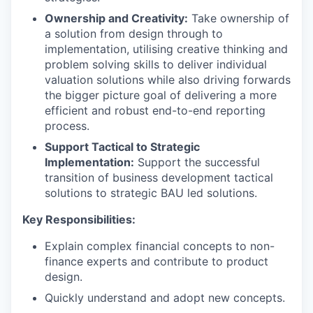
Ownership and Creativity:
Take ownership of
a solution from design through to
implementation, utilising creative thinking and
problem solving skills to deliver individual
valuation solutions while also driving forwards
the bigger picture goal of delivering a more
efficient and robust end-to-end reporting
process.
Support Tactical to Strategic
Implementation:
Support the successful
transition of business development tactical
solutions to strategic BAU led solutions.
Key Responsibilities:
Explain complex financial concepts to non-
finance experts and contribute to product
design.
Quickly understand and adopt new concepts.