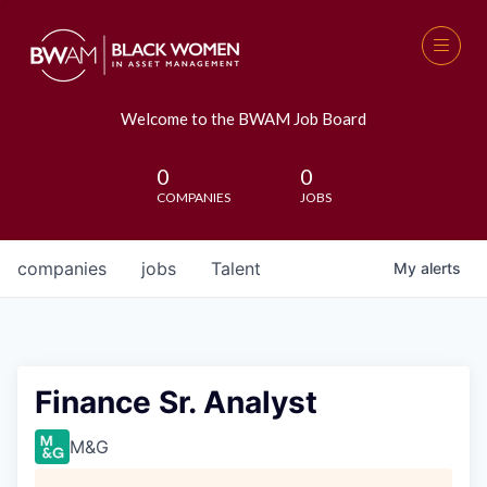
Welcome to the BWAM Job Board
0
0
COMPANIES
JOBS
companies
jobs
Talent
My
alerts
Finance Sr. Analyst
M&G