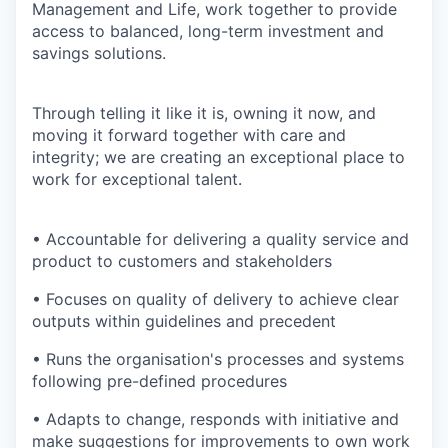
Management and Life, work together to provide
access to balanced, long-term investment and
savings solutions.
Through telling it like it is, owning it now, and
moving it forward together with care and
integrity; we are creating an exceptional place to
work for exceptional talent.
• Accountable for delivering a quality service and
product to customers and stakeholders
• Focuses on quality of delivery to achieve clear
outputs within guidelines and precedent
• Runs the organisation's processes and systems
following pre-defined procedures
• Adapts to change, responds with initiative and
make suggestions for improvements to own work