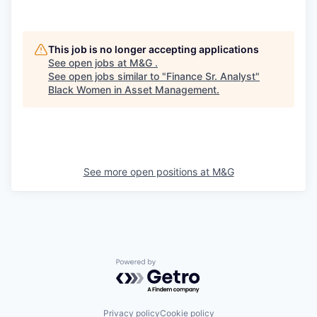
This job is no longer accepting applications
See open jobs at
M&G
.
See open jobs similar to "
Finance Sr. Analyst
"
Black Women in Asset Management
.
See more open positions at
M&G
Powered by Getro.com
Privacy policy
Cookie policy