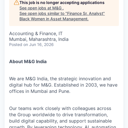
This job is no longer accepting applications
See open jobs at
M&G
.
See open jobs similar to "
Finance Sr. Analyst
"
Black Women in Asset Management
.
Accounting & Finance, IT
Mumbai, Maharashtra, India
Posted
on Jun 16, 2026
About M&G India
We are M&G India, the strategic innovation and
digital hub for M&G. Established in 2003, we have
offices in Mumbai and Pune.
Our teams work closely with colleagues across
the Group worldwide to drive transformation,
build digital capability, and support sustainable
growth. By leveraging technology, AI, automation,