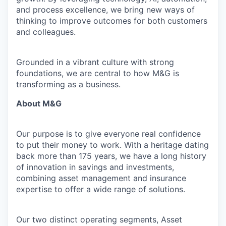
and process excellence, we bring new ways of
thinking to improve outcomes for both customers
and colleagues.
Grounded in a vibrant culture with strong
foundations, we are central to how M&G is
transforming as a business.
About M&G
Our purpose is to give everyone real confidence
to put their money to work. With a heritage dating
back more than 175 years, we have a long history
of innovation in savings and investments,
combining asset management and insurance
expertise to offer a wide range of solutions.
Our two distinct operating segments, Asset