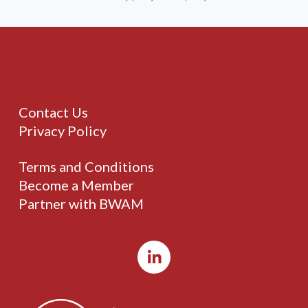
Contact Us
Privacy Policy
Terms and Conditions
Become a Member
Partner with BWAM