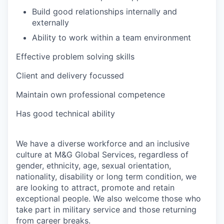
Build good relationships internally and
externally
Ability to work within a team environment
Effective problem solving skills
Client and delivery focussed
Maintain own professional competence
Has good technical ability
We have a diverse workforce and an inclusive
culture at M&G Global Services, regardless of
gender, ethnicity, age, sexual orientation,
nationality, disability or long term condition, we
are looking to attract, promote and retain
exceptional people. We also welcome those who
take part in military service and those returning
from career breaks.