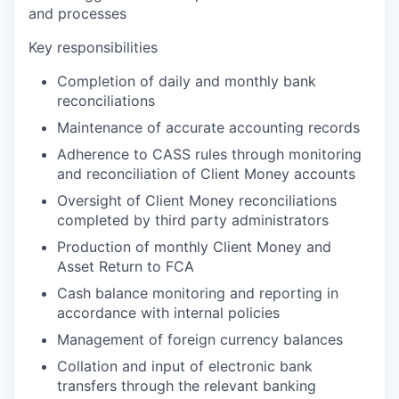
and processes
Key responsibilities
Completion of daily and monthly bank
reconciliations
Maintenance of accurate accounting records
Adherence to CASS rules through monitoring
and reconciliation of Client Money accounts
Oversight of Client Money reconciliations
completed by third party administrators
Production of monthly Client Money and
Asset Return to FCA
Cash balance monitoring and reporting in
accordance with internal policies
Management of foreign currency balances
Collation and input of electronic bank
transfers through the relevant banking