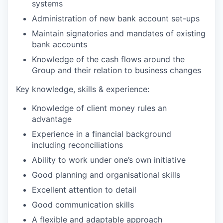
systems
Administration of new bank account set-ups
Maintain signatories and mandates of existing
bank accounts
Knowledge of the cash flows around the
Group and their relation to business changes
Key knowledge, skills & experience:
Knowledge of client money rules an
advantage
Experience in a financial background
including reconciliations
Ability to work under one’s own initiative
Good planning and organisational skills
Excellent attention to detail
Good communication skills
A flexible and adaptable approach