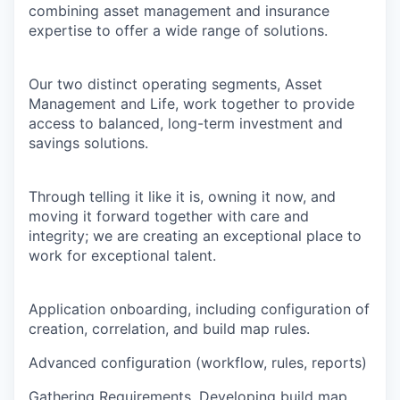
combining asset management and insurance
expertise to offer a wide range of solutions.
Our two distinct operating segments, Asset
Management and Life, work together to provide
access to balanced, long-term investment and
savings solutions.
Through telling it like it is, owning it now, and
moving it forward together with care and
integrity; we are creating an exceptional place to
work for exceptional talent.
Application onboarding, including configuration of
creation, correlation, and build map rules.
Advanced configuration (workflow, rules, reports)
Gathering Requirements, Developing build map