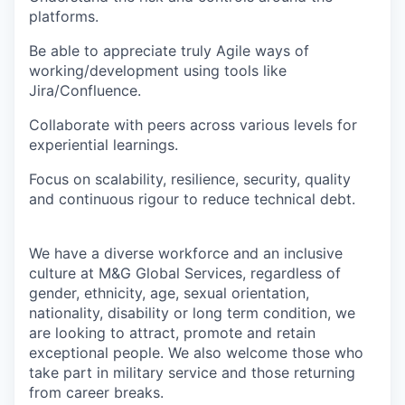
platforms.
Be able to appreciate truly Agile ways of
working/development using tools like
Jira/Confluence.
Collaborate with peers across various levels for
experiential learnings.
Focus on scalability, resilience, security, quality
and continuous rigour to reduce technical debt.
We have a diverse workforce and an inclusive
culture at M&G Global Services, regardless of
gender, ethnicity, age, sexual orientation,
nationality, disability or long term condition, we
are looking to attract, promote and retain
exceptional people. We also welcome those who
take part in military service and those returning
from career breaks.