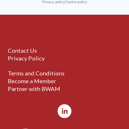
Privacy policy
Cookie policy
Contact Us
Privacy Policy
Terms and Conditions
Become a Member
Partner with BWAM