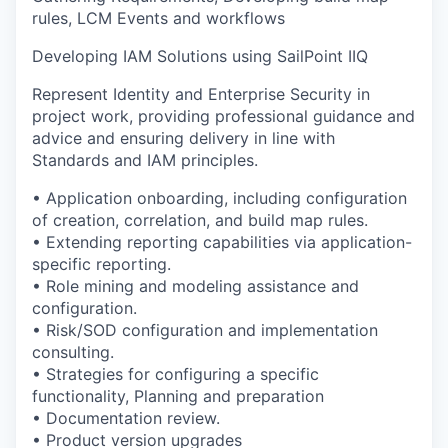
rules, LCM Events and workflows
Developing IAM Solutions using SailPoint IIQ
Represent Identity and Enterprise Security in
project work, providing professional guidance and
advice and ensuring delivery in line with
Standards and IAM principles.
• Application onboarding, including configuration
of creation, correlation, and build map rules.
• Extending reporting capabilities via application-
specific reporting.
• Role mining and modeling assistance and
configuration.
• Risk/SOD configuration and implementation
consulting.
• Strategies for configuring a specific
functionality, Planning and preparation
• Documentation review.
• Product version upgrades