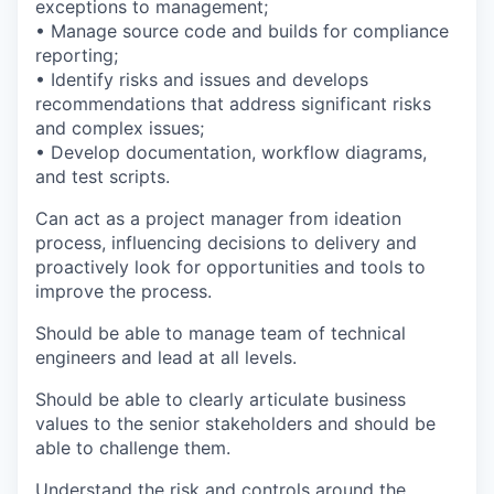
exceptions to management;
• Manage source code and builds for compliance
reporting;
• Identify risks and issues and develops
recommendations that address significant risks
and complex issues;
• Develop documentation, workflow diagrams,
and test scripts.
Can act as a project manager from ideation
process, influencing decisions to delivery and
proactively look for opportunities and tools to
improve the process.
Should be able to manage team of technical
engineers and lead at all levels.
Should be able to clearly articulate business
values to the senior stakeholders and should be
able to challenge them.
Understand the risk and controls around the