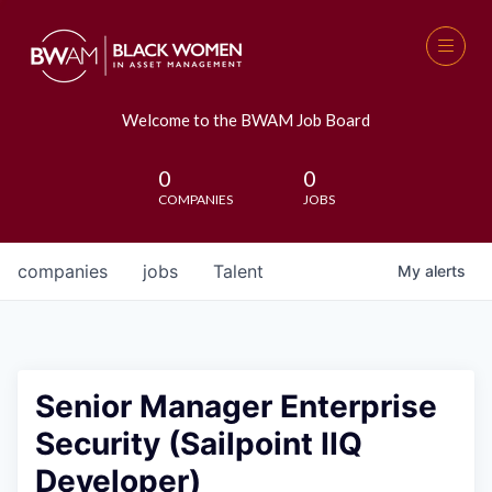
Welcome to the BWAM Job Board
0
0
COMPANIES
JOBS
companies
jobs
Talent
My
alerts
Senior Manager Enterprise
Security (Sailpoint IIQ
Developer)