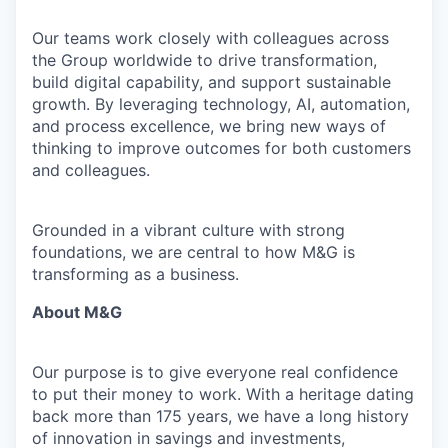
Our teams work closely with colleagues across
the Group worldwide to drive transformation,
build digital capability, and support sustainable
growth. By leveraging technology, AI, automation,
and process excellence, we bring new ways of
thinking to improve outcomes for both customers
and colleagues.
Grounded in a vibrant culture with strong
foundations, we are central to how M&G is
transforming as a business.
About M&G
Our purpose is to give everyone real confidence
to put their money to work. With a heritage dating
back more than 175 years, we have a long history
of innovation in savings and investments,