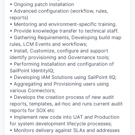
• Ongoing patch installation
• Advanced configuration (workflow, rules,
reports)
• Mentoring and environment-specific training.
• Provide knowledge transfer to technical staff.
• Gathering Requirements, Developing build map
rules, LCM Events and workflows;
• Install, Customize, configure and support
identify provisioning and Governance tools;
• Performing Installation and configuration of
SailPoint IdentityIQ;
• Developing IAM Solutions using SailPoint IIQ;
• Aggregating and Provisioning users using
various Connectors;
• Develops the creation process of new audit
reports, templates, ad-hoc and runs current audit
reports for SOX etc
• Implement new code into UAT and Production
for system development lifecycle processes;
• Monitors delivery against SLAs and addresses