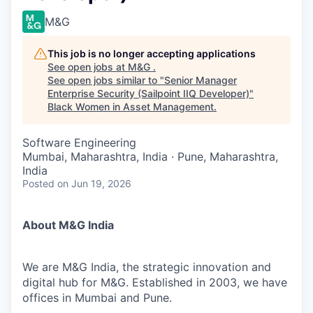
M&G
This job is no longer accepting applications
See open jobs at
M&G
.
See open jobs similar to "
Senior Manager
Enterprise Security (Sailpoint IIQ Developer)
"
Black Women in Asset Management
.
Software Engineering
Mumbai, Maharashtra, India · Pune, Maharashtra,
India
Posted
on Jun 19, 2026
About M&G India
We are M&G India, the strategic innovation and
digital hub for M&G. Established in 2003, we have
offices in Mumbai and Pune.