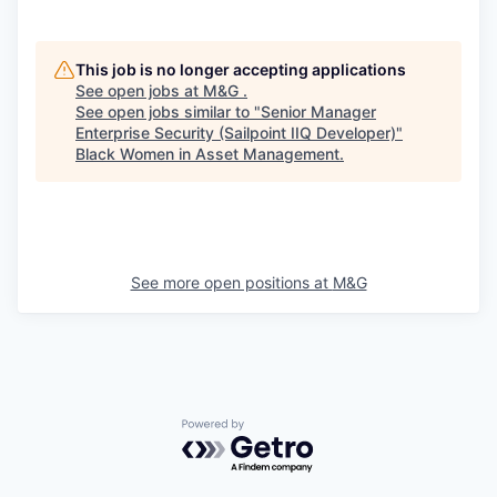
This job is no longer accepting applications
See open jobs at
M&G
.
See open jobs similar to "
Senior Manager
Enterprise Security (Sailpoint IIQ Developer)
"
Black Women in Asset Management
.
See more open positions at
M&G
Powered by Getro.com