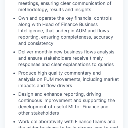
meetings, ensuring clear communication of
methodology, results and insights
Own and operate the key financial controls
along with Head of Finance Business
Intelligence, that underpin AUM and flows
reporting, ensuring completeness, accuracy
and consistency
Deliver monthly new business flows analysis
and ensure stakeholders receive timely
responses and clear explanations to queries
Produce high quality commentary and
analysis on FUM movements, including market
impacts and flow drivers
Design and enhance reporting, driving
continuous improvement and supporting the
development of useful MI for Finance and
other stakeholders
Work collaboratively with Finance teams and
the wider business to build strong, end to end