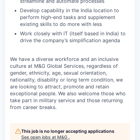
streamline and automate processes
Develop capability in the India location to
perform high-end tasks and supplement
existing skills to do more with less
Work closely with IT (itself based in India) to
drive the company’s simplification agenda
We have a diverse workforce and an inclusive
culture at M&G Global Services, regardless of
gender, ethnicity, age, sexual orientation,
nationality, disability or long term condition, we
are looking to attract, promote and retain
exceptional people. We also welcome those who
take part in military service and those returning
from career breaks.
This job is no longer accepting applications
See open jobs at
M&G
.