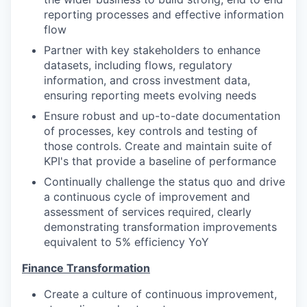
reporting processes and effective information
flow
Partner with key stakeholders to enhance
datasets, including flows, regulatory
information, and cross investment data,
ensuring reporting meets evolving needs
Ensure robust and up-to-date documentation
of processes, key controls and testing of
those controls. Create and maintain suite of
KPI's that provide a baseline of performance
Continually challenge the status quo and drive
a continuous cycle of improvement and
assessment of services required, clearly
demonstrating transformation improvements
equivalent to 5% efficiency YoY
Finance Transformation
Create a culture of continuous improvement,