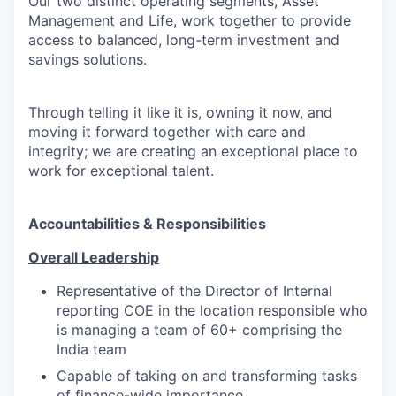
Our two distinct operating segments, Asset
Management and Life, work together to provide
access to balanced, long-term investment and
savings solutions.
Through telling it like it is, owning it now, and
moving it forward together with care and
integrity; we are creating an exceptional place to
work for exceptional talent.
Accountabilities & Responsibilities
Overall Leadership
Representative of the Director of Internal
reporting COE in the location responsible who
is managing a team of 60+ comprising the
India team
Capable of taking on and transforming tasks
of finance-wide importance