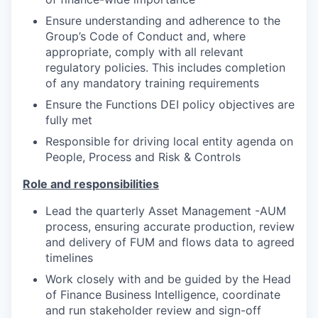
Ensure understanding and adherence to the
Group’s Code of Conduct and, where
appropriate, comply with all relevant
regulatory policies. This includes completion
of any mandatory training requirements
Ensure the Functions DEI policy objectives are
fully met
Responsible for driving local entity agenda on
People, Process and Risk & Controls
Role and responsibilities
Lead the quarterly Asset Management -AUM
process, ensuring accurate production, review
and delivery of FUM and flows data to agreed
timelines
Work closely with and be guided by the Head
of Finance Business Intelligence, coordinate
and run stakeholder review and sign-off