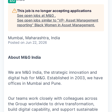
This job is no longer accepting applications
See open jobs at
M&G
.
See open jobs similar to "
VP- Asset Management
reporting
"
Black Women in Asset Management
.
Mumbai, Maharashtra, India
Posted
on Jun 22, 2026
About M&G India
We are M&G India, the strategic innovation and
digital hub for M&G. Established in 2003, we have
offices in Mumbai and Pune.
Our teams work closely with colleagues across
the Group worldwide to drive transformation,
build digital capability, and support sustainable