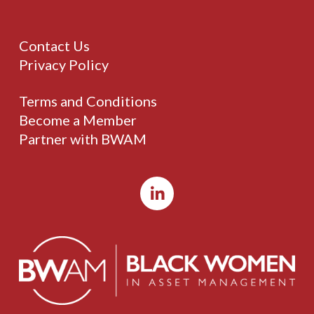
Contact Us
Privacy Policy
Terms and Conditions
Become a Member
Partner with BWAM