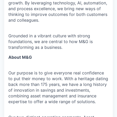
growth. By leveraging technology, AI, automation,
and process excellence, we bring new ways of
thinking to improve outcomes for both customers
and colleagues.
Grounded in a vibrant culture with strong
foundations, we are central to how M&G is
transforming as a business.
About M&G
Our purpose is to give everyone real confidence
to put their money to work. With a heritage dating
back more than 175 years, we have a long history
of innovation in savings and investments,
combining asset management and insurance
expertise to offer a wide range of solutions.