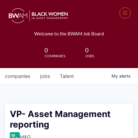
Welcome to the BWAM Job Board
0
0
COMPANIES
JOBS
companies
jobs
Talent
My
alerts
VP- Asset Management
reporting
M&G