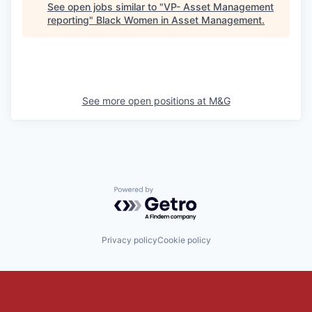
See open jobs similar to "
VP- Asset Management
reporting
"
Black Women in Asset Management
.
See more open positions at
M&G
Powered by Getro.com
Privacy policy
Cookie policy