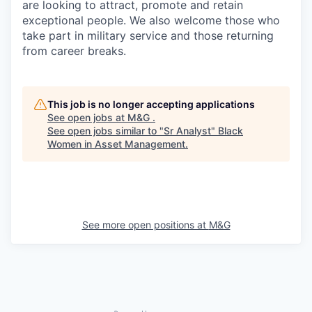
are looking to attract, promote and retain
exceptional people. We also welcome those who
take part in military service and those returning
from career breaks.
This job is no longer accepting applications
See open jobs at
M&G
.
See open jobs similar to "
Sr Analyst
"
Black
Women in Asset Management
.
See more open positions at
M&G