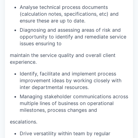
Analyse technical process documents
(calculation notes, specifications, etc) and
ensure these are up to date.
Diagnosing and assessing areas of risk and
opportunity to identify and remediate service
issues ensuring to
maintain the service quality and overall client
experience.
Identify, facilitate and implement process
improvement ideas by working closely with
inter departmental resources.
Managing stakeholder communications across
multiple lines of business on operational
milestones, process changes and
escalations.
Drive versatility within team by regular