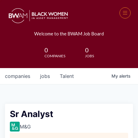
Welcome to the BWAM Job Board
0
0
COMPANIES
JOBS
companies
jobs
Talent
My
alerts
Sr Analyst
M&G