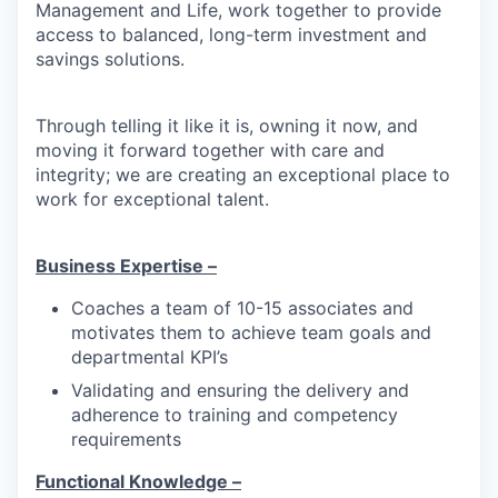
Management and Life, work together to provide
access to balanced, long-term investment and
savings solutions.
Through telling it like it is, owning it now, and
moving it forward together with care and
integrity; we are creating an exceptional place to
work for exceptional talent.
Business Expertise –
Coaches a team of 10-15 associates and
motivates them to achieve team goals and
departmental KPI’s
Validating and ensuring the delivery and
adherence to training and competency
requirements
Functional Knowledge –