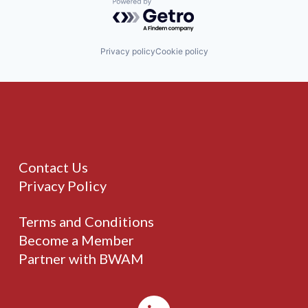
Powered by Getro.com
Privacy policy
Cookie policy
Contact Us
Privacy Policy
Terms and Conditions
Become a Member
Partner with BWAM