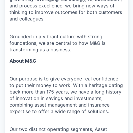
and process excellence, we bring new ways of
thinking to improve outcomes for both customers
and colleagues.
Grounded in a vibrant culture with strong
foundations, we are central to how M&G is
transforming as a business.
About M&G
Our purpose is to give everyone real confidence
to put their money to work. With a heritage dating
back more than 175 years, we have a long history
of innovation in savings and investments,
combining asset management and insurance
expertise to offer a wide range of solutions.
Our two distinct operating segments, Asset