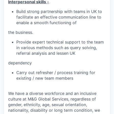
Interpersonal skills -
Build strong partnership with teams in UK to
facilitate an effective communication line to
enable a smooth functioning of
the business.
Provide expert technical support to the team
in various methods such as query solving,
referral analysis and lessen UK
dependency
Carry out refresher / process training for
existing / new team members
We have a diverse workforce and an inclusive
culture at M&G Global Services, regardless of
gender, ethnicity, age, sexual orientation,
nationality, disability or long term condition, we