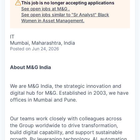
This job is no longer accepting applications
See open jobs at
M&G
.
See open jobs similar to "
Sr Analyst
"
Black
Women in Asset Management
.
IT
Mumbai, Maharashtra, India
Posted
on Jun 24, 2026
About M&G India
We are M&G India, the strategic innovation and
digital hub for M&G. Established in 2003, we have
offices in Mumbai and Pune.
Our teams work closely with colleagues across
the Group worldwide to drive transformation,
build digital capability, and support sustainable
growth. By leveraging technology, AI, automation,