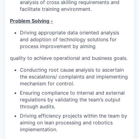
analysis of cross skilling requirements and
facilitate training environment.
Problem Solving -
Driving appropriate data oriented analysis
and adoption of technology solutions for
process improvement by aiming
quality to achieve operational and business goals.
Conducting root cause analysis to ascertain
the escalations/ complaints and implementing
mechanism for control.
Ensuring compliance to internal and external
regulations by validating the team’s output
through audits.
Driving efficiency projects within the team by
aiming on lean processing and robotics
implementation.