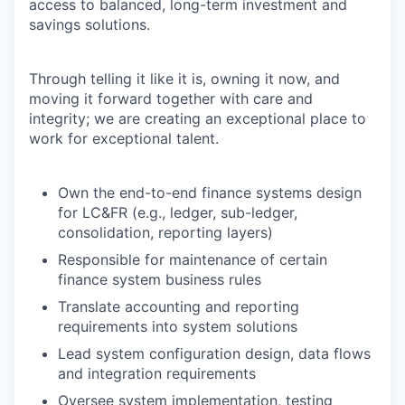
access to balanced, long-term investment and
savings solutions.
Through telling it like it is, owning it now, and
moving it forward together with care and
integrity; we are creating an exceptional place to
work for exceptional talent.
Own the end-to-end finance systems design
for LC&FR (e.g., ledger, sub-ledger,
consolidation, reporting layers)
Responsible for maintenance of certain
finance system business rules
Translate accounting and reporting
requirements into system solutions
Lead system configuration design, data flows
and integration requirements
Oversee system implementation, testing