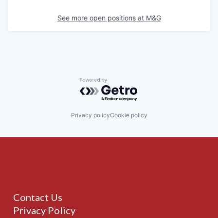
See more open positions at
M&G
Powered by Getro.com
Privacy policy
Cookie policy
Contact Us
Privacy Policy