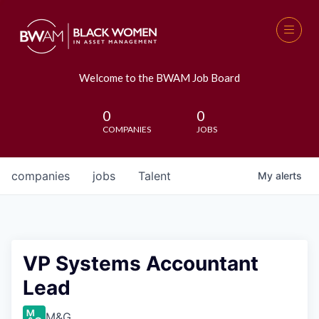
Welcome to the BWAM Job Board
0
0
COMPANIES
JOBS
companies
jobs
Talent
My
alerts
VP Systems Accountant
Lead
M&G