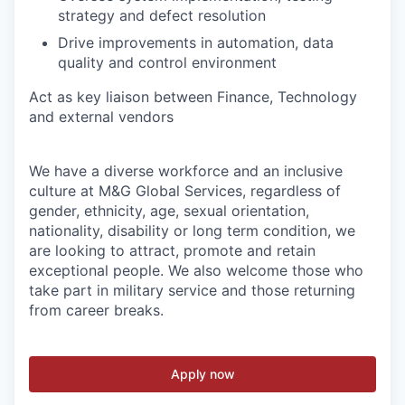
strategy and defect resolution
Drive improvements in automation, data
quality and control environment
Act as key liaison between Finance, Technology
and external vendors
We have a diverse workforce and an inclusive
culture at M&G Global Services, regardless of
gender, ethnicity, age, sexual orientation,
nationality, disability or long term condition, we
are looking to attract, promote and retain
exceptional people. We also welcome those who
take part in military service and those returning
from career breaks.
Apply now