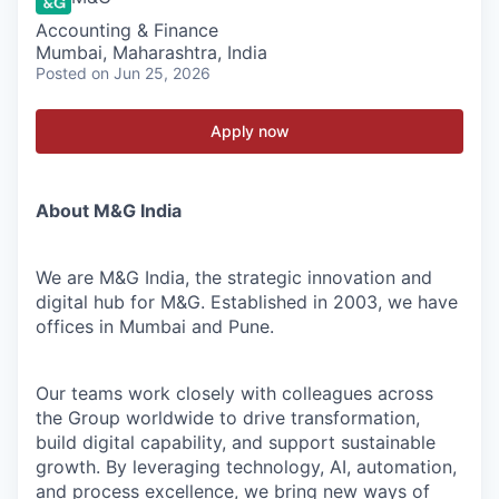
Accounting & Finance
Mumbai, Maharashtra, India
Posted
on Jun 25, 2026
Apply now
About M&G India
We are M&G India, the strategic innovation and
digital hub for M&G. Established in 2003, we have
offices in Mumbai and Pune.
Our teams work closely with colleagues across
the Group worldwide to drive transformation,
build digital capability, and support sustainable
growth. By leveraging technology, AI, automation,
and process excellence, we bring new ways of