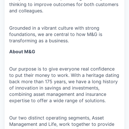
thinking to improve outcomes for both customers
and colleagues.
Grounded in a vibrant culture with strong
foundations, we are central to how M&G is
transforming as a business.
About M&G
Our purpose is to give everyone real confidence
to put their money to work. With a heritage dating
back more than 175 years, we have a long history
of innovation in savings and investments,
combining asset management and insurance
expertise to offer a wide range of solutions.
Our two distinct operating segments, Asset
Management and Life, work together to provide