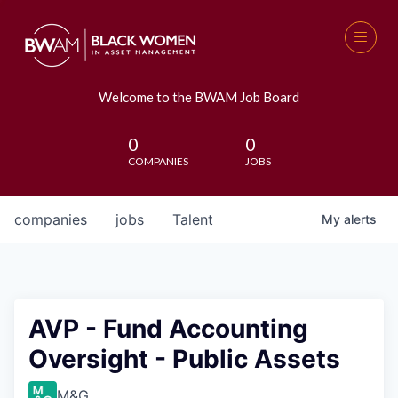
Welcome to the BWAM Job Board
0
0
COMPANIES
JOBS
companies
jobs
Talent
My
alerts
AVP - Fund Accounting
Oversight - Public Assets
M&G