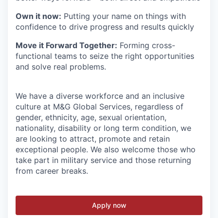
Own it now:
Putting your name on things with
confidence to drive progress and results quickly
Move it Forward Together:
Forming cross-
functional teams to seize the right opportunities
and solve real problems.
We have a diverse workforce and an inclusive
culture at M&G Global Services, regardless of
gender, ethnicity, age, sexual orientation,
nationality, disability or long term condition, we
are looking to attract, promote and retain
exceptional people. We also welcome those who
take part in military service and those returning
from career breaks.
Apply now