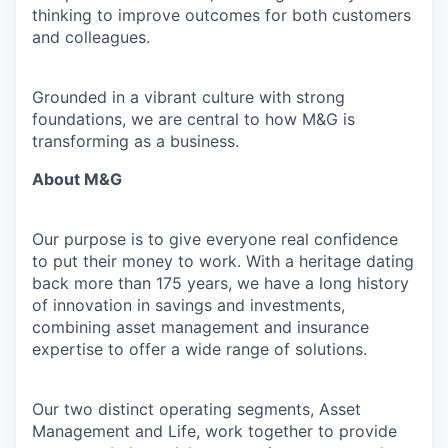
thinking to improve outcomes for both customers
and colleagues.
Grounded in a vibrant culture with strong
foundations, we are central to how M&G is
transforming as a business.
About M&G
Our purpose is to give everyone real confidence
to put their money to work. With a heritage dating
back more than 175 years, we have a long history
of innovation in savings and investments,
combining asset management and insurance
expertise to offer a wide range of solutions.
Our two distinct operating segments, Asset
Management and Life, work together to provide