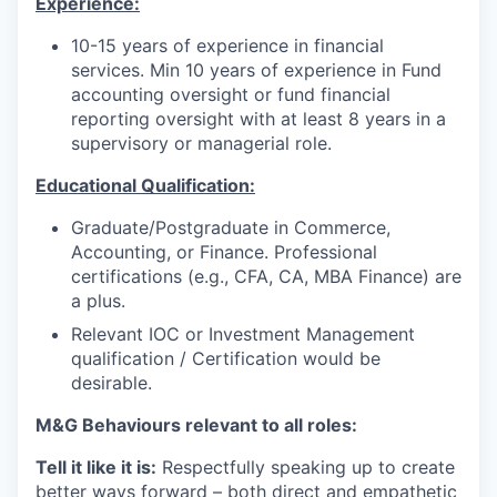
Experience:
10-15 years of experience in financial
services. Min 10 years of experience in Fund
accounting oversight or fund financial
reporting oversight with at least 8 years in a
supervisory or managerial role.
Educational Qualification:
Graduate/Postgraduate in Commerce,
Accounting, or Finance. Professional
certifications (e.g., CFA, CA, MBA Finance) are
a plus.
Relevant IOC or Investment Management
qualification / Certification would be
desirable.
M&G Behaviours relevant to all roles:
Tell it like it is:
Respectfully speaking up to create
better ways forward – both direct and empathetic