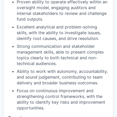
Proven ability to operate effectively within an
oversight model, engaging auditors and
internal stakeholders to review and challenge
fund outputs.
Excellent analytical and problem-solving
skills, with the ability to investigate issues,
identify root causes, and drive resolution.
Strong communication and stakeholder
management skills, able to present complex
topics clearly to both technical and non-
technical audiences.
Ability to work with autonomy, accountability,
and sound judgement, contributing to team
delivery and broader business outcomes.
Focus on continuous improvement and
strengthening control frameworks, with the
ability to identify key risks and improvement
opportunities.