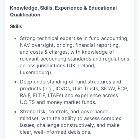
Knowledge, Skills, Experience & Educational
Qualification
Skills:
Strong technical expertise in fund accounting,
NAV oversight, pricing, financial reporting,
and costs & charges, with knowledge of
relevant accounting standards and regulations
across jurisdictions (UK, Ireland,
Luxembourg).
Deep understanding of fund structures and
products (e.g., ICVCs, Unit Trusts, SICAV, FCP,
RAIF, ELTIF, LTAFs) and experience across
UCITS and money market funds.
Strong risk, controls, and governance
mindset, with the ability to assess complex
issues, challenge constructively, and make
clear, well-informed decisions.