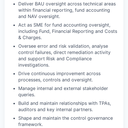
Deliver BAU oversight across technical areas
within financial reporting, fund accounting
and NAV oversight.
Act as SME for fund accounting oversight,
including Fund, Financial Reporting and Costs
& Charges.
Oversee error and risk validation, analyse
control failures, direct remediation activity
and support Risk and Compliance
investigations.
Drive continuous improvement across
processes, controls and oversight.
Manage internal and external stakeholder
queries.
Build and maintain relationships with TPAs,
auditors and key internal partners.
Shape and maintain the control governance
framework.