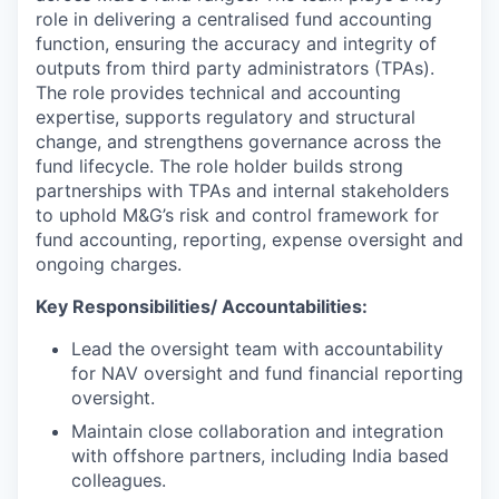
role in delivering a centralised fund accounting
function, ensuring the accuracy and integrity of
outputs from third party administrators (TPAs).
The role provides technical and accounting
expertise, supports regulatory and structural
change, and strengthens governance across the
fund lifecycle. The role holder builds strong
partnerships with TPAs and internal stakeholders
to uphold M&G’s risk and control framework for
fund accounting, reporting, expense oversight and
ongoing charges.
Key Responsibilities/ Accountabilities:
Lead the oversight team with accountability
for NAV oversight and fund financial reporting
oversight.
Maintain close collaboration and integration
with offshore partners, including India based
colleagues.