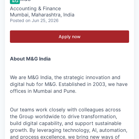
Accounting & Finance
Mumbai, Maharashtra, India
Posted
on Jun 25, 2026
Apply now
About M&G India
We are M&G India, the strategic innovation and
digital hub for M&G. Established in 2003, we have
offices in Mumbai and Pune.
Our teams work closely with colleagues across
the Group worldwide to drive transformation,
build digital capability, and support sustainable
growth. By leveraging technology, AI, automation,
and process excellence, we bring new ways of