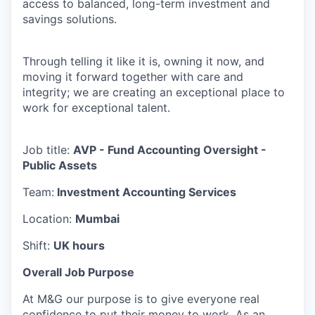
access to balanced, long-term investment and
savings solutions.
Through telling it like it is, owning it now, and
moving it forward together with care and
integrity; we are creating an exceptional place to
work for exceptional talent.
Job title:
AVP - Fund Accounting Oversight -
Public Assets
Team:
Investment Accounting Services
Location:
Mumbai
Shift:
UK hours
Overall Job Purpose
At M&G our purpose is to give everyone real
confidence to put their money to work. As an