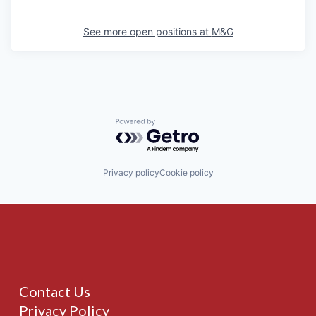
See more open positions at
M&G
Powered by Getro.com
Privacy policy
Cookie policy
Contact Us
Privacy Policy