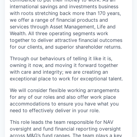
international savings and investments business
with roots stretching back more than 170 years,
we offer a range of financial products and
services through Asset Management, Life and
Wealth. All three operating segments work
together to deliver attractive financial outcomes
for our clients, and superior shareholder returns.
Through our behaviours of telling it like it is,
owning it now, and moving it forward together
with care and integrity; we are creating an
exceptional place to work for exceptional talent.
We will consider flexible working arrangements
for any of our roles and also offer work place
accommodations to ensure you have what you
need to effectively deliver in your role.
This role leads the team responsible for NAV
oversight and fund financial reporting oversight
across M&G’s fund ranges. The team plays a key