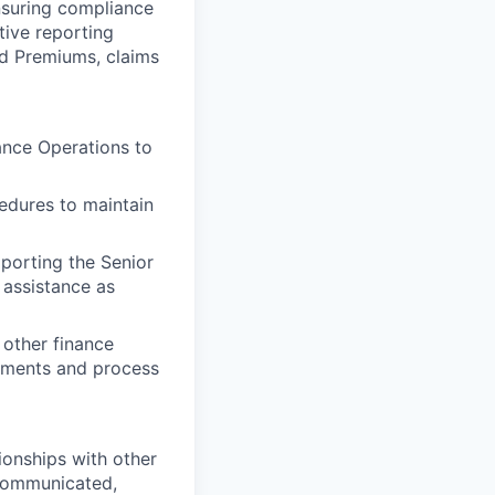
ensuring compliance
tive reporting
nd Premiums, claims
ance Operations to
edures to maintain
porting the Senior
 assistance as
 other finance
ements and process
ionships with other
 communicated,