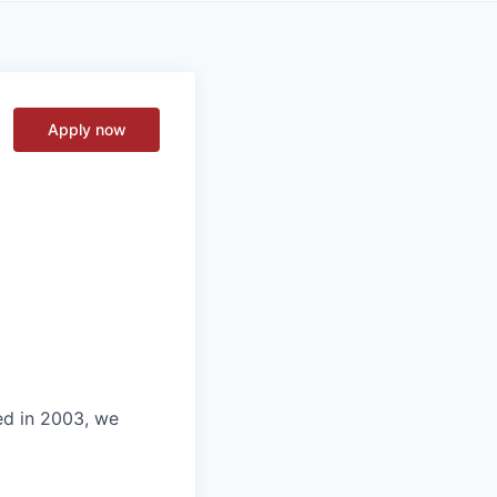
Apply now
ed in 2003, we