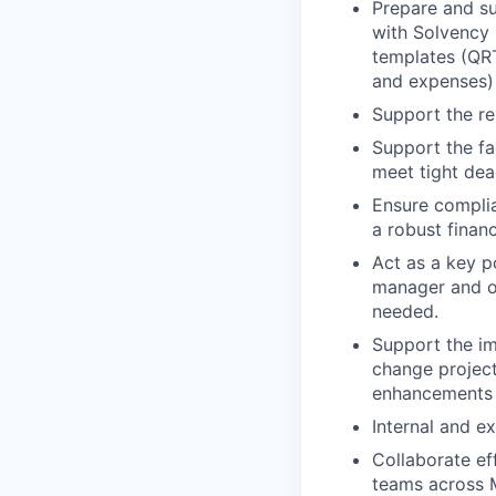
Prepare and su
with Solvency I
templates (QRT
and expenses)
Support the res
Support the fa
meet tight dea
Ensure complia
a robust finan
Act as a key p
manager and ot
needed.
Support the im
change project
enhancements
Internal and ex
Collaborate ef
teams across 