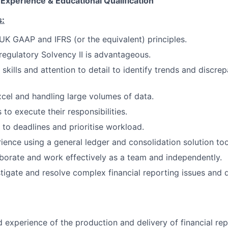
 Experience & Educational Qualification
s:
K GAAP and IFRS (or the equivalent) principles.
egulatory Solvency II is advantageous.
 skills and attention to detail to identify trends and discr
Excel and handling large volumes of data.
to execute their responsibilities.
 to deadlines and prioritise workload.
rience using a general ledger and consolidation solution too
laborate and work effectively as a team and independently.
estigate and resolve complex financial reporting issues and 
experience of the production and delivery of financial rep