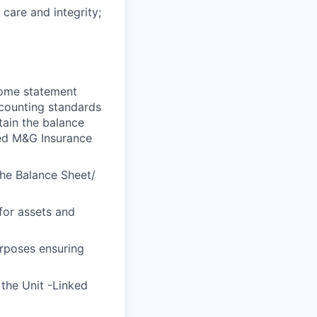
 care and integrity;
ncome statement
ccounting standards
tain the balance
ned M&G Insurance
the Balance Sheet/
for assets and
urposes ensuring
the Unit -Linked