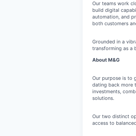
Our teams work clo
build digital capab
automation, and pr
both customers an
Grounded in a vibr
transforming as a 
About M&G
Our purpose is to 
dating back more t
investments, combi
solutions.
Our two distinct o
access to balanced