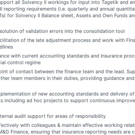
pport all Solvency II workings for input into Tagetik and 
I reporting requirements (i.e. quarterly and annual quantita
s) for Solvency II Balance sheet, Assets and Own Funds a
olution of validation errors into the consolidation tool
cilitation of the late adjustment process and work with Fin
dlines
nce with current accounting standards and Insurance proc
cial control regime
oint of contact between the finance team and the lead. Sup
her team members in their duties, providing guidance and
plementation of new accounting standards and delivery of
s including ad hoc projects to support continuous improv
ternal audit support for areas of responsibility
fectively with colleagues & maintain effective working relat
M&G Finance, ensuring that insurance reporting needs are