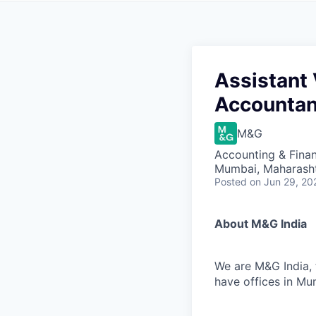
Assistant
Accountan
M&G
Accounting & Fina
Mumbai, Maharashtr
Posted
on Jun 29, 20
About M&G India
We are M&G India, 
have offices in Mu