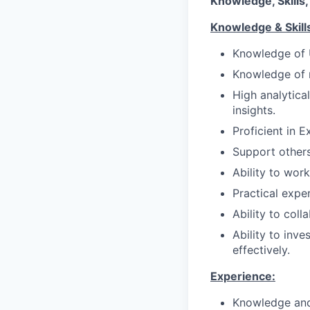
Knowledge, Skills,
Knowledge & Skill
Knowledge of U
Knowledge of r
High analytical
insights.
Proficient in 
Support others 
Ability to work
Practical expe
Ability to col
Ability to inv
effectively.
Experience:
Knowledge and 