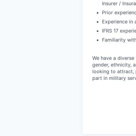
Insurer / Insu
Prior experienc
Experience in 
IFRS 17 experie
Familiarity wit
We have a diverse 
gender, ethnicity, a
looking to attract
part in military se