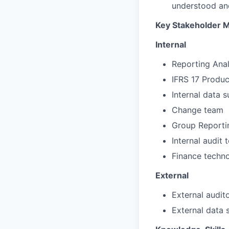
understood an
Key Stakeholder
Internal
Reporting Ana
IFRS 17 Produ
Internal data s
Change team
Group Reporti
Internal audit
Finance techn
External
External audit
External data 