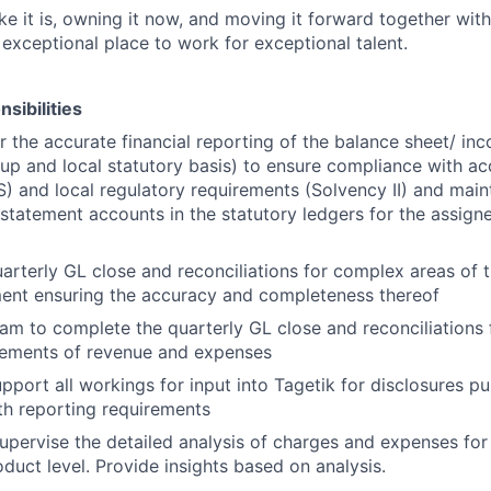
like it is, owning it now, and moving it forward together with
 exceptional place to work for exceptional talent.
sibilities
r the accurate financial reporting of the balance sheet/ i
up and local statutory basis) to ensure compliance with a
) and local regulatory requirements (Solvency II) and main
statement accounts in the statutory ledgers for the assig
arterly GL close and reconciliations for complex areas of 
ent ensuring the accuracy and completeness thereof
am to complete the quarterly GL close and reconciliations 
ovements of revenue and expenses
pport all workings for input into Tagetik for disclosures p
h reporting requirements
pervise the detailed analysis of charges and expenses for 
oduct level. Provide insights based on analysis.