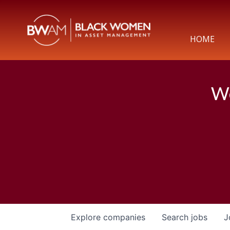
HOME
We
Explore
companies
Search
jobs
J