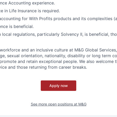
rance Accounting experience.
e in Life Insurance is required.
accounting for With Profits products and its complexities 
nce is beneficial.
h local regulations, particularly Solvency II, is beneficial, t
workforce and an inclusive culture at M&G Global Services,
ge, sexual orientation, nationality, disability or long term c
, promote and retain exceptional people. We also welcome 
rvice and those returning from career breaks.
Apply now
See more open positions at
M&G