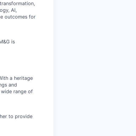
transformation,
ogy, AI,
ve outcomes for
 M&G is
With a heritage
ings and
 wide range of
her to provide