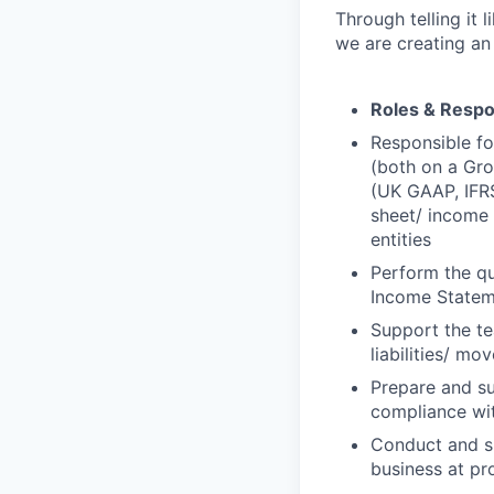
Through telling it 
we are creating an
Roles & Respon
Responsible fo
(both on a Gro
(UK GAAP, IFRS
sheet/ income 
entities
Perform the qu
Income Statem
Support the te
liabilities/ m
Prepare and su
compliance wit
Conduct and su
business at pr