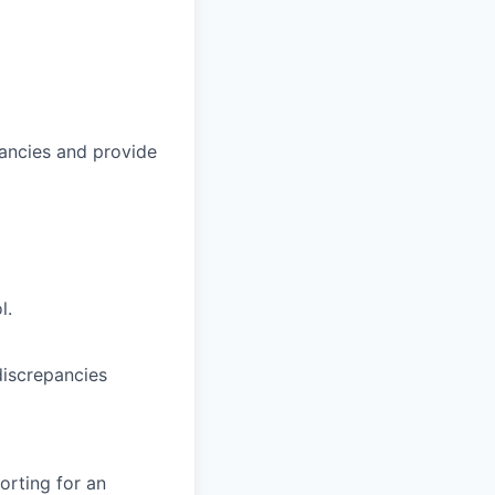
epancies and provide
l.
discrepancies
orting for an