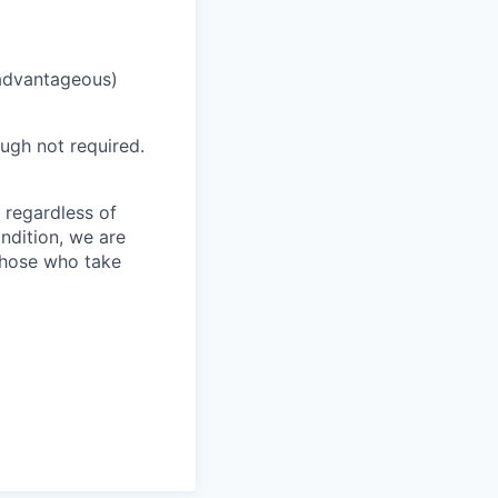
(advantageous)
hough not required.
 regardless of
ondition, we are
those who take