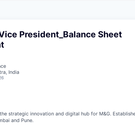
A
F
L
E
S
S
S
I
O
 Vice President_Balance Sheet
N
A
t
L
S
nce
a, India
26
the strategic innovation and digital hub for M&G. Establish
mbai and Pune.