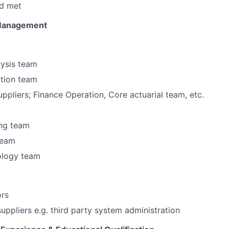
d met
 Management
lysis team
ction team
uppliers; Finance Operation, Core actuarial team, etc.
ng team
 team
ology team
ors
suppliers e.g. third party system administration