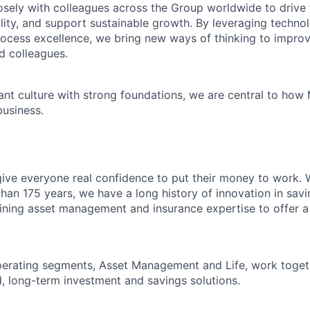
sely with colleagues across the Group worldwide to drive 
ility, and support sustainable growth. By leveraging technol
ocess excellence, we bring new ways of thinking to impro
d colleagues.
ant culture with strong foundations, we are central to how
business.
give everyone real confidence to put their money to work. 
han 175 years, we have a long history of innovation in sav
ning asset management and insurance expertise to offer a
perating segments, Asset Management and Life, work toget
, long-term investment and savings solutions.