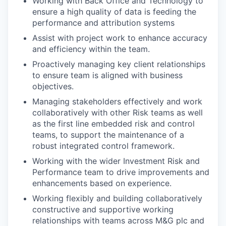
Working with Back Office and Technology to
ensure a high quality of data is feeding the
performance and attribution systems
Assist with project work to enhance accuracy
and efficiency within the team.
Proactively managing key client relationships
to ensure team is aligned with business
objectives.
Managing stakeholders effectively and work
collaboratively with other Risk teams as well
as the first line embedded risk and control
teams, to support the maintenance of a
robust integrated control framework.
Working with the wider Investment Risk and
Performance team to drive improvements and
enhancements based on experience.
Working flexibly and building collaboratively
constructive and supportive working
relationships with teams across M&G plc and