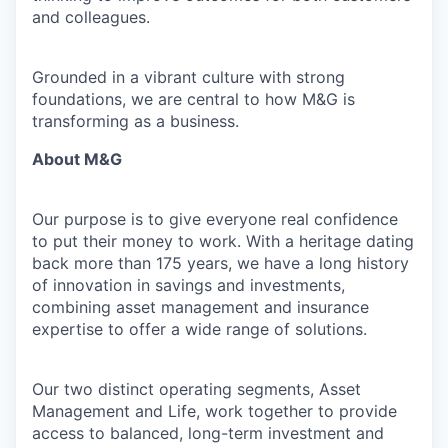
and colleagues.
Grounded in a vibrant culture with strong
foundations, we are central to how M&G is
transforming as a business.
About M&G
Our purpose is to give everyone real confidence
to put their money to work. With a heritage dating
back more than 175 years, we have a long history
of innovation in savings and investments,
combining asset management and insurance
expertise to offer a wide range of solutions.
Our two distinct operating segments, Asset
Management and Life, work together to provide
access to balanced, long-term investment and