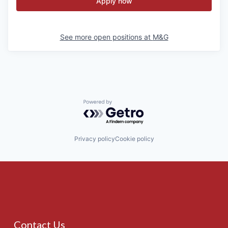
Apply now
See more open positions at
M&G
Powered by Getro.com
Privacy policy
Cookie policy
Contact Us