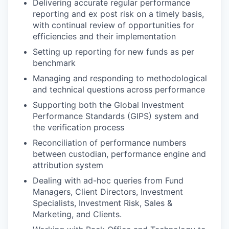
Delivering accurate regular performance
reporting and ex post risk on a timely basis,
with continual review of opportunities for
efficiencies and their implementation
Setting up reporting for new funds as per
benchmark
Managing and responding to methodological
and technical questions across performance
Supporting both the Global Investment
Performance Standards (GIPS) system and
the verification process
Reconciliation of performance numbers
between custodian, performance engine and
attribution system
Dealing with ad-hoc queries from Fund
Managers, Client Directors, Investment
Specialists, Investment Risk, Sales &
Marketing, and Clients.