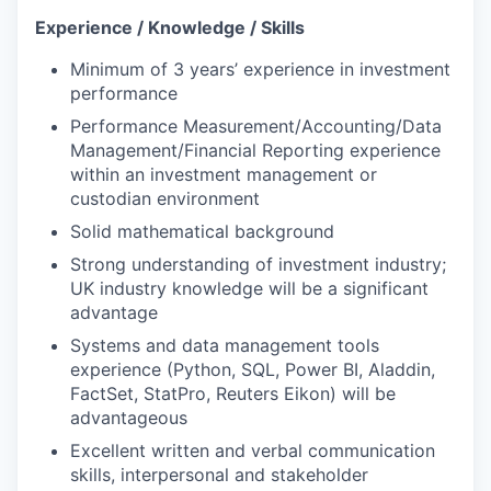
Experience / Knowledge / Skills
Minimum of 3 years’ experience in investment
performance
Performance Measurement/Accounting/Data
Management/Financial Reporting experience
within an investment management or
custodian environment
Solid mathematical background
Strong understanding of investment industry;
UK industry knowledge will be a significant
advantage
Systems and data management tools
experience (Python, SQL, Power BI, Aladdin,
FactSet, StatPro, Reuters Eikon) will be
advantageous
Excellent written and verbal communication
skills, interpersonal and stakeholder