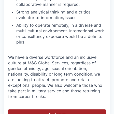
collaborative manner is required.
Strong analytical thinking and a critical
evaluator of information/issues
Ability to operate remotely, in a diverse and
multi-cultural environment. International work
or consultancy exposure would be a definite
plus
We have a diverse workforce and an inclusive
culture at M&G Global Services, regardless of
gender, ethnicity, age, sexual orientation,
nationality, disability or long term condition, we
are looking to attract, promote and retain
exceptional people. We also welcome those who
take part in military service and those returning
from career breaks.