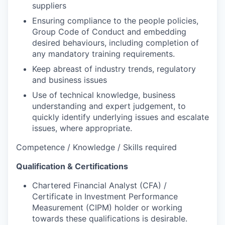
suppliers
Ensuring compliance to the people policies,
Group Code of Conduct and embedding
desired behaviours, including completion of
any mandatory training requirements.
Keep abreast of industry trends, regulatory
and business issues
Use of technical knowledge, business
understanding and expert judgement, to
quickly identify underlying issues and escalate
issues, where appropriate.
Competence / Knowledge / Skills required
Qualification & Certifications
Chartered Financial Analyst (CFA) /
Certificate in Investment Performance
Measurement (CIPM) holder or working
towards these qualifications is desirable.