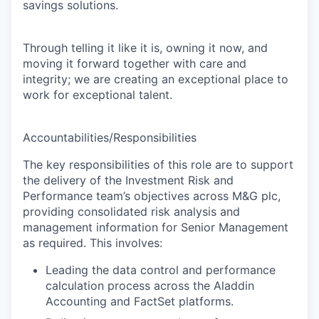
savings solutions.
Through telling it like it is, owning it now, and
moving it forward together with care and
integrity; we are creating an exceptional place to
work for exceptional talent.
Accountabilities/Responsibilities
The key responsibilities of this role are to support
the delivery of the
Investment Risk and
Performance team’s
objectives across M&G plc,
providing consolidated risk analysis and
management information for Senior Management
as required. This involves:
Leading the data control and performance
calculation process across the Aladdin
Accounting and FactSet platforms.