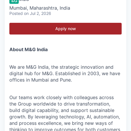
Mumbai, Maharashtra, India
Posted
on Jul 2, 2026
Apply now
About M&G India
We are M&G India, the strategic innovation and
digital hub for M&G. Established in 2003, we have
offices in Mumbai and Pune.
Our teams work closely with colleagues across
the Group worldwide to drive transformation,
build digital capability, and support sustainable
growth. By leveraging technology, AI, automation,
and process excellence, we bring new ways of
thinking to improve outcomes for both customers