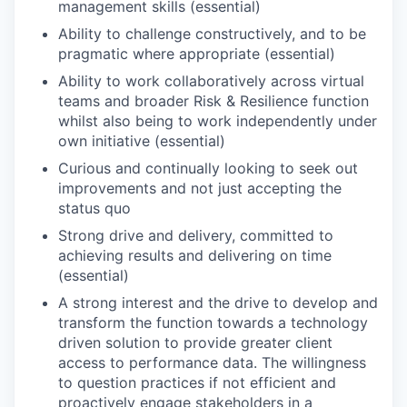
management skills (essential)
Ability to challenge constructively, and to be
pragmatic where appropriate (essential)
Ability to work collaboratively across virtual
teams and broader Risk & Resilience function
whilst also being to work independently under
own initiative (essential)
Curious and continually looking to seek out
improvements and not just accepting the
status quo
Strong drive and delivery, committed to
achieving results and delivering on time
(essential)
A strong interest and the drive to develop and
transform the function towards a technology
driven solution to provide greater client
access to performance data. The willingness
to question practices if not efficient and
proactively engage stakeholders in a