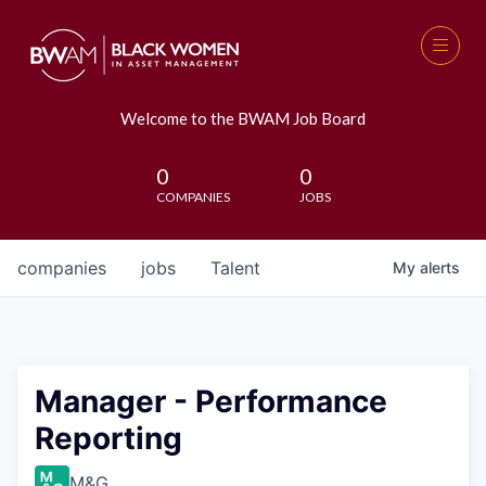
Welcome to the BWAM Job Board
0
0
COMPANIES
JOBS
companies
jobs
Talent
My
alerts
Manager - Performance
Reporting
M&G