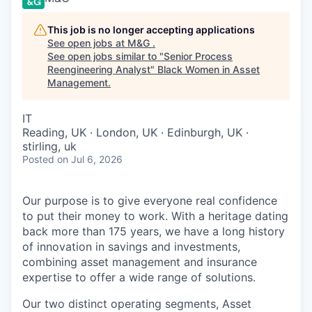
This job is no longer accepting applications
See open jobs at
M&G
.
See open jobs similar to "
Senior Process
Reengineering Analyst
"
Black Women in Asset
Management
.
IT
Reading, UK · London, UK · Edinburgh, UK ·
stirling, uk
Posted
on Jul 6, 2026
Our purpose is to give everyone real confidence
to put their money to work. With a heritage dating
back more than 175 years, we have a long history
of innovation in savings and investments,
combining asset management and insurance
expertise to offer a wide range of solutions.
Our two distinct operating segments, Asset