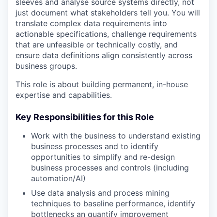
sleeves and analyse source systems directly, not
just document what stakeholders tell you. You will
translate complex data requirements into
actionable specifications, challenge requirements
that are unfeasible or technically costly, and
ensure data definitions align consistently across
business groups.
This role is about building permanent, in-house
expertise and capabilities.
Key Responsibilities for this Role
Work with the business to understand existing
business processes and to identify
opportunities to simplify and re-design
business processes and controls (including
automation/AI)
Use data analysis and process mining
techniques to baseline performance, identify
bottlenecks an quantify improvement