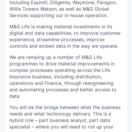
including Equiniti, Diligenta, Waystone, Paragon,
Willis Towers Watson, as well as M&G Global
Services supporting our in-house operation.
M&G Life is making material investments in its
digital and data capabilities, to improve customer
experience, streamline processes, improve
controls and embed data in the way we operate.
We are ramping up a number of M&G Life
programmes to drive material improvements in
complex processes operating across the Life
Insurance business, including distribution,
operations and Finance, through reengineering
and automating processes and better access to
data.
You will be the bridge between what the business
needs and what technology delivers. This is a
hybrid role – part business analyst, part data
specialist – where you will need to roll up your