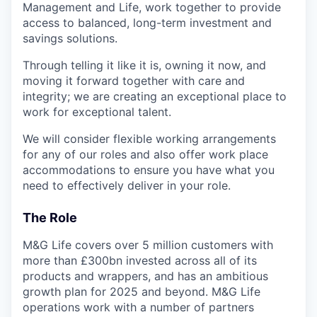
Management and Life, work together to provide
access to balanced, long-term investment and
savings solutions.
Through telling it like it is, owning it now, and
moving it forward together with care and
integrity; we are creating an exceptional place to
work for exceptional talent.
We will consider flexible working arrangements
for any of our roles and also offer work place
accommodations to ensure you have what you
need to effectively deliver in your role.
The Role
M&G Life covers over 5 million customers with
more than £300bn invested across all of its
products and wrappers, and has an ambitious
growth plan for 2025 and beyond. M&G Life
operations work with a number of partners