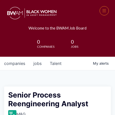
Welcome to the BWAM Job Board
0
0
COMPANIES
JOBS
companies
jobs
Talent
My
alerts
Senior Process
Reengineering Analyst
M&G