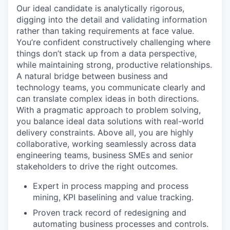
Our ideal candidate is analytically rigorous,
digging into the detail and validating information
rather than taking requirements at face value.
You’re confident constructively challenging where
things don’t stack up from a data perspective,
while maintaining strong, productive relationships.
A natural bridge between business and
technology teams, you communicate clearly and
can translate complex ideas in both directions.
With a pragmatic approach to problem solving,
you balance ideal data solutions with real-world
delivery constraints. Above all, you are highly
collaborative, working seamlessly across data
engineering teams, business SMEs and senior
stakeholders to drive the right outcomes.
Expert in process mapping and process
mining, KPI baselining and value tracking.
Proven track record of redesigning and
automating business processes and controls.