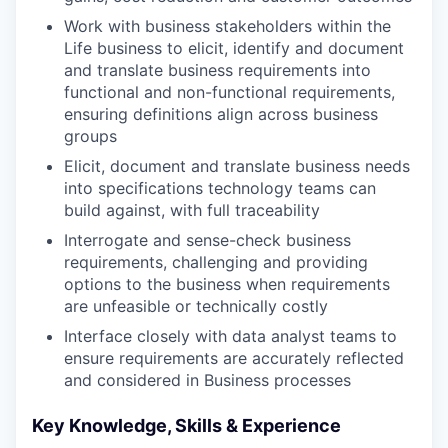
Work with business stakeholders within the
Life business to elicit, identify and document
and translate business requirements into
functional and non-functional requirements,
ensuring definitions align across business
groups
Elicit, document and translate business needs
into specifications technology teams can
build against, with full traceability
Interrogate and sense-check business
requirements, challenging and providing
options to the business when requirements
are unfeasible or technically costly
Interface closely with data analyst teams to
ensure requirements are accurately reflected
and considered in Business processes
Key Knowledge, Skills & Experience