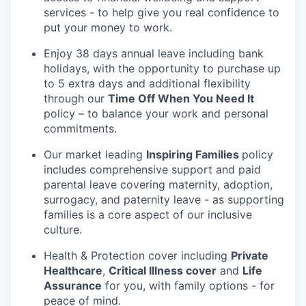
services - to help give you real confidence to
put your money to work.
Enjoy 38 days annual leave including bank
holidays, with the opportunity to purchase up
to 5 extra days and additional flexibility
through our
Time Off When You Need It
policy – to balance your work and personal
commitments.
Our market leading
Inspiring Families
policy
includes comprehensive support and paid
parental leave covering maternity, adoption,
surrogacy, and paternity leave - as supporting
families is a core aspect of our inclusive
culture.
Health & Protection cover including
Private
Healthcare
,
Critical Illness cover
and
Life
Assurance
for you, with family options - for
peace of mind.