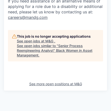
If you need assistance or an alternative means of
applying for a role due to a disability or additional
need, please let us know by contacting us at:
careers@mandg.com
This job is no longer accepting applications
See open jobs at
M&G
.
See open jobs similar to "
Senior Process
Reengineering Analyst
"
Black Women in Asset
Management
.
See more open positions at
M&G