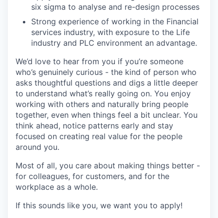
six sigma to analyse and re-design processes
Strong experience of working in the Financial
services industry, with exposure to the Life
industry and PLC environment an advantage.
We’d love to hear from you if you’re someone
who’s genuinely curious - the kind of person who
asks thoughtful questions and digs a little deeper
to understand what’s really going on. You enjoy
working with others and naturally bring people
together, even when things feel a bit unclear. You
think ahead, notice patterns early and stay
focused on creating real value for the people
around you.
Most of all, you care about making things better -
for colleagues, for customers, and for the
workplace as a whole.
If this sounds like you, we want you to apply!