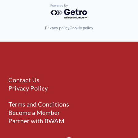
Powered by Getro.com
Privacy policy
Cookie policy
Contact Us
Privacy Policy
Terms and Conditions
Become a Member
Partner with BWAM