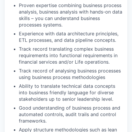
Proven expertise combining business process
analysis, business analysis with hands-on data
skills – you can understand business
processes systems.
Experience with data architecture principles,
ETL processes, and data pipeline concepts.
Track record translating complex business
requirements into functional requirements in
financial services and/or Life operations.
Track record of analysing business processes
using business process methodologies
Ability to translate technical data concepts
into business friendly language for diverse
stakeholders up to senior leadership level.
Good understanding of business process and
automated controls, audit trails and control
frameworks.
Apply structure methodologies such as lean