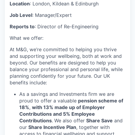
Location
: London, Kildean & Edinburgh
Job Level
:
Manager/Expert
Reports to
: Director of Re-Engineering
What we offer:
At M&G, we’re committed to helping you thrive
and supporting your wellbeing, both at work and
beyond. Our benefits are designed to help you
balance your professional and personal life, while
planning confidently for your future. Our UK
benefits include:
As a savings and Investments firm we are
proud to offer a valuable
pension scheme of
18%
,
with 13% made up of Employer
Contributions and 5% Employee
Contributions
.
We also offer
Share Save
and
our
Share Incentive Plan
, together with
access to financial wellbeing and support