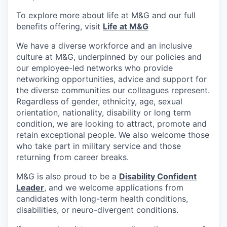
To explore more about life at M&G and our full
benefits offering, visit
Life at M&G
We have a diverse workforce and an inclusive
culture at M&G, underpinned by our policies and
our employee-led networks who provide
networking opportunities, advice and support for
the diverse communities our colleagues represent.
Regardless of gender, ethnicity, age, sexual
orientation, nationality, disability or long term
condition, we are looking to attract, promote and
retain exceptional people. We also welcome those
who take part in military service and those
returning from career breaks.
M&G is also proud to be a
Disability Confident
Leader
, and we welcome applications from
candidates with long-term health conditions,
disabilities, or neuro-divergent conditions.