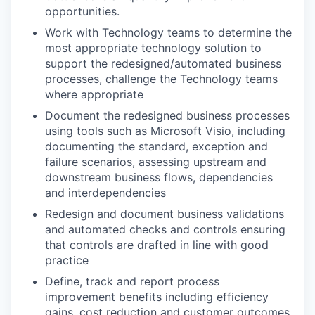
opportunities.
Work with Technology teams to determine the
most appropriate technology solution to
support the redesigned/automated business
processes, challenge the Technology teams
where appropriate
Document the redesigned business processes
using tools such as Microsoft Visio, including
documenting the standard, exception and
failure scenarios, assessing upstream and
downstream business flows, dependencies
and interdependencies
Redesign and document business validations
and automated checks and controls ensuring
that controls are drafted in line with good
practice
Define, track and report process
improvement benefits including efficiency
gains, cost reduction and customer outcomes