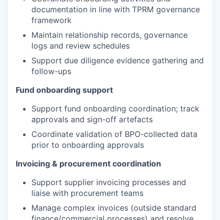
documentation in line with TPRM governance
framework
Maintain relationship records, governance
logs and review schedules
Support due diligence evidence gathering and
follow-ups
Fund onboarding support
Support fund onboarding coordination; track
approvals and sign-off artefacts
Coordinate validation of BPO-collected data
prior to onboarding approvals
Invoicing & procurement coordination
Support supplier invoicing processes and
liaise with procurement teams
Manage complex invoices (outside standard
finance/commercial processes) and resolve