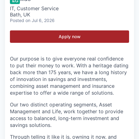
IT, Customer Service
Bath, UK
Posted
on Jul 6, 2026
Apply now
Our purpose is to give everyone real confidence
to put their money to work. With a heritage dating
back more than 175 years, we have a long history
of innovation in savings and investments,
combining asset management and insurance
expertise to offer a wide range of solutions.
Our two distinct operating segments, Asset
Management and Life, work together to provide
access to balanced, long-term investment and
savings solutions.
Through telling it like it is, owning it now, and