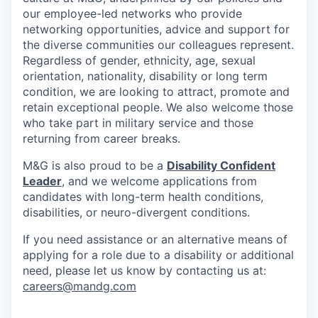
our employee-led networks who provide
networking opportunities, advice and support for
the diverse communities our colleagues represent.
Regardless of gender, ethnicity, age, sexual
orientation, nationality, disability or long term
condition, we are looking to attract, promote and
retain exceptional people. We also welcome those
who take part in military service and those
returning from career breaks.
M&G is also proud to be a
Disability Confident
Leader
, and we welcome applications from
candidates with long-term health conditions,
disabilities, or neuro-divergent conditions.
If you need assistance or an alternative means of
applying for a role due to a disability or additional
need, please let us know by contacting us at:
careers@mandg.com