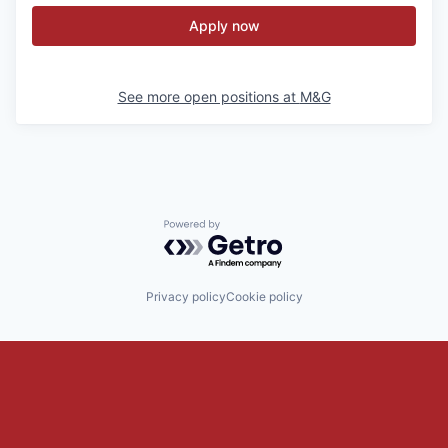
Apply now
See more open positions at
M&G
Powered by Getro.com
Privacy policy
Cookie policy