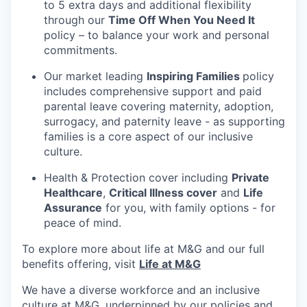
to 5 extra days and additional flexibility
through our
Time Off When You Need It
policy – to balance your work and personal
commitments.
Our market leading
Inspiring Families
policy
includes comprehensive support and paid
parental leave covering maternity, adoption,
surrogacy, and paternity leave - as supporting
families is a core aspect of our inclusive
culture.
Health & Protection cover including
Private
Healthcare
,
Critical Illness cover
and
Life
Assurance
for you, with family options - for
peace of mind.
To explore more about life at M&G and our full
benefits offering, visit
Life at M&G
We have a diverse workforce and an inclusive
culture at M&G, underpinned by our policies and