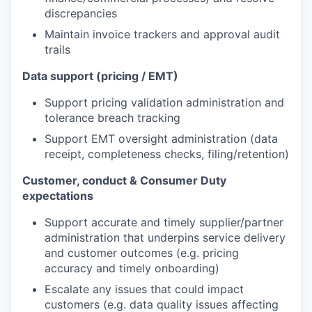
discrepancies
Maintain invoice trackers and approval audit
trails
Data support (pricing / EMT)
Support pricing validation administration and
tolerance breach tracking
Support EMT oversight administration (data
receipt, completeness checks, filing/retention)
Customer, conduct & Consumer Duty
expectations
Support accurate and timely supplier/partner
administration that underpins service delivery
and customer outcomes (e.g. pricing
accuracy and timely onboarding)
Escalate any issues that could impact
customers (e.g. data quality issues affecting