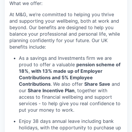
What we offer:
At M&G, we’re committed to helping you thrive
and supporting your wellbeing, both at work and
beyond. Our benefits are designed to help you
balance your professional and personal life, while
planning confidently for your future. Our UK
benefits include:
As a savings and Investments firm we are
proud to offer a valuable
pension scheme of
18%
,
with 13% made up of Employer
Contributions and 5% Employee
Contributions
.
We also offer
Share Save
and
our
Share Incentive Plan
, together with
access to financial wellbeing and support
services - to help give you real confidence to
put your money to work.
Enjoy 38 days annual leave including bank
holidays, with the opportunity to purchase up