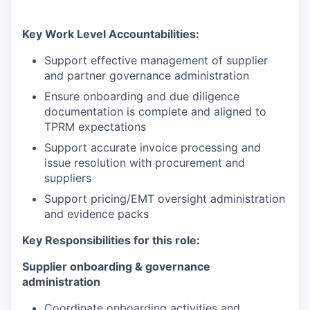
Key Work Level Accountabilities:
Support effective management of supplier
and partner governance administration
Ensure onboarding and due diligence
documentation is complete and aligned to
TPRM expectations
Support accurate invoice processing and
issue resolution with procurement and
suppliers
Support pricing/EMT oversight administration
and evidence packs
Key Responsibilities for this role:
Supplier onboarding & governance
administration
Coordinate onboarding activities and