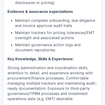
disclosures or pricing)
Evidence & assurance expectations
Maintain complete onboarding, due diligence
and invoice approval audit trails
Maintain trackers for pricing tolerances/EMT
oversight and associated actions
Maintain governance action logs and
document repositories
Key Knowledge, Skills & Experience:
Strong administration and coordination skills,
attention to detail, and experience working with
procurement/finance processes. Comfortable
managing multiple trackers and maintaining audit-
ready documentation. Exposure to third-party
governance/TPRM processes and investment
operations data (e.g. EMT) desirable.