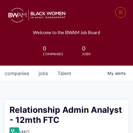
Welcome to the BWAM Job Board
0
0
COMPANIES
JOBS
companies
jobs
Talent
My
alerts
Relationship Admin Analyst
- 12mth FTC
M&G