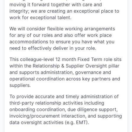
moving it forward together with care and
integrity; we are creating an exceptional place to
work for exceptional talent.
We will consider flexible working arrangements
for any of our roles and also offer work place
accommodations to ensure you have what you
need to effectively deliver in your role.
This colleague-level 12 month Fixed Term role sits
within the Relationship & Supplier Oversight pillar
and supports administration, governance and
operational coordination across key partners and
suppliers.
To provide accurate and timely administration of
third-party relationship activities including
onboarding coordination, due diligence support,
invoicing/procurement interaction, and supporting
data oversight activities (e.g. EMT).