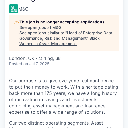
M&G
This job is no longer accepting applications
See open jobs at
M&G
.
See open jobs similar to "
Head of Enterprise Data
Governance, Risk and Management
"
Black
Women in Asset Management
.
London, UK · stirling, uk
Posted
on Jul 7, 2026
Our purpose is to give everyone real confidence
to put their money to work. With a heritage dating
back more than 175 years, we have a long history
of innovation in savings and investments,
combining asset management and insurance
expertise to offer a wide range of solutions.
Our two distinct operating segments, Asset