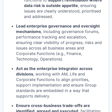
functions to
support remediation where
data risk is outside appetite
, ensuring
issues are clearly understood, prioritised
and addressed.
Lead enterprise governance and oversight
mechanisms
, including governance forums,
performance tracking and escalation,
ensuring clear visibility of progress, risks and
issues across all business areas and
Corporate Functions (e.g., Finance,
Technology, Operations).
Act as the enterprise integrator across
divisions
, working with AM, Life and
Corporate Functions to align priorities,
support implementation and ensure Group
standards are embedded in a way that
supports delivery.
Ensure cross‑business trade‑offs are
identified, agreed and executed
, facilitating