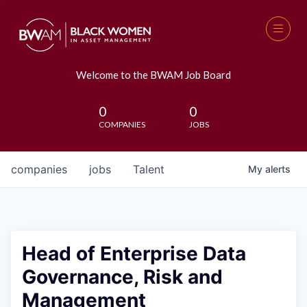
Welcome to the BWAM Job Board
0
0
COMPANIES
JOBS
companies
jobs
Talent
My
alerts
Head of Enterprise Data
Governance, Risk and
Management