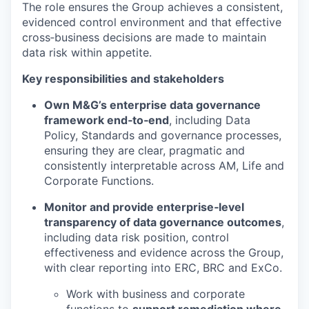
The role ensures the Group achieves a consistent,
evidenced control environment and that effective
cross‑business decisions are made to maintain
data risk within appetite.
Key responsibilities and stakeholders
Own M&G’s enterprise data governance
framework end‑to‑end
, including Data
Policy, Standards and governance processes,
ensuring they are clear, pragmatic and
consistently interpretable across AM, Life and
Corporate Functions.
Monitor and provide enterprise‑level
transparency of data governance outcomes
,
including data risk position, control
effectiveness and evidence across the Group,
with clear reporting into ERC, BRC and ExCo.
Work with business and corporate