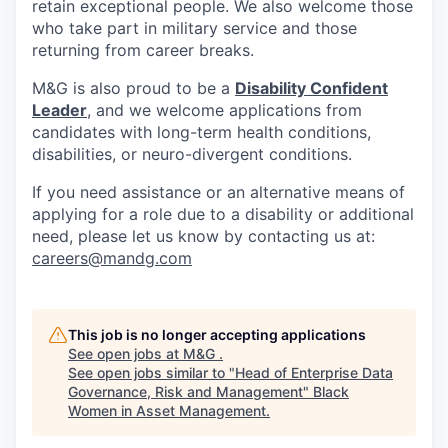
retain exceptional people. We also welcome those
who take part in military service and those
returning from career breaks.
M&G is also proud to be a
Disability Confident
Leader
, and we welcome applications from
candidates with long-term health conditions,
disabilities, or neuro-divergent conditions.
If you need assistance or an alternative means of
applying for a role due to a disability or additional
need, please let us know by contacting us at:
careers@mandg.com
This job is no longer accepting applications
See open jobs at
M&G
.
See open jobs similar to "
Head of Enterprise Data
Governance, Risk and Management
"
Black
Women in Asset Management
.