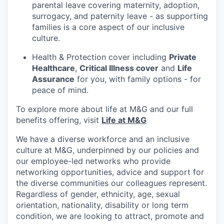
parental leave covering maternity, adoption,
surrogacy, and paternity leave - as supporting
families is a core aspect of our inclusive
culture.
Health & Protection cover including
Private
Healthcare
,
Critical Illness cover
and
Life
Assurance
for you, with family options - for
peace of mind.
To explore more about life at M&G and our full
benefits offering, visit
Life at M&G
We have a diverse workforce and an inclusive
culture at M&G, underpinned by our policies and
our employee-led networks who provide
networking opportunities, advice and support for
the diverse communities our colleagues represent.
Regardless of gender, ethnicity, age, sexual
orientation, nationality, disability or long term
condition, we are looking to attract, promote and