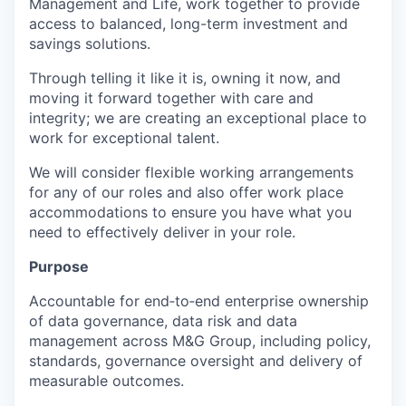
Management and Life, work together to provide
access to balanced, long-term investment and
savings solutions.
Through telling it like it is, owning it now, and
moving it forward together with care and
integrity; we are creating an exceptional place to
work for exceptional talent.
We will consider flexible working arrangements
for any of our roles and also offer work place
accommodations to ensure you have what you
need to effectively deliver in your role.
Purpose
Accountable for end‑to‑end enterprise ownership
of data governance, data risk and data
management across M&G Group, including policy,
standards, governance oversight and delivery of
measurable outcomes.