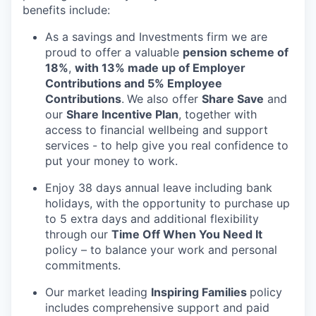
benefits include:
As a savings and Investments firm we are
proud to offer a valuable
pension scheme of
18%
,
with 13% made up of Employer
Contributions and 5% Employee
Contributions
.
We also offer
Share Save
and
our
Share Incentive Plan
, together with
access to financial wellbeing and support
services - to help give you real confidence to
put your money to work.
Enjoy 38 days annual leave including bank
holidays, with the opportunity to purchase up
to 5 extra days and additional flexibility
through our
Time Off When You Need It
policy – to balance your work and personal
commitments.
Our market leading
Inspiring Families
policy
includes comprehensive support and paid