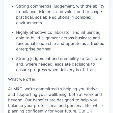
Strong commercial judgement, with the ability
to balance risk, cost and value, and to shape
practical, scalable solutions in complex
environments.
Highly effective collaborator and influencer,
able to build alignment across business and
functional leadership and operate as a trusted
enterprise partner.
Strong judgement and credibility to facilitate
and, where needed, escalate decisions to
ensure progress when delivery is off track.
What we offer:
At M&G, we’re committed to helping you thrive
and supporting your wellbeing, both at work and
beyond. Our benefits are designed to help you
balance your professional and personal life, while
planning confidently for your future. Our UK