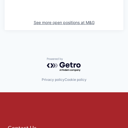
See more open positions at
M&G
Powered by Getro.com
Privacy policy
Cookie policy
Contact Us