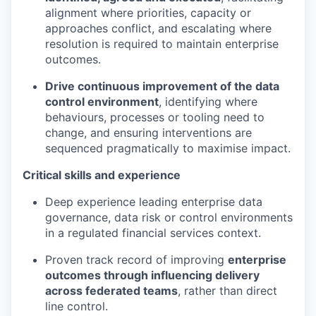
alignment where priorities, capacity or
approaches conflict, and escalating where
resolution is required to maintain enterprise
outcomes.
Drive continuous improvement of the data
control environment
, identifying where
behaviours, processes or tooling need to
change, and ensuring interventions are
sequenced pragmatically to maximise impact.
Critical skills and experience
Deep experience leading enterprise data
governance, data risk or control environments
in a regulated financial services context.
Proven track record of improving
enterprise
outcomes through influencing delivery
across federated teams
, rather than direct
line control.