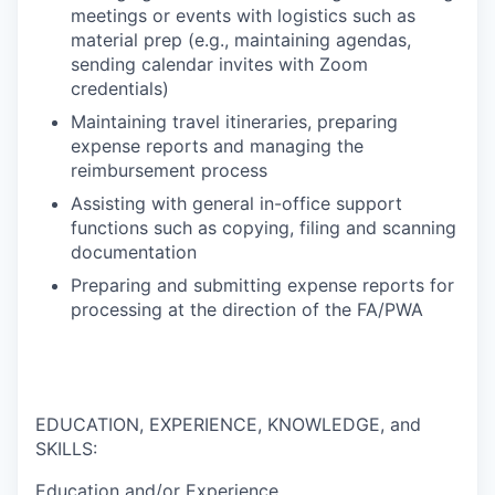
meetings or events with logistics such as
material prep (e.g., maintaining agendas,
sending calendar invites with Zoom
credentials)
Maintaining travel itineraries, preparing
expense reports and managing the
reimbursement process
Assisting with general in-office support
functions such as copying, filing and scanning
documentation
Preparing and submitting expense reports for
processing at the direction of the FA/PWA
EDUCATION, EXPERIENCE, KNOWLEDGE, and
SKILLS:
Education and/or Experience