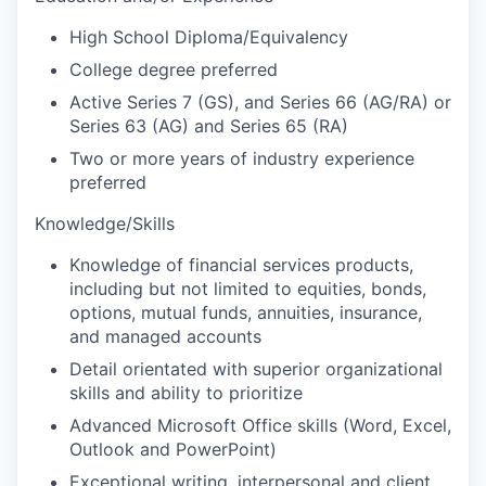
High School Diploma/Equivalency
College degree preferred
Active Series 7 (GS), and Series 66 (AG/RA) or
Series 63 (AG) and Series 65 (RA)
Two or more years of industry experience
preferred
Knowledge/Skills
Knowledge of financial services products,
including but not limited to equities, bonds,
options, mutual funds, annuities, insurance,
and managed accounts
Detail orientated with superior organizational
skills and ability to prioritize
Advanced Microsoft Office skills (Word, Excel,
Outlook and PowerPoint)
Exceptional writing, interpersonal and client