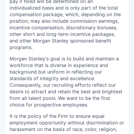
pay if hired will be determined on an
individualized basis and is only part of the total
compensation package, which, depending on the
position, may also include commission earnings,
incentive compensation, discretionary bonuses,
other short and long-term incentive packages,
and other Morgan Stanley sponsored benefit
programs.
Morgan Stanley's goal is to build and maintain a
workforce that is diverse in experience and
background but uniform in reflecting our
standards of integrity and excellence.
Consequently, our recruiting efforts reflect our
desire to attract and retain the best and brightest
from all talent pools. We want to be the first
choice for prospective employees.
It is the policy of the Firm to ensure equal
employment opportunity without discrimination or
harassment on the basis of race, color, religion,