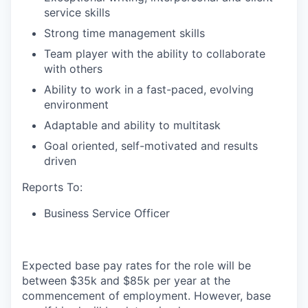
service skills
Strong time management skills
Team player with the ability to collaborate
with others
Ability to work in a fast-paced, evolving
environment
Adaptable and ability to multitask
Goal oriented, self-motivated and results
driven
Reports To:
Business Service Officer
Expected base pay rates for the role will be
between $35k and $85k per year at the
commencement of employment. However, base