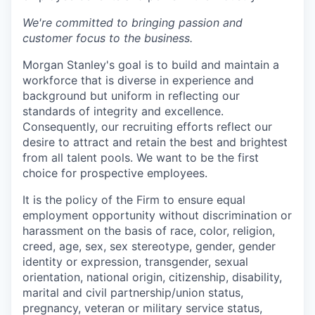
We're committed to bringing passion and
customer focus to the business.
Morgan Stanley's goal is to build and maintain a
workforce that is diverse in experience and
background but uniform in reflecting our
standards of integrity and excellence.
Consequently, our recruiting efforts reflect our
desire to attract and retain the best and brightest
from all talent pools. We want to be the first
choice for prospective employees.
It is the policy of the Firm to ensure equal
employment opportunity without discrimination or
harassment on the basis of race, color, religion,
creed, age, sex, sex stereotype, gender, gender
identity or expression, transgender, sexual
orientation, national origin, citizenship, disability,
marital and civil partnership/union status,
pregnancy, veteran or military service status,