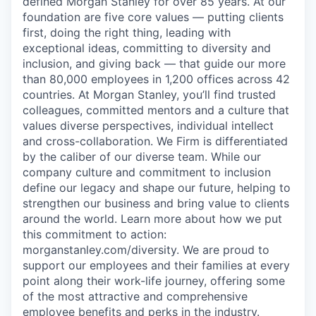
defined Morgan Stanley for over 85 years. At our
foundation are five core values — putting clients
first, doing the right thing, leading with
exceptional ideas, committing to diversity and
inclusion, and giving back — that guide our more
than 80,000 employees in 1,200 offices across 42
countries. At Morgan Stanley, you’ll find trusted
colleagues, committed mentors and a culture that
values diverse perspectives, individual intellect
and cross-collaboration. We Firm is differentiated
by the caliber of our diverse team. While our
company culture and commitment to inclusion
define our legacy and shape our future, helping to
strengthen our business and bring value to clients
around the world. Learn more about how we put
this commitment to action:
morganstanley.com/diversity.
We are proud to
support our employees and their families at every
point along their work-life journey, offering some
of the most attractive and comprehensive
employee benefits and perks in the industry.