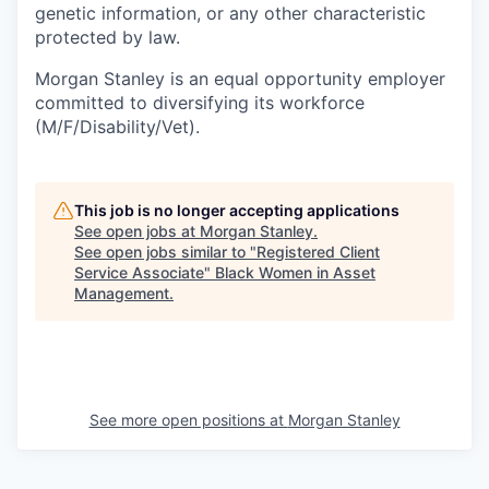
genetic information, or any other characteristic
protected by law.
Morgan Stanley is an equal opportunity employer
committed to diversifying its workforce
(M/F/Disability/Vet).
This job is no longer accepting applications
See open jobs at
Morgan Stanley
.
See open jobs similar to "
Registered Client
Service Associate
"
Black Women in Asset
Management
.
See more open positions at
Morgan Stanley