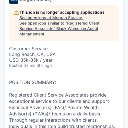
This job is no longer accepting applications
See open jobs at
Morgan Stanley
.
See open jobs similar to "
Registered Client
Service Associate
"
Black Women in Asset
Management
.
Customer Service
Long Beach, CA, USA
USD 35k-85k / year
Posted
6+ months ago
POSITION SUMMARY:
Registered Client Service Associates provide
exceptional service to our clients and support
Financial Advisor(s) (FAs)/ Private Wealth
Advisor(s) (PWAs)/ teams on a daily basis.
Through regular interactions with clients,
individuals in this role build trusted relationships.