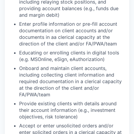
including relaying stock positions, and
providing account balances (e.g., funds due
and margin debit)
Enter profile information or pre-fill account
documentation on client accounts and/or
documents in aa clerical capacity at the
direction of the client and/or FA/PWA/team
Educating or enrolling clients in digital tools
(e.g. MSOnline, eSign, eAuthorization)
Onboard and maintain client accounts,
including collecting client information and
required documentation in a clerical capacity
at the direction of the client and/or
FA/PWA/team
Provide existing clients with details around
their account information (e.g., investment
objectives, risk tolerance)
Accept or enter unsolicited orders and/or
enter solicited orders in a clerical capacity at