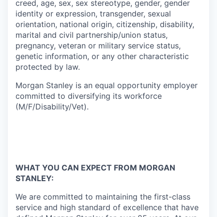
creed, age, sex, sex stereotype, gender, gender
identity or expression, transgender, sexual
orientation, national origin, citizenship, disability,
marital and civil partnership/union status,
pregnancy, veteran or military service status,
genetic information, or any other characteristic
protected by law.
Morgan Stanley is an equal opportunity employer
committed to diversifying its workforce
(M/F/Disability/Vet).
WHAT YOU CAN EXPECT FROM MORGAN
STANLEY:
We are committed to maintaining the first-class
service and high standard of excellence that have