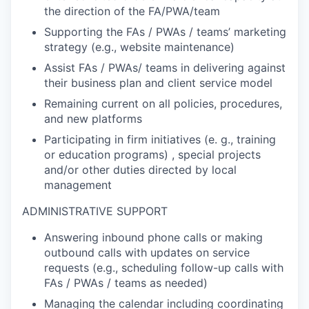
the direction of the FA/PWA/team
Supporting the FAs / PWAs / teams’ marketing
strategy (e.g., website maintenance)
Assist FAs / PWAs/ teams in delivering against
their business plan and client service model
Remaining current on all policies, procedures,
and new platforms
Participating in firm initiatives (e. g., training
or education programs) , special projects
and/or other duties directed by local
management
ADMINISTRATIVE SUPPORT
Answering inbound phone calls or making
outbound calls with updates on service
requests (e.g., scheduling follow-up calls with
FAs / PWAs / teams as needed)
Managing the calendar including coordinating