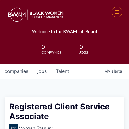
Welcome to the BWAM Job Board
0
0
COMPANIES
JOBS
companies
jobs
Talent
My
alerts
Registered Client Service
Associate
Morgan Stanley