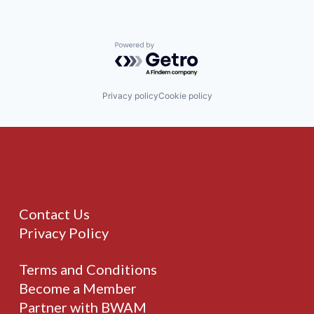
Powered by Getro.com
Privacy policy
Cookie policy
Contact Us
Privacy Policy
Terms and Conditions
Become a Member
Partner with BWAM