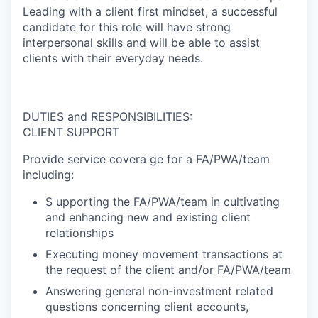
Leading with a client first mindset, a successful
candidate for this role will have strong
interpersonal skills and will be able to assist
clients with their everyday needs.
DUTIES and RESPONSIBILITIES:
CLIENT SUPPORT
Provide service covera ge for a FA/PWA/team
including:
S upporting the FA/PWA/team in cultivating
and enhancing new and existing client
relationships
Executing money movement transactions at
the request of the client and/or FA/PWA/team
Answering general non-investment related
questions concerning client accounts,