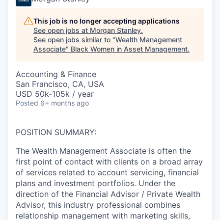
This job is no longer accepting applications
See open jobs at
Morgan Stanley
.
See open jobs similar to "
Wealth Management
Associate
"
Black Women in Asset Management
.
Accounting & Finance
San Francisco, CA, USA
USD 50k-105k / year
Posted
6+ months ago
POSITION SUMMARY:
The Wealth Management Associate is often the
first point of contact with clients on a broad array
of services related to account servicing, financial
plans and investment portfolios. Under the
direction of the Financial Advisor / Private Wealth
Advisor, this industry professional combines
relationship management with marketing skills,