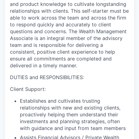
and product knowledge to cultivate longstanding
relationships with clients. This self-starter must be
able to work across the team and across the firm
to respond quickly and accurately to client
questions and concerns. The Wealth Management
Associate is an integral member of the advisory
team and is responsible for delivering a
consistent, positive client experience to help
ensure all commitments are completed and
delivered in a timely manner.
DUTIES and RESPONSIBILITIES:
Client Support:
Establishes and cultivates trusting
relationships with new and existing clients,
proactively helping them understand their
investments and planning strategies, often
with guidance and input from team members
Assists Financial Advisors / Private Wealth