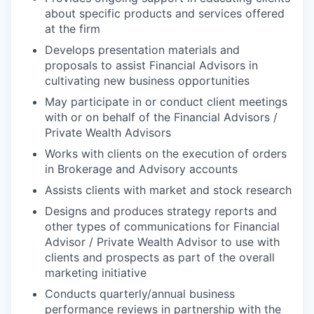
about specific products and services offered
at the firm
Develops presentation materials and
proposals to assist Financial Advisors in
cultivating new business opportunities
May participate in or conduct client meetings
with or on behalf of the Financial Advisors /
Private Wealth Advisors
Works with clients on the execution of orders
in Brokerage and Advisory accounts
Assists clients with market and stock research
Designs and produces strategy reports and
other types of communications for Financial
Advisor / Private Wealth Advisor to use with
clients and prospects as part of the overall
marketing initiative
Conducts quarterly/annual business
performance reviews in partnership with the