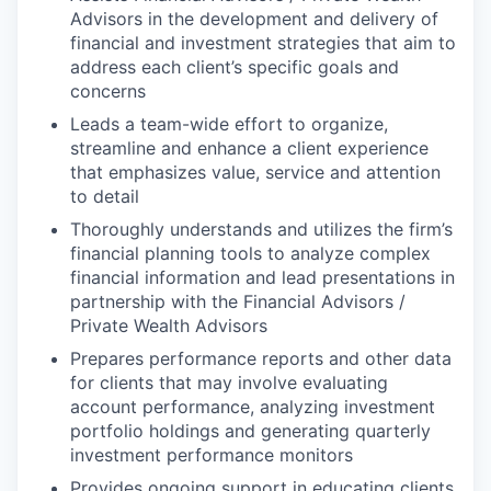
Advisors in the development and delivery of
financial and investment strategies that aim to
address each client’s specific goals and
concerns
Leads a team-wide effort to organize,
streamline and enhance a client experience
that emphasizes value, service and attention
to detail
Thoroughly understands and utilizes the firm’s
financial planning tools to analyze complex
financial information and lead presentations in
partnership with the Financial Advisors /
Private Wealth Advisors
Prepares performance reports and other data
for clients that may involve evaluating
account performance, analyzing investment
portfolio holdings and generating quarterly
investment performance monitors
Provides ongoing support in educating clients