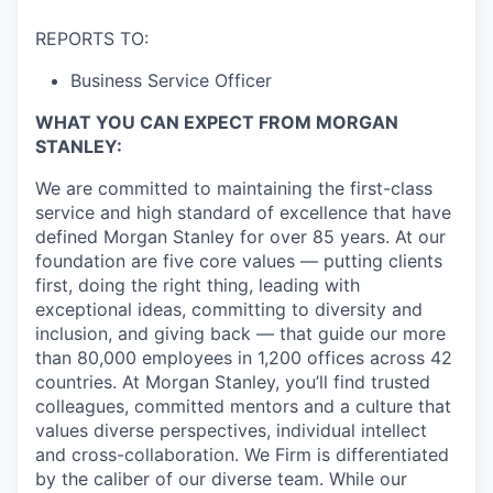
REPORTS TO:
Business Service Officer
WHAT YOU CAN EXPECT FROM MORGAN
STANLEY:
We are committed to maintaining the first-class
service and high standard of excellence that have
defined Morgan Stanley for over 85 years. At our
foundation are five core values — putting clients
first, doing the right thing, leading with
exceptional ideas, committing to diversity and
inclusion, and giving back — that guide our more
than 80,000 employees in 1,200 offices across 42
countries. At Morgan Stanley, you’ll find trusted
colleagues, committed mentors and a culture that
values diverse perspectives, individual intellect
and cross-collaboration. We Firm is differentiated
by the caliber of our diverse team. While our