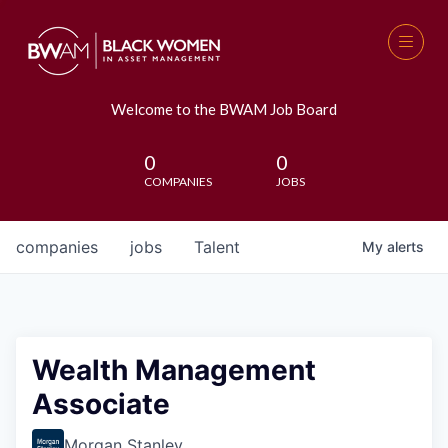
Welcome to the BWAM Job Board
0
0
COMPANIES
JOBS
companies
jobs
Talent
My
alerts
Wealth Management
Associate
Morgan Stanley