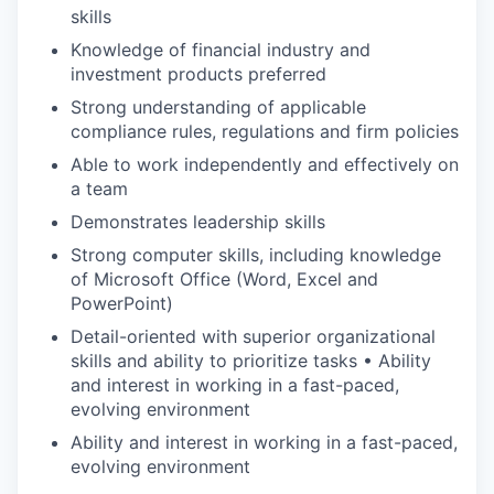
skills
Knowledge of financial industry and
investment products preferred
Strong understanding of applicable
compliance rules, regulations and firm policies
Able to work independently and effectively on
a team
Demonstrates leadership skills
Strong computer skills, including knowledge
of Microsoft Office (Word, Excel and
PowerPoint)
Detail-oriented with superior organizational
skills and ability to prioritize tasks • Ability
and interest in working in a fast-paced,
evolving environment
Ability and interest in working in a fast-paced,
evolving environment