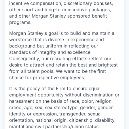
incentive compensation, discretionary bonuses,
other short and long-term incentive packages,
and other Morgan Stanley sponsored benefit
programs.
Morgan Stanley's goal is to build and maintain a
workforce that is diverse in experience and
background but uniform in reflecting our
standards of integrity and excellence.
Consequently, our recruiting efforts reflect our
desire to attract and retain the best and brightest
from all talent pools. We want to be the first
choice for prospective employees.
It is the policy of the Firm to ensure equal
employment opportunity without discrimination or
harassment on the basis of race, color, religion,
creed, age, sex, sex stereotype, gender, gender
identity or expression, transgender, sexual
orientation, national origin, citizenship, disability,
marital and civil partnership/union status,