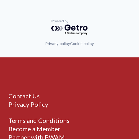
Powered by Getro.com
Privacy policy
Cookie policy
Contact Us
Privacy Policy
Terms and Conditions
Become a Member
Partner with BWAM