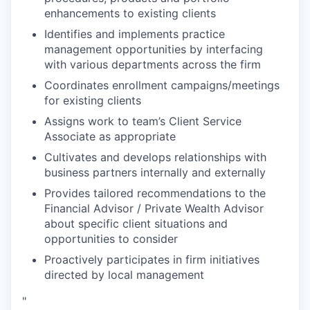
enhancements to existing clients
Identifies and implements practice
management opportunities by interfacing
with various departments across the firm
Coordinates enrollment campaigns/meetings
for existing clients
Assigns work to team’s Client Service
Associate as appropriate
Cultivates and develops relationships with
business partners internally and externally
Provides tailored recommendations to the
Financial Advisor / Private Wealth Advisor
about specific client situations and
opportunities to consider
Proactively participates in firm initiatives
directed by local management
"