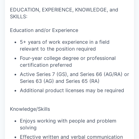
EDUCATION, EXPERIENCE, KNOWLEDGE, and
SKILLS:
Education and/or Experience
5+ years of work experience in a field
relevant to the position required
Four-year college degree or professional
certification preferred
Active Series 7 (GS), and Series 66 (AG/RA) or
Series 63 (AG) and Series 65 (RA)
Additional product licenses may be required
Knowledge/Skills
Enjoys working with people and problem
solving
Effective written and verbal communication