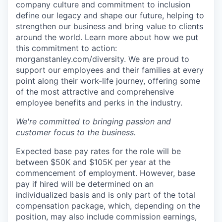
company culture and commitment to inclusion
define our legacy and shape our future, helping to
strengthen our business and bring value to clients
around the world. Learn more about how we put
this commitment to action:
morganstanley.com/diversity.
We are proud to
support our employees and their families at every
point along their work-life journey, offering some
of the most attractive and comprehensive
employee benefits and perks in the industry.
We're committed to bringing passion and
customer focus to the business.
Expected base pay rates for the role will be
between $50K and $105K per year at the
commencement of employment. However, base
pay if hired will be determined on an
individualized basis and is only part of the total
compensation package, which, depending on the
position, may also include commission earnings,