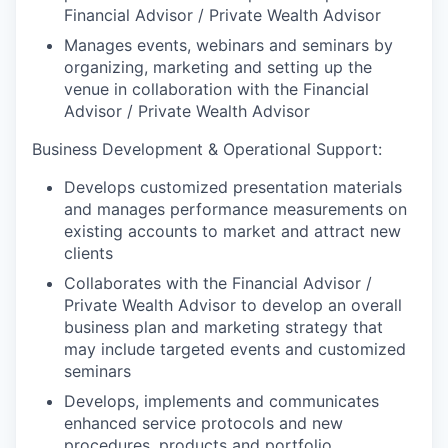
Financial Advisor / Private Wealth Advisor
Manages events, webinars and seminars by
organizing, marketing and setting up the
venue in collaboration with the Financial
Advisor / Private Wealth Advisor
Business Development & Operational Support:
Develops customized presentation materials
and manages performance measurements on
existing accounts to market and attract new
clients
Collaborates with the Financial Advisor /
Private Wealth Advisor to develop an overall
business plan and marketing strategy that
may include targeted events and customized
seminars
Develops, implements and communicates
enhanced service protocols and new
procedures, products and portfolio