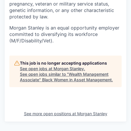
pregnancy, veteran or military service status,
genetic information, or any other characteristic
protected by law.
Morgan Stanley is an equal opportunity employer
committed to diversifying its workforce
(M/F/Disability/Vet).
This job is no longer accepting applications
See open jobs at
Morgan Stanley
.
See open jobs similar to "
Wealth Management
Associate
"
Black Women in Asset Management
.
See more open positions at
Morgan Stanley