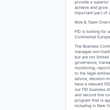
provide a superior 
achieve and grow. 
important part of o
Role & Team Overv
FID is looking for 
Continental Europe.
The Business Contro
manages non-trading
but are not limited
governance, transac
monitoring, reporti
to the legal entiti
advice, decision-m
have a relevant FI
our FID business st
and second line co
program that is app
including in New 