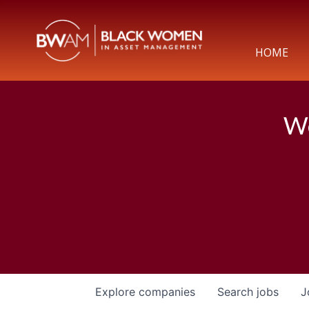
HOME
We
Explore
companies
Search
jobs
J