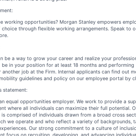
ement:
ible working opportunities? Morgan Stanley empowers empl
 choice through flexible working arrangements. Speak to o
ore.
:
an be a way to grow your career and realize your profession
 be in your position for at least 18 months and performing s
 another job at the Firm. Internal applicants can find out 
mobility guidelines and policy on our employee portal by cl
s statement:
an equal opportunities employer. We work to provide a su
nt where all individuals can maximize their full potential. O
 is comprised of individuals drawn from a broad cross sect
ch we operate and who reflect a variety of backgrounds, ta
experiences. Our strong commitment to a culture of inclusio
nt focus on recruiting, developing, and advancing individua