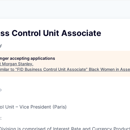
A
F
L
E
S
S
S
I
O
ss Control Unit Associate
N
A
y
L
S
longer accepting applications
t
Morgan Stanley
.
milar to "
FID Business Control Unit Associate
"
Black Women in Ass
o
l Unit – Vice President (Paris)
:
ivision is comprised of Interest Rate and Currency Product