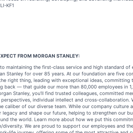
#LI-KF1
EXPECT FROM MORGAN STANLEY:
o maintaining the first-class service and high standard of 
n Stanley for over 85 years. At our foundation are five co
g the right thing, leading with exceptional ideas, committing 
ing back — that guide our more than 80,000 employees in 1,
organ Stanley, you’ll find trusted colleagues, committed me
 perspectives, individual intellect and cross-collaboration. 
the caliber of our diverse team. While our company culture
ur legacy and shape our future, helping to strengthen our b
round the world. Learn more about how we put this commitm
diversity.
We are proud to support our employees and thei
work-life journey, offering some of the most attractive and