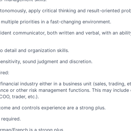
utonomously, apply critical thinking and result-oriented pro
e multiple priorities in a fast-changing environment.
fident communicator, both written and verbal, with an abilit
o detail and organization skills.
sensitivity, sound judgment and discretion.
ired:
financial industry either in a business unit (sales, trading, e
ance or other risk management functions. This may include 
COO, trader, etc.).
ncome and controls experience are a strong plus.
 required.
erman/French is a strong plus.