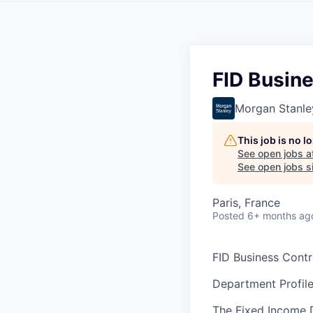
FID Busine
Morgan Stanle
This job is no 
See open jobs a
See open jobs si
Paris, France
Posted
6+ months ag
FID Business Contro
Department Profile
The Fixed Income D