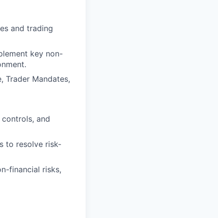
les and trading
mplement key non-
ronment.
e, Trader Mandates,
 controls, and
 to resolve risk-
-financial risks,