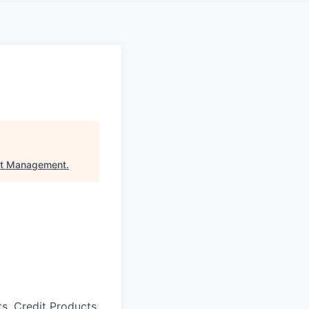
et Management
.
s, Credit Products