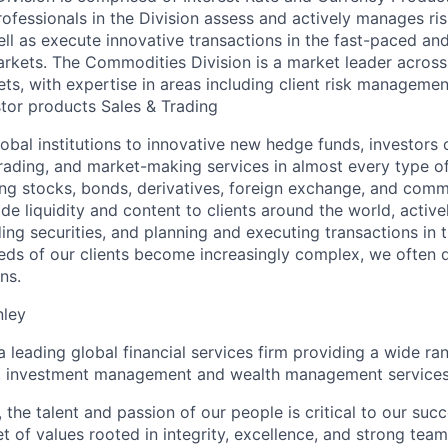
rofessionals in the Division assess and actively manages risk
ell as execute innovative transactions in the fast-paced an
rkets. The Commodities Division is a market leader across
s, with expertise in areas including client risk managemen
stor products Sales & Trading
lobal institutions to innovative new hedge funds, investor
trading, and market-making services in almost every type of
ing stocks, bonds, derivatives, foreign exchange, and comm
de liquidity and content to clients around the world, activ
ing securities, and planning and executing transactions in 
eds of our clients become increasingly complex, we often 
ns.
nley
a leading global financial services firm providing a wide ra
es, investment management and wealth management services
 the talent and passion of our people is critical to our suc
 of values rooted in integrity, excellence, and strong team