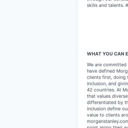
skills and talents. 
WHAT YOU CAN 
We are committed t
have defined Morga
clients first, doin
inclusion, and giv
42 countries. At M
that values diverse
differentiated by 
inclusion define o
value to clients a
morganstanley.com/
point along their 