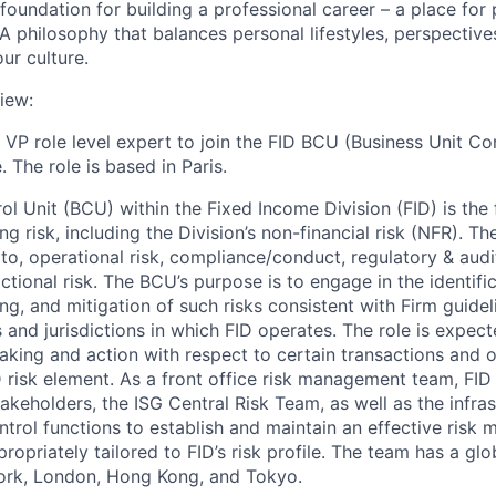
foundation for building a professional career – a place for 
A philosophy that balances personal lifestyles, perspective
ur culture.
iew:
a VP role level expert to join the FID BCU (Business Unit Con
 The role is based in Paris.
l Unit (BCU) within the Fixed Income Division (FID) is the 
 risk, including the Division’s non-financial risk (NFR). Th
 to, operational risk, compliance/conduct, regulatory & audi
tional risk. The BCU’s purpose is to engage in the identifi
ng, and mitigation of such risks consistent with Firm guidel
es and jurisdictions in which FID operates. The role is expec
aking and action with respect to certain transactions and o
D risk element. As a front office risk management team, FI
akeholders, the ISG Central Risk Team, as well as the infra
ntrol functions to establish and maintain an effective ris
ropriately tailored to FID’s risk profile. The team has a gl
York, London, Hong Kong, and Tokyo.