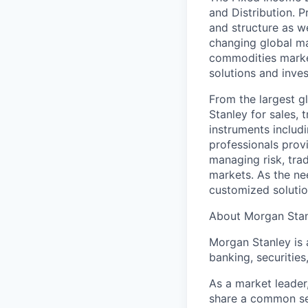
and Distribution. P
and structure as w
changing global ma
commodities market
solutions and inve
From the largest g
Stanley for sales, 
instruments includ
professionals provi
managing risk, trad
markets. As the ne
customized solutio
About Morgan Sta
Morgan Stanley is 
banking, securiti
As a market leader,
share a common set