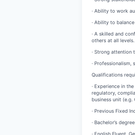
· Ability to work a
· Ability to balanc
· A skilled and con
others at all levels.
· Strong attention t
· Professionalism, 
Qualifications requ
· Experience in the 
regulatory, compli
business unit (e.g. 
· Previous Fixed I
· Bachelor’s degree
· English Fluent. G