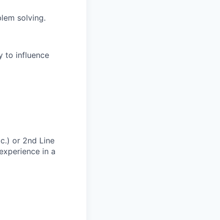
blem solving.
y to influence
tc.) or 2nd Line
experience in a