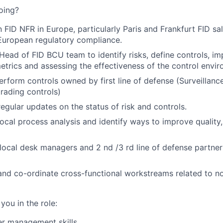
oing?
n FID NFR in Europe, particularly Paris and Frankfurt FID sa
 European regulatory compliance.
Head of FID BCU team to identify risks, define controls, i
 metrics and assessing the effectiveness of the control envi
rform controls owned by first line of defense (Surveillanc
rading controls)
regular updates on the status of risk and controls.
local process analysis and identify ways to improve quality,
local desk managers and 2 nd /3 rd line of defense partners
and co-ordinate cross-functional workstreams related to non
 you in the role:
er management skills.