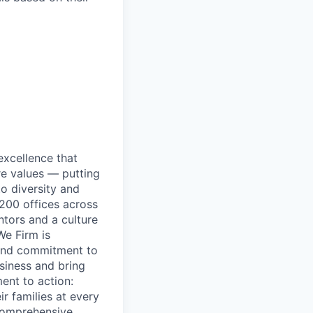
excellence that
re values — putting
to diversity and
200 offices across
ntors and a culture
We Firm is
 and commitment to
usiness and bring
ent to action:
r families at every
 comprehensive