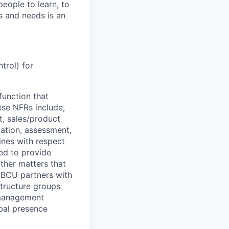
people to learn, to
s and needs is an
trol) for
function that
ese NFRs include,
t, sales/product
cation, assessment,
ines with respect
ted to provide
ther matters that
D BCU partners with
structure groups
k management
obal presence