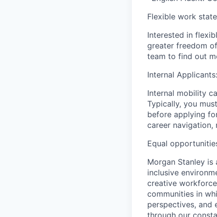
Flexible work stat
Interested in flex
greater freedom of
team to find out m
Internal Applicants
Internal mobility c
Typically, you must
before applying for
career navigation, 
Equal opportunitie
Morgan Stanley is 
inclusive environme
creative workforce
communities in whi
perspectives, and 
through our consta