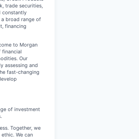
, trade securities,
d constantly
 a broad range of
t, financing
s come to Morgan
 financial
odities. Our
ely assessing and
the fast-changing
develop
nge of investment
.
cess. Together, we
 ethic. We can