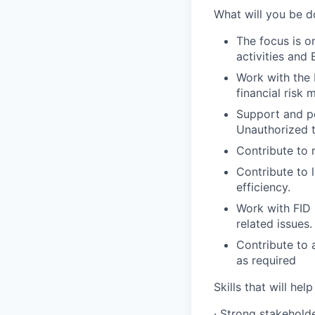
What will you be d
The focus is o
activities and
Work with the 
financial risk
Support and pe
Unauthorized t
Contribute to 
Contribute to 
efficiency.
Work with FID 
related issues.
Contribute to 
as required
Skills that will help
· Strong stakehold