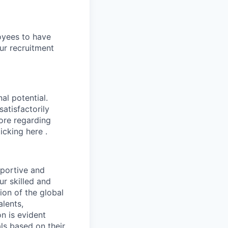
oyees to have
ur recruitment
al potential.
atisfactorily
more regarding
icking here .
pportive and
ur skilled and
ion of the global
lents,
n is evident
ls based on their