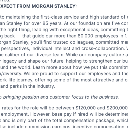
EXPECT FROM MORGAN STANLEY:
o maintaining the first-class service and high standard of 
n Stanley for over 85 years. At our foundation are five co
g the right thing, leading with exceptional ideas, committing 
ing back — that guide our more than 80,000 employees in 1,
organ Stanley, you’ll find trusted colleagues, committed me
 perspectives, individual intellect and cross-collaboration. 
the caliber of our diverse team. While our company culture
ur legacy and shape our future, helping to strengthen our b
round the world. Learn more about how we put this commitm
diversity.
We are proud to support our employees and thei
work-life journey, offering some of the most attractive and
and perks in the industry.
 bringing passion and customer focus to the business.
rates for the role will be between $120,000 and $200,000 
mployment. However, base pay if hired will be determine
is and is only part of the total compensation package, whi
also include commission earnings, incentive compensation, 