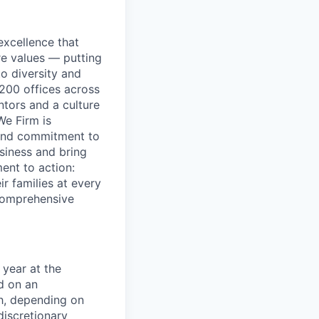
excellence that
re values — putting
to diversity and
200 offices across
ntors and a culture
We Firm is
 and commitment to
usiness and bring
ent to action:
r families at every
 comprehensive
year at the
d on an
ch, depending on
discretionary