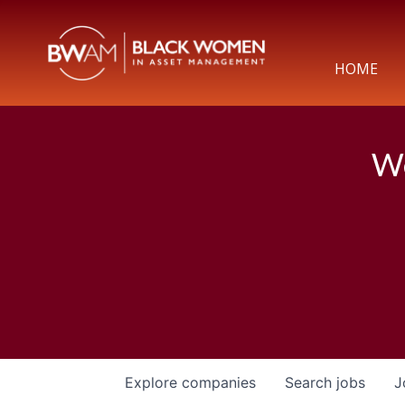
HOME
We
Explore
companies
Search
jobs
J