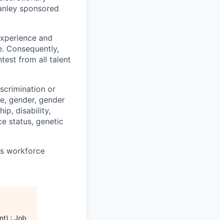
anley sponsored
 experience and
e. Consequently,
test from all talent
scrimination or
pe, gender, gender
ip, disability,
ce status, genetic
ts workforce
t) : Job