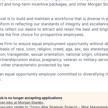
rt and long-term incentive packages, and other Morgan St
oal is to build and maintain a workforce that is diverse in
form in reflecting our standards of integrity and excellenc
rts reflect our desire to attract and retain the best and brigh
be the first choice for prospective employees.
f the Firm to ensure equal employment opportunity without di
asis of race, color, religion, creed, age, sex, sex stereoty
on, transgender, sexual orientation, national origin, citizensh
artnership/union status, pregnancy, veteran or military servi
 other characteristic protected by law.
an equal opportunity employer committed to diversifying i
.
job is no longer accepting applications
pen jobs at
Morgan Stanley
.
en jobs similar to "
Cross-Risk Strategic Projects - (Risk Managemen