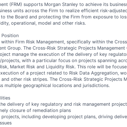
ent (FRM) supports Morgan Stanley to achieve its busines
iness units across the Firm to realize efficient risk-adjuste
 to the Board and protecting the Firm from exposure to loss
uidity, operational, model and other risks.
 Position
e within Firm Risk Management, specifically within the Cross
nt Group. The Cross-Risk Strategic Projects Management 
project manage the execution of the delivery of key regulat
es/projects, with a particular focus on projects spanning acro
 Risk, Market Risk and Liquidity Risk. This role will be focus
cution of a project related to Risk Data Aggregation, wor
 and other risk stripes. The Cross-Risk Strategic Project
s multiple geographical locations and jurisdictions.
ities
he delivery of key regulatory and risk management project
mely closure of remediation plans
 projects, including developing project plans, driving deliv
issues