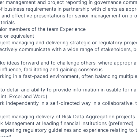
der management and project reporting in governance comm
 business requirements in partnership with clients as appr
 and effective presentations for senior management on pr
terials
nior members of the team Experience
e or equivalent
oject managing and delivering strategic or regulatory proje
ffectively communicate with a wide range of stakeholders, b
ke ideas forward and to challenge others, where appropria
nfluence, facilitating and gaining consensus
rking in a fast-paced environment, often balancing multiple
to detail and ability to provide information in usable forma
int, Excel and Word)
rk independently in a self-directed way in a collaborative,
oject managing delivery of Risk Data Aggregation projects 
k Management at leading financial institutions (preferred)
erpreting regulatory guidelines and experience relating to 
rred)