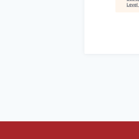
Level 