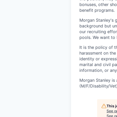
bonuses, other sho
benefit programs.
Morgan Stanley's g
background but uni
our recruiting effo
pools. We want to 
It is the policy o
harassment on the b
identity or expressi
marital and civil p
information, or any
Morgan Stanley is 
(M/F/Disability/Vet)
This 
See o
See op