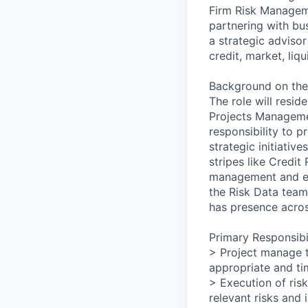
Firm Risk Managem
partnering with bus
a strategic advisor
credit, market, liq
Background on the
The role will resid
Projects Manageme
responsibility to 
strategic initiativ
stripes like Credit
management and exe
the Risk Data team
has presence acros
Primary Responsibil
> Project manage t
appropriate and ti
> Execution of risk
relevant risks and 