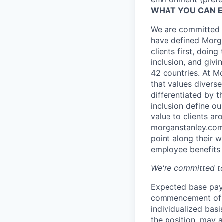
WHAT YOU CAN 
We are committed t
have defined Morga
clients first, doin
inclusion, and giv
42 countries. At M
that values diverse
differentiated by 
inclusion define o
value to clients a
morganstanley.com/
point along their 
employee benefits 
We're committed to
Expected base pay 
commencement of e
individualized bas
the position, may 