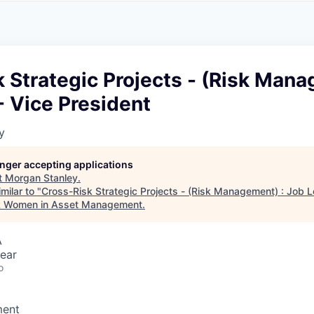
A
F
L
E
S
S
S
I
O
 Strategic Projects - (Risk Mana
N
A
- Vice President
L
S
y
longer accepting applications
t
Morgan Stanley
.
milar to "
Cross-Risk Strategic Projects - (Risk Management) : Job L
k Women in Asset Management
.
A
ear
o
ment