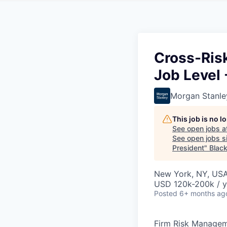
Cross-Risk
Job Level 
Morgan Stanle
This job is no 
See open jobs a
See open jobs si
President
"
Blac
New York, NY, US
USD 120k-200k / y
Posted
6+ months ag
Firm Risk Manage