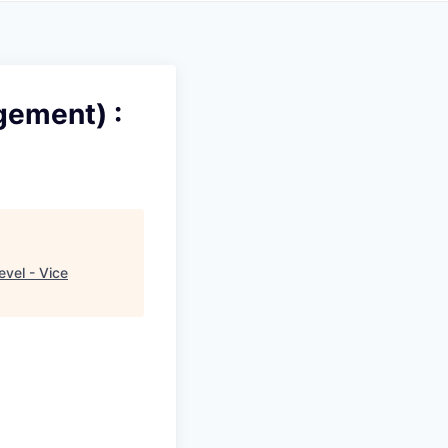
gement) :
evel - Vice