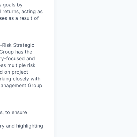
s goals by
d returns, acting as
es as a result of
-Risk Strategic
Group has the
ory-focused and
ss multiple risk
ed on project
king closely with
s Management Group
s, to ensure
ery and highlighting