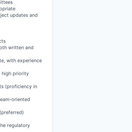
ittees
opriate
oject updates and
cts
oth written and
te, with experience
 high priority
ts (proficiency in
 team-oriented
(preferred)
the regulatory