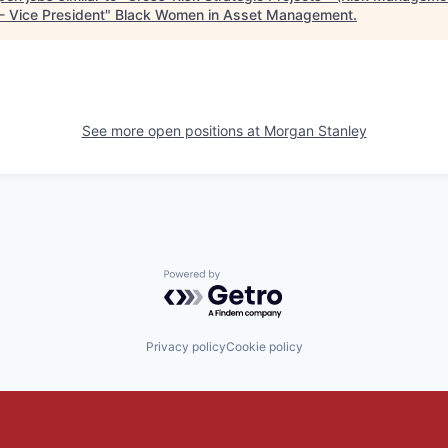
- Vice President
"
Black Women in Asset Management
.
See more open positions at
Morgan Stanley
Powered by Getro.com
Privacy policy
Cookie policy