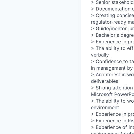
> Senior stakehol
> Documentation of
> Creating concise
regulator-ready ma
> Guide/mentor ju
> Bachelor's degre
> Experience in pr
> The ability to e
verbally
> Confidence to ta
in management by i
> An interest in wo
deliverables
> Strong attention 
Microsoft PowerPo
> The ability to wo
environment
> Experience in pr
> Experience in Ris
> Experience of int
environment (prefe