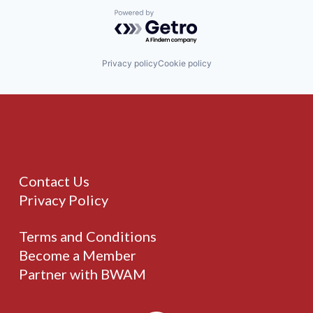
Powered by Getro.com
Privacy policy
Cookie policy
Contact Us
Privacy Policy
Terms and Conditions
Become a Member
Partner with BWAM