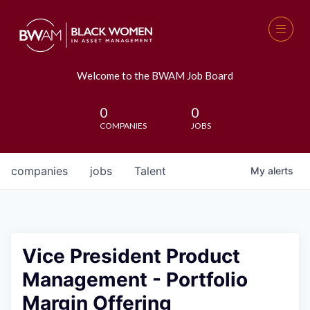
Welcome to the BWAM Job Board
0
0
COMPANIES
JOBS
companies
jobs
Talent
My
alerts
Vice President Product
Management - Portfolio
Margin Offering