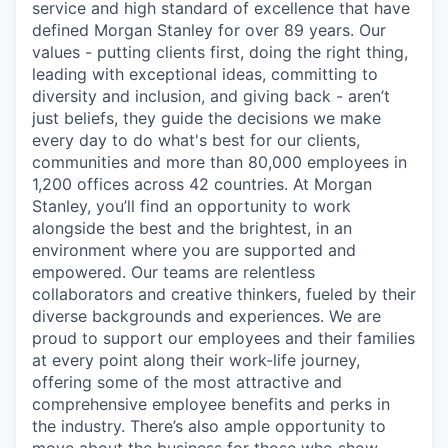
service and high standard of excellence that have
defined Morgan Stanley for over 89 years. Our
values - putting clients first, doing the right thing,
leading with exceptional ideas, committing to
diversity and inclusion, and giving back - aren’t
just beliefs, they guide the decisions we make
every day to do what's best for our clients,
communities and more than 80,000 employees in
1,200 offices across 42 countries. At Morgan
Stanley, you’ll find an opportunity to work
alongside the best and the brightest, in an
environment where you are supported and
empowered. Our teams are relentless
collaborators and creative thinkers, fueled by their
diverse backgrounds and experiences. We are
proud to support our employees and their families
at every point along their work-life journey,
offering some of the most attractive and
comprehensive employee benefits and perks in
the industry. There’s also ample opportunity to