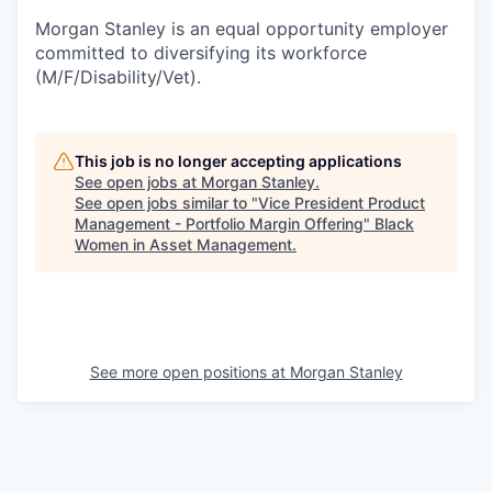
Morgan Stanley is an equal opportunity employer
committed to diversifying its workforce
(M/F/Disability/Vet).
This job is no longer accepting applications
See open jobs at
Morgan Stanley
.
See open jobs similar to "
Vice President Product
Management - Portfolio Margin Offering
"
Black
Women in Asset Management
.
See more open positions at
Morgan Stanley