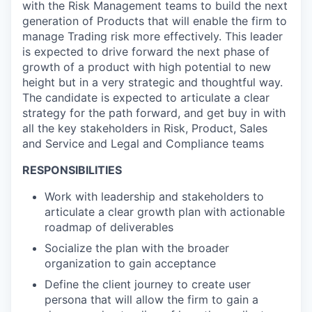
with the Risk Management teams to build the next
generation of Products that will enable the firm to
manage Trading risk more effectively. This leader
is expected to drive forward the next phase of
growth of a product with high potential to new
height but in a very strategic and thoughtful way.
The candidate is expected to articulate a clear
strategy for the path forward, and get buy in with
all the key stakeholders in Risk, Product, Sales
and Service and Legal and Compliance teams
RESPONSIBILITIES
Work with leadership and stakeholders to
articulate a clear growth plan with actionable
roadmap of deliverables
Socialize the plan with the broader
organization to gain acceptance
Define the client journey to create user
persona that will allow the firm to gain a