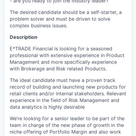
- are you ready to join the industry leader?
The desired candidate should be a self-starter, a
problem solver and must be driven to solve
complex business issues.
Description
E*TRADE Financial is looking for a seasoned
professional with extensive experience in Product
Management and more specifically experience
with Brokerage and Risk related Products.
The ideal candidate must have a proven track
record of building and launching new products for
retail clients and/or internal stakeholders. Relevant
experience in the field of Risk Management and
data analytics is highly desirable
We’re looking for a senior leader to be part of the
team in charge of the new phase of growth in the
niche offering of Portfolio Margin and also work