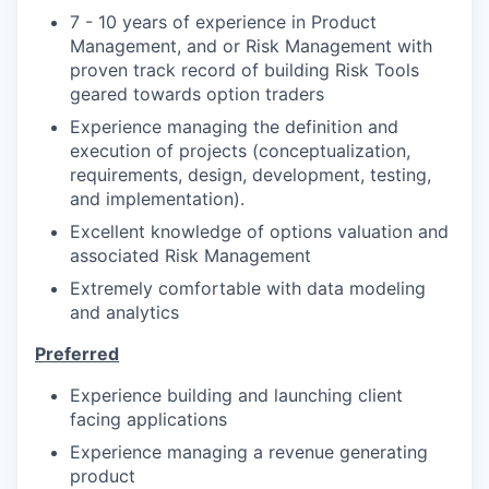
7 - 10 years of experience in Product
Management, and or Risk Management with
proven track record of building Risk Tools
geared towards option traders
Experience managing the definition and
execution of projects (conceptualization,
requirements, design, development, testing,
and implementation).
Excellent knowledge of options valuation and
associated Risk Management
Extremely comfortable with data modeling
and analytics
Preferred
Experience building and launching client
facing applications
Experience managing a revenue generating
product