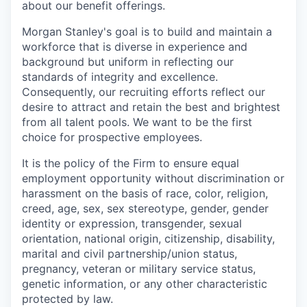
about our benefit offerings.
Morgan Stanley's goal is to build and maintain a
workforce that is diverse in experience and
background but uniform in reflecting our
standards of integrity and excellence.
Consequently, our recruiting efforts reflect our
desire to attract and retain the best and brightest
from all talent pools. We want to be the first
choice for prospective employees.
It is the policy of the Firm to ensure equal
employment opportunity without discrimination or
harassment on the basis of race, color, religion,
creed, age, sex, sex stereotype, gender, gender
identity or expression, transgender, sexual
orientation, national origin, citizenship, disability,
marital and civil partnership/union status,
pregnancy, veteran or military service status,
genetic information, or any other characteristic
protected by law.