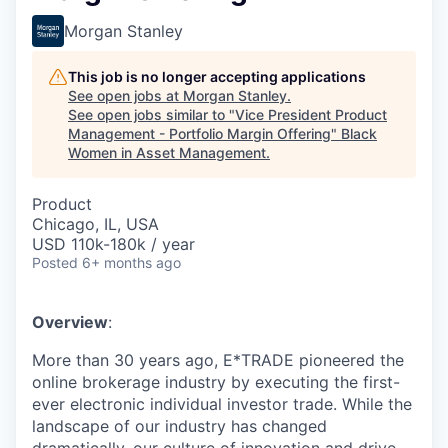
Morgan Stanley
This job is no longer accepting applications
See open jobs at
Morgan Stanley
.
See open jobs similar to "
Vice President Product
Management - Portfolio Margin Offering
"
Black
Women in Asset Management
.
Product
Chicago, IL, USA
USD 110k-180k / year
Posted
6+ months ago
Overview
:
More than 30 years ago, E*TRADE pioneered the
online brokerage industry by executing the first-
ever electronic individual investor trade. While the
landscape of our industry has changed