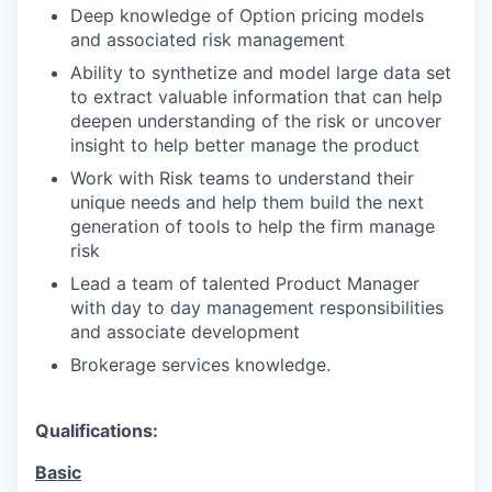
Deep knowledge of Option pricing models
and associated risk management
Ability to synthetize and model large data set
to extract valuable information that can help
deepen understanding of the risk or uncover
insight to help better manage the product
Work with Risk teams to understand their
unique needs and help them build the next
generation of tools to help the firm manage
risk
Lead a team of talented Product Manager
with day to day management responsibilities
and associate development
Brokerage services knowledge.
Qualifications:
Basic