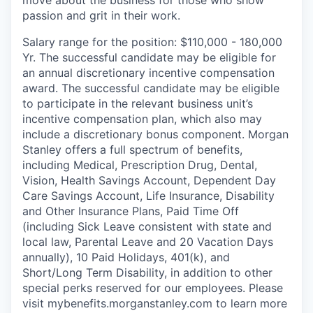
move about the business for those who show
passion and grit in their work.
Salary range for the position: $110,000 - 180,000
Yr. The successful candidate may be eligible for
an annual discretionary incentive compensation
award. The successful candidate may be eligible
to participate in the relevant business unit’s
incentive compensation plan, which also may
include a discretionary bonus component. Morgan
Stanley offers a full spectrum of benefits,
including Medical, Prescription Drug, Dental,
Vision, Health Savings Account, Dependent Day
Care Savings Account, Life Insurance, Disability
and Other Insurance Plans, Paid Time Off
(including Sick Leave consistent with state and
local law, Parental Leave and 20 Vacation Days
annually), 10 Paid Holidays, 401(k), and
Short/Long Term Disability, in addition to other
special perks reserved for our employees. Please
visit mybenefits.morganstanley.com to learn more