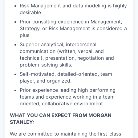
Risk Management and data modeling is highly
desirable
Prior consulting experience in Management,
Strategy, or Risk Management is considered a
plus
Superior analytical, interpersonal,
communication (written, verbal, and
technical), presentation, negotiation and
problem-solving skills.
Self-motivated, detailed-oriented, team
player, and organized.
Prior experience leading high performing
teams and experience working in a team-
oriented, collaborative environment.
WHAT YOU CAN EXPECT FROM MORGAN
STANLEY:
We are committed to maintaining the first-class