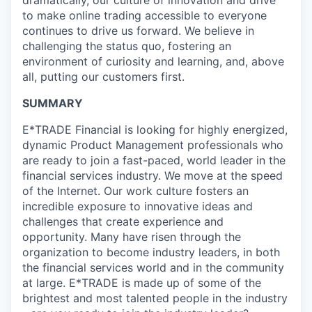
dramatically, our culture of innovation and drive
to make online trading accessible to everyone
continues to drive us forward. We believe in
challenging the status quo, fostering an
environment of curiosity and learning, and, above
all, putting our customers first.
SUMMARY
E*TRADE Financial is looking for highly energized,
dynamic Product Management professionals who
are ready to join a fast-paced, world leader in the
financial services industry. We move at the speed
of the Internet. Our work culture fosters an
incredible exposure to innovative ideas and
challenges that create experience and
opportunity. Many have risen through the
organization to become industry leaders, in both
the financial services world and in the community
at large. E*TRADE is made up of some of the
brightest and most talented people in the industry