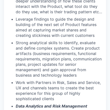
deeper understanding of how these clients
interact with the Product, what tool do they
do they use, what is their trading pattern etc…
Leverage findings to guide the design and
building of the next set of Product features
aimed at capturing market shares and
creating stickiness with current customers
Strong analytical skills to identify, evaluate
and define complex systems. Create product
artifacts (business requirements, functional
requirements, migration plans, communication
plans, project updates for senior
management) and gain approval from
business and technology leaders
Work with Partners in Risk, Sales and Service,
UX and channels teams to create the best
experience for this group of highly
sophisticated clients
Data Analytics and
Risk Management