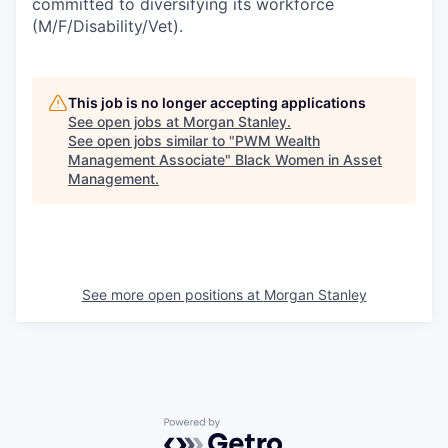
committed to diversifying its workforce
(M/F/Disability/Vet).
This job is no longer accepting applications
See open jobs at
Morgan Stanley
.
See open jobs similar to "
PWM Wealth
Management Associate
"
Black Women in Asset
Management
.
See more open positions at
Morgan Stanley
Powered by Getro.com