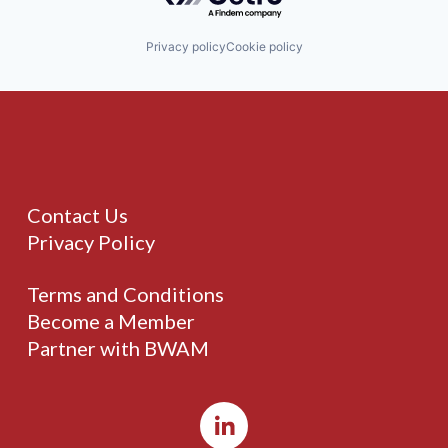
Privacy policy
Cookie policy
Contact Us
Privacy Policy
Terms and Conditions
Become a Member
Partner with BWAM