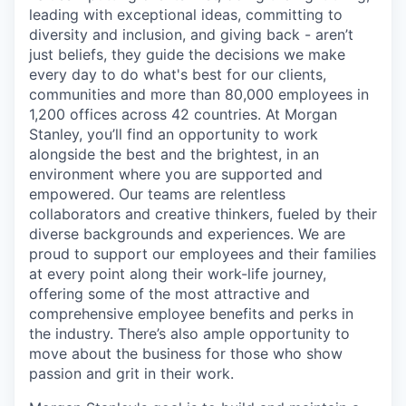
leading with exceptional ideas, committing to
diversity and inclusion, and giving back - aren’t
just beliefs, they guide the decisions we make
every day to do what's best for our clients,
communities and more than 80,000 employees in
1,200 offices across 42 countries. At Morgan
Stanley, you’ll find an opportunity to work
alongside the best and the brightest, in an
environment where you are supported and
empowered. Our teams are relentless
collaborators and creative thinkers, fueled by their
diverse backgrounds and experiences. We are
proud to support our employees and their families
at every point along their work-life journey,
offering some of the most attractive and
comprehensive employee benefits and perks in
the industry. There’s also ample opportunity to
move about the business for those who show
passion and grit in their work.