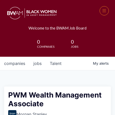
Welcome to the BWAM Job Board
0
0
COMPANIES
JOBS
companies
jobs
Talent
My
alerts
PWM Wealth Management
Associate
Morgan Stanley