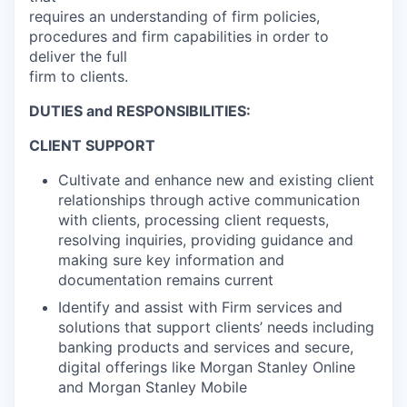
requires an understanding of firm policies,
procedures and firm capabilities in order to
deliver the full
firm to clients.
DUTIES and RESPONSIBILITIES:
CLIENT SUPPORT
Cultivate and enhance new and existing client
relationships through active communication
with clients, processing client requests,
resolving inquiries, providing guidance and
making sure key information and
documentation remains current
Identify and assist with Firm services and
solutions that support clients’ needs including
banking products and services and secure,
digital offerings like Morgan Stanley Online
and Morgan Stanley Mobile