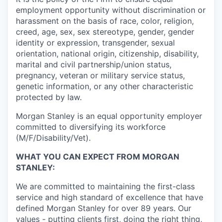
employment opportunity without discrimination or
harassment on the basis of race, color, religion,
creed, age, sex, sex stereotype, gender, gender
identity or expression, transgender, sexual
orientation, national origin, citizenship, disability,
marital and civil partnership/union status,
pregnancy, veteran or military service status,
genetic information, or any other characteristic
protected by law.
Morgan Stanley is an equal opportunity employer
committed to diversifying its workforce
(M/F/Disability/Vet).
WHAT YOU CAN EXPECT FROM MORGAN
STANLEY:
We are committed to maintaining the first-class
service and high standard of excellence that have
defined Morgan Stanley for over 89 years. Our
values - putting clients first, doing the right thing,