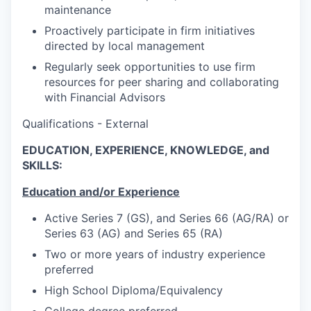
maintenance
Proactively participate in firm initiatives
directed by local management
Regularly seek opportunities to use firm
resources for peer sharing and collaborating
with Financial Advisors
Qualifications - External
EDUCATION, EXPERIENCE, KNOWLEDGE, and
SKILLS:
Education and/or Experience
Active Series 7 (GS), and Series 66 (AG/RA) or
Series 63 (AG) and Series 65 (RA)
Two or more years of industry experience
preferred
High School Diploma/Equivalency