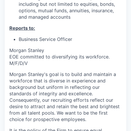
including but not limited to equities, bonds,
options, mutual funds, annuities, insurance,
and managed accounts
Reports to:
Business Service Officer
Morgan Stanley
EOE committed to diversifying its workforce.
M/F/D/V
Morgan Stanley's goal is to build and maintain a
workforce that is diverse in experience and
background but uniform in reflecting our
standards of integrity and excellence.
Consequently, our recruiting efforts reflect our
desire to attract and retain the best and brightest
from all talent pools. We want to be the first
choice for prospective employees.
It is the policy of the Firm to ensure equal