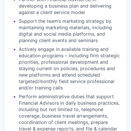
developing a business plan and delivering
against a client service model
Support the team’s marketing strategy by
maintaining marketing materials, including
digital and social media platforms, and
planning client events and seminars
Actively engage in available training and
education programs – including firm strategic
priorities, professional development and
staying current on policies, procedures and
new platforms and attend scheduled
targeted/monthly field service professional
and/or training calls
Perform administrative duties that support
Financial Advisors in daily business practices,
including but not limited to, telephone
coverage, business travel arrangements,
coordination of client meetings, prepare
travel & expense reports, and file & calendar