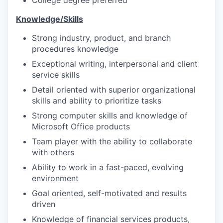
College degree preferred
Knowledge/Skills
Strong industry, product, and branch
procedures knowledge
Exceptional writing, interpersonal and client
service skills
Detail oriented with superior organizational
skills and ability to prioritize tasks
Strong computer skills and knowledge of
Microsoft Office products
Team player with the ability to collaborate
with others
Ability to work in a fast-paced, evolving
environment
Goal oriented, self-motivated and results
driven
Knowledge of financial services products,