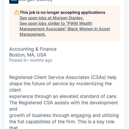
This job is no longer accepting applications
See open jobs at
Morgan Stanley
.
See open jobs similar to "
PWM Wealth
Management Associate
"
Black Women in Asset
Management
.
Accounting & Finance
Boston, MA, USA
Posted
6+ months ago
Registered Client Service Associates (CSAs) help
shape the future of service by modernizing the
client
experience through an elevated standard of care.
The Registered CSA assists with the development
and
growth of business through engaging and utilizing
the full capabilities of the firm. This is a key role
that