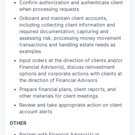
Confirm authorization and authenticate client
when processing requests
Onboard and maintain client accounts,
including collecting client information and
required documentation, capturing and
assessing risk, processing money movement
transactions and handling estate needs as
examples
Input orders at the direction of clients and/or
Financial Advisor(s), discuss reinvestment
options and corporate actions with clients at
the direction of Financial Advisors
Prepare financial plans, client reports, and
other materials for client meetings
Review and take appropriate action on client
account alerts
OTHER
Partner with Financial Advisor(s) in