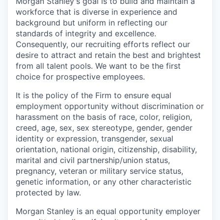
Morgan Stanley's goal is to build and maintain a
workforce that is diverse in experience and
background but uniform in reflecting our
standards of integrity and excellence.
Consequently, our recruiting efforts reflect our
desire to attract and retain the best and brightest
from all talent pools. We want to be the first
choice for prospective employees.
It is the policy of the Firm to ensure equal
employment opportunity without discrimination or
harassment on the basis of race, color, religion,
creed, age, sex, sex stereotype, gender, gender
identity or expression, transgender, sexual
orientation, national origin, citizenship, disability,
marital and civil partnership/union status,
pregnancy, veteran or military service status,
genetic information, or any other characteristic
protected by law.
Morgan Stanley is an equal opportunity employer