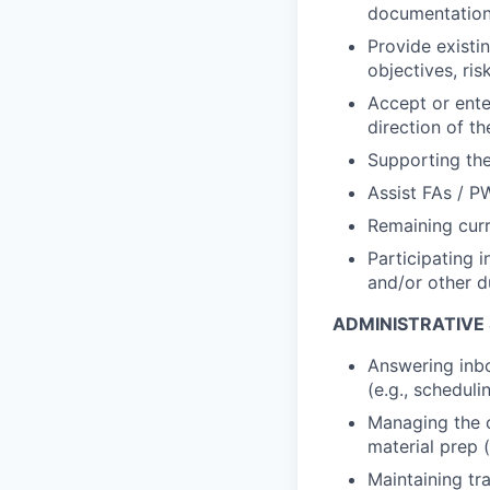
documentation 
Provide existin
objectives, ris
Accept or enter
direction of 
Supporting the
Assist FAs / P
Remaining curr
Participating i
and/or other d
ADMINISTRATIVE
Answering inbo
(e.g., schedul
Managing the c
material prep 
Maintaining tr