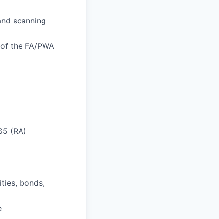
 and scanning
n of the FA/PWA
 65 (RA)
ities, bonds,
e