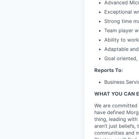
Advanced Micro
Exceptional wri
Strong time m
Team player wi
Ability to wor
Adaptable and 
Goal oriented,
Reports To:
Business Servi
WHAT YOU CAN 
We are committed t
have defined Morgan
thing, leading with
aren’t just beliefs
communities and mo