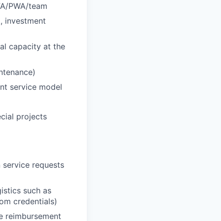
r FA/PWA/team
., investment
al capacity at the
intenance)
ent service model
ecial projects
 service requests
istics such as
oom credentials)
he reimbursement