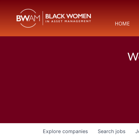
HOME
We
Explore
companies
Search
jobs
J