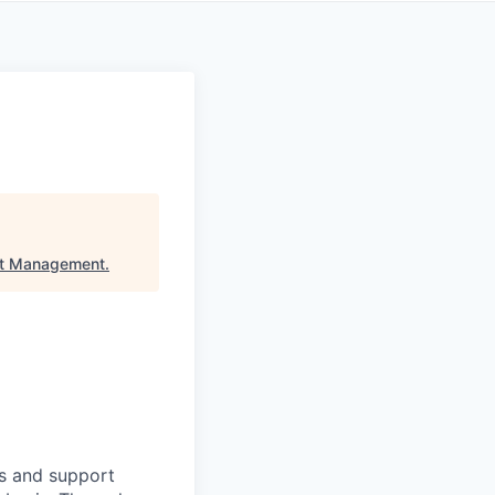
et Management
.
ts and support