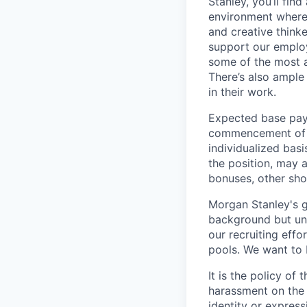
Stanley, you’ll fin
environment where
and creative think
support our employe
some of the most a
There’s also ample
in their work.
Expected base pay 
commencement of e
individualized bas
the position, may 
bonuses, other sho
Morgan Stanley's g
background but uni
our recruiting effo
pools. We want to 
It is the policy o
harassment on the b
identity or expressi