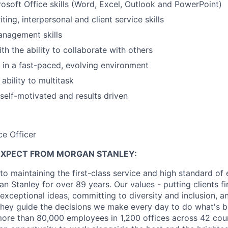
soft Office skills (Word, Excel, Outlook and PowerPoint)
ting, interpersonal and client service skills
anagement skills
th the ability to collaborate with others
k in a fast-paced, evolving environment
ability to multitask
 self-motivated and results driven
ce Officer
EXPECT FROM MORGAN STANLEY:
o maintaining the first-class service and high standard of 
 Stanley for over 89 years. Our values - putting clients fir
 exceptional ideas, committing to diversity and inclusion, a
, they guide the decisions we make every day to do what's be
re than 80,000 employees in 1,200 offices across 42 coun