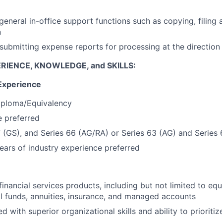
 general in-office support functions such as copying, filing
n
submitting expense reports for processing at the directio
RIENCE, KNOWLEDGE, and SKILLS:
Experience
iploma/Equivalency
 preferred
7 (GS), and Series 66 (AG/RA) or Series 63 (AG) and Series
ars of industry experience preferred
inancial services products, including but not limited to equ
l funds, annuities, insurance, and managed accounts
ed with superior organizational skills and ability to prioritiz