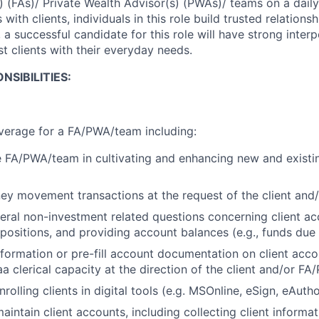
s) (FAs)/ Private Wealth Advisor(s) (PWAs)/ teams on a dail
 with clients, individuals in this role build trusted relations
, a successful candidate for this role will have strong interp
ist clients with their everyday needs.
NSIBILITIES:
verage for a FA/PWA/team including:
 FA/PWA/team in cultivating and enhancing new and existin
ey movement transactions at the request of the client an
ral non-investment related questions concerning client ac
 positions, and providing account balances (e.g., funds due
information or pre-fill account documentation on client acc
a clerical capacity at the direction of the client and/or F
rolling clients in digital tools (e.g. MSOnline, eSign, eAutho
intain client accounts, including collecting client informa