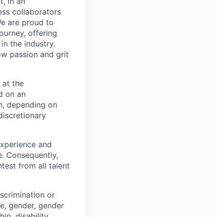
t, in an
ss collaborators
We are proud to
ourney, offering
n the industry.
w passion and grit
 at the
d on an
ch, depending on
discretionary
 experience and
e. Consequently,
test from all talent
scrimination or
pe, gender, gender
ip, disability,