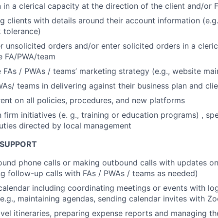
in a clerical capacity at the direction of the client and/o
g clients with details around their account information (e.g
k tolerance)
 unsolicited orders and/or enter solicited orders in a cleric
the FA/PWA/team
 FAs / PWAs / teams’ marketing strategy (e.g., website ma
WAs/ teams in delivering against their business plan and cli
ent on all policies, procedures, and new platforms
n firm initiatives (e. g., training or education programs) , sp
uties directed by local management
 SUPPORT
und phone calls or making outbound calls with updates on
ing follow-up calls with FAs / PWAs / teams as needed)
alendar including coordinating meetings or events with log
(e.g., maintaining agendas, sending calendar invites with Z
avel itineraries, preparing expense reports and managing t