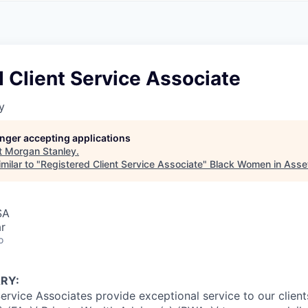
A
F
L
E
S
S
S
I
O
 Client Service Associate
N
A
y
L
S
longer accepting applications
t
Morgan Stanley
.
milar to "
Registered Client Service Associate
"
Black Women in Ass
SA
r
o
RY:
Service Associates provide exceptional service to our clien