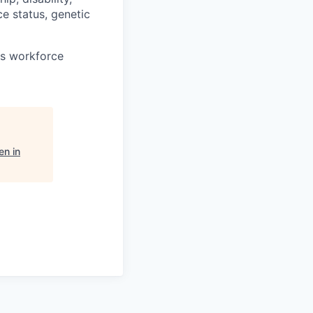
ce status, genetic
ts workforce
n in