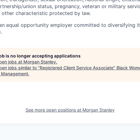
artnership/union status, pregnancy, veteran or military servi
 other characteristic protected by law.
an equal opportunity employer committed to diversifying i
.
job is no longer accepting applications
pen jobs at
Morgan Stanley
.
en jobs similar to "
Registered Client Service Associate
"
Black Wome
t Management
.
See more open positions at
Morgan Stanley