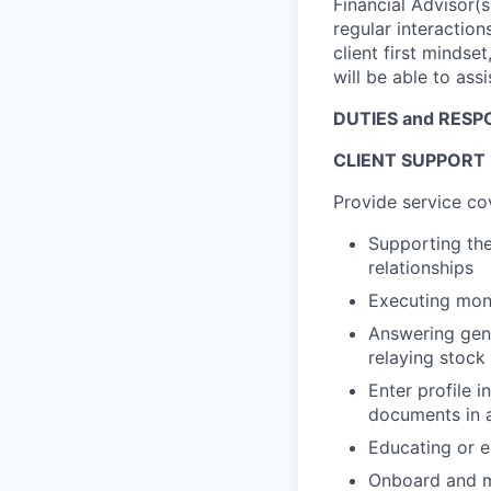
Financial Advisor(
regular interactions
client first mindset
will be able to ass
DUTIES and RESPO
CLIENT SUPPORT
Provide service co
Supporting the
relationships
Executing mon
Answering gene
relaying stock
Enter profile 
documents in a
Educating or en
Onboard and ma