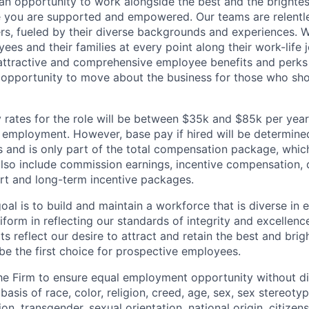
d an opportunity to work alongside the best and the brightes
 you are supported and empowered. Our teams are relentle
ers, fueled by their diverse backgrounds and experiences. 
es and their families at every point along their work-life j
ttractive and comprehensive employee benefits and perks i
 opportunity to move about the business for those who sho
rates for the role will be between $35k and $85k per year
mployment. However, base pay if hired will be determine
is and is only part of the total compensation package, whi
also include commission earnings, incentive compensation, 
rt and long-term incentive packages.
oal is to build and maintain a workforce that is diverse in
form in reflecting our standards of integrity and excellenc
rts reflect our desire to attract and retain the best and brigh
be the first choice for prospective employees.
f the Firm to ensure equal employment opportunity without di
asis of race, color, religion, creed, age, sex, sex stereoty
on, transgender, sexual orientation, national origin, citizensh