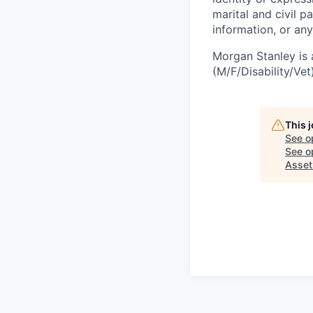
marital and civil p
information, or any
Morgan Stanley is 
(M/F/Disability/Vet)
This 
See o
See op
Asse