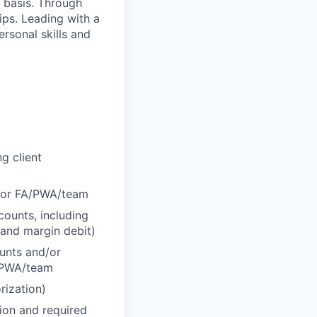
y basis. Through
hips. Leading with a
ersonal skills and
g client
d/or FA/PWA/team
counts, including
 and margin debit)
ounts and/or
A/PWA/team
rization)
tion and required