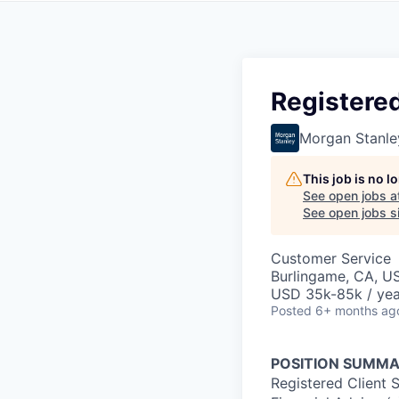
Registered
Morgan Stanle
This job is no 
See open jobs a
See open jobs si
Customer Service
Burlingame, CA, U
USD 35k-85k / yea
Posted
6+ months ag
POSITION SUMMA
Registered Client 