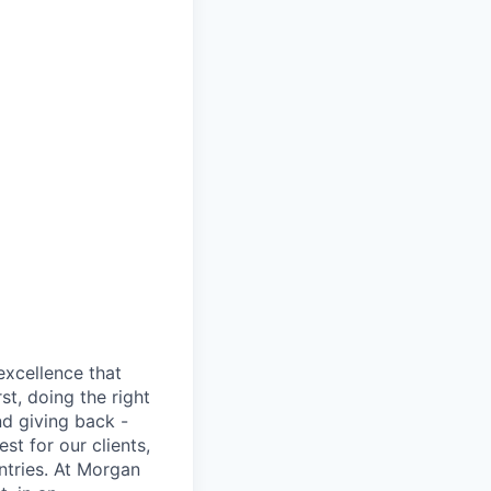
excellence that
st, doing the right
nd giving back -
st for our clients,
tries. At Morgan