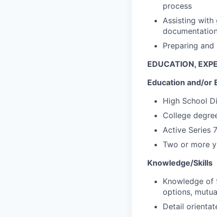
process
Assisting with
documentatio
Preparing and 
EDUCATION, EXPE
Education and/or 
High School D
College degree
Active Series 
Two or more ye
Knowledge/Skills
Knowledge of f
options, mutua
Detail orientat