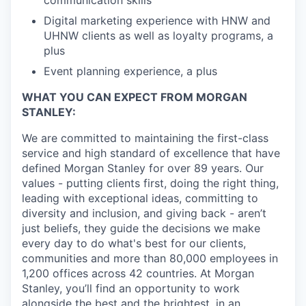
communication skills
Digital marketing experience with HNW and
UHNW clients as well as loyalty programs, a
plus
Event planning experience, a plus
WHAT YOU CAN EXPECT FROM MORGAN
STANLEY:
We are committed to maintaining the first-class
service and high standard of excellence that have
defined Morgan Stanley for over 89 years. Our
values - putting clients first, doing the right thing,
leading with exceptional ideas, committing to
diversity and inclusion, and giving back - aren’t
just beliefs, they guide the decisions we make
every day to do what's best for our clients,
communities and more than 80,000 employees in
1,200 offices across 42 countries. At Morgan
Stanley, you’ll find an opportunity to work
alongside the best and the brightest, in an