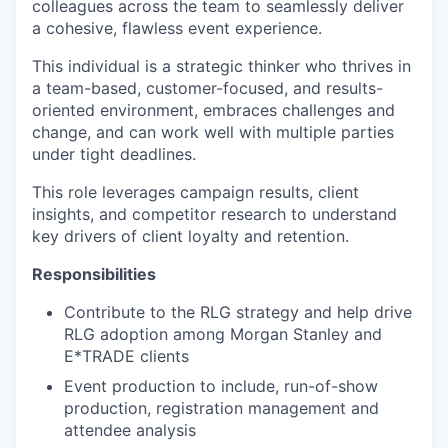
colleagues across the team to seamlessly deliver
a cohesive, flawless event experience.
This individual is a strategic thinker who thrives in
a team-based, customer-focused, and results-
oriented environment, embraces challenges and
change, and can work well with multiple parties
under tight deadlines.
This role leverages campaign results, client
insights, and competitor research to understand
key drivers of client loyalty and retention.
Responsibilities
Contribute to the RLG strategy and help drive
RLG adoption among Morgan Stanley and
E*TRADE clients
Event production to include, run-of-show
production, registration management and
attendee analysis