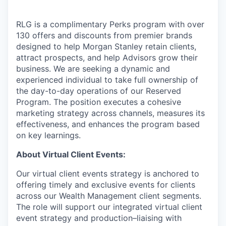
RLG is a complimentary Perks program with over
130 offers and discounts from premier brands
designed to help Morgan Stanley retain clients,
attract prospects, and help Advisors grow their
business. We are seeking a dynamic and
experienced individual to take full ownership of
the day-to-day operations of our Reserved
Program. The position executes a cohesive
marketing strategy across channels, measures its
effectiveness, and enhances the program based
on key learnings.
About Virtual Client Events:
Our virtual client events strategy is anchored to
offering timely and exclusive events for clients
across our Wealth Management client segments.
The role will support our integrated virtual client
event strategy and production–liaising with