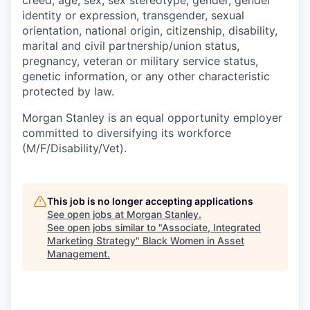
creed, age, sex, sex stereotype, gender, gender
identity or expression, transgender, sexual
orientation, national origin, citizenship, disability,
marital and civil partnership/union status,
pregnancy, veteran or military service status,
genetic information, or any other characteristic
protected by law.
Morgan Stanley is an equal opportunity employer
committed to diversifying its workforce
(M/F/Disability/Vet).
This job is no longer accepting applications
See open jobs at
Morgan Stanley
.
See open jobs similar to "
Associate, Integrated
Marketing Strategy
"
Black Women in Asset
Management
.