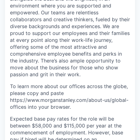
environment where you are supported and
empowered. Our teams are relentless
collaborators and creative thinkers, fueled by their
diverse backgrounds and experiences. We are
proud to support our employees and their families
at every point along their work-life journey,
offering some of the most attractive and
comprehensive employee benefits and perks in
the industry. There’s also ample opportunity to
move about the business for those who show
passion and grit in their work.
To learn more about our offices across the globe,
please copy and paste
https://www.morganstanley.com/about-us/global-
offices​
into your browser.
Expected base pay rates for the role will be
between $58,000 and $115,000 per year at the
commencement of employment. However, base
pay if hired will be determined on an