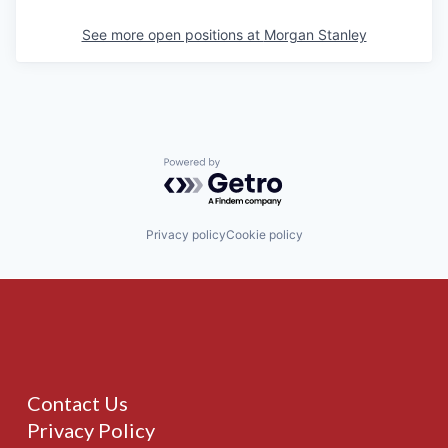
See more open positions at
Morgan Stanley
Powered by Getro.com
Privacy policy
Cookie policy
Contact Us
Privacy Policy