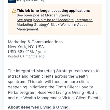
This job is no longer accepting applications
See open jobs at
Morgan Stanley
.
See open jobs similar to "
Associate, Integrated
Marketing Strategy
"
Black Women in Asset
Management
.
Marketing & Communications
New York, NY, USA
USD 58k-115k / year
Posted
6+ months ago
The Integrated Marketing Strategy team seeks to
attract and retain clients across the wealth
spectrum. This role will focus on core client
deepening initiatives: the Firm’s Client Loyalty
Perks program, Reserved Living & Giving (RLG),
and our Wealth Management Virtual Client Events.
About Reserved Living & Giving: