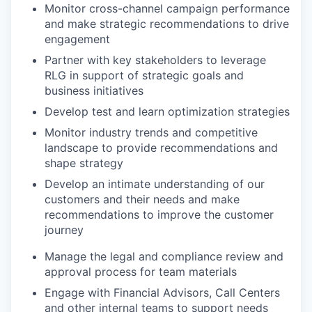
Monitor cross-channel campaign performance
and make strategic recommendations to drive
engagement
Partner with key stakeholders to leverage
RLG in support of strategic goals and
business initiatives
Develop test and learn optimization strategies
Monitor industry trends and competitive
landscape to provide recommendations and
shape strategy
Develop an intimate understanding of our
customers and their needs and make
recommendations to improve the customer
journey
Manage the legal and compliance review and
approval process for team materials
Engage with Financial Advisors, Call Centers
and other internal teams to support needs