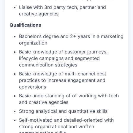
Liaise with 3rd party tech, partner and
creative agencies
Qualifications
Bachelor’s degree and 2+ years in a marketing
organization
Basic knowledge of customer journeys,
lifecycle campaigns and segmented
communication strategies
Basic knowledge of multi-channel best
practices to increase engagement and
conversions
Basic understanding of of working with tech
and creative agencies
Strong analytical and quantitative skills
Self-motivated and detailed-oriented with
strong organizational and written