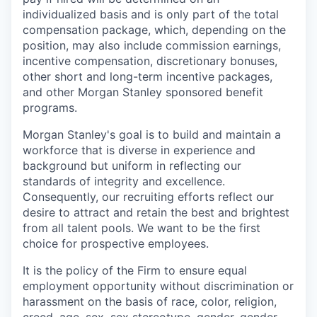
individualized basis and is only part of the total
compensation package, which, depending on the
position, may also include commission earnings,
incentive compensation, discretionary bonuses,
other short and long-term incentive packages,
and other Morgan Stanley sponsored benefit
programs.
Morgan Stanley's goal is to build and maintain a
workforce that is diverse in experience and
background but uniform in reflecting our
standards of integrity and excellence.
Consequently, our recruiting efforts reflect our
desire to attract and retain the best and brightest
from all talent pools. We want to be the first
choice for prospective employees.
It is the policy of the Firm to ensure equal
employment opportunity without discrimination or
harassment on the basis of race, color, religion,