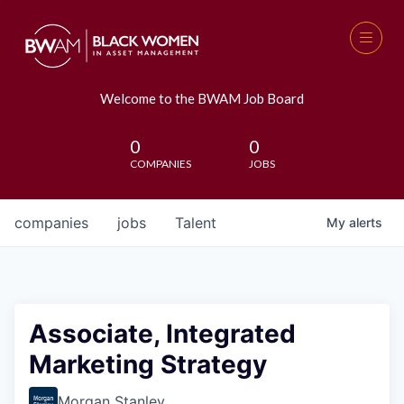
Welcome to the BWAM Job Board
0
0
COMPANIES
JOBS
companies
jobs
Talent
My
alerts
Associate, Integrated
Marketing Strategy
Morgan Stanley