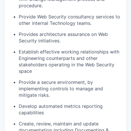
procedure.
Provide Web Security consultancy services to
other internal Technology teams.
Provides architecture assurance on Web
Security initiatives.
Establish effective working relationships with
Engineering counterparts and other
stakeholders operating in the Web Security
space
Provide a secure environment, by
implementing controls to manage and
mitigate risks.
Develop automated metrics reporting
capabilities
Create, review, maintain and update
documentation including Documenting &