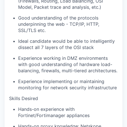
(Firewalls, Routing, Load Balancing, OSI
Model, Packet trace and analysis, etc.)
Good understanding of the protocols
underpinning the web - TCP/IP, HTTP,
SSL/TLS etc.
Ideal candidate would be able to intelligently
dissect all 7 layers of the OSI stack
Experience working in DMZ environments
with good understanding of hardware load-
balancing, firewalls, multi-tiered architectures.
Experience implementing or maintaining
monitoring for network security infrastructure
Skills Desired
Hands-on experience with
Fortinet/Fortimanager appliances
Hands-on proxy knowledge: Netskope,