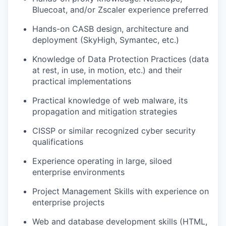
Bluecoat, and/or Zscaler experience preferred
Hands-on CASB design, architecture and
deployment (SkyHigh, Symantec, etc.)
Knowledge of Data Protection Practices (data
at rest, in use, in motion, etc.) and their
practical implementations
Practical knowledge of web malware, its
propagation and mitigation strategies
CISSP or similar recognized cyber security
qualifications
Experience operating in large, siloed
enterprise environments
Project Management Skills with experience on
enterprise projects
Web and database development skills (HTML,