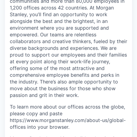
communities and more than 80,000 employees in
1,200 offices across 42 countries. At Morgan
Stanley, you’ll find an opportunity to work
alongside the best and the brightest, in an
environment where you are supported and
empowered. Our teams are relentless
collaborators and creative thinkers, fueled by their
diverse backgrounds and experiences. We are
proud to support our employees and their families
at every point along their work-life journey,
offering some of the most attractive and
comprehensive employee benefits and perks in
the industry. There’s also ample opportunity to
move about the business for those who show
passion and grit in their work.
To learn more about our offices across the globe,
please copy and paste
https://www.morganstanley.com/about-us/global-
offices​
into your browser.