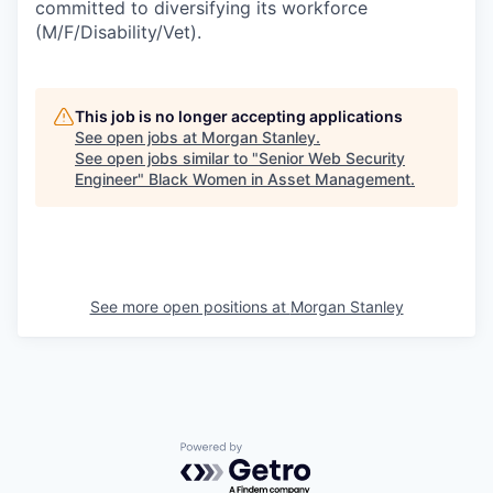
committed to diversifying its workforce
(M/F/Disability/Vet).
This job is no longer accepting applications
See open jobs at
Morgan Stanley
.
See open jobs similar to "
Senior Web Security
Engineer
"
Black Women in Asset Management
.
See more open positions at
Morgan Stanley
Powered by Getro.com