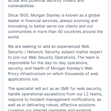
actual and potential security threats and
vulnerabilities.
Since 1935, Morgan Stanley is known as a global
leader in financial services, always evolving and
innovating to better serve our clients and our
communities in more than 40 countries around the
world.
We are seeking to add an experienced Web
Security / Network Security subject matter expert
to join our Web Security Operations. The team is
responsible for the day-to-day operations,
security, and health of Morgan Stanley's Web
Proxy infrastructure on which thousands of web
applications run.
The specialist will act as an SME for web security,
handle operational escalations from our L2 teams,
respond to incident management notifications, as
well as in delivering robust, effective solutions
covering our internet perimeter and external