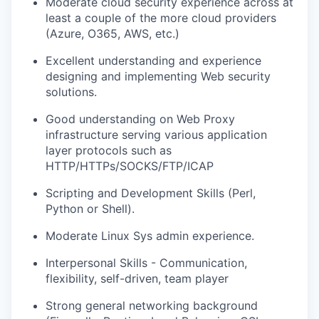
Moderate cloud security experience across at
least a couple of the more cloud providers
(Azure, O365, AWS, etc.)
Excellent understanding and experience
designing and implementing Web security
solutions.
Good understanding on Web Proxy
infrastructure serving various application
layer protocols such as
HTTP/HTTPs/SOCKS/FTP/ICAP
Scripting and Development Skills (Perl,
Python or Shell).
Moderate Linux Sys admin experience.
Interpersonal Skills - Communication,
flexibility, self-driven, team player
Strong general networking background