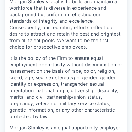
Morgan Stanley's goal is to build and maintain a
workforce that is diverse in experience and
background but uniform in reflecting our
standards of integrity and excellence.
Consequently, our recruiting efforts reflect our
desire to attract and retain the best and brightest
from all talent pools. We want to be the first
choice for prospective employees.
It is the policy of the Firm to ensure equal
employment opportunity without discrimination or
harassment on the basis of race, color, religion,
creed, age, sex, sex stereotype, gender, gender
identity or expression, transgender, sexual
orientation, national origin, citizenship, disability,
marital and civil partnership/union status,
pregnancy, veteran or military service status,
genetic information, or any other characteristic
protected by law.
Morgan Stanley is an equal opportunity employer