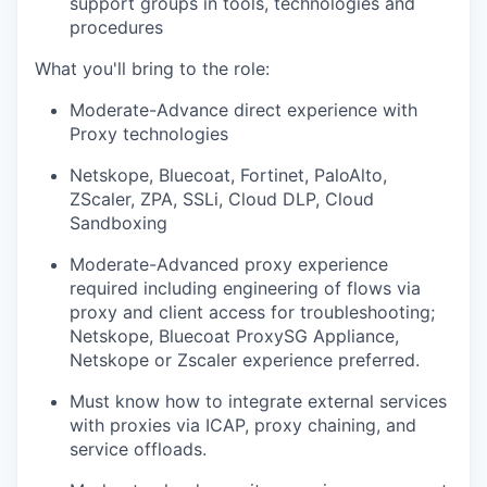
support groups in tools, technologies and
procedures
What you'll bring to the role:
Moderate-Advance direct experience with
Proxy technologies
Netskope, Bluecoat, Fortinet, PaloAlto,
ZScaler, ZPA, SSLi, Cloud DLP, Cloud
Sandboxing
Moderate-Advanced proxy experience
required including engineering of flows via
proxy and client access for troubleshooting;
Netskope, Bluecoat ProxySG Appliance,
Netskope or Zscaler experience preferred.
Must know how to integrate external services
with proxies via ICAP, proxy chaining, and
service offloads.