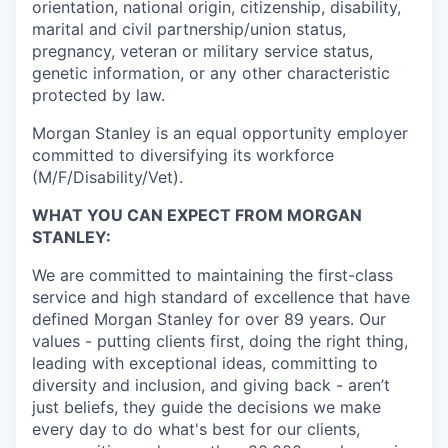
orientation, national origin, citizenship, disability,
marital and civil partnership/union status,
pregnancy, veteran or military service status,
genetic information, or any other characteristic
protected by law.
Morgan Stanley is an equal opportunity employer
committed to diversifying its workforce
(M/F/Disability/Vet).
WHAT YOU CAN EXPECT FROM MORGAN
STANLEY:
We are committed to maintaining the first-class
service and high standard of excellence that have
defined Morgan Stanley for over 89 years. Our
values - putting clients first, doing the right thing,
leading with exceptional ideas, committing to
diversity and inclusion, and giving back - aren’t
just beliefs, they guide the decisions we make
every day to do what's best for our clients,