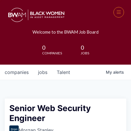
Welcome to the BWAM Job Board
0
0
COMPANIES
JOBS
companies
jobs
Talent
My
alerts
Senior Web Security
Engineer
Morgan Stanley