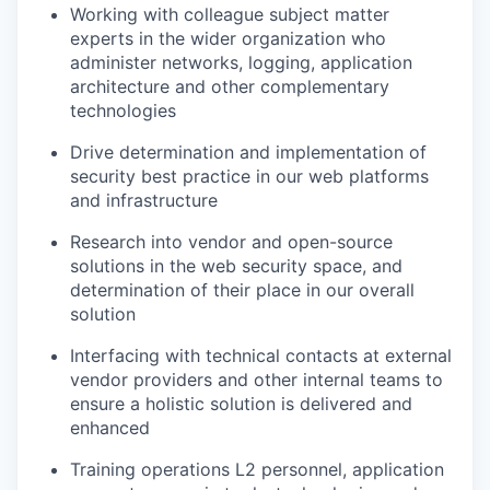
Working with colleague subject matter
experts in the wider organization who
administer networks, logging, application
architecture and other complementary
technologies
Drive determination and implementation of
security best practice in our web platforms
and infrastructure
Research into vendor and open-source
solutions in the web security space, and
determination of their place in our overall
solution
Interfacing with technical contacts at external
vendor providers and other internal teams to
ensure a holistic solution is delivered and
enhanced
Training operations L2 personnel, application