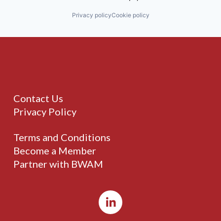
Privacy policy
Cookie policy
Contact Us
Privacy Policy
Terms and Conditions
Become a Member
Partner with BWAM