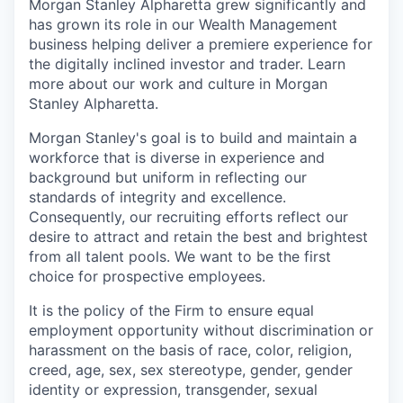
Morgan Stanley Alpharetta grew significantly and
has grown its role in our Wealth Management
business helping deliver a premiere experience for
the digitally inclined investor and trader. Learn
more about our work and culture in Morgan
Stanley Alpharetta.
Morgan Stanley's goal is to build and maintain a
workforce that is diverse in experience and
background but uniform in reflecting our
standards of integrity and excellence.
Consequently, our recruiting efforts reflect our
desire to attract and retain the best and brightest
from all talent pools. We want to be the first
choice for prospective employees.
It is the policy of the Firm to ensure equal
employment opportunity without discrimination or
harassment on the basis of race, color, religion,
creed, age, sex, sex stereotype, gender, gender
identity or expression, transgender, sexual