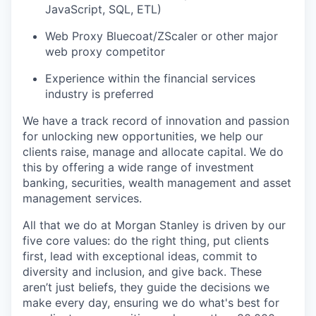
JavaScript, SQL, ETL)
Web Proxy Bluecoat/ZScaler or other major
web proxy competitor
Experience within the financial services
industry is preferred
We have a track record of innovation and passion
for unlocking new opportunities, we help our
clients raise, manage and allocate capital. We do
this by offering a wide range of investment
banking, securities, wealth management and asset
management services.
All that we do at Morgan Stanley is driven by our
five core values: do the right thing, put clients
first, lead with exceptional ideas, commit to
diversity and inclusion, and give back. These
aren’t just beliefs, they guide the decisions we
make every day, ensuring we do what's best for