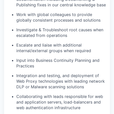
Publishing fixes in our central knowledge base
Work with global colleagues to provide
globally consistent processes and solutions
Investigate & Troubleshoot root causes when
escalated from operations
Escalate and liaise with additional
internal/external groups when required
Input into Business Continuity Planning and
Practices
Integration and testing, and deployment of
Web Proxy technologies with leading network
DLP or Malware scanning solutions
Collaborating with leads responsible for web
and application servers, load-balancers and
web authentication infrastructure