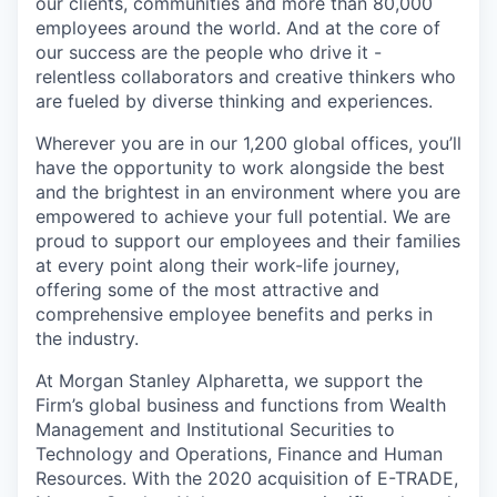
our clients, communities and more than 80,000
employees around the world. And at the core of
our success are the people who drive it -
relentless collaborators and creative thinkers who
are fueled by diverse thinking and experiences.
Wherever you are in our 1,200 global offices, you’ll
have the opportunity to work alongside the best
and the brightest in an environment where you are
empowered to achieve your full potential. We are
proud to support our employees and their families
at every point along their work-life journey,
offering some of the most attractive and
comprehensive employee benefits and perks in
the industry.
At Morgan Stanley Alpharetta, we support the
Firm’s global business and functions from Wealth
Management and Institutional Securities to
Technology and Operations, Finance and Human
Resources. With the 2020 acquisition of E-TRADE,