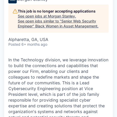
This job is no longer accepting applications
See open jobs at
Morgan Stanley
.
See open jobs similar to "
Senior Web Security
Engineer
"
Black Women in Asset Management
.
Alpharetta, GA, USA
Posted
6+ months ago
In the Technology division, we leverage innovation
to build the connections and capabilities that
power our Firm, enabling our clients and
colleagues to redefine markets and shape the
future of our communities. This is a Lead
Cybersecurity Engineering position at Vice
President level, which is part of the job family
responsible for providing specialist cyber
expertise and creating solutions that protect the
organization's systems and networks against