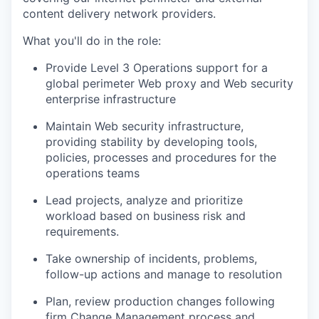
content delivery network providers.
What you'll do in the role:
Provide Level 3 Operations support for a
global perimeter Web proxy and Web security
enterprise infrastructure
Maintain Web security infrastructure,
providing stability by developing tools,
policies, processes and procedures for the
operations teams
Lead projects, analyze and prioritize
workload based on business risk and
requirements.
Take ownership of incidents, problems,
follow-up actions and manage to resolution
Plan, review production changes following
firm Change Management process and