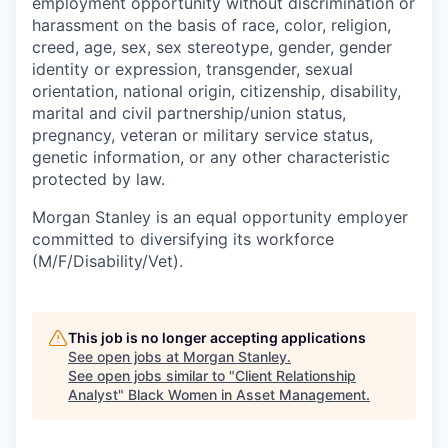
employment opportunity without discrimination or
harassment on the basis of race, color, religion,
creed, age, sex, sex stereotype, gender, gender
identity or expression, transgender, sexual
orientation, national origin, citizenship, disability,
marital and civil partnership/union status,
pregnancy, veteran or military service status,
genetic information, or any other characteristic
protected by law.
Morgan Stanley is an equal opportunity employer
committed to diversifying its workforce
(M/F/Disability/Vet).
This job is no longer accepting applications
See open jobs at
Morgan Stanley
.
See open jobs similar to "
Client Relationship
Analyst
"
Black Women in Asset Management
.