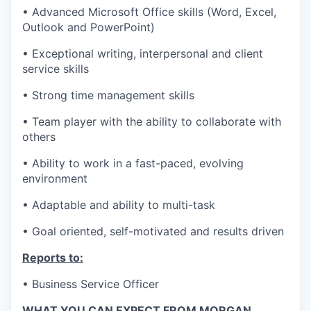
• Advanced Microsoft Office skills (Word, Excel,
Outlook and PowerPoint)
• Exceptional writing, interpersonal and client
service skills
• Strong time management skills
• Team player with the ability to collaborate with
others
• Ability to work in a fast-paced, evolving
environment
• Adaptable and ability to multi-task
• Goal oriented, self-motivated and results driven
Reports to:
• Business Service Officer
WHAT YOU CAN EXPECT FROM MORGAN