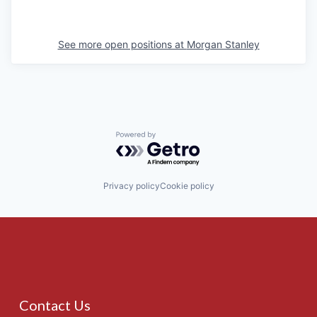
See more open positions at
Morgan Stanley
Powered by Getro.com
Privacy policy
Cookie policy
Contact Us