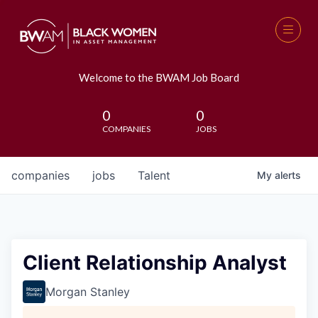
Welcome to the BWAM Job Board
0
0
COMPANIES
JOBS
companies
jobs
Talent
My
alerts
Client Relationship Analyst
Morgan Stanley