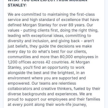
STANLEY:
We are committed to maintaining the first-class
service and high standard of excellence that have
defined Morgan Stanley for over 89 years. Our
values - putting clients first, doing the right thing,
leading with exceptional ideas, committing to
diversity and inclusion, and giving back - aren’t
just beliefs, they guide the decisions we make
every day to do what's best for our clients,
communities and more than 80,000 employees in
1,200 offices across 42 countries. At Morgan
Stanley, you’ll find an opportunity to work
alongside the best and the brightest, in an
environment where you are supported and
empowered. Our teams are relentless
collaborators and creative thinkers, fueled by their
diverse backgrounds and experiences. We are
proud to support our employees and their families
at every point along their work-life journey,