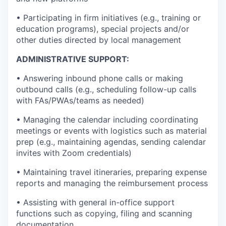
• Participating in firm initiatives (e.g., training or
education programs), special projects and/or
other duties directed by local management
ADMINISTRATIVE SUPPORT:
• Answering inbound phone calls or making
outbound calls (e.g., scheduling follow-up calls
with FAs/PWAs/teams as needed)
• Managing the calendar including coordinating
meetings or events with logistics such as material
prep (e.g., maintaining agendas, sending calendar
invites with Zoom credentials)
• Maintaining travel itineraries, preparing expense
reports and managing the reimbursement process
• Assisting with general in-office support
functions such as copying, filing and scanning
documentation