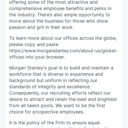
offering some of the most attractive and
comprehensive employee benefits and perks in
the industry. There’s also ample opportunity to
move about the business for those who show
passion and grit in their work.
To learn more about our offices across the globe,
please copy and paste
https://www.morganstanley.com/about-us/global-
offices​
into your browser.
Morgan Stanley's goal is to build and maintain a
workforce that is diverse in experience and
background but uniform in reflecting our
standards of integrity and excellence.
Consequently, our recruiting efforts reflect our
desire to attract and retain the best and brightest
from all talent pools. We want to be the first
choice for prospective employees.
It is the policy of the Firm to ensure equal