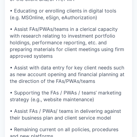
• Educating or enrolling clients in digital tools
(e.g. MSOnline, eSign, eAuthorization)
• Assist FAs/PWAs/teams in a clerical capacity
with research relating to investment portfolio
holdings, performance reporting, etc. and
preparing materials for client meetings using firm
approved systems
• Assist with data entry for key client needs such
as new account opening and financial planning at
the direction of the FAs/PWAs/teams
• Supporting the FAs / PWAs / teams’ marketing
strategy (e.g., website maintenance)
• Assist FAs / PWAs/ teams in delivering against
their business plan and client service model
• Remaining current on all policies, procedures
and new platforms