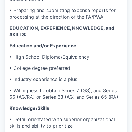
• Preparing and submitting expense reports for
processing at the direction of the FA/PWA
EDUCATION, EXPERIENCE, KNOWLEDGE, and
SKILLS:
Education and/or Experience
• High School Diploma/Equivalency
• College degree preferred
• Industry experience is a plus
• Willingness to obtain Series 7 (GS), and Series
66 (AG/RA) or Series 63 (AG) and Series 65 (RA)
Knowledge/Skills
• Detail orientated with superior organizational
skills and ability to prioritize