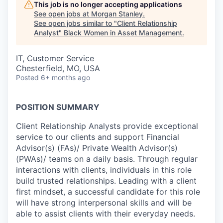
This job is no longer accepting applications
See open jobs at
Morgan Stanley
.
See open jobs similar to "
Client Relationship
Analyst
"
Black Women in Asset Management
.
IT, Customer Service
Chesterfield, MO, USA
Posted
6+ months ago
POSITION SUMMARY
Client Relationship Analysts provide exceptional
service to our clients and support Financial
Advisor(s) (FAs)/ Private Wealth Advisor(s)
(PWAs)/ teams on a daily basis. Through regular
interactions with clients, individuals in this role
build trusted relationships. Leading with a client
first mindset, a successful candidate for this role
will have strong interpersonal skills and will be
able to assist clients with their everyday needs.