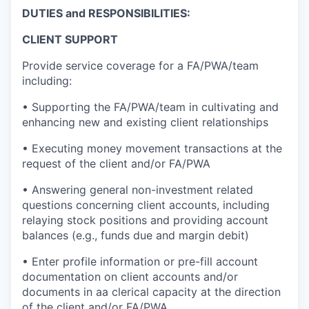
DUTIES and RESPONSIBILITIES:
CLIENT SUPPORT
Provide service coverage for a FA/PWA/team
including:
• Supporting the FA/PWA/team in cultivating and
enhancing new and existing client relationships
• Executing money movement transactions at the
request of the client and/or FA/PWA
• Answering general non-investment related
questions concerning client accounts, including
relaying stock positions and providing account
balances (e.g., funds due and margin debit)
• Enter profile information or pre-fill account
documentation on client accounts and/or
documents in aa clerical capacity at the direction
of the client and/or FA/PWA