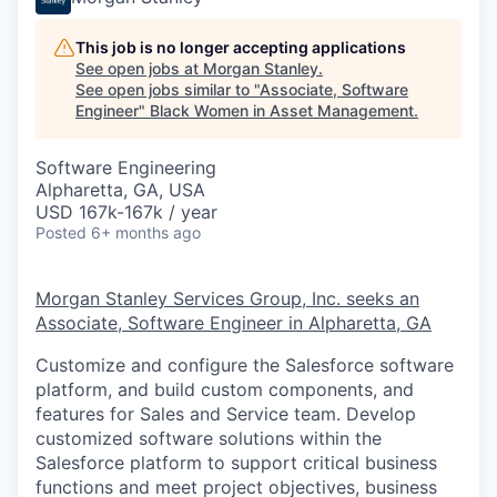
This job is no longer accepting applications
See open jobs at
Morgan Stanley
.
See open jobs similar to "
Associate, Software
Engineer
"
Black Women in Asset Management
.
Software Engineering
Alpharetta, GA, USA
USD 167k-167k / year
Posted
6+ months ago
Morgan Stanley Services Group, Inc. seeks an
Associate, Software Engineer
in Alpharetta, GA
Customize and configure the Salesforce software
platform, and build custom components, and
features for Sales and Service team. Develop
customized software solutions within the
Salesforce platform to support critical business
functions and meet project objectives, business