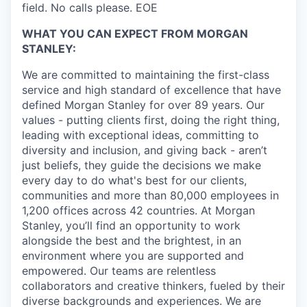
field. No calls please. EOE
WHAT YOU CAN EXPECT FROM MORGAN
STANLEY:
We are committed to maintaining the first-class
service and high standard of excellence that have
defined Morgan Stanley for over 89 years. Our
values - putting clients first, doing the right thing,
leading with exceptional ideas, committing to
diversity and inclusion, and giving back - aren’t
just beliefs, they guide the decisions we make
every day to do what's best for our clients,
communities and more than 80,000 employees in
1,200 offices across 42 countries. At Morgan
Stanley, you’ll find an opportunity to work
alongside the best and the brightest, in an
environment where you are supported and
empowered. Our teams are relentless
collaborators and creative thinkers, fueled by their
diverse backgrounds and experiences. We are