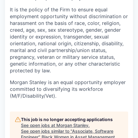
It is the policy of the Firm to ensure equal
employment opportunity without discrimination or
harassment on the basis of race, color, religion,
creed, age, sex, sex stereotype, gender, gender
identity or expression, transgender, sexual
orientation, national origin, citizenship, disability,
marital and civil partnership/union status,
pregnancy, veteran or military service status,
genetic information, or any other characteristic
protected by law.
Morgan Stanley is an equal opportunity employer
committed to diversifying its workforce
(M/F/Disability/Vet).
This job is no longer accepting applications
See open jobs at
Morgan Stanley
.
See open jobs similar to "
Associate, Software
Engineer
"
Black Women in Asset Management
.