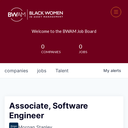
Welcome to the BWAM Job Board
0
0
COMPANIES
JOBS
companies
jobs
Talent
My
alerts
Associate, Software
Engineer
Morgan Stanley