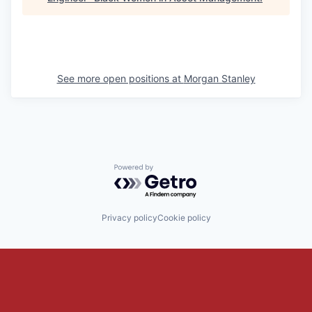
See more open positions at
Morgan Stanley
Powered by Getro.com
Privacy policy
Cookie policy