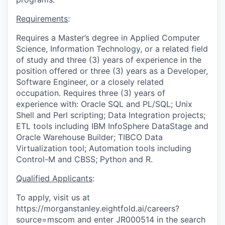
Requirements
:
Requires a Master’s degree in Applied Computer
Science, Information Technology, or a related field
of study and three (3) years of experience in the
position offered or three (3) years as a Developer,
Software Engineer, or a closely related
occupation. Requires three (3) years of
experience with: Oracle SQL and PL/SQL; Unix
Shell and Perl scripting; Data Integration projects;
ETL tools including IBM InfoSphere DataStage and
Oracle Warehouse Builder; TIBCO Data
Virtualization tool; Automation tools including
Control-M and CBSS; Python and R.
Qualified Applicants
:
To apply, visit us at
https://morganstanley.eightfold.ai/careers?
source=mscom and enter JR000514 in the search