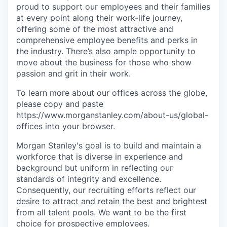
proud to support our employees and their families
at every point along their work-life journey,
offering some of the most attractive and
comprehensive employee benefits and perks in
the industry. There’s also ample opportunity to
move about the business for those who show
passion and grit in their work.
To learn more about our offices across the globe,
please copy and paste
https://www.morganstanley.com/about-us/global-
offices​
into your browser.
Morgan Stanley's goal is to build and maintain a
workforce that is diverse in experience and
background but uniform in reflecting our
standards of integrity and excellence.
Consequently, our recruiting efforts reflect our
desire to attract and retain the best and brightest
from all talent pools. We want to be the first
choice for prospective employees.