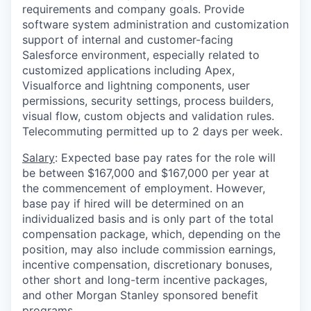
requirements and company goals. Provide
software system administration and customization
support of internal and customer-facing
Salesforce environment, especially related to
customized applications including Apex,
Visualforce and lightning components, user
permissions, security settings, process builders,
visual flow, custom objects and validation rules.
Telecommuting permitted up to 2 days per week.
Salary
: Expected base pay rates for the role will
be between $167,000 and $167,000 per year at
the commencement of employment. However,
base pay if hired will be determined on an
individualized basis and is only part of the total
compensation package, which, depending on the
position, may also include commission earnings,
incentive compensation, discretionary bonuses,
other short and long-term incentive packages,
and other Morgan Stanley sponsored benefit
programs.