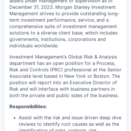
assets under management or supervision as of
December 31, 2023. Morgan Stanley Investment
Management strives to provide outstanding long-
term investment performance, service, and a
comprehensive suite of investment management
solutions to a diverse client base, which includes
governments, institutions, corporations and
individuals worldwide.
Investment Management’s Global Risk & Analysis
department has an open position for a Process,
Risk and Controls (PRC) professional at the Senior
Associate level based in New York or Boston. The
position will report into an Executive Director of
Risk and will interface with business partners in
both the private and public sides of the business.
Responsibilities:
Assist with the risk and issue driven deep dive
reviews to identify root causes as well as the
identification of risks, controls, risk