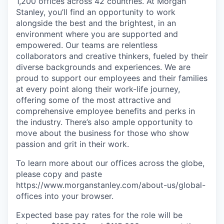
1,200 offices across 42 countries. At Morgan
Stanley, you’ll find an opportunity to work
alongside the best and the brightest, in an
environment where you are supported and
empowered. Our teams are relentless
collaborators and creative thinkers, fueled by their
diverse backgrounds and experiences. We are
proud to support our employees and their families
at every point along their work-life journey,
offering some of the most attractive and
comprehensive employee benefits and perks in
the industry. There’s also ample opportunity to
move about the business for those who show
passion and grit in their work.
To learn more about our offices across the globe,
please copy and paste
https://www.morganstanley.com/about-us/global-
offices​
into your browser.
Expected base pay rates for the role will be