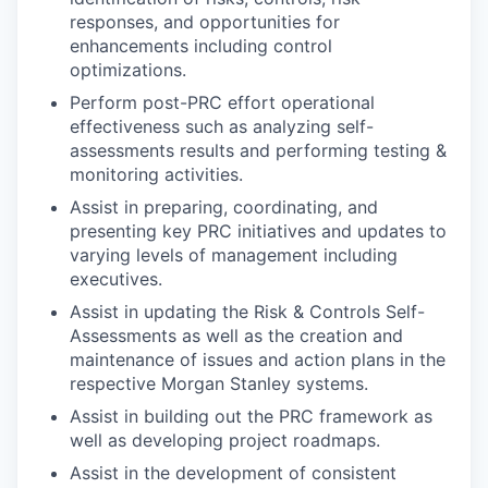
responses, and opportunities for
enhancements including control
optimizations.
Perform post-PRC effort operational
effectiveness such as analyzing self-
assessments results and performing testing &
monitoring activities.
Assist in preparing, coordinating, and
presenting key PRC initiatives and updates to
varying levels of management including
executives.
Assist in updating the Risk & Controls Self-
Assessments as well as the creation and
maintenance of issues and action plans in the
respective Morgan Stanley systems.
Assist in building out the PRC framework as
well as developing project roadmaps.
Assist in the development of consistent