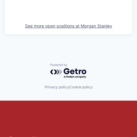
See more open positions at
Morgan Stanley
Powered by Getro.com
Privacy policy
Cookie policy