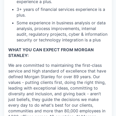
experience a plus.
3+ years of financial services experience is a
plus.
Some experience in business analysis or data
analysis, process improvements, internal
audit, regulatory projects, cyber & information
security or technology integration is a plus
WHAT YOU CAN EXPECT FROM MORGAN
STANLEY:
We are committed to maintaining the first-class
service and high standard of excellence that have
defined Morgan Stanley for over 89 years. Our
values - putting clients first, doing the right thing,
leading with exceptional ideas, committing to
diversity and inclusion, and giving back - aren’t
just beliefs, they guide the decisions we make
every day to do what's best for our clients,
communities and more than 80,000 employees in