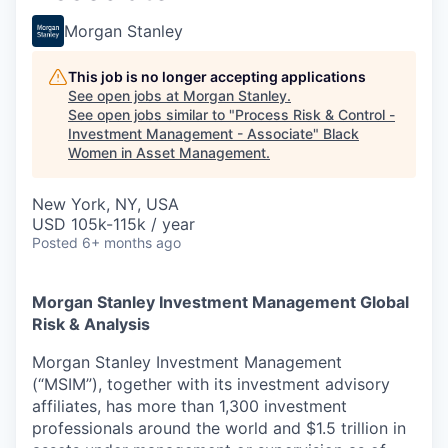
Morgan Stanley
This job is no longer accepting applications
See open jobs at
Morgan Stanley
.
See open jobs similar to "
Process Risk & Control -
Investment Management - Associate
"
Black
Women in Asset Management
.
New York, NY, USA
USD 105k-115k / year
Posted
6+ months ago
Morgan Stanley Investment Management Global
Risk & Analysis
Morgan Stanley Investment Management
(“MSIM”), together with its investment advisory
affiliates, has more than 1,300 investment
professionals around the world and $1.5 trillion in