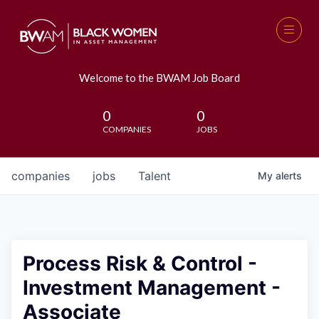
Welcome to the BWAM Job Board
0
0
COMPANIES
JOBS
companies
jobs
Talent
My
alerts
Process Risk & Control -
Investment Management -
Associate