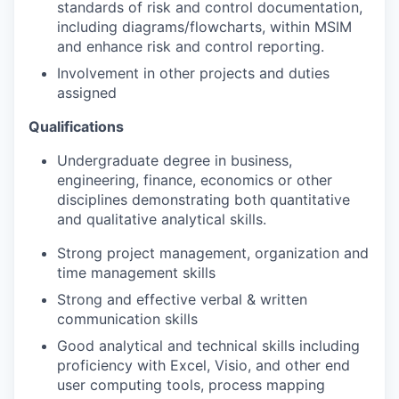
standards of risk and control documentation,
including diagrams/flowcharts, within MSIM
and enhance risk and control reporting.
Involvement in other projects and duties
assigned
Qualifications
Undergraduate degree in business,
engineering, finance, economics or other
disciplines demonstrating both quantitative
and qualitative analytical skills.
Strong project management, organization and
time management skills
Strong and effective verbal & written
communication skills
Good analytical and technical skills including
proficiency with Excel, Visio, and other end
user computing tools, process mapping