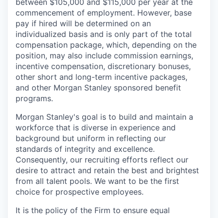
between $105,000 and $115,000 per year at the
commencement of employment. However, base
pay if hired will be determined on an
individualized basis and is only part of the total
compensation package, which, depending on the
position, may also include commission earnings,
incentive compensation, discretionary bonuses,
other short and long-term incentive packages,
and other Morgan Stanley sponsored benefit
programs.
Morgan Stanley's goal is to build and maintain a
workforce that is diverse in experience and
background but uniform in reflecting our
standards of integrity and excellence.
Consequently, our recruiting efforts reflect our
desire to attract and retain the best and brightest
from all talent pools. We want to be the first
choice for prospective employees.
It is the policy of the Firm to ensure equal