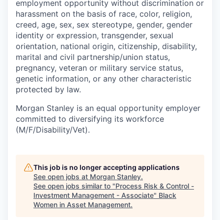
employment opportunity without discrimination or
harassment on the basis of race, color, religion,
creed, age, sex, sex stereotype, gender, gender
identity or expression, transgender, sexual
orientation, national origin, citizenship, disability,
marital and civil partnership/union status,
pregnancy, veteran or military service status,
genetic information, or any other characteristic
protected by law.
Morgan Stanley is an equal opportunity employer
committed to diversifying its workforce
(M/F/Disability/Vet).
This job is no longer accepting applications
See open jobs at
Morgan Stanley
.
See open jobs similar to "
Process Risk & Control -
Investment Management - Associate
"
Black
Women in Asset Management
.